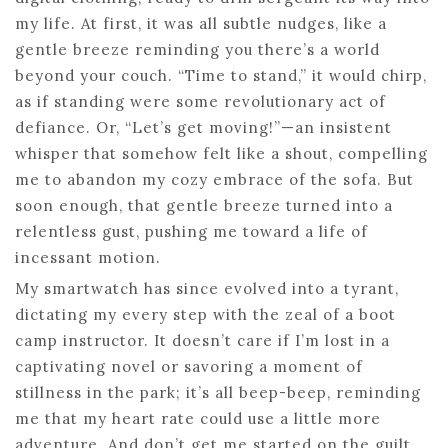
my life. At first, it was all subtle nudges, like a
gentle breeze reminding you there’s a world
beyond your couch. “Time to stand,” it would chirp,
as if standing were some revolutionary act of
defiance. Or, “Let’s get moving!”—an insistent
whisper that somehow felt like a shout, compelling
me to abandon my cozy embrace of the sofa. But
soon enough, that gentle breeze turned into a
relentless gust, pushing me toward a life of
incessant motion.
My smartwatch has since evolved into a tyrant,
dictating my every step with the zeal of a boot
camp instructor. It doesn’t care if I’m lost in a
captivating novel or savoring a moment of
stillness in the park; it’s all beep-beep, reminding
me that my heart rate could use a little more
adventure. And don’t get me started on the guilt