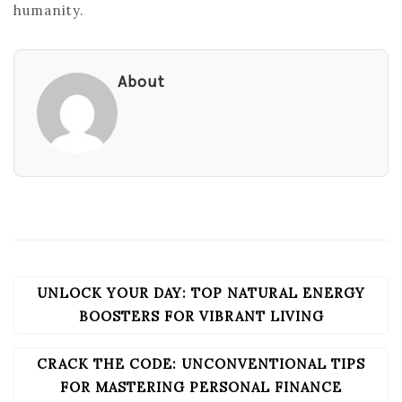
humanity.
About
UNLOCK YOUR DAY: TOP NATURAL ENERGY
POST
NAVIGATION
BOOSTERS FOR VIBRANT LIVING
CRACK THE CODE: UNCONVENTIONAL TIPS
FOR MASTERING PERSONAL FINANCE