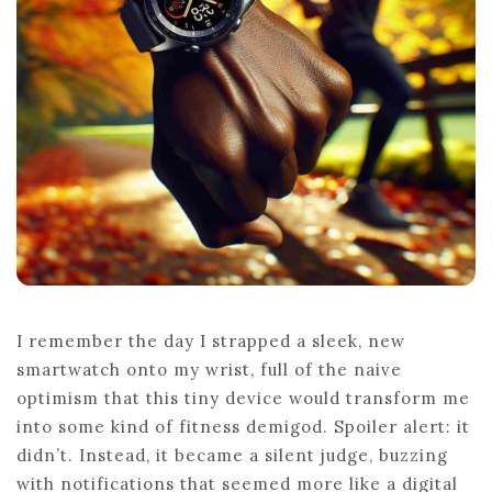
TRANSFORM
LIVES
I remember the day I strapped a sleek, new
smartwatch onto my wrist, full of the naive
optimism that this tiny device would transform me
into some kind of fitness demigod. Spoiler alert: it
didn’t. Instead, it became a silent judge, buzzing
with notifications that seemed more like a digital