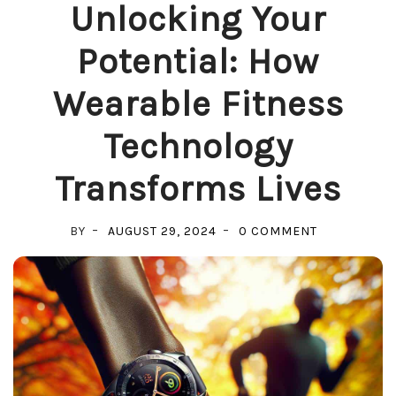
Unlocking Your
Potential: How
Wearable Fitness
Technology
Transforms Lives
ON
BY
AUGUST 29, 2024
0 COMMENT
UNLOCKING
YOUR
POTENTIAL:
HOW
WEARABLE
FITNESS
TECHNOLOG