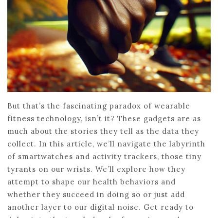
But that’s the fascinating paradox of wearable
fitness technology, isn’t it? These gadgets are as
much about the stories they tell as the data they
collect. In this article, we’ll navigate the labyrinth
of smartwatches and activity trackers, those tiny
tyrants on our wrists. We’ll explore how they
attempt to shape our health behaviors and
whether they succeed in doing so or just add
another layer to our digital noise. Get ready to