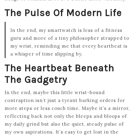
The Pulse Of Modern Life
In the end, my smartwatch is less of a fitness
guru and more of a tiny philosopher strapped to
my wrist, reminding me that every heartbeat is
a whisper of time slipping by.
The Heartbeat Beneath
The Gadgetry
In the end, maybe this little wrist-bound
contraption isn’t just a tyrant barking orders for
more steps or less couch time. Maybe it’s a mirror,
reflecting back not only the bleeps and bloops of
my daily grind but also the quiet, steady pulse of
my own aspirations. It’s easy to get lost in the