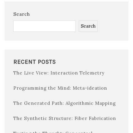
Search
Search
RECENT POSTS
The Live View: Interaction Telemetry
Programming the Mind: Meta-ideation
The Generated Path: Algorithmic Mapping
The Synthetic Structure: Fiber Fabrication