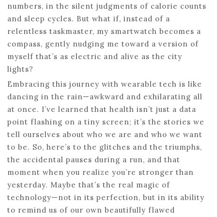
numbers, in the silent judgments of calorie counts
and sleep cycles. But what if, instead of a
relentless taskmaster, my smartwatch becomes a
compass, gently nudging me toward a version of
myself that’s as electric and alive as the city
lights?
Embracing this journey with wearable tech is like
dancing in the rain—awkward and exhilarating all
at once. I’ve learned that health isn’t just a data
point flashing on a tiny screen; it’s the stories we
tell ourselves about who we are and who we want
to be. So, here’s to the glitches and the triumphs,
the accidental pauses during a run, and that
moment when you realize you’re stronger than
yesterday. Maybe that’s the real magic of
technology—not in its perfection, but in its ability
to remind us of our own beautifully flawed