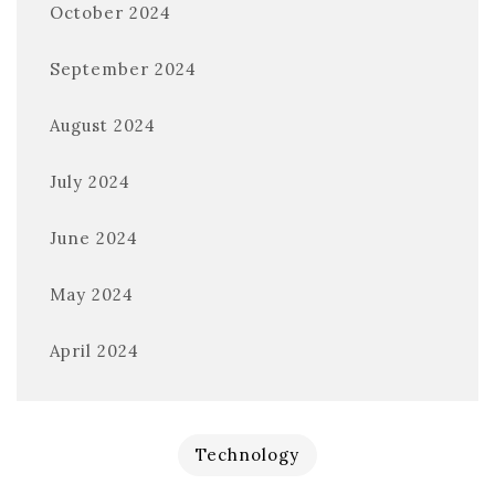
October 2024
September 2024
August 2024
July 2024
June 2024
May 2024
April 2024
Technology