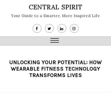
Skip
CENTRAL SPIRIT
to
content
Your Guide to a Smarter, More Inspired Life
Close
Menu
UNLOCKING YOUR POTENTIAL: HOW
WEARABLE FITNESS TECHNOLOGY
TRANSFORMS LIVES