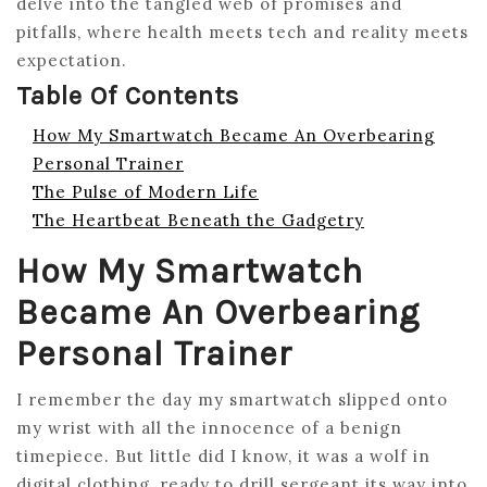
delve into the tangled web of promises and
pitfalls, where health meets tech and reality meets
expectation.
Table Of Contents
How My Smartwatch Became An Overbearing
Personal Trainer
The Pulse of Modern Life
The Heartbeat Beneath the Gadgetry
How My Smartwatch
Became An Overbearing
Personal Trainer
I remember the day my smartwatch slipped onto
my wrist with all the innocence of a benign
timepiece. But little did I know, it was a wolf in
digital clothing, ready to drill sergeant its way into