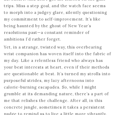
trips. Miss a step goal, and the watch face seems
to morph into a judgey glare, silently questioning
my commitment to self-improvement. It’s like
being haunted by the ghost of New Year’s
resolutions past—a constant reminder of
ambitions I’d rather forget.
Yet, in a strange, twisted way, this overbearing
wrist companion has woven itself into the fabric of
my day. Like a relentless friend who always has
your best interests at heart, even if their methods
are questionable at best. It’s turned my strolls into
purposeful strides, my lazy afternoons into
calorie-burning escapades. So, while I might
grumble at its demanding nature, there’s a part of
me that relishes the challenge. After all, in this
concrete jungle, sometimes it takes a persistent
nudge to remind us to live a little more vibrantly.