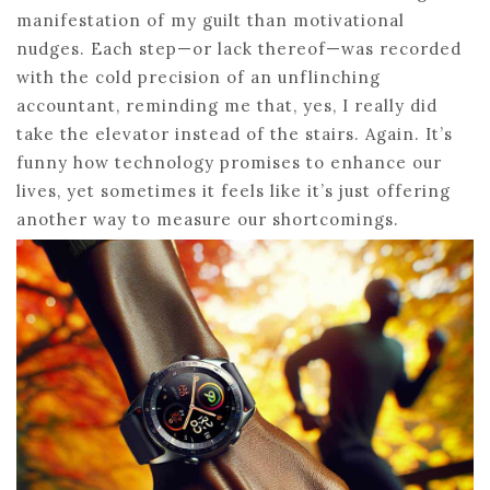
manifestation of my guilt than motivational
nudges. Each step—or lack thereof—was recorded
with the cold precision of an unflinching
accountant, reminding me that, yes, I really did
take the elevator instead of the stairs. Again. It’s
funny how technology promises to enhance our
lives, yet sometimes it feels like it’s just offering
another way to measure our shortcomings.