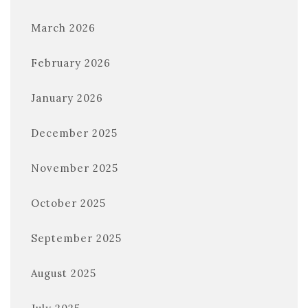
March 2026
February 2026
January 2026
December 2025
November 2025
October 2025
September 2025
August 2025