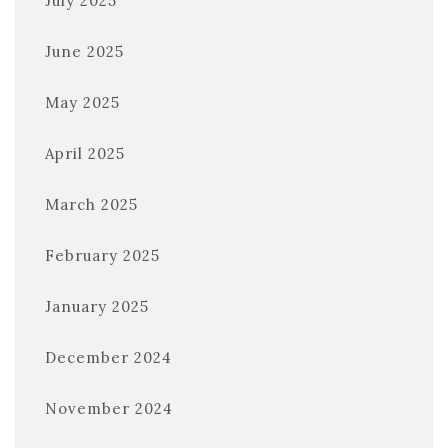
July 2025
June 2025
May 2025
April 2025
March 2025
February 2025
January 2025
December 2024
November 2024