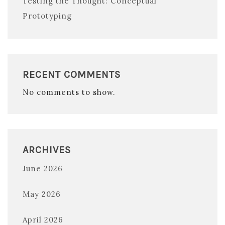
Testing the Thought: Conceptual
Prototyping
RECENT COMMENTS
No comments to show.
ARCHIVES
June 2026
May 2026
April 2026