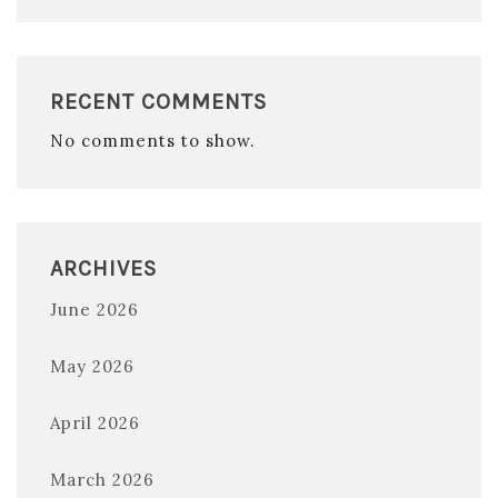
RECENT COMMENTS
No comments to show.
ARCHIVES
June 2026
May 2026
April 2026
March 2026