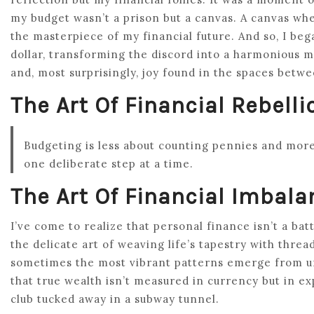
my budget wasn’t a prison but a canvas. A canvas wher
the masterpiece of my financial future. And so, I be
dollar, transforming the discord into a harmonious m
and, most surprisingly, joy found in the spaces betw
The Art Of Financial Rebelli
Budgeting is less about counting pennies and mo
one deliberate step at a time.
The Art Of Financial Imbala
I’ve come to realize that personal finance isn’t a batt
the delicate art of weaving life’s tapestry with threa
sometimes the most vibrant patterns emerge from un
that true wealth isn’t measured in currency but in exp
club tucked away in a subway tunnel.