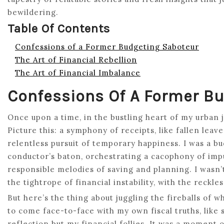
bewildering.
Table Of Contents
Confessions of a Former Budgeting Saboteur
The Art of Financial Rebellion
The Art of Financial Imbalance
Confessions Of A Former B
Once upon a time, in the bustling heart of my urban 
Picture this: a symphony of receipts, like fallen lea
relentless pursuit of temporary happiness. I was a bu
conductor’s baton, orchestrating a cacophony of impu
responsible melodies of saving and planning. I wasn’
the tightrope of financial instability, with the reckl
But here’s the thing about juggling the fireballs of w
to come face-to-face with my own fiscal truths, like 
reflection but my financial follies. It was a moment