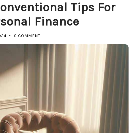
onventional Tips For
sonal Finance
ON
024
0 COMMENT
CRACK
THE
CODE:
UNCONVENTIONAL
TIPS
FOR
MASTERING
PERSONAL
FINANCE