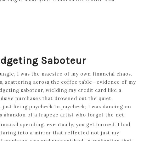
udgeting Saboteur
jungle, I was the maestro of my own financial chaos.
ves, scattering across the coffee table—evidence of my
dgeting saboteur, wielding my credit card like a
lsive purchases that drowned out the quiet,
t just living paycheck to paycheck; I was dancing on
ess abandon of a trapeze artist who forgot the net.
himsical spending: eventually, you get burned. I had
staring into a mirror that reflected not just my
 of epiphany, raw and unvarnished—a realization that