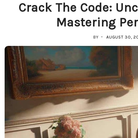
Crack The Code: Unc
Mastering Per
BY
AUGUST 30, 2