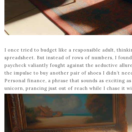
I once tried to budget like a responsible adult, thinki
spreadsheet. But instead of rows of numbers, I found 
paycheck valiantly fought against the seductive allure
the impulse to buy another pair of shoes I didn’t ne
Personal finance, a phrase that sounds as exciting a
unicorn, prancing just out of reach while I chase it w