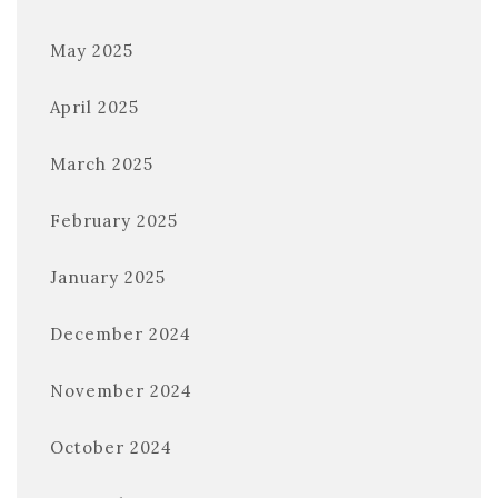
May 2025
April 2025
March 2025
February 2025
January 2025
December 2024
November 2024
October 2024