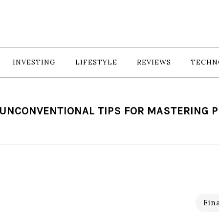
INVESTING
LIFESTYLE
REVIEWS
TECHN
 UNCONVENTIONAL TIPS FOR MASTERING 
Fin