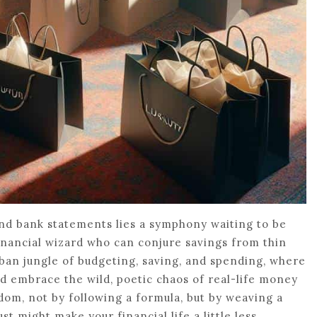
and bank statements lies a symphony waiting to be
financial wizard who can conjure savings from thin
rban jungle of budgeting, saving, and spending, where
nd embrace the wild, poetic chaos of real-life money
om, not by following a formula, but by weaving a
st might make your financial life a little less