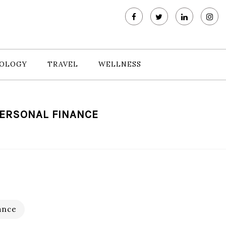
OLOGY
TRAVEL
WELLNESS
PERSONAL FINANCE
ance