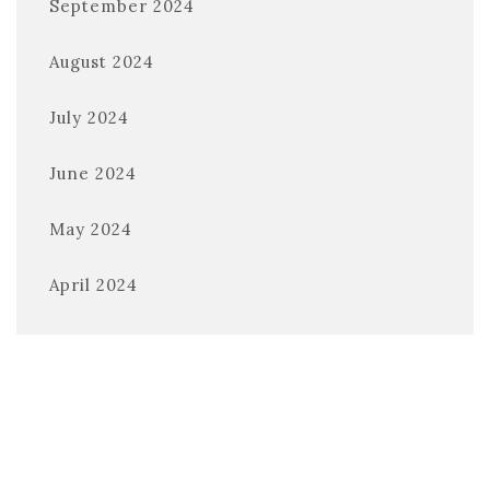
September 2024
August 2024
July 2024
June 2024
May 2024
April 2024