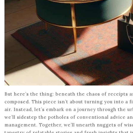
But here’s the thing: beneath the chaos of receipts 
composed. This piece isn’t about turning you into a 
air. Instead, let’s embark on a journey through the u
we’ll sidestep the potholes of conventional advice a
management. Together, we’ll unearth nuggets of wisd
tapestry of relatable stories and fresh insights that ju