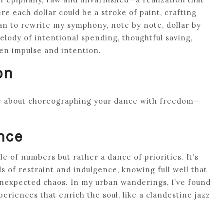
e each dollar could be a stroke of paint, crafting
gan to rewrite my symphony, note by note, dollar by
elody of intentional spending, thoughtful saving,
een impulse and intention.
on
re about choreographing your dance with freedom—
nce
le of numbers but rather a dance of priorities. It’s
ds of restraint and indulgence, knowing full well that
expected chaos. In my urban wanderings, I’ve found
eriences that enrich the soul, like a clandestine jazz