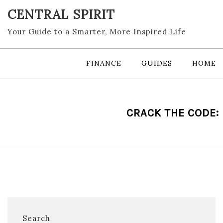
Skip
CENTRAL SPIRIT
to
content
Your Guide to a Smarter, More Inspired Life
FINANCE
GUIDES
HOME
CRACK THE CODE:
Search