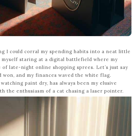
ng I could corral my spending habits into a neat little
myself staring at a digital battlefield where my
 of late-night online shopping sprees. Let’s just say
ed won, and my finances waved the white flag.
s watching paint dry, has always been my elusive
ith the enthusiasm of a cat chasing a laser pointer.