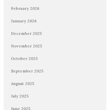
February 2026
January 2026
December 2025
November 2025
October 2025
September 2025
August 2025
July 2025
June 2025