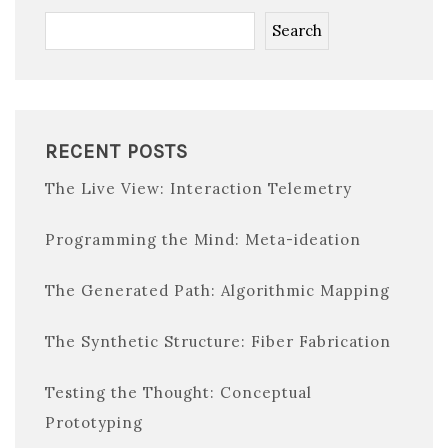
Search
RECENT POSTS
The Live View: Interaction Telemetry
Programming the Mind: Meta-ideation
The Generated Path: Algorithmic Mapping
The Synthetic Structure: Fiber Fabrication
Testing the Thought: Conceptual
Prototyping