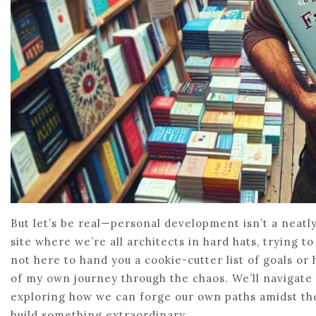
But let’s be real—personal development isn’t a neatly
site where we’re all architects in hard hats, trying to 
not here to hand you a cookie-cutter list of goals or h
of my own journey through the chaos. We’ll navigate 
exploring how we can forge our own paths amidst the
build something extraordinary.