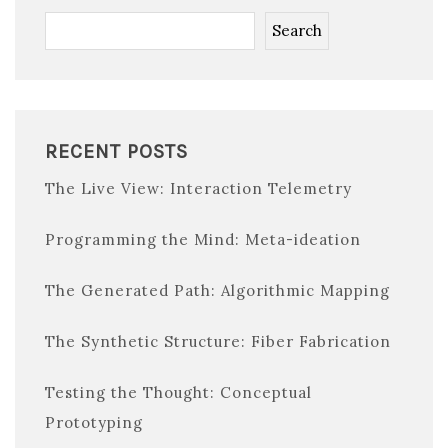
Search
RECENT POSTS
The Live View: Interaction Telemetry
Programming the Mind: Meta-ideation
The Generated Path: Algorithmic Mapping
The Synthetic Structure: Fiber Fabrication
Testing the Thought: Conceptual
Prototyping