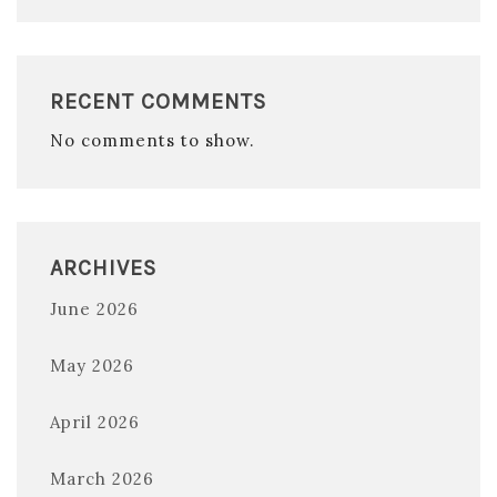
RECENT COMMENTS
No comments to show.
ARCHIVES
June 2026
May 2026
April 2026
March 2026