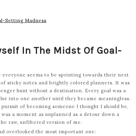
oal-Setting Madness
self In The Midst Of Goal-
e everyone seems to be sprinting towards their next
of sticky notes and brightly colored planners. It was
venger hunt without a destination. Every goal was a
 blur into one another until they became meaningless.
ss pursuit of becoming someone I thought I should be,
t was a moment as unplanned as a detour down a
 the raw, unfiltered version of me.
 had overlooked the most important one: