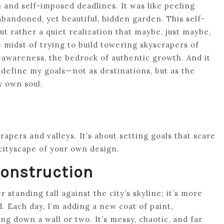
and self-imposed deadlines. It was like peeling
abandoned, yet beautiful, hidden garden. This self-
t rather a quiet realization that maybe, just maybe,
e midst of trying to build towering skyscrapers of
f-awareness, the bedrock of authentic growth. And it
edefine my goals—not as destinations, but as the
y own soul.
crapers and valleys. It’s about setting goals that scare
 cityscape of your own design.
Construction
 standing tall against the city’s skyline; it’s more
d. Each day, I’m adding a new coat of paint,
g down a wall or two. It’s messy, chaotic, and far