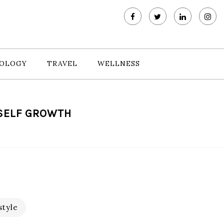
OLOGY
TRAVEL
WELLNESS
 SELF GROWTH
style