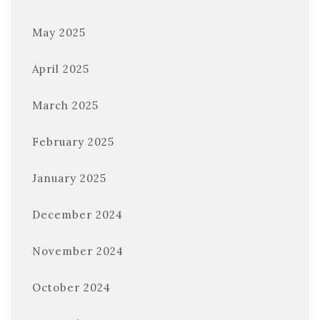
May 2025
April 2025
March 2025
February 2025
January 2025
December 2024
November 2024
October 2024