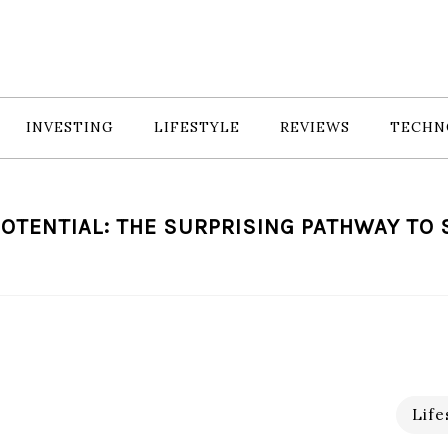
INVESTING
LIFESTYLE
REVIEWS
TECHN
OTENTIAL: THE SURPRISING PATHWAY TO
Life