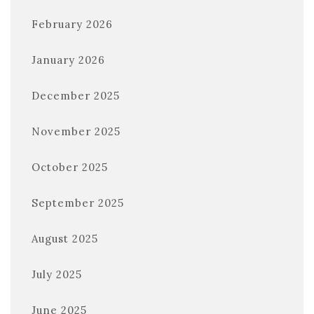
February 2026
January 2026
December 2025
November 2025
October 2025
September 2025
August 2025
July 2025
June 2025