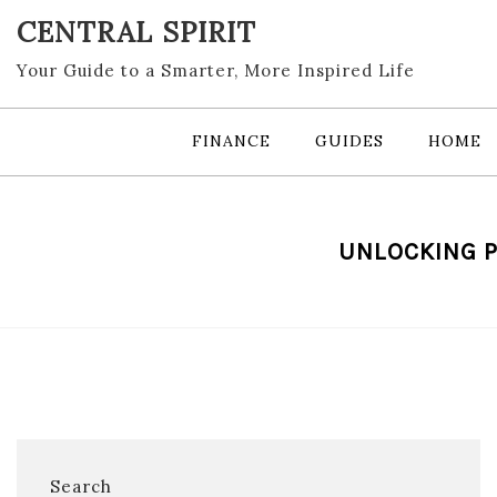
Skip
CENTRAL SPIRIT
to
content
Your Guide to a Smarter, More Inspired Life
FINANCE
GUIDES
HOME
UNLOCKING P
Search