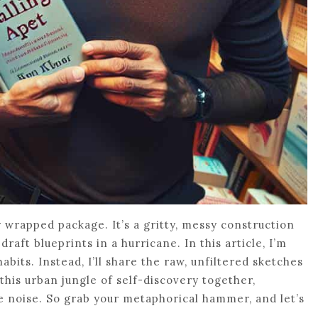
 wrapped package. It’s a gritty, messy construction
draft blueprints in a hurricane. In this article, I’m
abits. Instead, I’ll share the raw, unfiltered sketches
this urban jungle of self-discovery together,
 noise. So grab your metaphorical hammer, and let’s