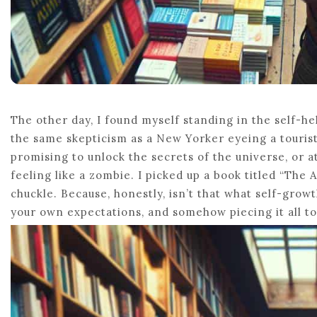
The other day, I found myself standing in the self-hel
the same skepticism as a New Yorker eyeing a touris
promising to unlock the secrets of the universe, or at
feeling like a zombie. I picked up a book titled “The A
chuckle. Because, honestly, isn’t that what self-growt
your own expectations, and somehow piecing it all t