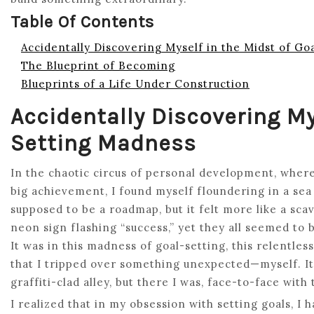
Table Of Contents
Accidentally Discovering Myself in the Midst of G
The Blueprint of Becoming
Blueprints of a Life Under Construction
Accidentally Discovering My
Setting Madness
In the chaotic circus of personal development, wher
big achievement, I found myself floundering in a sea 
supposed to be a roadmap, but it felt more like a sca
neon sign flashing “success,” yet they all seemed to
It was in this madness of goal-setting, this relentle
that I tripped over something unexpected—myself. I
graffiti-clad alley, but there I was, face-to-face with
I realized that in my obsession with setting goals, I