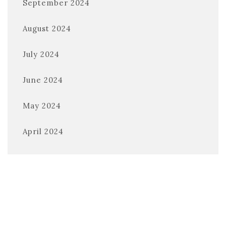
September 2024
August 2024
July 2024
June 2024
May 2024
April 2024