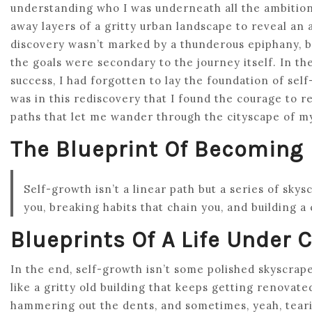
understanding who I was underneath all the ambition 
away layers of a gritty urban landscape to reveal an 
discovery wasn’t marked by a thunderous epiphany, bu
the goals were secondary to the journey itself. In th
success, I had forgotten to lay the foundation of sel
was in this rediscovery that I found the courage to r
paths that let me wander through the cityscape of m
The Blueprint Of Becoming
Self-growth isn’t a linear path but a series of skys
you, breaking habits that chain you, and building a
Blueprints Of A Life Under 
In the end, self-growth isn’t some polished skyscraper
like a gritty old building that keeps getting renovate
hammering out the dents, and sometimes, yeah, tearin