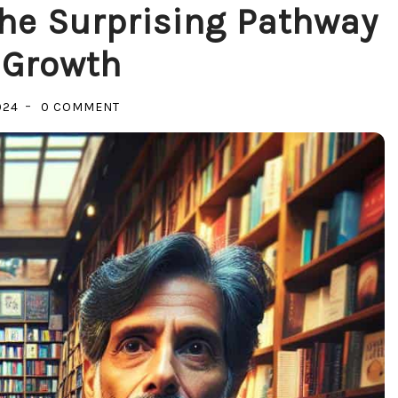
The Surprising Pathway
 Growth
ON
024
0 COMMENT
UNLOCKING
POTENTIAL:
THE
SURPRISING
PATHWAY
TO
SELF
GROWTH