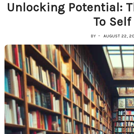
Unlocking Potential: 
To Self
BY
AUGUST 22, 2