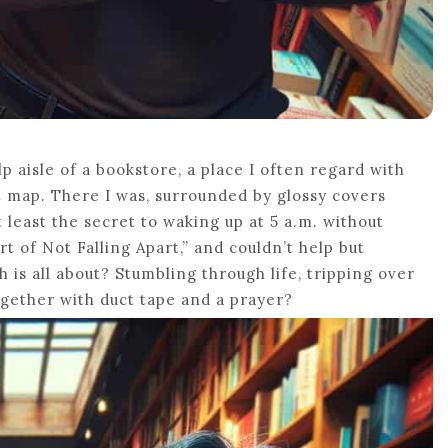
p aisle of a bookstore, a place I often regard with
t map. There I was, surrounded by glossy covers
 least the secret to waking up at 5 a.m. without
rt of Not Falling Apart,” and couldn’t help but
h is all about? Stumbling through life, tripping over
ogether with duct tape and a prayer?