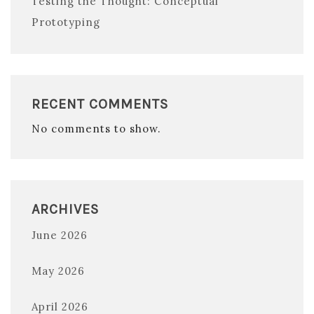
Testing the Thought: Conceptual
Prototyping
RECENT COMMENTS
No comments to show.
ARCHIVES
June 2026
May 2026
April 2026