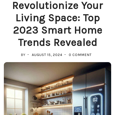
Revolutionize Your
Living Space: Top
2023 Smart Home
Trends Revealed
ON
BY
AUGUST 15, 2024
0 COMMENT
REVOLUTION
YOUR
LIVING
SPACE:
TOP
2023
SMART
HOME
TRENDS