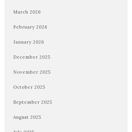
March 2026
February 2026
January 2026
December 2025
November 2025
October 2025
September 2025
August 2025