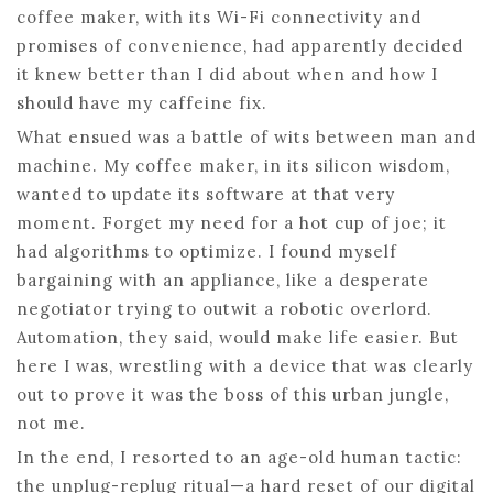
coffee maker, with its Wi-Fi connectivity and
promises of convenience, had apparently decided
it knew better than I did about when and how I
should have my caffeine fix.
What ensued was a battle of wits between man and
machine. My coffee maker, in its silicon wisdom,
wanted to update its software at that very
moment. Forget my need for a hot cup of joe; it
had algorithms to optimize. I found myself
bargaining with an appliance, like a desperate
negotiator trying to outwit a robotic overlord.
Automation, they said, would make life easier. But
here I was, wrestling with a device that was clearly
out to prove it was the boss of this urban jungle,
not me.
In the end, I resorted to an age-old human tactic:
the unplug-replug ritual—a hard reset of our digital