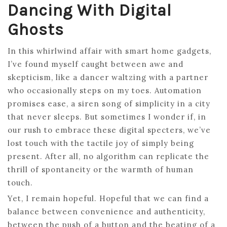
Dancing With Digital
Ghosts
In this whirlwind affair with smart home gadgets,
I’ve found myself caught between awe and
skepticism, like a dancer waltzing with a partner
who occasionally steps on my toes. Automation
promises ease, a siren song of simplicity in a city
that never sleeps. But sometimes I wonder if, in
our rush to embrace these digital specters, we’ve
lost touch with the tactile joy of simply being
present. After all, no algorithm can replicate the
thrill of spontaneity or the warmth of human
touch.
Yet, I remain hopeful. Hopeful that we can find a
balance between convenience and authenticity,
between the push of a button and the beating of a