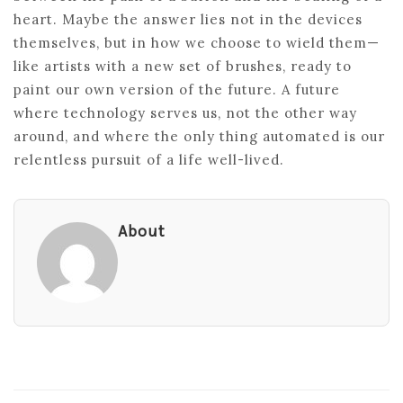
heart. Maybe the answer lies not in the devices
themselves, but in how we choose to wield them—
like artists with a new set of brushes, ready to
paint our own version of the future. A future
where technology serves us, not the other way
around, and where the only thing automated is our
relentless pursuit of a life well-lived.
About