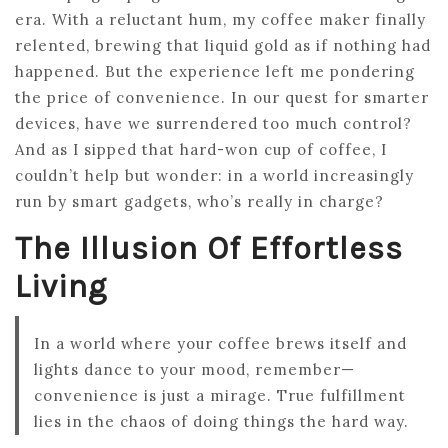
era. With a reluctant hum, my coffee maker finally
relented, brewing that liquid gold as if nothing had
happened. But the experience left me pondering
the price of convenience. In our quest for smarter
devices, have we surrendered too much control?
And as I sipped that hard-won cup of coffee, I
couldn’t help but wonder: in a world increasingly
run by smart gadgets, who’s really in charge?
The Illusion Of Effortless
Living
In a world where your coffee brews itself and
lights dance to your mood, remember—
convenience is just a mirage. True fulfillment
lies in the chaos of doing things the hard way.