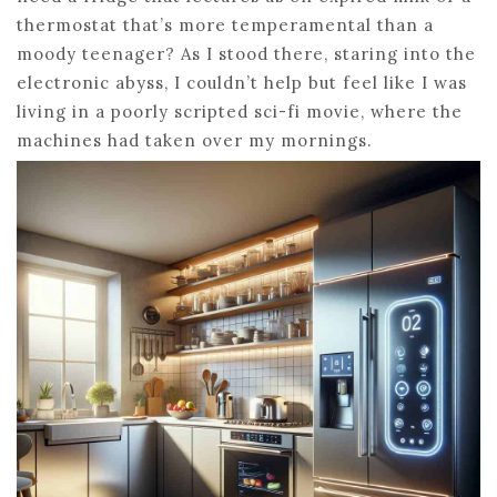
thermostat that’s more temperamental than a
moody teenager? As I stood there, staring into the
electronic abyss, I couldn’t help but feel like I was
living in a poorly scripted sci-fi movie, where the
machines had taken over my mornings.