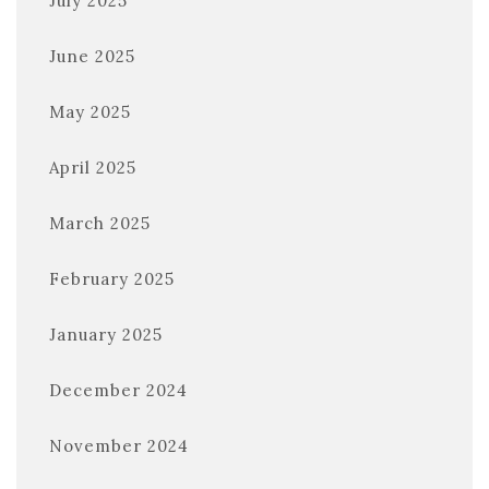
July 2025
June 2025
May 2025
April 2025
March 2025
February 2025
January 2025
December 2024
November 2024