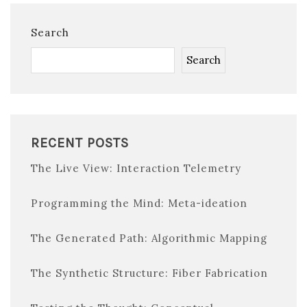
Search
Search
RECENT POSTS
The Live View: Interaction Telemetry
Programming the Mind: Meta-ideation
The Generated Path: Algorithmic Mapping
The Synthetic Structure: Fiber Fabrication