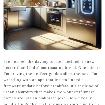
REVEALED
I remember the day my toaster decided it knew
better than I did about toasting bread. One minute
I’m craving the perfect golden slice, the next I’m
wrestling with an app that insists I need a
firmware update before breakfast. It’s the kind of
urban absurdity that makes me wonder if smart
homes are just an elaborate joke. Do we really
need a fridge that lectures us on expired milk or a