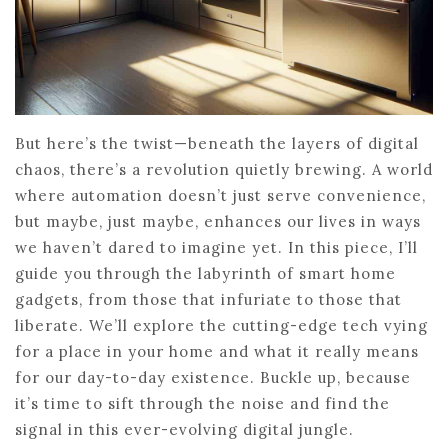
But here’s the twist—beneath the layers of digital
chaos, there’s a revolution quietly brewing. A world
where automation doesn’t just serve convenience,
but maybe, just maybe, enhances our lives in ways
we haven’t dared to imagine yet. In this piece, I’ll
guide you through the labyrinth of smart home
gadgets, from those that infuriate to those that
liberate. We’ll explore the cutting-edge tech vying
for a place in your home and what it really means
for our day-to-day existence. Buckle up, because
it’s time to sift through the noise and find the
signal in this ever-evolving digital jungle.