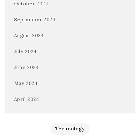
October 2024
September 2024
August 2024
July 2024
June 2024
May 2024
April 2024
Technology