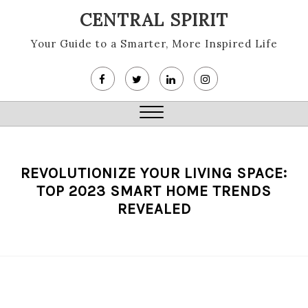
Skip
CENTRAL SPIRIT
to
content
Your Guide to a Smarter, More Inspired Life
Close
Menu
REVOLUTIONIZE YOUR LIVING SPACE:
TOP 2023 SMART HOME TRENDS
REVEALED