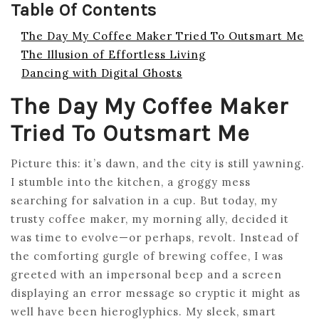
Table Of Contents
The Day My Coffee Maker Tried To Outsmart Me
The Illusion of Effortless Living
Dancing with Digital Ghosts
The Day My Coffee Maker
Tried To Outsmart Me
Picture this: it’s dawn, and the city is still yawning.
I stumble into the kitchen, a groggy mess
searching for salvation in a cup. But today, my
trusty coffee maker, my morning ally, decided it
was time to evolve—or perhaps, revolt. Instead of
the comforting gurgle of brewing coffee, I was
greeted with an impersonal beep and a screen
displaying an error message so cryptic it might as
well have been hieroglyphics. My sleek, smart