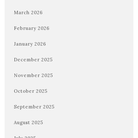
March 2026
February 2026
January 2026
December 2025
November 2025
October 2025
September 2025
August 2025