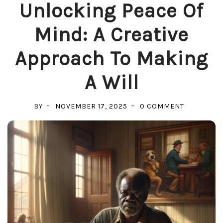
Unlocking Peace Of
Mind: A Creative
Approach To Making
A Will
ON
BY
NOVEMBER 17, 2025
0 COMMENT
UNLOCKIN
PEACE
OF
MIND:
A
CREATIVE
APPROACH
TO
MAKING