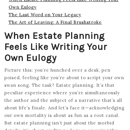
Own Eulogy
The Last Word on Your Legacy
The Art of Leaving: A Final Brushstroke
When Estate Planning
Feels Like Writing Your
Own Eulogy
Picture this: you’re hunched over a desk, pen
poised, feeling like you’re about to script your own
swan song. The task? Estate planning. It’s that
peculiar experience where you’re simultaneously
the author and the subject of a narrative that’s all
about life’s finale. And let’s face it—acknowledging
our own mortality is about as fun as a root canal.
But estate planning isn’t just about the morbid