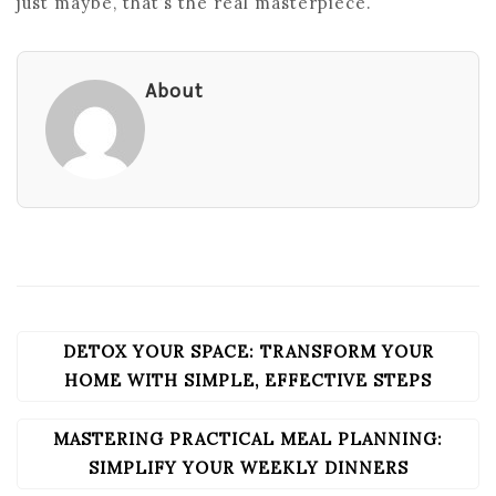
just maybe, that’s the real masterpiece.
About
DETOX YOUR SPACE: TRANSFORM YOUR
POST
NAVIGATION
HOME WITH SIMPLE, EFFECTIVE STEPS
MASTERING PRACTICAL MEAL PLANNING:
SIMPLIFY YOUR WEEKLY DINNERS