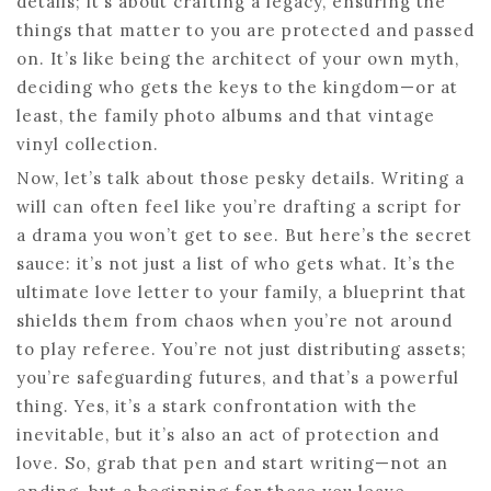
details; it’s about crafting a legacy, ensuring the
things that matter to you are protected and passed
on. It’s like being the architect of your own myth,
deciding who gets the keys to the kingdom—or at
least, the family photo albums and that vintage
vinyl collection.
Now, let’s talk about those pesky details. Writing a
will can often feel like you’re drafting a script for
a drama you won’t get to see. But here’s the secret
sauce: it’s not just a list of who gets what. It’s the
ultimate love letter to your family, a blueprint that
shields them from chaos when you’re not around
to play referee. You’re not just distributing assets;
you’re safeguarding futures, and that’s a powerful
thing. Yes, it’s a stark confrontation with the
inevitable, but it’s also an act of protection and
love. So, grab that pen and start writing—not an