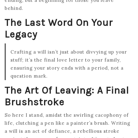
ending, but a beginning for those you leave
behind.
The Last Word On Your
Legacy
Crafting a will isn’t just about divvying up your
stuff; it’s the final love letter to your family,
ensuring your story ends with a period, not a
question mark.
The Art Of Leaving: A Final
Brushstroke
So here I stand, amidst the swirling cacophony of
life, clutching a pen like a painter’s brush. Writing
a will is an act of defiance, a rebellious stroke