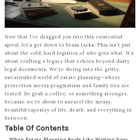
Now that I’ve dragged you into this existential
spiral, let’s get down to brass tacks. This isn’t just
about the cold, hard logistics of who gets what. It’s
about crafting a legacy that echoes beyond dusty
legal documents. We’re diving into the gritty,
unvarnished world of estate planning—where
protection meets pragmatism and family ties are
tested. So grab a coffee, or something stronger,
because we’re about to unravel the messy,
beautiful tapestry of life, death, and everything in
between.
Table Of Contents
When Estate Planning Feels Like Writing Your