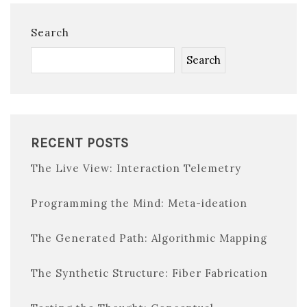
Search
Search
RECENT POSTS
The Live View: Interaction Telemetry
Programming the Mind: Meta-ideation
The Generated Path: Algorithmic Mapping
The Synthetic Structure: Fiber Fabrication