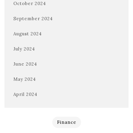
October 2024
September 2024
August 2024
July 2024
June 2024
May 2024
April 2024
Finance