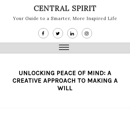
Skip
CENTRAL SPIRIT
to
content
Your Guide to a Smarter, More Inspired Life
Close
Menu
UNLOCKING PEACE OF MIND: A
CREATIVE APPROACH TO MAKING A
WILL