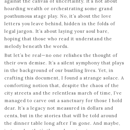
against the canvas of uncertainty. It’s not about
hoarding wealth or orchestrating some grand
posthumous stage play. No, it’s about the love
letters you leave behind, hidden in the folds of
legal jargon. It’s about laying your soul bare,
hoping that those who read it understand the
melody beneath the words.
But let’s be real—no one relishes the thought of
their own demise. It’s a silent symphony that plays
in the background of our bustling lives. Yet, in
crafting this document, I found a strange solace. A
comforting notion that, despite the chaos of the
city streets and the relentless march of time, I’ve
managed to carve out a sanctuary for those I hold
dear. It’s a legacy not measured in dollars and
cents, but in the stories that will be told around
the dinner table long after I’m gone. And maybe,