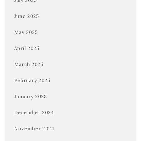
July 2025
June 2025
May 2025
April 2025
March 2025
February 2025
January 2025
December 2024
November 2024