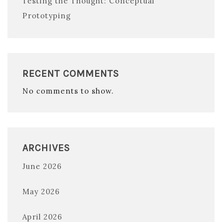
Testing the Thought: Conceptual
Prototyping
RECENT COMMENTS
No comments to show.
ARCHIVES
June 2026
May 2026
April 2026