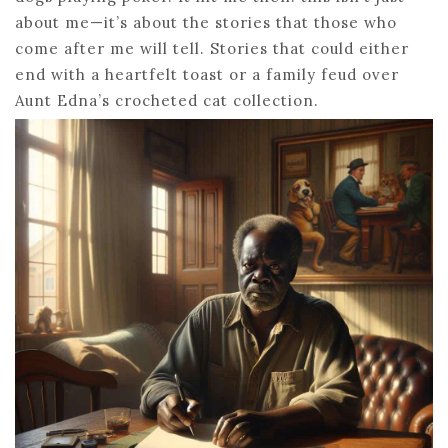
about me—it’s about the stories that those who
come after me will tell. Stories that could either
end with a heartfelt toast or a family feud over
Aunt Edna’s crocheted cat collection.