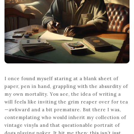
A
WILL
I once found myself staring at a blank sheet of
paper, pen in hand, grappling with the absurdity of
my own mortality. You see, the idea of writing a
will feels like inviting the grim reaper over for tea
—awkward and a bit premature. But there I was,
contemplating who would inherit my collection of
vintage vinyls and that questionable portrait of
dogs playing poker. It hit me then: this isn’t just