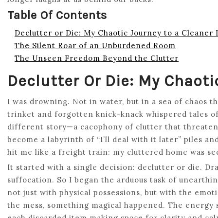
Table Of Contents
Declutter or Die: My Chaotic Journey to a Cleaner 
The Silent Roar of an Unburdened Room
The Unseen Freedom Beyond the Clutter
Declutter Or Die: My Chaoti
I was drowning. Not in water, but in a sea of chaos t
trinket and forgotten knick-knack whispered tales of 
different story—a cacophony of clutter that threat
become a labyrinth of “I’ll deal with it later” piles 
hit me like a freight train: my cluttered home was se
It started with a single decision: declutter or die. D
suffocation. So I began the arduous task of unearthin
not just with physical possessions, but with the emot
the mess, something magical happened. The energy 
each discarded item making space for clarity and ca