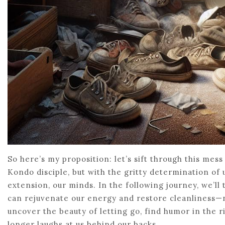
So here’s my proposition: let’s sift through this mess
Kondo disciple, but with the gritty determination of
extension, our minds. In the following journey, we’ll
can rejuvenate our energy and restore cleanliness—not
uncover the beauty of letting go, find humor in the ri
longer laughs at us behind our backs.