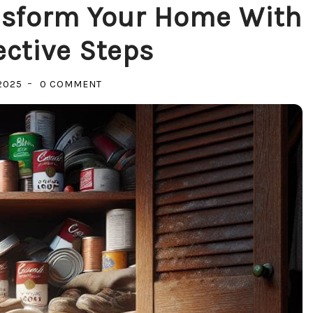
nsform Your Home With
ective Steps
ON
2025
0 COMMENT
DETOX
YOUR
SPACE:
TRANSFORM
YOUR
HOME
WITH
SIMPLE,
EFFECTIVE
STEPS