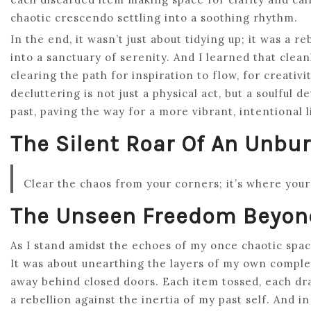
chaotic crescendo settling into a soothing rhythm.
In the end, it wasn’t just about tidying up; it was a
into a sanctuary of serenity. And I learned that cleanl
clearing the path for inspiration to flow, for creativ
decluttering is not just a physical act, but a soulful
past, paving the way for a more vibrant, intentional l
The Silent Roar Of An Unb
Clear the chaos from your corners; it’s where you
The Unseen Freedom Beyond
As I stand amidst the echoes of my once chaotic space,
It was about unearthing the layers of my own complexi
away behind closed doors. Each item tossed, each draw
a rebellion against the inertia of my past self. And i