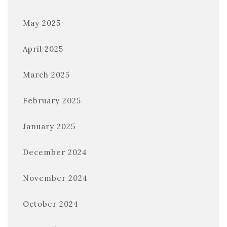
May 2025
April 2025
March 2025
February 2025
January 2025
December 2024
November 2024
October 2024