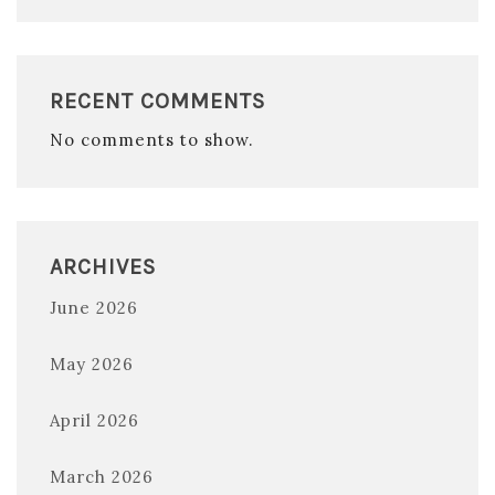
RECENT COMMENTS
No comments to show.
ARCHIVES
June 2026
May 2026
April 2026
March 2026