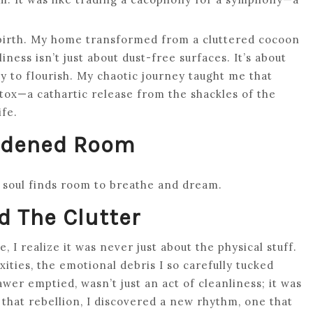
 rebirth. My home transformed from a cluttered cocoon
iness isn’t just about dust-free surfaces. It’s about
ity to flourish. My chaotic journey taught me that
 detox—a cathartic release from the shackles of the
ife.
urdened Room
r soul finds room to breathe and dream.
 The Clutter
 I realize it was never just about the physical stuff.
ties, the emotional debris I so carefully tucked
er emptied, wasn’t just an act of cleanliness; it was
n that rebellion, I discovered a new rhythm, one that