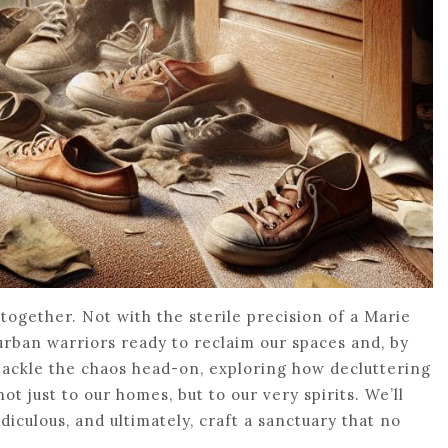
 together. Not with the sterile precision of a Marie
 urban warriors ready to reclaim our spaces and, by
 tackle the chaos head-on, exploring how decluttering
 just to our homes, but to our very spirits. We’ll
diculous, and ultimately, craft a sanctuary that no