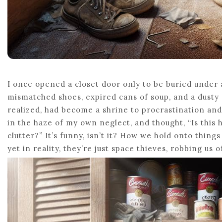
I once opened a closet door only to be buried under 
mismatched shoes, expired cans of soup, and a dusty o
realized, had become a shrine to procrastination and
in the haze of my own neglect, and thought, “Is this
clutter?” It’s funny, isn’t it? How we hold onto thing
yet in reality, they’re just space thieves, robbing us o