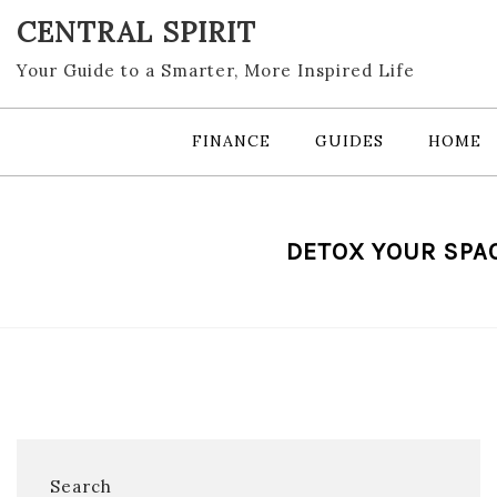
Skip
CENTRAL SPIRIT
to
content
Your Guide to a Smarter, More Inspired Life
FINANCE
GUIDES
HOME
DETOX YOUR SPAC
Search