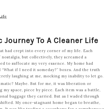
Life
c Journey To A Cleaner Life
hat had crept into every corner of my life. Each
nostalgia, but collectively, they screamed a
ened to suffocate my very essence. My home had
and “What if I need it someday?” boxes. And the truth
cretly laughing at me, mocking my inability to let go.
ramatic? Maybe. But for me, it was liberation or
g my space, piece by piece. Each item was a battle,
ional baggage they carried. But as I waded through
shifted. My once-stagnant home began to breathe,
lm. It was like trading a cacophony for a symphony—a