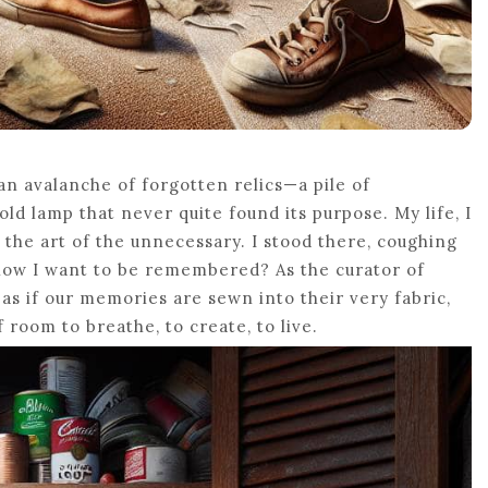
an avalanche of forgotten relics—a pile of
ld lamp that never quite found its purpose. My life, I
 the art of the unnecessary. I stood there, coughing
 how I want to be remembered? As the curator of
s as if our memories are sewn into their very fabric,
f room to breathe, to create, to live.