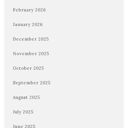
February 2026
January 2026
December 2025
November 2025
October 2025
September 2025
August 2025
July 2025
June 2025