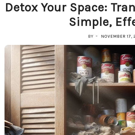
Detox Your Space: Tra
Simple, Eff
BY
NOVEMBER 17, 