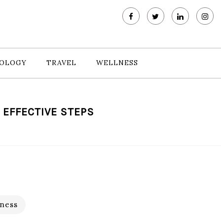
OLOGY
TRAVEL
WELLNESS
 EFFECTIVE STEPS
ness