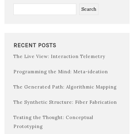
Search
RECENT POSTS
The Live View: Interaction Telemetry
Programming the Mind: Meta-ideation
The Generated Path: Algorithmic Mapping
The Synthetic Structure: Fiber Fabrication
Testing the Thought: Conceptual
Prototyping