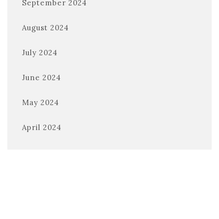
September 2024
August 2024
July 2024
June 2024
May 2024
April 2024