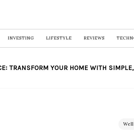
INVESTING
LIFESTYLE
REVIEWS
TECHN
E: TRANSFORM YOUR HOME WITH SIMPLE,
Well