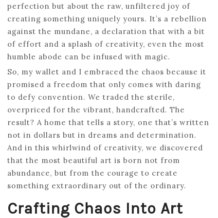
perfection but about the raw, unfiltered joy of
creating something uniquely yours. It’s a rebellion
against the mundane, a declaration that with a bit
of effort and a splash of creativity, even the most
humble abode can be infused with magic.
So, my wallet and I embraced the chaos because it
promised a freedom that only comes with daring
to defy convention. We traded the sterile,
overpriced for the vibrant, handcrafted. The
result? A home that tells a story, one that’s written
not in dollars but in dreams and determination.
And in this whirlwind of creativity, we discovered
that the most beautiful art is born not from
abundance, but from the courage to create
something extraordinary out of the ordinary.
Crafting Chaos Into Art