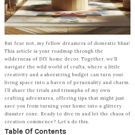
But fear not, my fellow dreamers of domestic bliss!
This article is your roadmap through the
wilderness of DIY home decor. Together, we’ll
navigate the wild world of crafts, where a little
creativity and a shoestring budget can turn your
living space into a haven of personality and charm.
I’ll share the trials and triumphs of my own
crafting adventures, offering tips that might just
save you from turning your home into a glittery
disaster zone. Ready to dive in and let the chaos of
creation commence? Let’s do this.
Table Of Contents