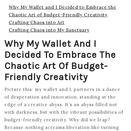
Why My Wallet and I Decided to Embrace the
Chaotic Art of Budget-Friendly Creativity
Crafting Chaos into Art
Crafting Chaos into My Sanctuary
Why My Wallet And I
Decided To Embrace The
Chaotic Art Of Budget-
Friendly Creativity
Picture this: my wallet and I, partners in a dance
of desperation and innovation, standing at the
edge of a creative abyss. It’s an abyss filled not
with darkness, but with the vibrant possibilities of
budget-friendly creativity. Why did we leap?
Because nothing screams liberation like turning