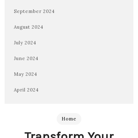
September 2024
August 2024
July 2024
June 2024
May 2024
April 2024
Home
Transform Your