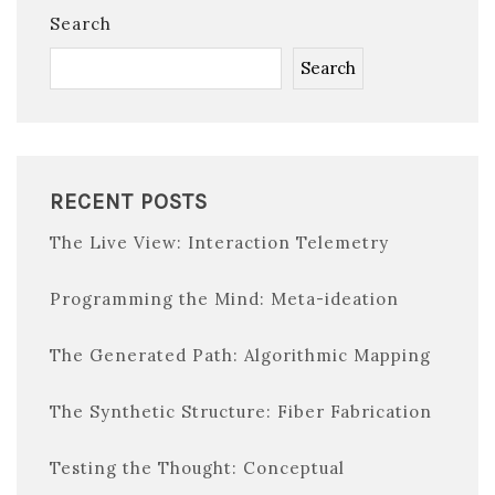
Search
Search
RECENT POSTS
The Live View: Interaction Telemetry
Programming the Mind: Meta-ideation
The Generated Path: Algorithmic Mapping
The Synthetic Structure: Fiber Fabrication
Testing the Thought: Conceptual