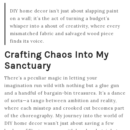
DIY home decor isn’t just about slapping paint
on a wall; it’s the act of turning a budget’s
whisper into a shout of creativity, where every
mismatched fabric and salvaged wood piece
finds its voice.
Crafting Chaos Into My
Sanctuary
There’s a peculiar magic in letting your
imagination run wild with nothing but a glue gun
and a handful of bargain-bin treasures. It’s a dance
of sorts—a tango between ambition and reality,
where each misstep and crooked cut becomes part
of the choreography. My journey into the world of
DIY home decor wasn’t just about saving a few