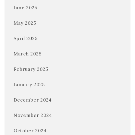
June 2025
May 2025
April 2025
March 2025
February 2025
January 2025
December 2024
November 2024
October 2024