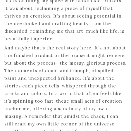
bucks or filling my space with handmade trinkets;
it was about reclaiming a piece of myself that
thrives on creation. It’s about seeing potential in
the overlooked and crafting beauty from the
discarded, reminding me that art, much like life, is
beautifully imperfect.
And maybe that’s the real story here. It’s not about
the finished product or the praise it might receive,
but about the process—the messy, glorious process.
The moments of doubt and triumph, of spilled
paint and unexpected brilliance. It’s about the
stories each piece tells, whispered through the
cracks and colors. In a world that often feels like
it’s spinning too fast, these small acts of creation
anchor me, offering a sanctuary of my own
making. A reminder that amidst the chaos, I can
still craft my own little corner of the universe—