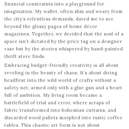
financial constraints into a playground for
imagination. My wallet, often slim and weary from
the city’s relentless demands, dared me to see
beyond the glossy pages of home décor
magazines. Together, we decided that the soul of a
space isn’t dictated by the price tag on a designer
vase but by the stories whispered by hand-painted
thrift store finds.
Embracing budget-friendly creativity is all about
reveling in the beauty of chaos. It’s about diving
headfirst into the wild world of crafts without a
safety net, armed only with a glue gun and a heart
full of ambition. My living room became a
battlefield of trial and error, where scraps of
fabric transformed into bohemian curtains, and
discarded wood pallets morphed into rustic coffee
tables. This chaotic art form is not about