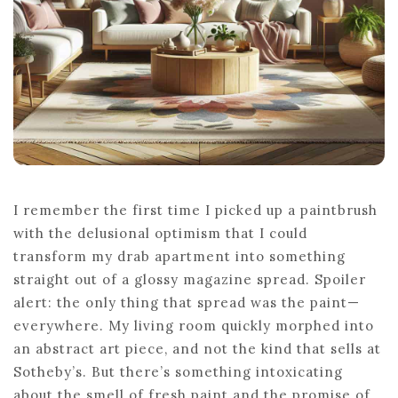
I remember the first time I picked up a paintbrush
with the delusional optimism that I could
transform my drab apartment into something
straight out of a glossy magazine spread. Spoiler
alert: the only thing that spread was the paint—
everywhere. My living room quickly morphed into
an abstract art piece, and not the kind that sells at
Sotheby’s. But there’s something intoxicating
about the smell of fresh paint and the promise of