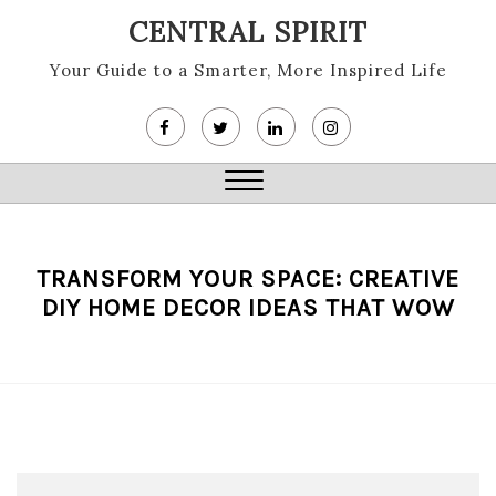
Skip
CENTRAL SPIRIT
to
content
Your Guide to a Smarter, More Inspired Life
Close
Menu
TRANSFORM YOUR SPACE: CREATIVE
DIY HOME DECOR IDEAS THAT WOW