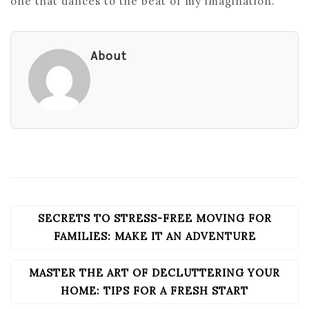
one that dances to the beat of my imagination.
About
SECRETS TO STRESS-FREE MOVING FOR
POST
NAVIGATION
FAMILIES: MAKE IT AN ADVENTURE
MASTER THE ART OF DECLUTTERING YOUR
HOME: TIPS FOR A FRESH START