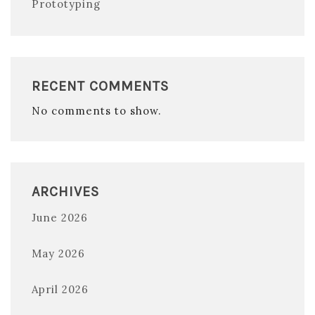
Prototyping
RECENT COMMENTS
No comments to show.
ARCHIVES
June 2026
May 2026
April 2026