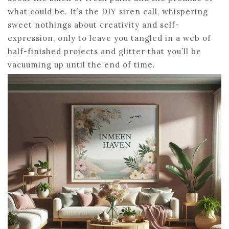
what could be. It’s the DIY siren call, whispering
sweet nothings about creativity and self-
expression, only to leave you tangled in a web of
half-finished projects and glitter that you’ll be
vacuuming up until the end of time.