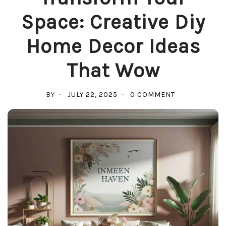
Space: Creative Diy
Home Decor Ideas
That Wow
ON
BY
JULY 22, 2025
0 COMMENT
TRANSFORM
YOUR
SPACE:
CREATIVE
DIY
HOME
DECOR
IDEAS
THAT
WOW