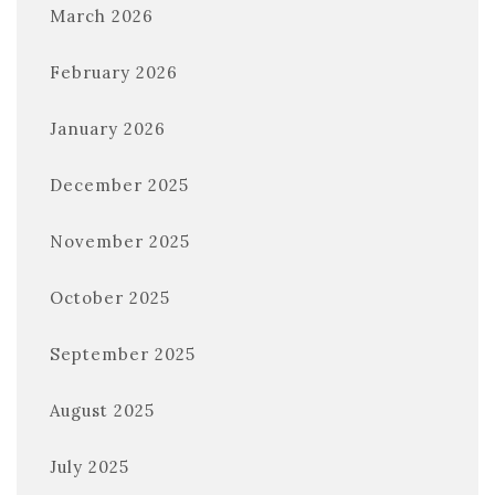
March 2026
February 2026
January 2026
December 2025
November 2025
October 2025
September 2025
August 2025
July 2025