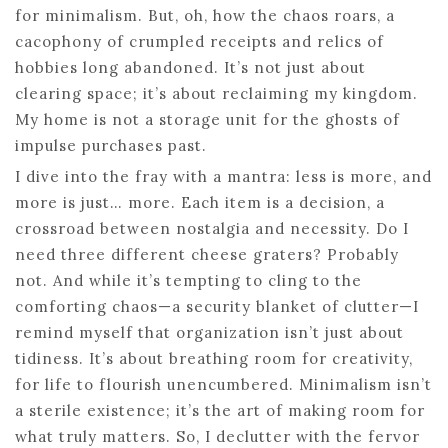
for minimalism. But, oh, how the chaos roars, a
cacophony of crumpled receipts and relics of
hobbies long abandoned. It’s not just about
clearing space; it’s about reclaiming my kingdom.
My home is not a storage unit for the ghosts of
impulse purchases past.
I dive into the fray with a mantra: less is more, and
more is just… more. Each item is a decision, a
crossroad between nostalgia and necessity. Do I
need three different cheese graters? Probably
not. And while it’s tempting to cling to the
comforting chaos—a security blanket of clutter—I
remind myself that organization isn’t just about
tidiness. It’s about breathing room for creativity,
for life to flourish unencumbered. Minimalism isn’t
a sterile existence; it’s the art of making room for
what truly matters. So, I declutter with the fervor