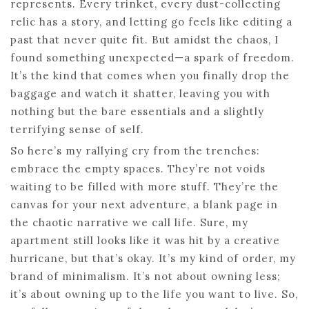
represents. Every trinket, every dust-collecting
relic has a story, and letting go feels like editing a
past that never quite fit. But amidst the chaos, I
found something unexpected—a spark of freedom.
It’s the kind that comes when you finally drop the
baggage and watch it shatter, leaving you with
nothing but the bare essentials and a slightly
terrifying sense of self.
So here’s my rallying cry from the trenches:
embrace the empty spaces. They’re not voids
waiting to be filled with more stuff. They’re the
canvas for your next adventure, a blank page in
the chaotic narrative we call life. Sure, my
apartment still looks like it was hit by a creative
hurricane, but that’s okay. It’s my kind of order, my
brand of minimalism. It’s not about owning less;
it’s about owning up to the life you want to live. So,