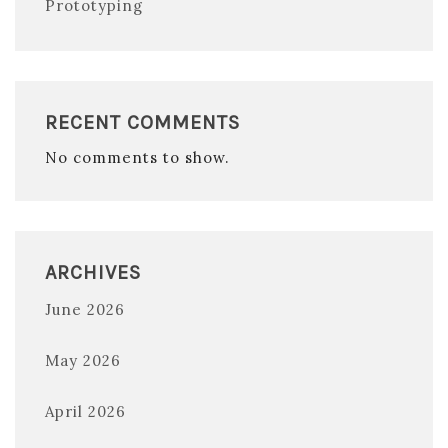
Prototyping
RECENT COMMENTS
No comments to show.
ARCHIVES
June 2026
May 2026
April 2026