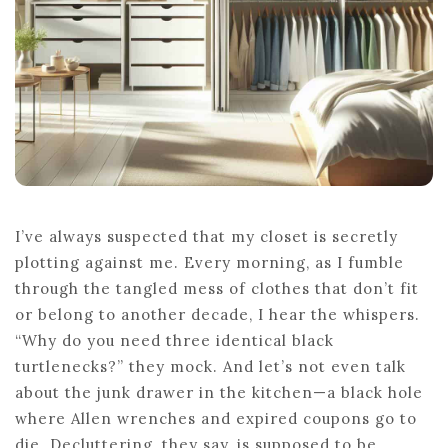
FRESH
START
I’ve always suspected that my closet is secretly
plotting against me. Every morning, as I fumble
through the tangled mess of clothes that don’t fit
or belong to another decade, I hear the whispers.
“Why do you need three identical black
turtlenecks?” they mock. And let’s not even talk
about the junk drawer in the kitchen—a black hole
where Allen wrenches and expired coupons go to
die. Decluttering, they say, is supposed to be