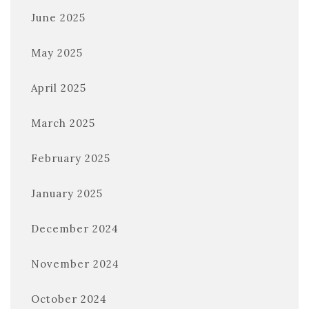
June 2025
May 2025
April 2025
March 2025
February 2025
January 2025
December 2024
November 2024
October 2024