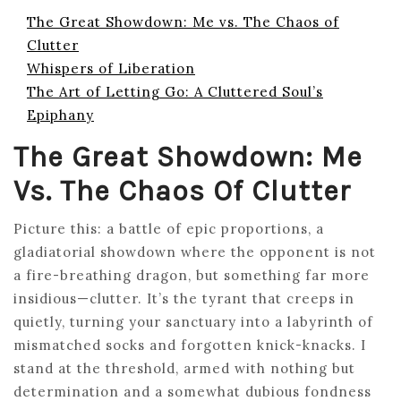
The Great Showdown: Me vs. The Chaos of
Clutter
Whispers of Liberation
The Art of Letting Go: A Cluttered Soul’s
Epiphany
The Great Showdown: Me
Vs. The Chaos Of Clutter
Picture this: a battle of epic proportions, a
gladiatorial showdown where the opponent is not
a fire-breathing dragon, but something far more
insidious—clutter. It’s the tyrant that creeps in
quietly, turning your sanctuary into a labyrinth of
mismatched socks and forgotten knick-knacks. I
stand at the threshold, armed with nothing but
determination and a somewhat dubious fondness