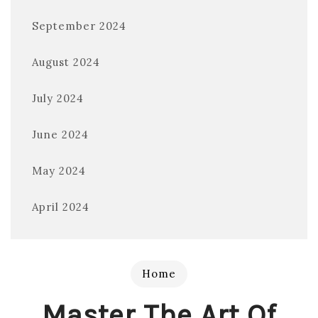
September 2024
August 2024
July 2024
June 2024
May 2024
April 2024
Home
Master The Art Of