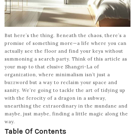
But here’s the thing. Beneath the chaos, there’s a
promise of something more—a life where you can
actually see the floor and find your keys without
summoning a search party. Think of this article as
your map to that elusive Shangri-La of
organization, where minimalism isn’t just a
buzzword but a way to reclaim your space and
sanity. We’re going to tackle the art of tidying up
with the ferocity of a dragon in a subway,
unearthing the extraordinary in the mundane and
maybe, just maybe, finding a little magic along the
way.
Table Of Contents