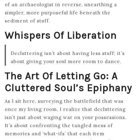
of an archaeologist in reverse, unearthing a
simpler, more purposeful life beneath the
sediment of stuff.
Whispers Of Liberation
Decluttering isn’t about having less stuff; it’s
about giving your soul more room to dance.
The Art Of Letting Go: A
Cluttered Soul’s Epiphany
As I sit here, surveying the battlefield that was
once my living room, I realize that decluttering
isn’t just about waging war on your possessions.
It’s about confronting the tangled mess of
memories and ‘what-ifs’ that each item