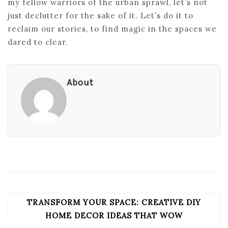
my fellow warriors of the urban sprawl, let’s not
just declutter for the sake of it. Let’s do it to
reclaim our stories, to find magic in the spaces we
dared to clear.
About
TRANSFORM YOUR SPACE: CREATIVE DIY
POST
NAVIGATION
HOME DECOR IDEAS THAT WOW