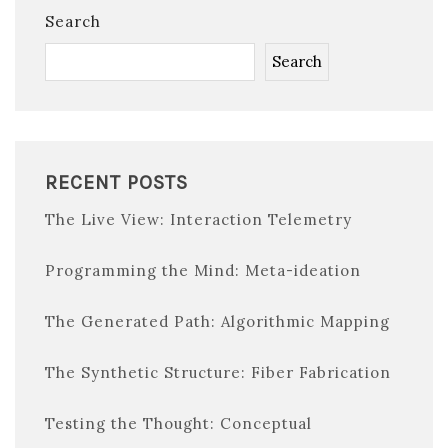
Search
Search
RECENT POSTS
The Live View: Interaction Telemetry
Programming the Mind: Meta-ideation
The Generated Path: Algorithmic Mapping
The Synthetic Structure: Fiber Fabrication
Testing the Thought: Conceptual