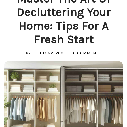
Decluttering Your
Home: Tips For A
Fresh Start
ON
BY
JULY 22, 2025
0 COMMENT
MASTER
THE
ART
OF
DECLUTTERIN
YOUR
HOME:
TIPS
FOR
A