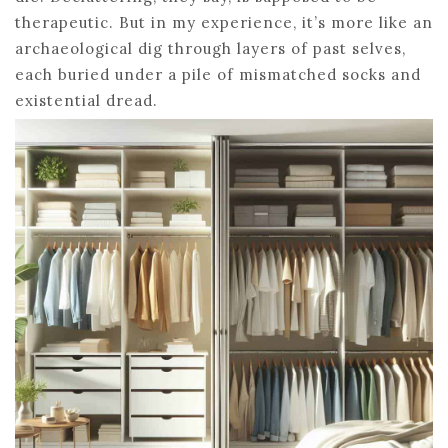
therapeutic. But in my experience, it’s more like an
archaeological dig through layers of past selves,
each buried under a pile of mismatched socks and
existential dread.