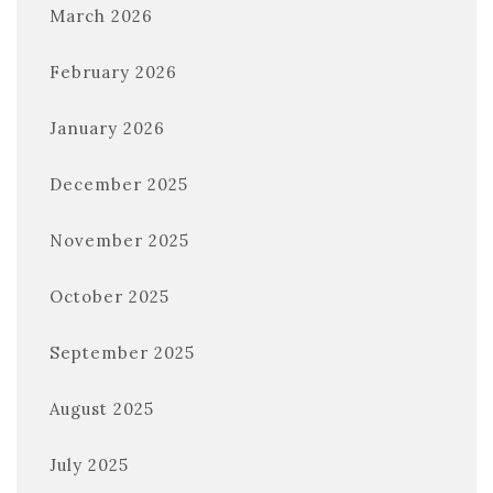
March 2026
February 2026
January 2026
December 2025
November 2025
October 2025
September 2025
August 2025
July 2025