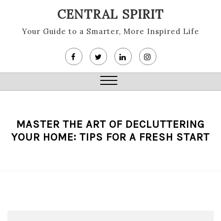
Skip
CENTRAL SPIRIT
to
content
Your Guide to a Smarter, More Inspired Life
Close
Menu
MASTER THE ART OF DECLUTTERING
YOUR HOME: TIPS FOR A FRESH START