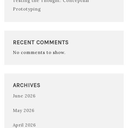
Testing the Thought: Conceptual
Prototyping
RECENT COMMENTS
No comments to show.
ARCHIVES
June 2026
May 2026
April 2026