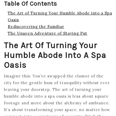
Table Of Contents
The Art of Turning Your Humble Abode into a Spa
Oasis
Rediscovering the Familiar
The Unseen Adventure of Staying Put
The Art Of Turning Your
Humble Abode Into A Spa
Oasis
Imagine this: You’ve swapped the clamor of the
city for the gentle hum of tranquility without ever
leaving your doorstep. The art of turning your
humble abode into a spa oasis is less about square
footage and more about the alchemy of ambiance.
It’s about transforming your space, no matter how