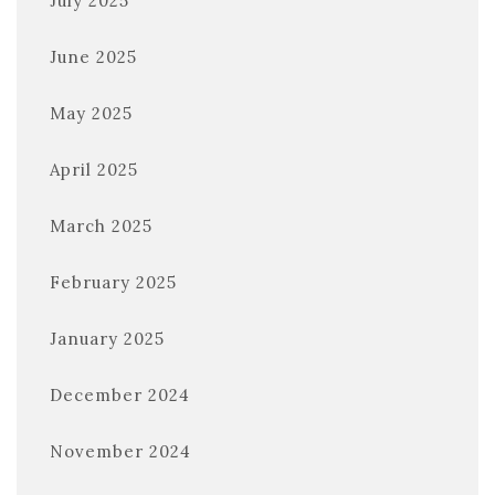
July 2025
June 2025
May 2025
April 2025
March 2025
February 2025
January 2025
December 2024
November 2024