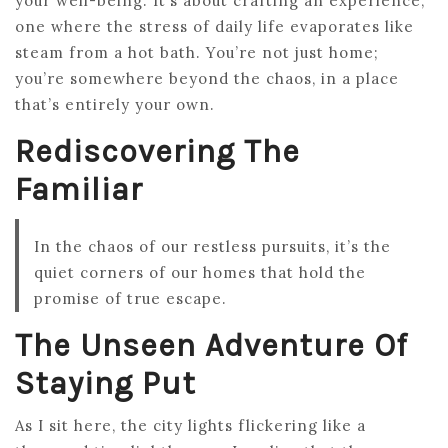
your well-being. It’s about crafting an experience,
one where the stress of daily life evaporates like
steam from a hot bath. You’re not just home;
you’re somewhere beyond the chaos, in a place
that’s entirely your own.
Rediscovering The
Familiar
In the chaos of our restless pursuits, it’s the
quiet corners of our homes that hold the
promise of true escape.
The Unseen Adventure Of
Staying Put
As I sit here, the city lights flickering like a