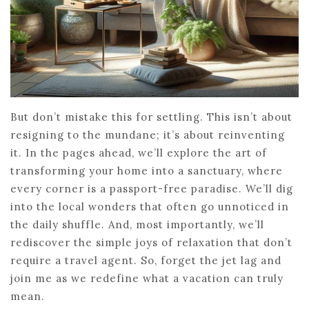
But don’t mistake this for settling. This isn’t about
resigning to the mundane; it’s about reinventing
it. In the pages ahead, we’ll explore the art of
transforming your home into a sanctuary, where
every corner is a passport-free paradise. We’ll dig
into the local wonders that often go unnoticed in
the daily shuffle. And, most importantly, we’ll
rediscover the simple joys of relaxation that don’t
require a travel agent. So, forget the jet lag and
join me as we redefine what a vacation can truly
mean.