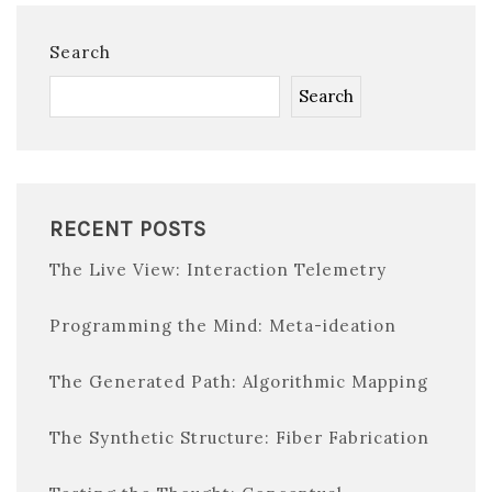
Search
Search
RECENT POSTS
The Live View: Interaction Telemetry
Programming the Mind: Meta-ideation
The Generated Path: Algorithmic Mapping
The Synthetic Structure: Fiber Fabrication