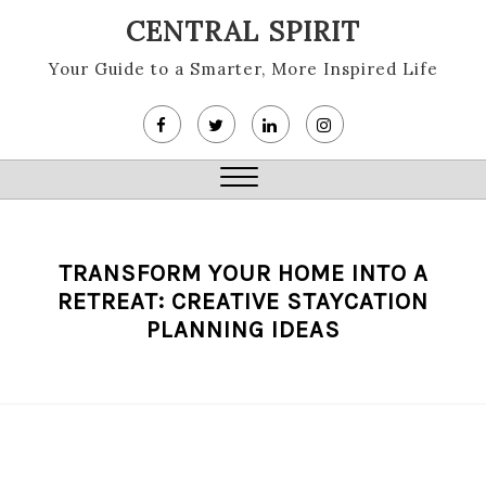
Skip
CENTRAL SPIRIT
to
content
Your Guide to a Smarter, More Inspired Life
Close
Menu
TRANSFORM YOUR HOME INTO A
RETREAT: CREATIVE STAYCATION
PLANNING IDEAS