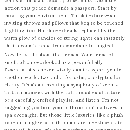
compact, into a sanctuary of serenity. Ditch the
notion that peace demands a passport. Start by
curating your environment. Think textures—soft,
inviting throws and pillows that beg to be touched.
Lighting, too. Harsh overheads replaced by the
warm glow of candles or string lights can instantly
shift a room’s mood from mundane to magical.
Now, let’s talk about the senses. Your sense of
smell, often overlooked, is a powerful ally.
Essential oils, chosen wisely, can transport you to
another world. Lavender for calm, eucalyptus for
clarity. It’s about creating a symphony of scents
that harmonizes with the soft melodies of nature
or a carefully crafted playlist. And listen, I’m not
suggesting you turn your bathroom into a five-star
spa overnight. But those little luxuries, like a plush
robe or a high-end bath bomb, are investments in