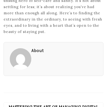
unsung hero of self-care and sanity. It’s not about
settling for less; it’s about realizing you’ve had
more than enough all along. Here’s to finding the
extraordinary in the ordinary, to seeing with fresh
eyes, and to living with a heart that’s open to the
beauty of staying put.
About
MASTERING THE ART OF MANAGING DIGITAL