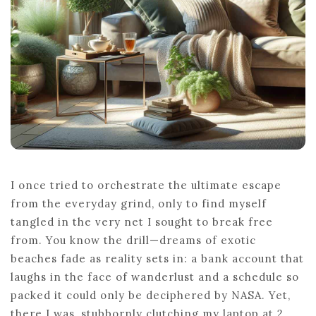
IDEAS
I once tried to orchestrate the ultimate escape
from the everyday grind, only to find myself
tangled in the very net I sought to break free
from. You know the drill—dreams of exotic
beaches fade as reality sets in: a bank account that
laughs in the face of wanderlust and a schedule so
packed it could only be deciphered by NASA. Yet,
there I was, stubbornly clutching my laptop at 2