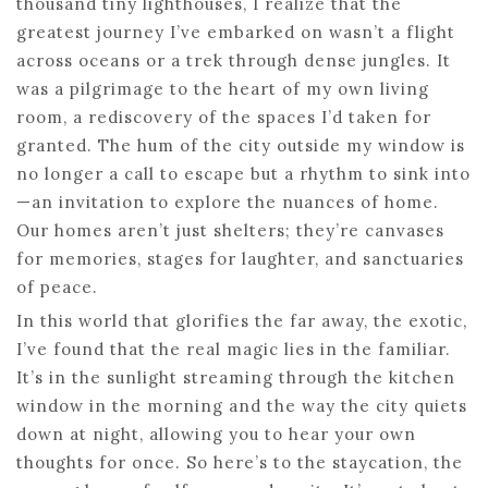
thousand tiny lighthouses, I realize that the
greatest journey I’ve embarked on wasn’t a flight
across oceans or a trek through dense jungles. It
was a pilgrimage to the heart of my own living
room, a rediscovery of the spaces I’d taken for
granted. The hum of the city outside my window is
no longer a call to escape but a rhythm to sink into
—an invitation to explore the nuances of home.
Our homes aren’t just shelters; they’re canvases
for memories, stages for laughter, and sanctuaries
of peace.
In this world that glorifies the far away, the exotic,
I’ve found that the real magic lies in the familiar.
It’s in the sunlight streaming through the kitchen
window in the morning and the way the city quiets
down at night, allowing you to hear your own
thoughts for once. So here’s to the staycation, the