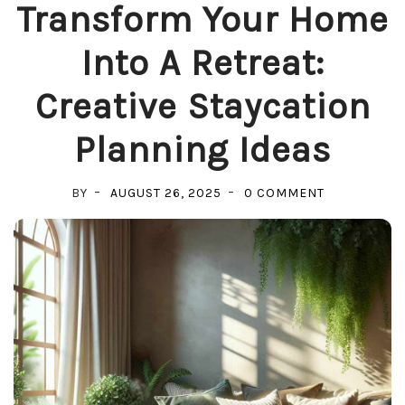
Transform Your Home
Into A Retreat:
Creative Staycation
Planning Ideas
ON
BY
AUGUST 26, 2025
0 COMMENT
TRANSFORM
YOUR
HOME
INTO
A
RETREAT:
CREATIVE
STAYCATION
PLANNING