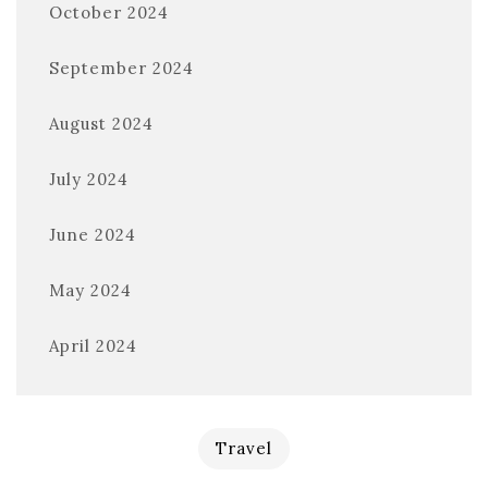
October 2024
September 2024
August 2024
July 2024
June 2024
May 2024
April 2024
Travel