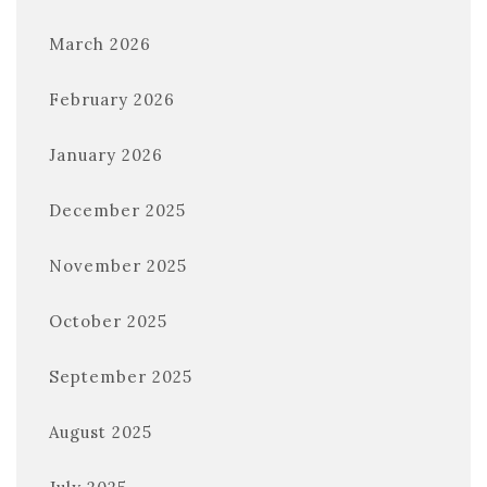
March 2026
February 2026
January 2026
December 2025
November 2025
October 2025
September 2025
August 2025