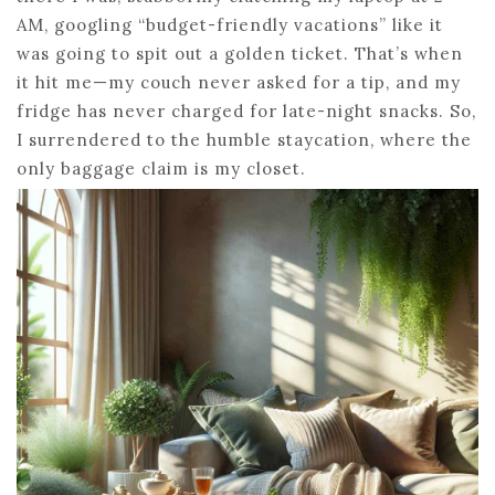
AM, googling “budget-friendly vacations” like it
was going to spit out a golden ticket. That’s when
it hit me—my couch never asked for a tip, and my
fridge has never charged for late-night snacks. So,
I surrendered to the humble staycation, where the
only baggage claim is my closet.