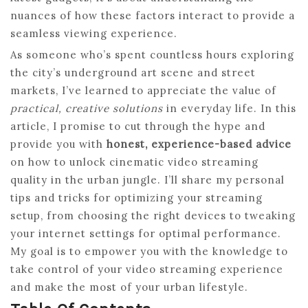
nuances of how these factors interact to provide a
seamless viewing experience.
As someone who’s spent countless hours exploring
the city’s underground art scene and street
markets, I’ve learned to appreciate the value of
practical, creative solutions
in everyday life. In this
article, I promise to cut through the hype and
provide you with
honest, experience-based advice
on how to unlock cinematic video streaming
quality in the urban jungle. I’ll share my personal
tips and tricks for optimizing your streaming
setup, from choosing the right devices to tweaking
your internet settings for optimal performance.
My goal is to empower you with the knowledge to
take control of your video streaming experience
and make the most of your urban lifestyle.