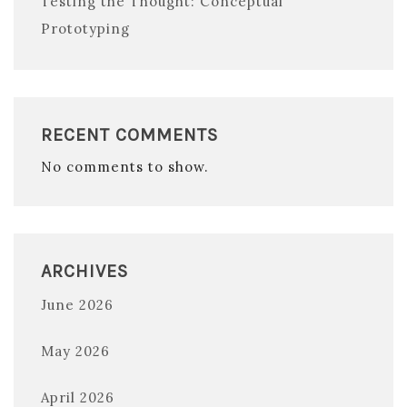
Testing the Thought: Conceptual
Prototyping
RECENT COMMENTS
No comments to show.
ARCHIVES
June 2026
May 2026
April 2026