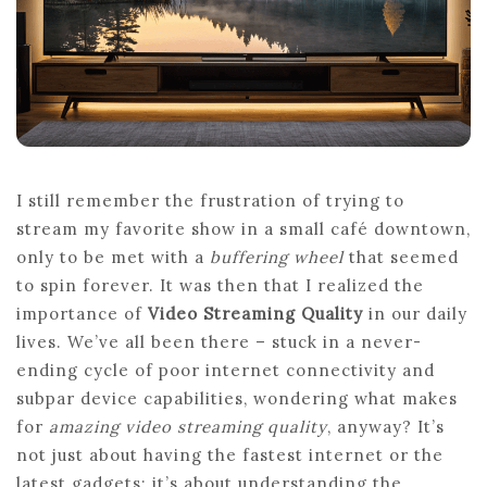
4K
BITRATE
IN
2026?
I still remember the frustration of trying to
stream my favorite show in a small café downtown,
only to be met with a
buffering wheel
that seemed
to spin forever. It was then that I realized the
importance of
Video Streaming Quality
in our daily
lives. We’ve all been there – stuck in a never-
ending cycle of poor internet connectivity and
subpar device capabilities, wondering what makes
for
amazing video streaming quality
, anyway? It’s
not just about having the fastest internet or the
latest gadgets; it’s about understanding the