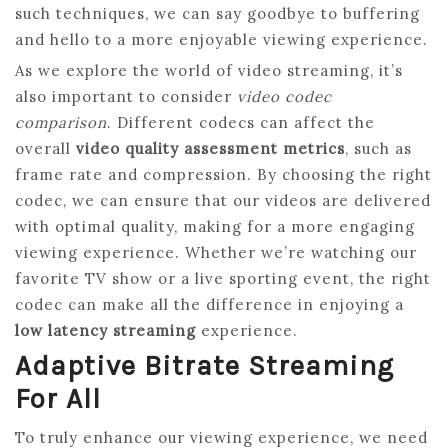
such techniques, we can say goodbye to buffering
and hello to a more enjoyable viewing experience.
As we explore the world of video streaming, it’s
also important to consider
video codec
comparison
. Different codecs can affect the
overall
video quality assessment metrics
, such as
frame rate and compression. By choosing the right
codec, we can ensure that our videos are delivered
with optimal quality, making for a more engaging
viewing experience. Whether we’re watching our
favorite TV show or a live sporting event, the right
codec can make all the difference in enjoying a
low latency streaming
experience.
Adaptive Bitrate Streaming
For All
To truly enhance our viewing experience, we need