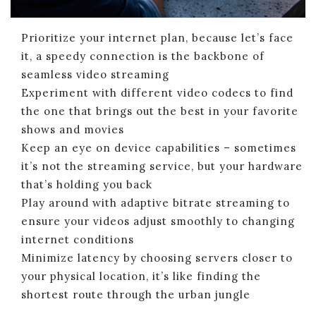
Prioritize your internet plan, because let’s face
it, a speedy connection is the backbone of
seamless video streaming
Experiment with different video codecs to find
the one that brings out the best in your favorite
shows and movies
Keep an eye on device capabilities – sometimes
it’s not the streaming service, but your hardware
that’s holding you back
Play around with adaptive bitrate streaming to
ensure your videos adjust smoothly to changing
internet conditions
Minimize latency by choosing servers closer to
your physical location, it’s like finding the
shortest route through the urban jungle