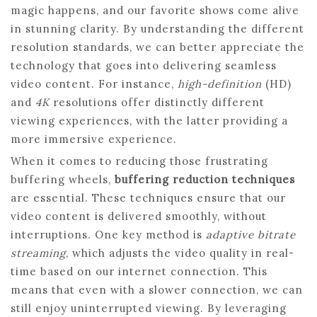
magic happens, and our favorite shows come alive
in stunning clarity. By understanding the different
resolution standards, we can better appreciate the
technology that goes into delivering seamless
video content. For instance,
high-definition
(HD)
and
4K
resolutions offer distinctly different
viewing experiences, with the latter providing a
more immersive experience.
When it comes to reducing those frustrating
buffering wheels,
buffering reduction techniques
are essential. These techniques ensure that our
video content is delivered smoothly, without
interruptions. One key method is
adaptive bitrate
streaming
, which adjusts the video quality in real-
time based on our internet connection. This
means that even with a slower connection, we can
still enjoy uninterrupted viewing. By leveraging