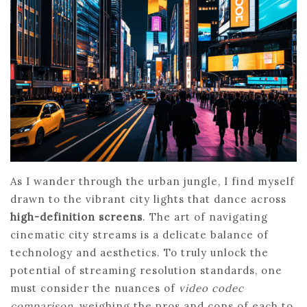
As I wander through the urban jungle, I find myself
drawn to the vibrant city lights that dance across
high-definition screens
. The art of navigating
cinematic city streams is a delicate balance of
technology and aesthetics. To truly unlock the
potential of streaming resolution standards, one
must consider the nuances of
video codec
comparison
, weighing the pros and cons of each to