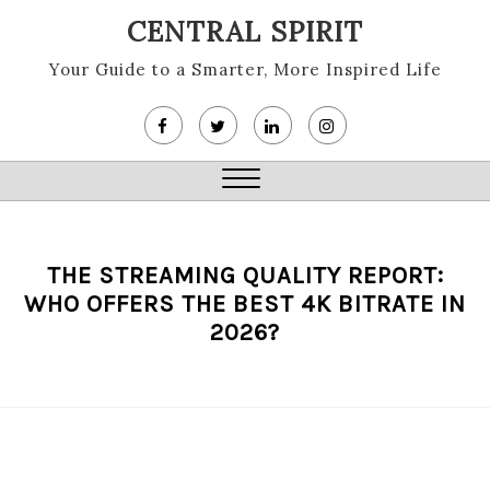
Skip
CENTRAL SPIRIT
to
content
Your Guide to a Smarter, More Inspired Life
Close
Menu
THE STREAMING QUALITY REPORT:
WHO OFFERS THE BEST 4K BITRATE IN
2026?