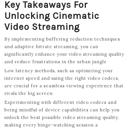
Key Takeaways For
Unlocking Cinematic
Video Streaming
By implementing buffering reduction techniques
and adaptive bitrate streaming, you can
significantly enhance your video streaming quality
and reduce frustrations in the urban jungle
Low latency methods, such as optimizing your
internet speed and using the right video codecs,
are crucial for a seamless viewing experience that
rivals the big screen
Experimenting with different video codecs and
being mindful of device capabilities can help you
unlock the best possible video streaming quality,
making every binge-watching session a