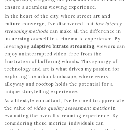
ensure a seamless viewing experience.
In the heart of the city, where street art and
culture converge, I’ve discovered that
low latency
streaming methods
can make all the difference in
immersing oneself in a cinematic experience. By
leveraging
adaptive bitrate streaming
, viewers can
enjoy uninterrupted video, free from the
frustration of buffering wheels. This synergy of
technology and art is what drives my passion for
exploring the urban landscape, where every
alleyway and rooftop holds the potential for a
unique storytelling experience.
As a lifestyle consultant, I’ve learned to appreciate
the value of
video quality assessment metrics
in
evaluating the overall streaming experience. By
considering these metrics, individuals can