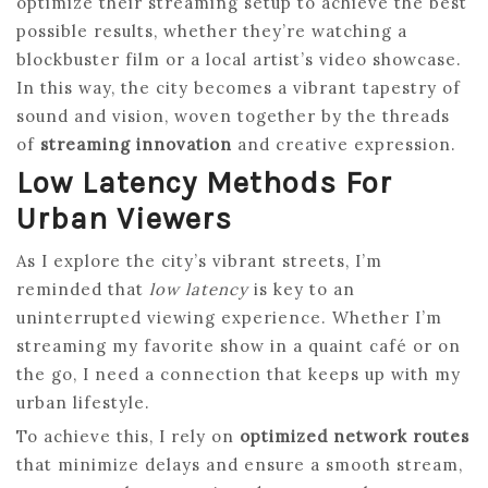
optimize their streaming setup to achieve the best
possible results, whether they’re watching a
blockbuster film or a local artist’s video showcase.
In this way, the city becomes a vibrant tapestry of
sound and vision, woven together by the threads
of
streaming innovation
and creative expression.
Low Latency Methods For
Urban Viewers
As I explore the city’s vibrant streets, I’m
reminded that
low latency
is key to an
uninterrupted viewing experience. Whether I’m
streaming my favorite show in a quaint café or on
the go, I need a connection that keeps up with my
urban lifestyle.
To achieve this, I rely on
optimized network routes
that minimize delays and ensure a smooth stream,