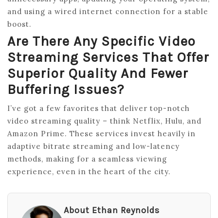
and using a wired internet connection for a stable
boost.
Are There Any Specific Video
Streaming Services That Offer
Superior Quality And Fewer
Buffering Issues?
I’ve got a few favorites that deliver top-notch
video streaming quality – think Netflix, Hulu, and
Amazon Prime. These services invest heavily in
adaptive bitrate streaming and low-latency
methods, making for a seamless viewing
experience, even in the heart of the city.
About Ethan Reynolds