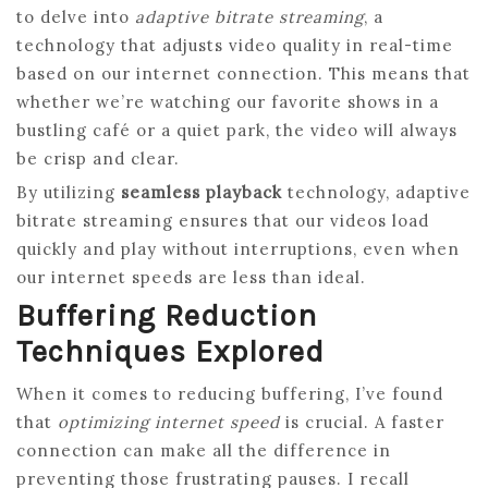
to delve into
adaptive bitrate streaming
, a
technology that adjusts video quality in real-time
based on our internet connection. This means that
whether we’re watching our favorite shows in a
bustling café or a quiet park, the video will always
be crisp and clear.
By utilizing
seamless playback
technology, adaptive
bitrate streaming ensures that our videos load
quickly and play without interruptions, even when
our internet speeds are less than ideal.
Buffering Reduction
Techniques Explored
When it comes to reducing buffering, I’ve found
that
optimizing internet speed
is crucial. A faster
connection can make all the difference in
preventing those frustrating pauses. I recall