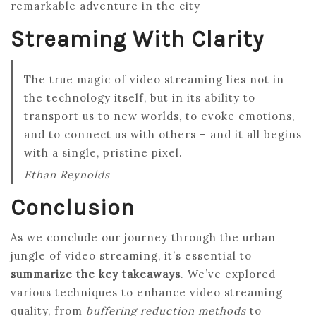
remarkable adventure in the city
Streaming With Clarity
The true magic of video streaming lies not in
the technology itself, but in its ability to
transport us to new worlds, to evoke emotions,
and to connect us with others – and it all begins
with a single, pristine pixel.
Ethan Reynolds
Conclusion
As we conclude our journey through the urban
jungle of video streaming, it’s essential to
summarize the key takeaways
. We’ve explored
various techniques to enhance video streaming
quality, from
buffering reduction methods
to