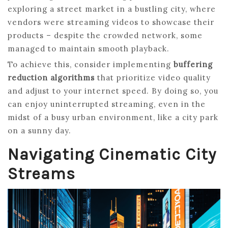
exploring a street market in a bustling city, where
vendors were streaming videos to showcase their
products – despite the crowded network, some
managed to maintain smooth playback.
To achieve this, consider implementing
buffering
reduction algorithms
that prioritize video quality
and adjust to your internet speed. By doing so, you
can enjoy uninterrupted streaming, even in the
midst of a busy urban environment, like a city park
on a sunny day.
Navigating Cinematic City
Streams