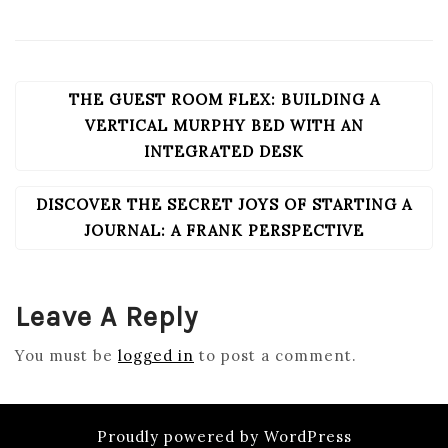
THE GUEST ROOM FLEX: BUILDING A
POST
NAVIGATION
VERTICAL MURPHY BED WITH AN
INTEGRATED DESK
DISCOVER THE SECRET JOYS OF STARTING A
JOURNAL: A FRANK PERSPECTIVE
Leave A Reply
You must be
logged in
to post a comment.
Proudly powered by WordPress