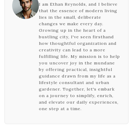
I am Ethan Reynolds, and I believe
that the essence of modern living
lies in the small, deliberate
changes we make every day.
Growing up in the heart of a
bustling city, I've seen firsthand
how thoughtful organization and
creativity can lead to a more
fulfilling life. My mission is to help
you uncover joy in the mundane
by offering practical, insightful
guidance drawn from my life as a
lifestyle consultant and urban
gardener. Together, let's embark
on a journey to simplify, enrich,
and elevate our daily experiences,
one step at a time.