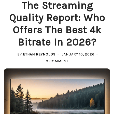
The Streaming
Quality Report: Who
Offers The Best 4k
Bitrate In 2026?
BY
ETHAN REYNOLDS
JANUARY 10, 2026
ON
0 COMMENT
THE
STREAMING
QUALITY
REPORT:
WHO
OFFERS
THE
BEST