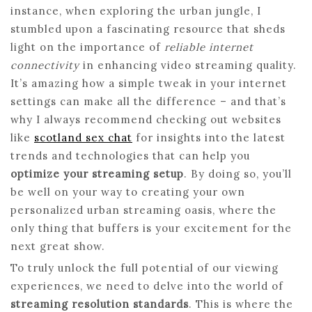
instance, when exploring the urban jungle, I
stumbled upon a fascinating resource that sheds
light on the importance of
reliable internet
connectivity
in enhancing video streaming quality.
It’s amazing how a simple tweak in your internet
settings can make all the difference – and that’s
why I always recommend checking out websites
like
scotland sex chat
for insights into the latest
trends and technologies that can help you
optimize your streaming setup
. By doing so, you’ll
be well on your way to creating your own
personalized urban streaming oasis, where the
only thing that buffers is your excitement for the
next great show.
To truly unlock the full potential of our viewing
experiences, we need to delve into the world of
streaming resolution standards
. This is where the