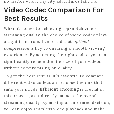
no matter where my city adventures take me.
Video Codec Comparison For
Best Results
When it comes to achieving top-notch video
streaming quality, the choice of video codec plays
a significant role. I’ve found that
optimal
compression
is key to ensuring a smooth viewing
experience. By selecting the right codec, you can
significantly reduce the file size of your videos
without compromising on quality.
To get the best results, it’s essential to compare
different video codecs and choose the one that
suits your needs.
Efficient encoding
is crucial in
this process, as it directly impacts the overall
streaming quality. By making an informed decision,
you can enjoy seamless video playback and make