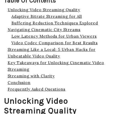
Table Of Contents
Unlocking Video Streaming Quality
Adaptive Bitrate Streaming for All
Buffering Reduction Techniques Explored
Navigating Cinematic City Streams
Low Latency Methods for Urban Viewers
Video Codec Comparison for Best Results
Streaming Like a Local: 5 Urban Hacks for
Unbeatable Video Quality
Key Takeaways for Unlocking Cinematic Video
Streaming
Streaming with Clarity
Conclusion
Frequently Asked Questions
Unlocking Video
Streaming Quality