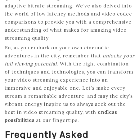
adaptive bitrate streaming. We’ve also delved into
the world of low latency methods and video codec
comparisons to provide you with a comprehensive
understanding of what makes for amazing video
streaming quality.
So, as you embark on your own cinematic
adventures in the city, remember that
unlocks your
full viewing potential
. With the right combination
of techniques and technologies, you can transform
your video streaming experience into an
immersive and enjoyable one. Let’s make every
stream a remarkable adventure, and may the city’s
vibrant energy inspire us to always seek out the
best in video streaming quality, with
endless
possibilities
at our fingertips.
Frequently Asked