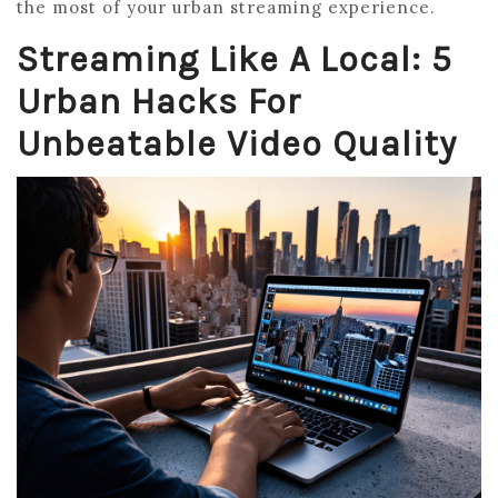
the most of your urban streaming experience.
Streaming Like A Local: 5
Urban Hacks For
Unbeatable Video Quality