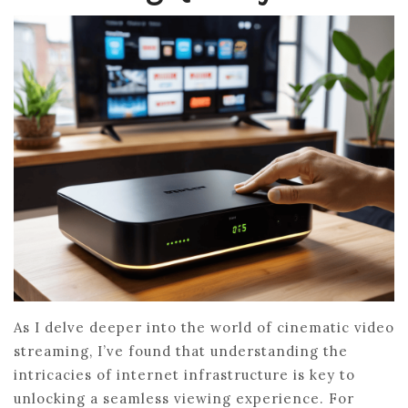
As I delve deeper into the world of cinematic video
streaming, I’ve found that understanding the
intricacies of internet infrastructure is key to
unlocking a seamless viewing experience. For