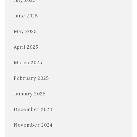
July 2025
June 2025
May 2025
April 2025
March 2025
February 2025
January 2025
December 2024
November 2024