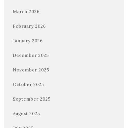
March 2026
February 2026
January 2026
December 2025
November 2025
October 2025
September 2025
August 2025