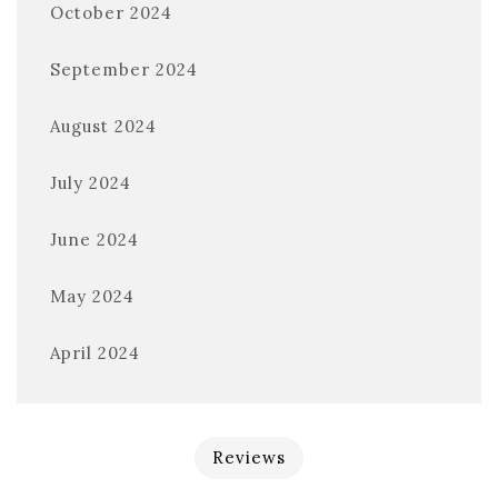
October 2024
September 2024
August 2024
July 2024
June 2024
May 2024
April 2024
Reviews