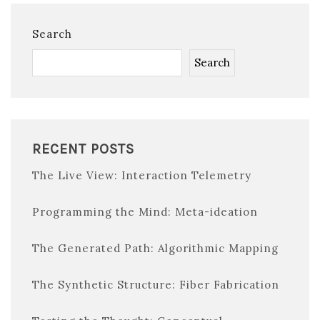
Search
Search
RECENT POSTS
The Live View: Interaction Telemetry
Programming the Mind: Meta-ideation
The Generated Path: Algorithmic Mapping
The Synthetic Structure: Fiber Fabrication