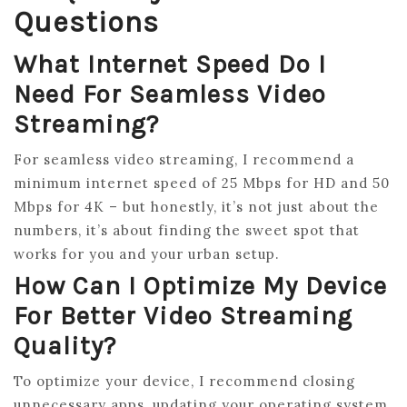
Questions
What Internet Speed Do I
Need For Seamless Video
Streaming?
For seamless video streaming, I recommend a
minimum internet speed of 25 Mbps for HD and 50
Mbps for 4K – but honestly, it’s not just about the
numbers, it’s about finding the sweet spot that
works for you and your urban setup.
How Can I Optimize My Device
For Better Video Streaming
Quality?
To optimize your device, I recommend closing
unnecessary apps, updating your operating system,