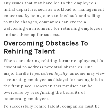
any issues that may have led to the employee’s
initial departure, such as workload or management
concerns. By being open to feedback and willing
to make changes, companies can create a
welcoming environment for returning employees
and set them up for success.
Overcoming Obstacles To
Rehiring Talent
When considering rehiring former employees, it’s
essential to address potential obstacles. One
major hurdle is
perceived loyalty
, as some may view
a returning employee as disloyal for having left in
the first place. However, this mindset can be
overcome by recognizing the benefits of
boomerang employees.
To successfully rehire talent, companies must be