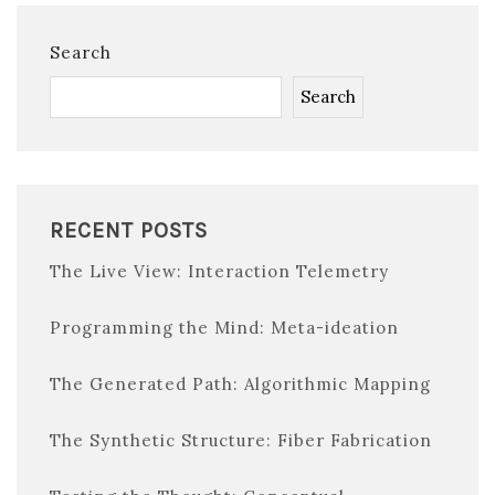
Search
Search
RECENT POSTS
The Live View: Interaction Telemetry
Programming the Mind: Meta-ideation
The Generated Path: Algorithmic Mapping
The Synthetic Structure: Fiber Fabrication