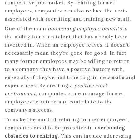
competitive job market. By rehiring former
employees, companies can also reduce the costs
associated with recruiting and training new staff.
One of the main
boomerang employee benefits
is
the ability to retain talent that has already been
invested in. When an employee leaves, it doesn’t
necessarily mean they’re gone for good. In fact,
many former employees may be willing to return
to a company they have a positive history with,
especially if they’ve had time to gain new skills and
experiences. By creating a
positive work
environment
, companies can encourage former
employees to return and contribute to the
company’s success.
To make the most of rehiring former employees,
companies need to be proactive in
overcoming
obstacles to rehiring
. This can include addressing