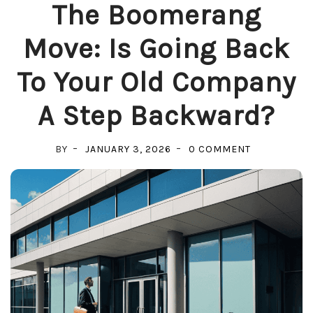
The Boomerang
Move: Is Going Back
To Your Old Company
A Step Backward?
ON
BY
JANUARY 3, 2026
0 COMMENT
THE
BOOMERAN
MOVE:
IS
GOING
BACK
TO
YOUR
OLD