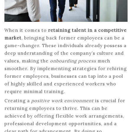
When it comes to
retaining talent in a competitive
market
, bringing back former employees can be a
game-changer. These individuals already possess a
deep understanding of the company’s culture and
values, making the
onboarding process
much
smoother. By implementing strategies for rehiring
former employees, businesses can tap into a pool
of highly skilled and experienced workers who
require minimal training.
Creating a
positive work environment
is crucial for
returning employees to thrive. This can be
achieved by offering flexible work arrangements,
professional development opportunities, and a
clear path for advancement. By doing so,