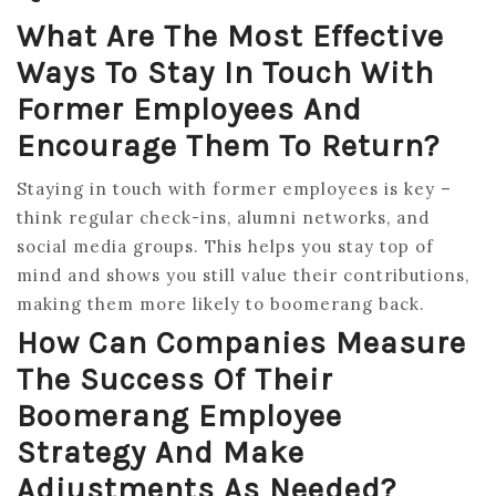
What Are The Most Effective
Ways To Stay In Touch With
Former Employees And
Encourage Them To Return?
Staying in touch with former employees is key –
think regular check-ins, alumni networks, and
social media groups. This helps you stay top of
mind and shows you still value their contributions,
making them more likely to boomerang back.
How Can Companies Measure
The Success Of Their
Boomerang Employee
Strategy And Make
Adjustments As Needed?