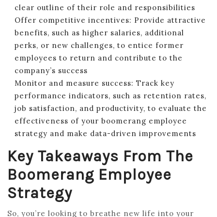
clear outline of their role and responsibilities
Offer competitive incentives: Provide attractive
benefits, such as higher salaries, additional
perks, or new challenges, to entice former
employees to return and contribute to the
company’s success
Monitor and measure success: Track key
performance indicators, such as retention rates,
job satisfaction, and productivity, to evaluate the
effectiveness of your boomerang employee
strategy and make data-driven improvements
Key Takeaways From The
Boomerang Employee
Strategy
So, you’re looking to breathe new life into your