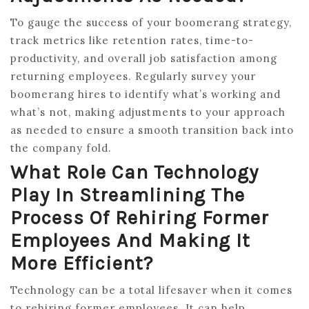
To gauge the success of your boomerang strategy,
track metrics like retention rates, time-to-
productivity, and overall job satisfaction among
returning employees. Regularly survey your
boomerang hires to identify what’s working and
what’s not, making adjustments to your approach
as needed to ensure a smooth transition back into
the company fold.
What Role Can Technology
Play In Streamlining The
Process Of Rehiring Former
Employees And Making It
More Efficient?
Technology can be a total lifesaver when it comes
to rehiring former employees. It can help