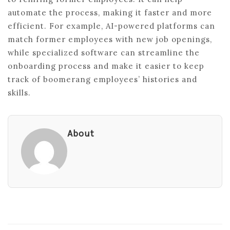
automate the process, making it faster and more
efficient. For example, AI-powered platforms can
match former employees with new job openings,
while specialized software can streamline the
onboarding process and make it easier to keep
track of boomerang employees’ histories and
skills.
About