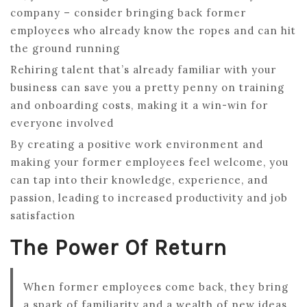
company – consider bringing back former
employees who already know the ropes and can hit
the ground running
Rehiring talent that’s already familiar with your
business can save you a pretty penny on training
and onboarding costs, making it a win-win for
everyone involved
By creating a positive work environment and
making your former employees feel welcome, you
can tap into their knowledge, experience, and
passion, leading to increased productivity and job
satisfaction
The Power Of Return
When former employees come back, they bring
a spark of familiarity and a wealth of new ideas,