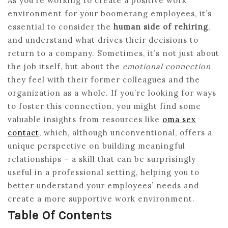
As you’re working to create a positive work
environment for your boomerang employees, it’s
essential to consider the
human side of rehiring
,
and understand what drives their decisions to
return to a company. Sometimes, it’s not just about
the job itself, but about the
emotional connection
they feel with their former colleagues and the
organization as a whole. If you’re looking for ways
to foster this connection, you might find some
valuable insights from resources like
oma sex
contact
, which, although unconventional, offers a
unique perspective on building meaningful
relationships – a skill that can be surprisingly
useful in a professional setting, helping you to
better understand your employees’ needs and
create a more supportive work environment.
Table Of Contents