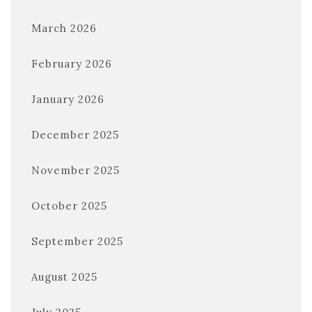
March 2026
February 2026
January 2026
December 2025
November 2025
October 2025
September 2025
August 2025