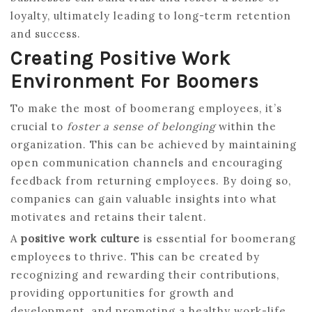
loyalty, ultimately leading to long-term retention
and success.
Creating Positive Work
Environment For Boomers
To make the most of boomerang employees, it’s
crucial to
foster a sense of belonging
within the
organization. This can be achieved by maintaining
open communication channels and encouraging
feedback from returning employees. By doing so,
companies can gain valuable insights into what
motivates and retains their talent.
A
positive work culture
is essential for boomerang
employees to thrive. This can be created by
recognizing and rewarding their contributions,
providing opportunities for growth and
development, and promoting a healthy work-life