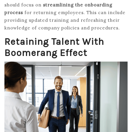
should focus on
streamlining the onboarding
process
for returning employees. This can include
providing updated training and refreshing their
knowledge of company policies and procedures.
Retaining Talent With
Boomerang Effect