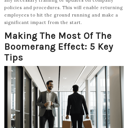
any necessary training or updates on company
policies and procedures. This will enable returning
employees to hit the ground running and make a
significant impact from the start.
Making The Most Of The
Boomerang Effect: 5 Key
Tips