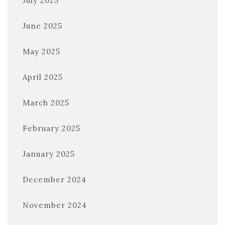
July 2025
June 2025
May 2025
April 2025
March 2025
February 2025
January 2025
December 2024
November 2024