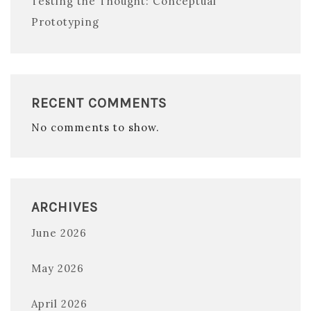
Testing the Thought: Conceptual
Prototyping
RECENT COMMENTS
No comments to show.
ARCHIVES
June 2026
May 2026
April 2026