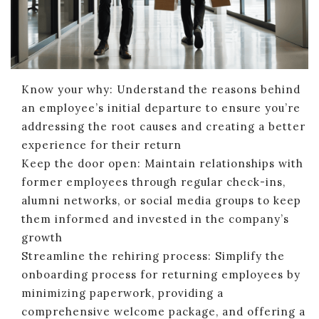
Know your why: Understand the reasons behind
an employee’s initial departure to ensure you’re
addressing the root causes and creating a better
experience for their return
Keep the door open: Maintain relationships with
former employees through regular check-ins,
alumni networks, or social media groups to keep
them informed and invested in the company’s
growth
Streamline the rehiring process: Simplify the
onboarding process for returning employees by
minimizing paperwork, providing a
comprehensive welcome package, and offering a