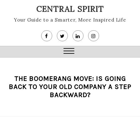
Skip
CENTRAL SPIRIT
to
content
Your Guide to a Smarter, More Inspired Life
Close
Menu
THE BOOMERANG MOVE: IS GOING
BACK TO YOUR OLD COMPANY A STEP
BACKWARD?