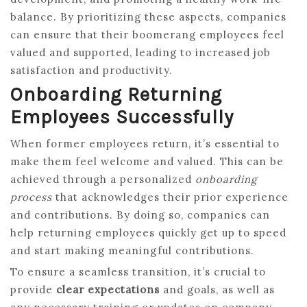
balance. By prioritizing these aspects, companies
can ensure that their boomerang employees feel
valued and supported, leading to increased job
satisfaction and productivity.
Onboarding Returning
Employees Successfully
When former employees return, it’s essential to
make them feel welcome and valued. This can be
achieved through a personalized
onboarding
process
that acknowledges their prior experience
and contributions. By doing so, companies can
help returning employees quickly get up to speed
and start making meaningful contributions.
To ensure a seamless transition, it’s crucial to
provide
clear expectations
and goals, as well as