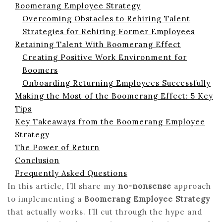
Boomerang Employee Strategy
Overcoming Obstacles to Rehiring Talent
Strategies for Rehiring Former Employees
Retaining Talent With Boomerang Effect
Creating Positive Work Environment for
Boomers
Onboarding Returning Employees Successfully
Making the Most of the Boomerang Effect: 5 Key
Tips
Key Takeaways from the Boomerang Employee
Strategy
The Power of Return
Conclusion
Frequently Asked Questions
In this article, I’ll share my
no-nonsense
approach
to implementing a
Boomerang Employee Strategy
that actually works. I’ll cut through the hype and