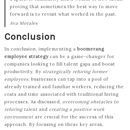
proving that sometimes the best way to move
forward is to revisit what worked in the past.
Ava Morales
Conclusion
In conclusion, implementing a
boomerang
employee strategy
can be a game-changer for
companies looking to fill talent gaps and boost
productivity. By
strategically rehiring former
employees
, businesses can tap into a pool of
already trained and familiar workers, reducing the
costs and time associated with traditional hiring
processes. As discussed,
overcoming obstacles to
rehiring talent
and
creating a positive work
environment
are crucial for the success of this
approach. By focusing on these key areas,