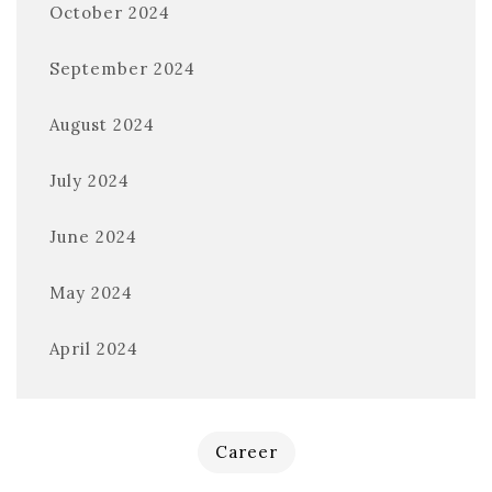
October 2024
September 2024
August 2024
July 2024
June 2024
May 2024
April 2024
Career