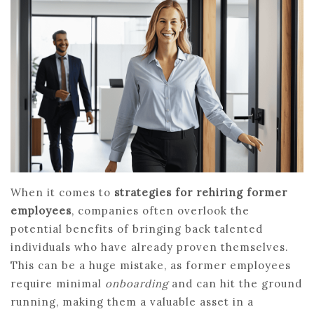
When it comes to
strategies for rehiring former
employees
, companies often overlook the
potential benefits of bringing back talented
individuals who have already proven themselves.
This can be a huge mistake, as former employees
require minimal
onboarding
and can hit the ground
running, making them a valuable asset in a