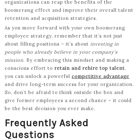
organizations can reap the benefits of the
boomerang effect and improve their overall talent
retention and acquisition strategies.
As you move forward with your own boomerang
employee strategy, remember that it’s not just
about filling positions – it’s about
investing in
people who already believe in your company’s
mission
. By embracing this mindset and making a
conscious effort to
retain and rehire top talent
,
you can unlock a powerful
competitive advantage
and drive long-term success for your organization.
So, don’t be afraid to think outside the box and
give former employees a second chance – it could
be the best decision you ever make.
Frequently Asked
Questions