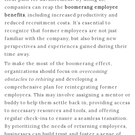
companies can reap the
boomerang employee
benefits
, including increased productivity and
reduced recruitment costs. It’s essential to
recognize that former employees are not just
familiar with the company, but also bring new
perspectives and experiences gained during their
time away.
To make the most of the boomerang effect,
organizations should focus on
overcoming
obstacles to rehiring
and developing a
comprehensive plan for reintegrating former
employees. This may involve assigning a mentor or
buddy to help them settle back in, providing access
to necessary resources and tools, and offering
regular check-ins to ensure a seamless transition.
By prioritizing the needs of returning employees,
businesses can build trust and foster a sense of