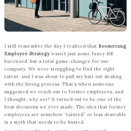
COMPANY
A
STEP
BACKWARD
I still remember the day I realized that
Boomerang
Employee Strategy
wasn’t just some fancy HR
buzzword, but a total game-changer for our
company. We were struggling to find the right
talent, and I was about to pull my hair out dealing
with the hiring process. That’s when someone
suggested we reach out to former employees, and
I thought,
why not
? It turned out to be one of the
best decisions we ever made. The idea that former
employees are somehow “tainted” or less desirable
is a myth that needs to be busted.