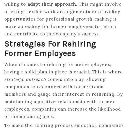
willing to
adapt their approach
. This might involve
offering flexible work arrangements or providing
opportunities for professional growth, making it
more appealing for former employees to return
and contribute to the company’s success.
Strategies For Rehiring
Former Employees
When it comes to rehiring former employees,
having a solid plan in place is crucial. This is where
strategic outreach
comes into play, allowing
companies to reconnect with former team
members and gauge their interest in returning. By
maintaining a positive relationship with former
employees, companies can increase the likelihood
of them coming back.
To make the rehiring process smoother, companies