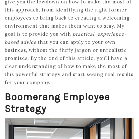
give you the lowdown on how to make the most of
this approach, from identifying the right former
employees to bring back to creating a welcoming
environment that makes them want to stay. My
goal is to provide you with
practical, experience-
based advice
that you can apply to your own
business, without the fluffy jargon or unrealistic
promises. By the end of this article, you’ll have a
clear understanding of how to make the most of
this powerful strategy and start seeing real results
for your company.
Boomerang Employee
Strategy