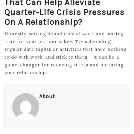
That Can Help Alleviate
Quarter-Life Crisis Pressures
On A Relationship?
Honestly, setting boundaries at work and making
time for your partner is key. Try scheduling
regular date nights or activities that have nothing
to do with work, and stick to them – it can be a
game-changer for reducing stress and nurturing
your relationship.
About