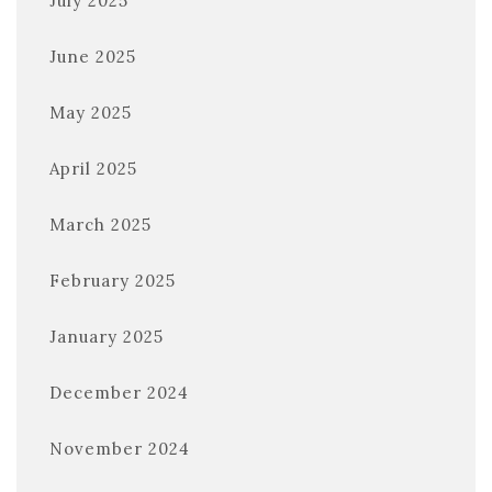
July 2025
June 2025
May 2025
April 2025
March 2025
February 2025
January 2025
December 2024
November 2024