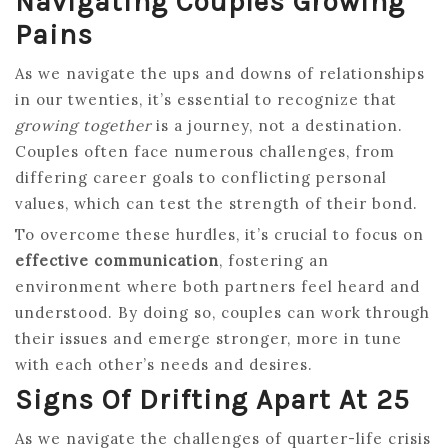
Navigating Couples Growing
Pains
As we navigate the ups and downs of relationships
in our twenties, it’s essential to recognize that
growing together
is a journey, not a destination.
Couples often face numerous challenges, from
differing career goals to conflicting personal
values, which can test the strength of their bond.
To overcome these hurdles, it’s crucial to focus on
effective communication
, fostering an
environment where both partners feel heard and
understood. By doing so, couples can work through
their issues and emerge stronger, more in tune
with each other’s needs and desires.
Signs Of Drifting Apart At 25
As we navigate the challenges of quarter-life crisis