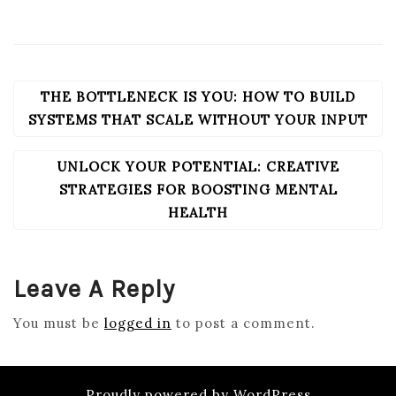
THE BOTTLENECK IS YOU: HOW TO BUILD
POST
NAVIGATION
SYSTEMS THAT SCALE WITHOUT YOUR INPUT
UNLOCK YOUR POTENTIAL: CREATIVE
STRATEGIES FOR BOOSTING MENTAL
HEALTH
Leave A Reply
You must be
logged in
to post a comment.
Proudly powered by WordPress