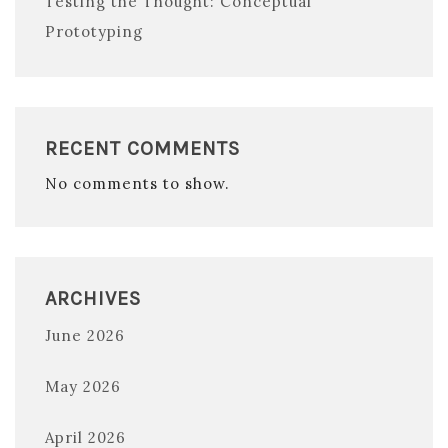
Testing the Thought: Conceptual
Prototyping
RECENT COMMENTS
No comments to show.
ARCHIVES
June 2026
May 2026
April 2026