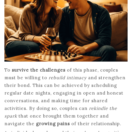
To
survive the challenges
of this phase, couples
must be willing to
rebuild intimacy
and strengthen
their bond. This can be achieved by scheduling
regular date nights, engaging in open and honest
conversations, and making time for shared
activities. By doing so, couples can
rekindle the
spark
that once brought them together and
navigate the
growing pains
of their relationship.