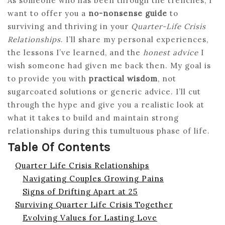
As someone who has been through the trenches, I
want to offer you a
no-nonsense guide
to
surviving and thriving in your
Quarter-Life Crisis
Relationships
. I’ll share my personal experiences,
the lessons I’ve learned, and the
honest advice
I
wish someone had given me back then. My goal is
to provide you with
practical wisdom
, not
sugarcoated solutions or generic advice. I’ll cut
through the hype and give you a realistic look at
what it takes to build and maintain strong
relationships during this tumultuous phase of life.
Table Of Contents
Quarter Life Crisis Relationships
Navigating Couples Growing Pains
Signs of Drifting Apart at 25
Surviving Quarter Life Crisis Together
Evolving Values for Lasting Love