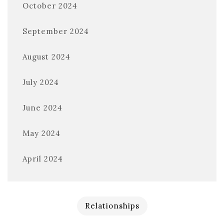
October 2024
September 2024
August 2024
July 2024
June 2024
May 2024
April 2024
Relationships