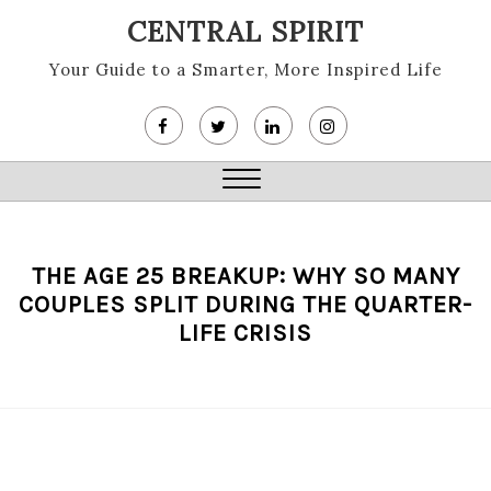
Skip
CENTRAL SPIRIT
to
content
Your Guide to a Smarter, More Inspired Life
Close
Menu
THE AGE 25 BREAKUP: WHY SO MANY
COUPLES SPLIT DURING THE QUARTER-
LIFE CRISIS