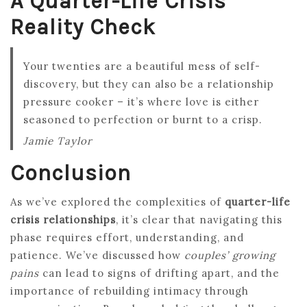
A Quarter-Life Crisis
Reality Check
Your twenties are a beautiful mess of self-
discovery, but they can also be a relationship
pressure cooker – it’s where love is either
seasoned to perfection or burnt to a crisp.
Jamie Taylor
Conclusion
As we’ve explored the complexities of
quarter-life
crisis relationships
, it’s clear that navigating this
phase requires effort, understanding, and
patience. We’ve discussed how
couples’ growing
pains
can lead to signs of drifting apart, and the
importance of rebuilding intimacy through