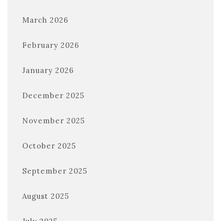
March 2026
February 2026
January 2026
December 2025
November 2025
October 2025
September 2025
August 2025