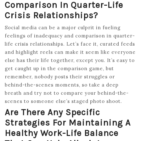
Comparison In Quarter-Life
Crisis Relationships?
Social media can be a major culprit in fueling
feelings of inadequacy and comparison in quarter-
life crisis relationships. Let’s face it, curated feeds
and highlight reels can make it seem like everyone
else has their life together, except you. It’s easy to
get caught up in the comparison game, but
remember, nobody posts their struggles or
behind-the-scenes moments, so take a deep
breath and try not to compare your behind-the-
scenes to someone else’s staged photo shoot.
Are There Any Specific
Strategies For Maintaining A
Healthy Work-Life Balance