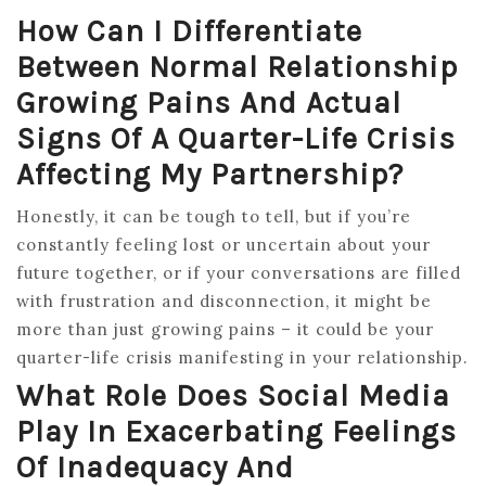
How Can I Differentiate
Between Normal Relationship
Growing Pains And Actual
Signs Of A Quarter-Life Crisis
Affecting My Partnership?
Honestly, it can be tough to tell, but if you’re
constantly feeling lost or uncertain about your
future together, or if your conversations are filled
with frustration and disconnection, it might be
more than just growing pains – it could be your
quarter-life crisis manifesting in your relationship.
What Role Does Social Media
Play In Exacerbating Feelings
Of Inadequacy And