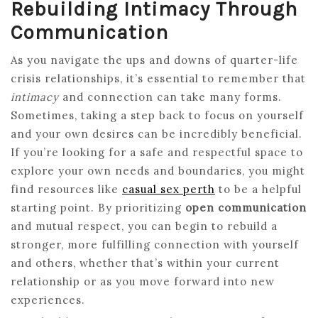
Rebuilding Intimacy Through
Communication
As you navigate the ups and downs of quarter-life
crisis relationships, it’s essential to remember that
intimacy
and connection can take many forms.
Sometimes, taking a step back to focus on yourself
and your own desires can be incredibly beneficial.
If you’re looking for a safe and respectful space to
explore your own needs and boundaries, you might
find resources like
casual sex perth
to be a helpful
starting point. By prioritizing
open communication
and mutual respect, you can begin to rebuild a
stronger, more fulfilling connection with yourself
and others, whether that’s within your current
relationship or as you move forward into new
experiences.