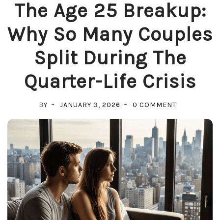
The Age 25 Breakup:
Why So Many Couples
Split During The
Quarter-Life Crisis
ON
BY
JANUARY 3, 2026
0 COMMENT
THE
AGE
25
BREAKUP:
WHY
SO
MANY
COUPLES
SPLIT