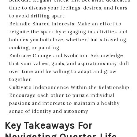
time to discuss your feelings, desires, and fears
to avoid drifting apart
Rekindle Shared Interests: Make an effort to
reignite the spark by engaging in activities and
hobbies you both love, whether that’s traveling,
cooking, or painting
Embrace Change and Evolution: Acknowledge
that your values, goals, and aspirations may shift
over time and be willing to adapt and grow
together
Cultivate Independence Within the Relationship:
Encourage each other to pursue individual
passions and interests to maintain a healthy
sense of identity and autonomy
Key Takeaways For