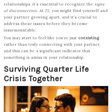
relationships, it’s essential to recognize the
signs
of disconnection
. At 25, you might find yourself and
your partner growing apart, and it’s crucial to
address these issues before they become
insurmountable.
You may start to feel like you’re just
coexisting
rather than truly connecting with your partner,
and this can be a significant indicator that
something is amiss in your relationship.
Surviving Quarter Life
Crisis Together