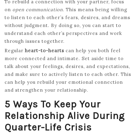
To rebuild a connection with your partner, focus
on
open communication
. This means being willing
to listen to each other’s fears, desires, and dreams
without judgment. By doing so, you can start to
understand each other’s perspectives and work
through issues together.
Regular
heart-to-hearts
can help you both feel
more connected and intimate. Set aside time to
talk about your feelings, desires, and expectations,
and make sure to actively listen to each other. This
can help you rebuild your emotional connection
and strengthen your relationship.
5 Ways To Keep Your
Relationship Alive During
Quarter-Life Crisis