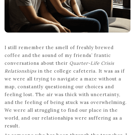
DURING
THE
QUARTER-
LIFE
CRISIS
I still remember the smell of freshly brewed
coffee and the sound of my friends’ frantic
conversations about their
Quarter-Life Crisis
Relationships
in the college cafeteria. It was as if
we were all trying to navigate a maze without a
map, constantly questioning our choices and
feeling lost. The air was thick with uncertainty,
and the feeling of being stuck was overwhelming.
We were all struggling to find our place in the
world, and our relationships were suffering as a
result.