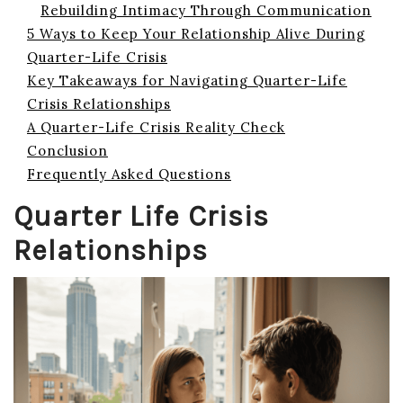
Rebuilding Intimacy Through Communication
5 Ways to Keep Your Relationship Alive During
Quarter-Life Crisis
Key Takeaways for Navigating Quarter-Life
Crisis Relationships
A Quarter-Life Crisis Reality Check
Conclusion
Frequently Asked Questions
Quarter Life Crisis
Relationships