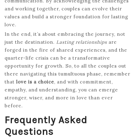
communication. By acknowledging the challenges
and working together, couples can evolve their
values and build a stronger foundation for lasting
love.
In the end, it’s about embracing the journey, not
just the destination.
Lasting relationships
are
forged in the fire of shared experiences, and the
quarter-life crisis can be a transformative
opportunity for growth. So, to all the couples out
there navigating this tumultuous phase, remember
that
love is a choice
, and with commitment,
empathy, and understanding, you can emerge
stronger, wiser, and more in love than ever
before.
Frequently Asked
Questions