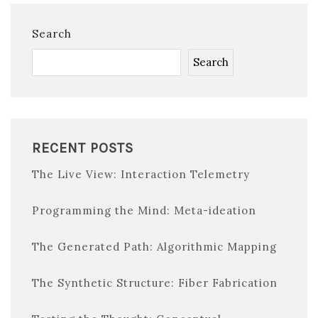
Search
Search
RECENT POSTS
The Live View: Interaction Telemetry
Programming the Mind: Meta-ideation
The Generated Path: Algorithmic Mapping
The Synthetic Structure: Fiber Fabrication