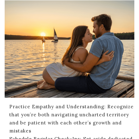
Practice Empathy and Understanding: Recognize
that you’re both navigating uncharted territory
and be patient with each other’s growth and
mistakes
Schedule Regular Check-Ins: Set aside dedicated