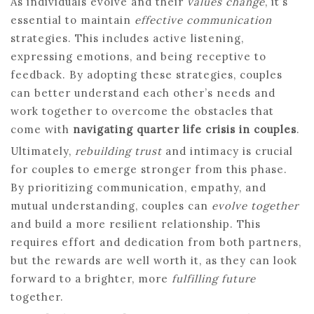
As individuals evolve and their
values change
, it’s
essential to maintain
effective communication
strategies. This includes active listening,
expressing emotions, and being receptive to
feedback. By adopting these strategies, couples
can better understand each other’s needs and
work together to overcome the obstacles that
come with
navigating quarter life crisis in couples
.
Ultimately,
rebuilding trust
and intimacy is crucial
for couples to emerge stronger from this phase.
By prioritizing communication, empathy, and
mutual understanding, couples can
evolve together
and build a more resilient relationship. This
requires effort and dedication from both partners,
but the rewards are well worth it, as they can look
forward to a brighter, more
fulfilling future
together.