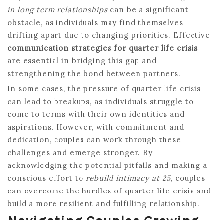
in long term relationships
can be a significant
obstacle, as individuals may find themselves
drifting apart due to changing priorities. Effective
communication strategies for quarter life crisis
are essential in bridging this gap and
strengthening the bond between partners.
In some cases, the pressure of quarter life crisis
can lead to breakups, as individuals struggle to
come to terms with their own identities and
aspirations. However, with commitment and
dedication, couples can work through these
challenges and emerge stronger. By
acknowledging the potential pitfalls and making a
conscious effort to
rebuild intimacy at 25
, couples
can overcome the hurdles of quarter life crisis and
build a more resilient and fulfilling relationship.