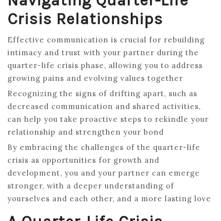
Navigating Quarter-Life
Crisis Relationships
Effective communication is crucial for rebuilding
intimacy and trust with your partner during the
quarter-life crisis phase, allowing you to address
growing pains and evolving values together
Recognizing the signs of drifting apart, such as
decreased communication and shared activities,
can help you take proactive steps to rekindle your
relationship and strengthen your bond
By embracing the challenges of the quarter-life
crisis as opportunities for growth and
development, you and your partner can emerge
stronger, with a deeper understanding of
yourselves and each other, and a more lasting love