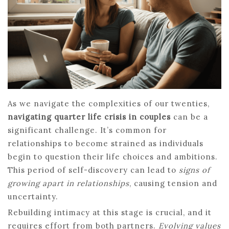
As we navigate the complexities of our twenties,
navigating quarter life crisis in couples
can be a
significant challenge. It’s common for
relationships to become strained as individuals
begin to question their life choices and ambitions.
This period of self-discovery can lead to
signs of
growing apart in relationships
, causing tension and
uncertainty.
Rebuilding intimacy at this stage is crucial, and it
requires effort from both partners.
Evolving values