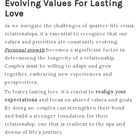
Evolving Values For Lasting
Love
As we navigate the challenges of quarter-life crisis
relationships, it’s essential to recognize that our
values and priorities are constantly evolving.
Personal growth
becomes a significant factor in
determining the longevity of a relationship.
Couples must be willing to adapt and grow
together, embracing new experiences and
perspectives.
To foster lasting love, it’s crucial to
realign your
expectations
and focus on shared values and goals.
By doing so, couples can strengthen their bond
and build a stronger foundation for their
relationship, one that is resilient to the ups and
downs of life’s journey.