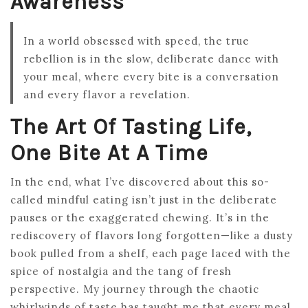
Awareness
In a world obsessed with speed, the true
rebellion is in the slow, deliberate dance with
your meal, where every bite is a conversation
and every flavor a revelation.
The Art Of Tasting Life,
One Bite At A Time
In the end, what I’ve discovered about this so-
called mindful eating isn’t just in the deliberate
pauses or the exaggerated chewing. It’s in the
rediscovery of flavors long forgotten—like a dusty
book pulled from a shelf, each page laced with the
spice of nostalgia and the tang of fresh
perspective. My journey through the chaotic
whirlwinds of taste has taught me that every meal