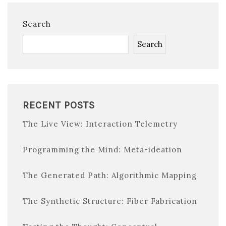
Search
Search
RECENT POSTS
The Live View: Interaction Telemetry
Programming the Mind: Meta-ideation
The Generated Path: Algorithmic Mapping
The Synthetic Structure: Fiber Fabrication