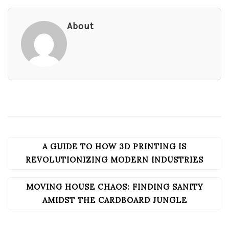
About
A GUIDE TO HOW 3D PRINTING IS
POST
NAVIGATION
REVOLUTIONIZING MODERN INDUSTRIES
MOVING HOUSE CHAOS: FINDING SANITY
AMIDST THE CARDBOARD JUNGLE