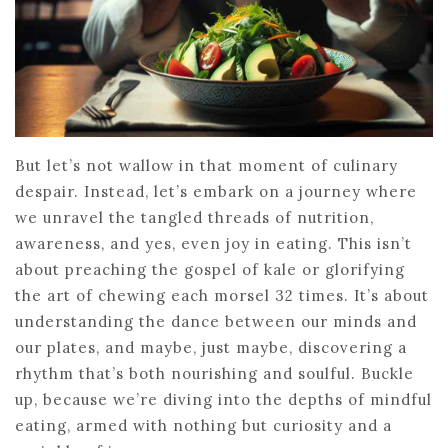
But let’s not wallow in that moment of culinary
despair. Instead, let’s embark on a journey where
we unravel the tangled threads of nutrition,
awareness, and yes, even joy in eating. This isn’t
about preaching the gospel of kale or glorifying
the art of chewing each morsel 32 times. It’s about
understanding the dance between our minds and
our plates, and maybe, just maybe, discovering a
rhythm that’s both nourishing and soulful. Buckle
up, because we’re diving into the depths of mindful
eating, armed with nothing but curiosity and a