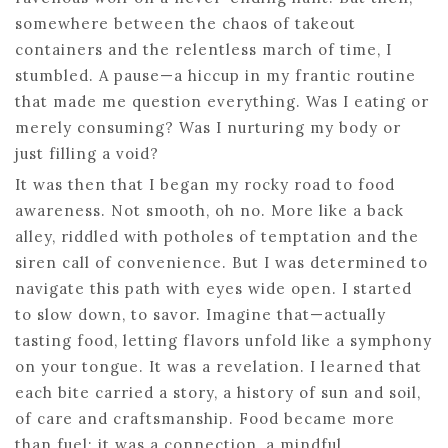
somewhere between the chaos of takeout
containers and the relentless march of time, I
stumbled. A pause—a hiccup in my frantic routine
that made me question everything. Was I eating or
merely consuming? Was I nurturing my body or
just filling a void?
It was then that I began my rocky road to food
awareness. Not smooth, oh no. More like a back
alley, riddled with potholes of temptation and the
siren call of convenience. But I was determined to
navigate this path with eyes wide open. I started
to slow down, to savor. Imagine that—actually
tasting food, letting flavors unfold like a symphony
on your tongue. It was a revelation. I learned that
each bite carried a story, a history of sun and soil,
of care and craftsmanship. Food became more
than fuel; it was a connection, a mindful