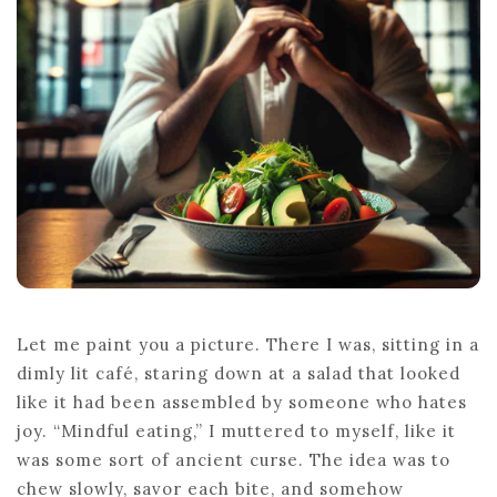
WITH
FOOD
Let me paint you a picture. There I was, sitting in a
dimly lit café, staring down at a salad that looked
like it had been assembled by someone who hates
joy. “Mindful eating,” I muttered to myself, like it
was some sort of ancient curse. The idea was to
chew slowly, savor each bite, and somehow