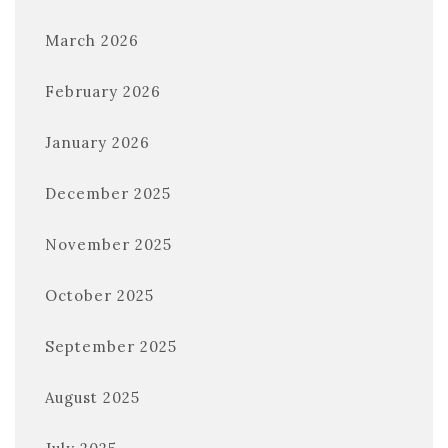
March 2026
February 2026
January 2026
December 2025
November 2025
October 2025
September 2025
August 2025