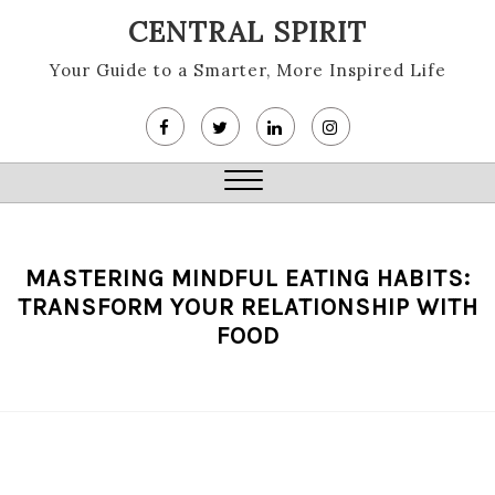
Skip
CENTRAL SPIRIT
to
content
Your Guide to a Smarter, More Inspired Life
Close
Menu
MASTERING MINDFUL EATING HABITS:
TRANSFORM YOUR RELATIONSHIP WITH
FOOD