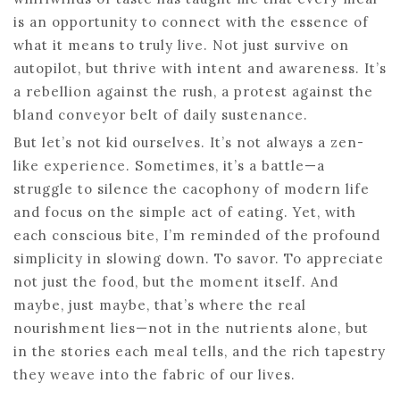
is an opportunity to connect with the essence of
what it means to truly live. Not just survive on
autopilot, but thrive with intent and awareness. It’s
a rebellion against the rush, a protest against the
bland conveyor belt of daily sustenance.
But let’s not kid ourselves. It’s not always a zen-
like experience. Sometimes, it’s a battle—a
struggle to silence the cacophony of modern life
and focus on the simple act of eating. Yet, with
each conscious bite, I’m reminded of the profound
simplicity in slowing down. To savor. To appreciate
not just the food, but the moment itself. And
maybe, just maybe, that’s where the real
nourishment lies—not in the nutrients alone, but
in the stories each meal tells, and the rich tapestry
they weave into the fabric of our lives.