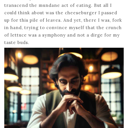
transcend the mundane act of eating. But all I
could think about was the cheeseburger I passed
up for this pile of leaves. And yet, there I was, fork
in hand, trying to convince myself that the crunch
of lettuce was a symphony and not a dirge for my
taste buds.