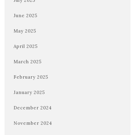
July 2025
June 2025
May 2025
April 2025
March 2025
February 2025
January 2025
December 2024
November 2024