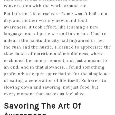
conversation with the world around me.
But let’s not kid ourselves—Rome wasn’t built in a
day, and neither was my newfound food
awareness. It took effort, like learning a new
language, one of patience and intention. I had to
unlearn the habits the city had ingrained in me:
the rush and the hustle. I learned to appreciate the
slow dance of nutrition and mindfulness, where
each meal became a moment, not just a means to
an end. And in that slowness, I found something
profound: a deeper appreciation for the simple act
of eating, a celebration of life itself. So here’s to
slowing down and savoring, not just food, but
every moment that makes us feel alive.
Savoring The Art Of