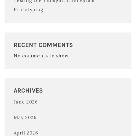
Testing the Thought: Conceptual
Prototyping
RECENT COMMENTS
No comments to show.
ARCHIVES
June 2026
May 2026
April 2026