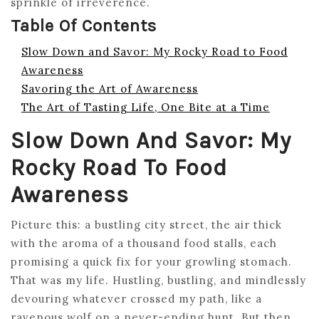
sprinkle of irreverence.
Table Of Contents
Slow Down and Savor: My Rocky Road to Food
Awareness
Savoring the Art of Awareness
The Art of Tasting Life, One Bite at a Time
Slow Down And Savor: My
Rocky Road To Food
Awareness
Picture this: a bustling city street, the air thick
with the aroma of a thousand food stalls, each
promising a quick fix for your growling stomach.
That was my life. Hustling, bustling, and mindlessly
devouring whatever crossed my path, like a
ravenous wolf on a never-ending hunt. But then,