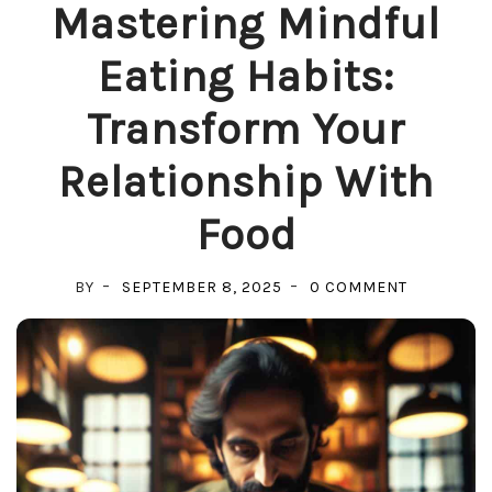
Mastering Mindful
Eating Habits:
Transform Your
Relationship With
Food
ON
BY
SEPTEMBER 8, 2025
0 COMMENT
MASTERIN
MINDFUL
EATING
HABITS:
TRANSFO
YOUR
RELATIONS