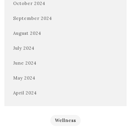
October 2024
September 2024
August 2024
July 2024
June 2024
May 2024
April 2024
Wellness