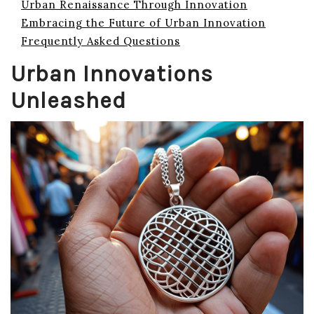
Urban Renaissance Through Innovation
Embracing the Future of Urban Innovation
Frequently Asked Questions
Urban Innovations
Unleashed