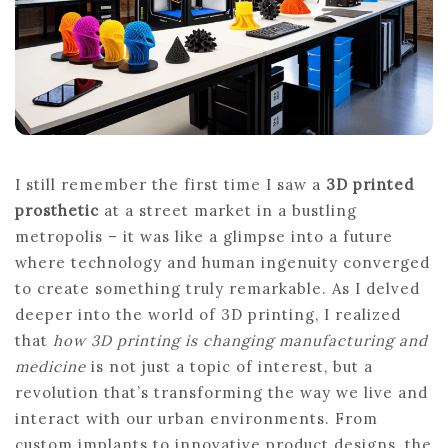
MODERN
INDUSTRIES
I still remember the first time I saw a
3D printed
prosthetic
at a street market in a bustling
metropolis – it was like a glimpse into a future
where technology and human ingenuity converged
to create something truly remarkable. As I delved
deeper into the world of 3D printing, I realized
that
how 3D printing is changing manufacturing and
medicine
is not just a topic of interest, but a
revolution that’s transforming the way we live and
interact with our urban environments. From
custom implants to innovative product designs, the