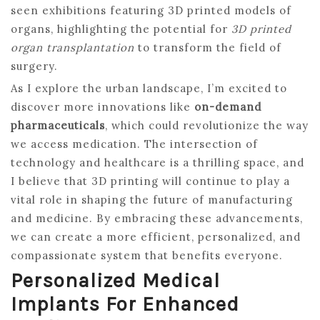
seen exhibitions featuring 3D printed models of
organs, highlighting the potential for
3D printed
organ transplantation
to transform the field of
surgery.
As I explore the urban landscape, I’m excited to
discover more innovations like
on-demand
pharmaceuticals
, which could revolutionize the way
we access medication. The intersection of
technology and healthcare is a thrilling space, and
I believe that 3D printing will continue to play a
vital role in shaping the future of manufacturing
and medicine. By embracing these advancements,
we can create a more efficient, personalized, and
compassionate system that benefits everyone.
Personalized Medical
Implants For Enhanced