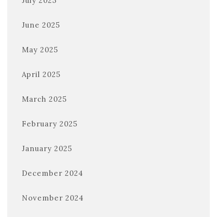
July 2025
June 2025
May 2025
April 2025
March 2025
February 2025
January 2025
December 2024
November 2024