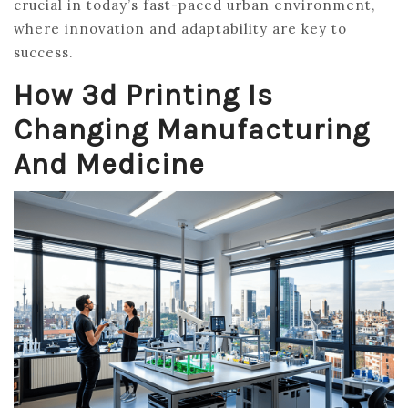
crucial in today’s fast-paced urban environment,
where innovation and adaptability are key to
success.
How 3d Printing Is
Changing Manufacturing
And Medicine