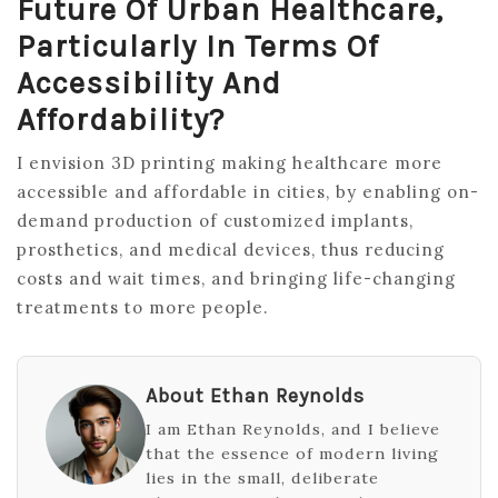
Future Of Urban Healthcare,
Particularly In Terms Of
Accessibility And
Affordability?
I envision 3D printing making healthcare more
accessible and affordable in cities, by enabling on-
demand production of customized implants,
prosthetics, and medical devices, thus reducing
costs and wait times, and bringing life-changing
treatments to more people.
About Ethan Reynolds
I am Ethan Reynolds, and I believe
that the essence of modern living
lies in the small, deliberate