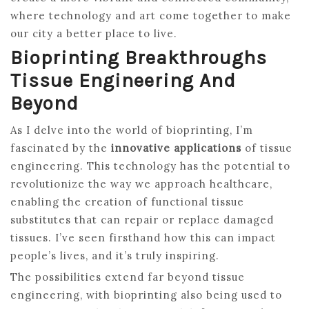
where technology and art come together to make
our city a better place to live.
Bioprinting Breakthroughs
Tissue Engineering And
Beyond
As I delve into the world of bioprinting, I’m
fascinated by the
innovative applications
of tissue
engineering. This technology has the potential to
revolutionize the way we approach healthcare,
enabling the creation of functional tissue
substitutes that can repair or replace damaged
tissues. I’ve seen firsthand how this can impact
people’s lives, and it’s truly inspiring.
The possibilities extend far beyond tissue
engineering, with bioprinting also being used to