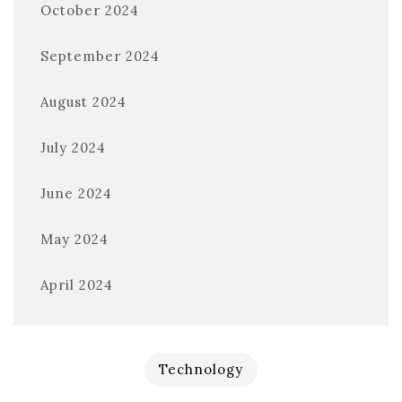
October 2024
September 2024
August 2024
July 2024
June 2024
May 2024
April 2024
Technology