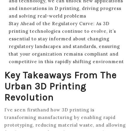
and technology, we can unlock new applications
and innovations in D printing, driving progress
and solving real-world problems
Stay Ahead of the Regulatory Curve: As 3D
printing technologies continue to evolve, it’s
essential to stay informed about changing
regulatory landscapes and standards, ensuring
that your organization remains compliant and
competitive in this rapidly shifting environment
Key Takeaways From The
Urban 3D Printing
Revolution
I’ve seen firsthand how 3D printing is
transforming manufacturing by enabling rapid
prototyping, reducing material waste, and allowing