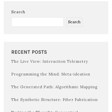
Search
Search
RECENT POSTS
The Live View: Interaction Telemetry
Programming the Mind: Meta-ideation
The Generated Path: Algorithmic Mapping
The Synthetic Structure: Fiber Fabrication