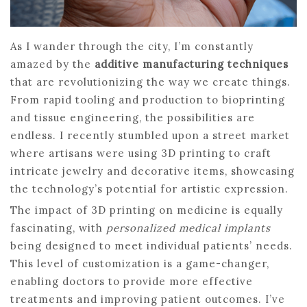
As I wander through the city, I’m constantly
amazed by the
additive manufacturing techniques
that are revolutionizing the way we create things.
From rapid tooling and production to bioprinting
and tissue engineering, the possibilities are
endless. I recently stumbled upon a street market
where artisans were using 3D printing to craft
intricate jewelry and decorative items, showcasing
the technology’s potential for artistic expression.
The impact of 3D printing on medicine is equally
fascinating, with
personalized medical implants
being designed to meet individual patients’ needs.
This level of customization is a game-changer,
enabling doctors to provide more effective
treatments and improving patient outcomes. I’ve