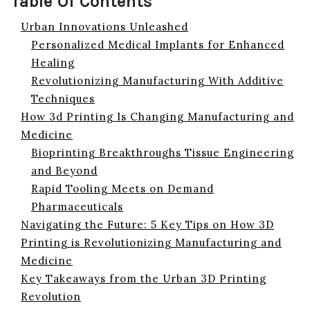
Table Of Contents
Urban Innovations Unleashed
Personalized Medical Implants for Enhanced
Healing
Revolutionizing Manufacturing With Additive
Techniques
How 3d Printing Is Changing Manufacturing and
Medicine
Bioprinting Breakthroughs Tissue Engineering
and Beyond
Rapid Tooling Meets on Demand
Pharmaceuticals
Navigating the Future: 5 Key Tips on How 3D
Printing is Revolutionizing Manufacturing and
Medicine
Key Takeaways from the Urban 3D Printing
Revolution