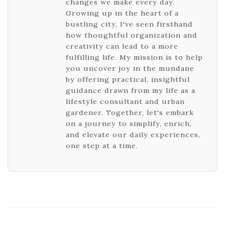
changes we make every day.
Growing up in the heart of a
bustling city, I've seen firsthand
how thoughtful organization and
creativity can lead to a more
fulfilling life. My mission is to help
you uncover joy in the mundane
by offering practical, insightful
guidance drawn from my life as a
lifestyle consultant and urban
gardener. Together, let's embark
on a journey to simplify, enrich,
and elevate our daily experiences,
one step at a time.