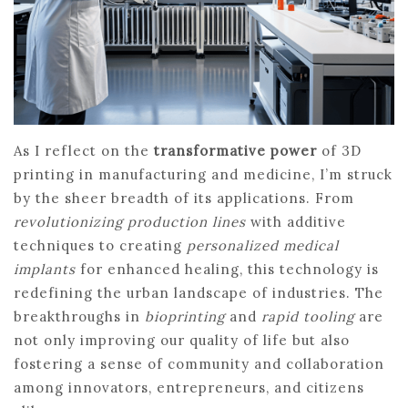
As I reflect on the
transformative power
of 3D
printing in manufacturing and medicine, I’m struck
by the sheer breadth of its applications. From
revolutionizing production lines
with additive
techniques to creating
personalized medical
implants
for enhanced healing, this technology is
redefining the urban landscape of industries. The
breakthroughs in
bioprinting
and
rapid tooling
are
not only improving our quality of life but also
fostering a sense of community and collaboration
among innovators, entrepreneurs, and citizens