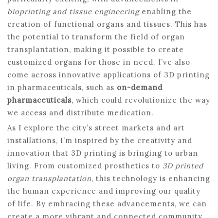
bioprinting and tissue engineering
enabling the
creation of functional organs and tissues. This has
the potential to transform the field of organ
transplantation, making it possible to create
customized organs for those in need. I’ve also
come across innovative applications of 3D printing
in pharmaceuticals, such as
on-demand
pharmaceuticals
, which could revolutionize the way
we access and distribute medication.
As I explore the city’s street markets and art
installations, I’m inspired by the creativity and
innovation that 3D printing is bringing to urban
living. From customized prosthetics to
3D printed
organ transplantation
, this technology is enhancing
the human experience and improving our quality
of life. By embracing these advancements, we can
create a more vibrant and connected community,