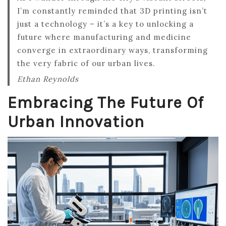
I’m constantly reminded that 3D printing isn’t
just a technology – it’s a key to unlocking a
future where manufacturing and medicine
converge in extraordinary ways, transforming
the very fabric of our urban lives.
Ethan Reynolds
Embracing The Future Of
Urban Innovation