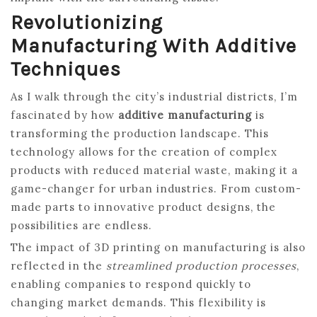
Revolutionizing
Manufacturing With Additive
Techniques
As I walk through the city’s industrial districts, I’m
fascinated by how
additive manufacturing
is
transforming the production landscape. This
technology allows for the creation of complex
products with reduced material waste, making it a
game-changer for urban industries. From custom-
made parts to innovative product designs, the
possibilities are endless.
The impact of 3D printing on manufacturing is also
reflected in the
streamlined production processes
,
enabling companies to respond quickly to
changing market demands. This flexibility is