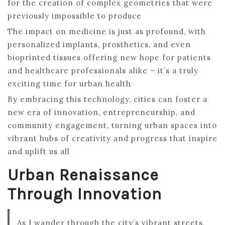
for the creation of complex geometries that were
previously impossible to produce
The impact on medicine is just as profound, with
personalized implants, prosthetics, and even
bioprinted tissues offering new hope for patients
and healthcare professionals alike – it’s a truly
exciting time for urban health
By embracing this technology, cities can foster a
new era of innovation, entrepreneurship, and
community engagement, turning urban spaces into
vibrant hubs of creativity and progress that inspire
and uplift us all
Urban Renaissance
Through Innovation
As I wander through the city’s vibrant streets,