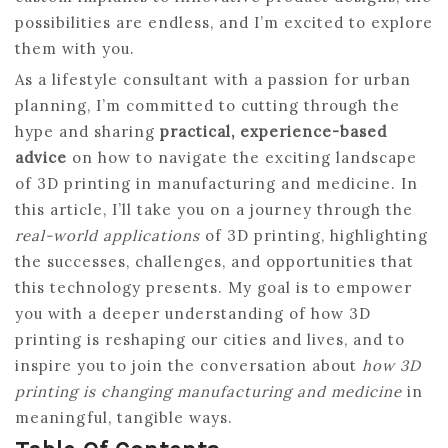
possibilities are endless, and I’m excited to explore
them with you.
As a lifestyle consultant with a passion for urban
planning, I’m committed to cutting through the
hype and sharing
practical, experience-based
advice
on how to navigate the exciting landscape
of 3D printing in manufacturing and medicine. In
this article, I’ll take you on a journey through the
real-world applications
of 3D printing, highlighting
the successes, challenges, and opportunities that
this technology presents. My goal is to empower
you with a deeper understanding of how 3D
printing is reshaping our cities and lives, and to
inspire you to join the conversation about
how 3D
printing is changing manufacturing and medicine
in
meaningful, tangible ways.