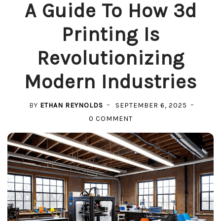
A Guide To How 3d
Printing Is
Revolutionizing
Modern Industries
BY
ETHAN REYNOLDS
SEPTEMBER 6, 2025
ON
0 COMMENT
A
GUIDE
TO
HOW
3D
PRINTING
IS
REVOLUTIONIZING