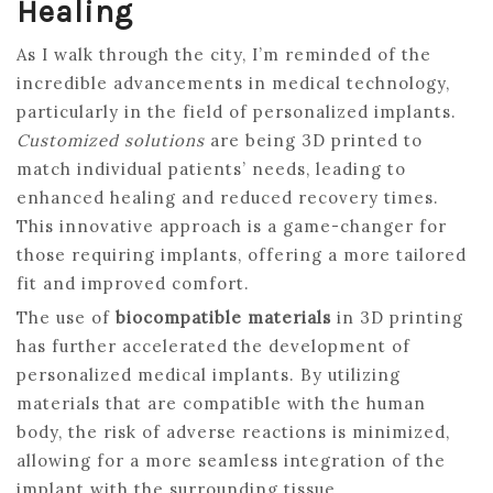
Healing
As I walk through the city, I’m reminded of the
incredible advancements in medical technology,
particularly in the field of personalized implants.
Customized solutions
are being 3D printed to
match individual patients’ needs, leading to
enhanced healing and reduced recovery times.
This innovative approach is a game-changer for
those requiring implants, offering a more tailored
fit and improved comfort.
The use of
biocompatible materials
in 3D printing
has further accelerated the development of
personalized medical implants. By utilizing
materials that are compatible with the human
body, the risk of adverse reactions is minimized,
allowing for a more seamless integration of the
implant with the surrounding tissue.