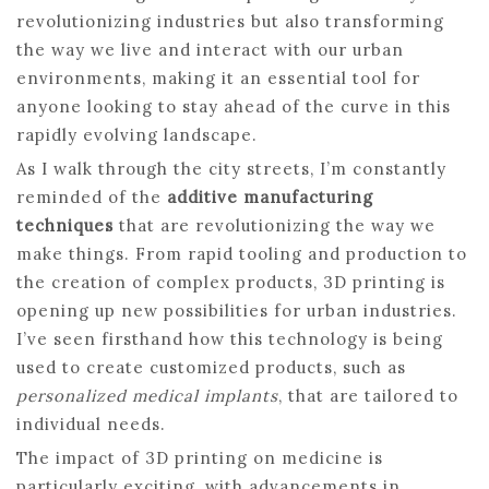
revolutionizing industries but also transforming
the way we live and interact with our urban
environments, making it an essential tool for
anyone looking to stay ahead of the curve in this
rapidly evolving landscape.
As I walk through the city streets, I’m constantly
reminded of the
additive manufacturing
techniques
that are revolutionizing the way we
make things. From rapid tooling and production to
the creation of complex products, 3D printing is
opening up new possibilities for urban industries.
I’ve seen firsthand how this technology is being
used to create customized products, such as
personalized medical implants
, that are tailored to
individual needs.
The impact of 3D printing on medicine is
particularly exciting, with advancements in