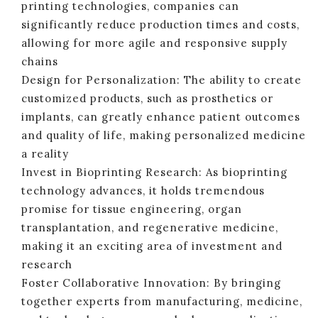
printing technologies, companies can
significantly reduce production times and costs,
allowing for more agile and responsive supply
chains
Design for Personalization: The ability to create
customized products, such as prosthetics or
implants, can greatly enhance patient outcomes
and quality of life, making personalized medicine
a reality
Invest in Bioprinting Research: As bioprinting
technology advances, it holds tremendous
promise for tissue engineering, organ
transplantation, and regenerative medicine,
making it an exciting area of investment and
research
Foster Collaborative Innovation: By bringing
together experts from manufacturing, medicine,