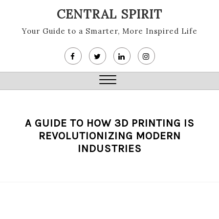
Skip
CENTRAL SPIRIT
to
content
Your Guide to a Smarter, More Inspired Life
Close
Menu
A GUIDE TO HOW 3D PRINTING IS
REVOLUTIONIZING MODERN
INDUSTRIES