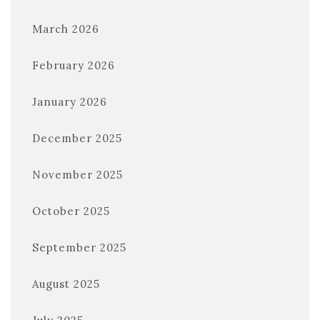
March 2026
February 2026
January 2026
December 2025
November 2025
October 2025
September 2025
August 2025