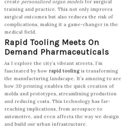
create
personalized organ models
for surgical
training and practice. This not only improves
surgical outcomes but also reduces the risk of
complications, making it a game-changer in the
medical field.
Rapid Tooling Meets On
Demand Pharmaceuticals
As I explore the city’s vibrant streets, I’m
fascinated by how
rapid tooling
is transforming
the manufacturing landscape. It’s amazing to see
how 3D printing enables the quick creation of
molds and prototypes, streamlining production
and reducing costs. This technology has far-
reaching implications, from aerospace to
automotive, and even affects the way we design
and build our urban infrastructure.