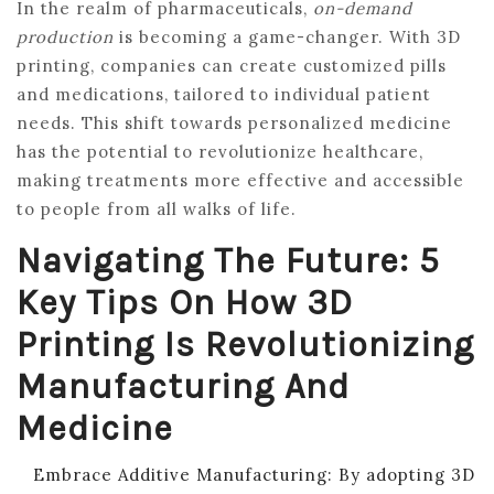
In the realm of pharmaceuticals,
on-demand
production
is becoming a game-changer. With 3D
printing, companies can create customized pills
and medications, tailored to individual patient
needs. This shift towards personalized medicine
has the potential to revolutionize healthcare,
making treatments more effective and accessible
to people from all walks of life.
Navigating The Future: 5
Key Tips On How 3D
Printing Is Revolutionizing
Manufacturing And
Medicine
Embrace Additive Manufacturing: By adopting 3D