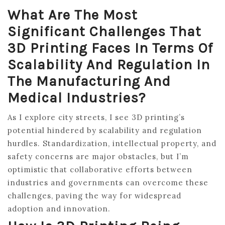
What Are The Most
Significant Challenges That
3D Printing Faces In Terms Of
Scalability And Regulation In
The Manufacturing And
Medical Industries?
As I explore city streets, I see 3D printing’s
potential hindered by scalability and regulation
hurdles. Standardization, intellectual property, and
safety concerns are major obstacles, but I’m
optimistic that collaborative efforts between
industries and governments can overcome these
challenges, paving the way for widespread
adoption and innovation.