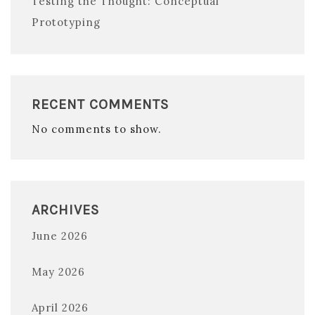
Testing the Thought: Conceptual
Prototyping
RECENT COMMENTS
No comments to show.
ARCHIVES
June 2026
May 2026
April 2026