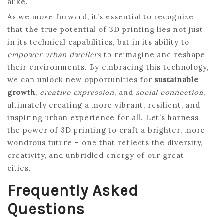
alike.
As we move forward, it’s essential to recognize
that the true potential of 3D printing lies not just
in its technical capabilities, but in its ability to
empower urban dwellers
to reimagine and reshape
their environments. By embracing this technology,
we can unlock new opportunities for
sustainable
growth
,
creative expression
, and
social connection
,
ultimately creating a more vibrant, resilient, and
inspiring urban experience for all. Let’s harness
the power of 3D printing to craft a brighter, more
wondrous future – one that reflects the diversity,
creativity, and unbridled energy of our great
cities.
Frequently Asked
Questions