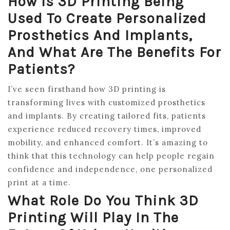
How Is 3D Printing Being
Used To Create Personalized
Prosthetics And Implants,
And What Are The Benefits For
Patients?
I’ve seen firsthand how 3D printing is
transforming lives with customized prosthetics
and implants. By creating tailored fits, patients
experience reduced recovery times, improved
mobility, and enhanced comfort. It’s amazing to
think that this technology can help people regain
confidence and independence, one personalized
print at a time.
What Role Do You Think 3D
Printing Will Play In The