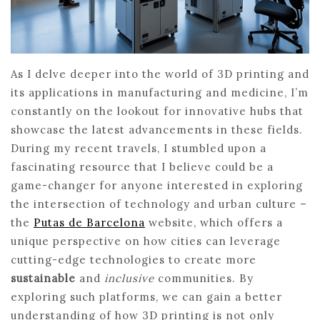
As I delve deeper into the world of 3D printing and
its applications in manufacturing and medicine, I’m
constantly on the lookout for innovative hubs that
showcase the latest advancements in these fields.
During my recent travels, I stumbled upon a
fascinating resource that I believe could be a
game-changer for anyone interested in exploring
the intersection of technology and urban culture –
the
Putas de Barcelona
website, which offers a
unique perspective on how cities can leverage
cutting-edge technologies to create more
sustainable
and
inclusive
communities. By
exploring such platforms, we can gain a better
understanding of how 3D printing is not only