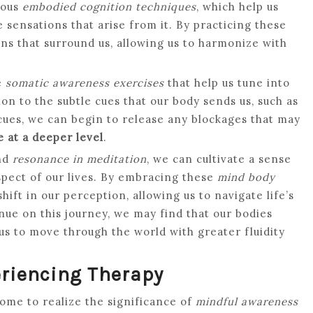
ious
embodied cognition techniques
, which help us
sensations that arise from it. By practicing these
ons that surround us, allowing us to harmonize with
e
somatic awareness exercises
that help us tune into
on to the subtle cues that our body sends us, such as
 cues, we can begin to release any blockages that may
 at a deeper level
.
nd
resonance in meditation
, we can cultivate a sense
pect of our lives. By embracing these
mind body
ift in our perception, allowing us to navigate life’s
nue on this journey, we may find that our bodies
 us to move through the world with greater fluidity
riencing Therapy
come to realize the significance of
mindful awareness