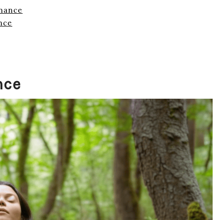
onance
nce
nce