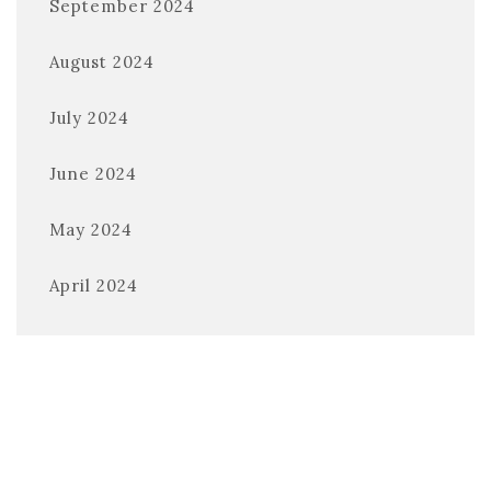
September 2024
August 2024
July 2024
June 2024
May 2024
April 2024