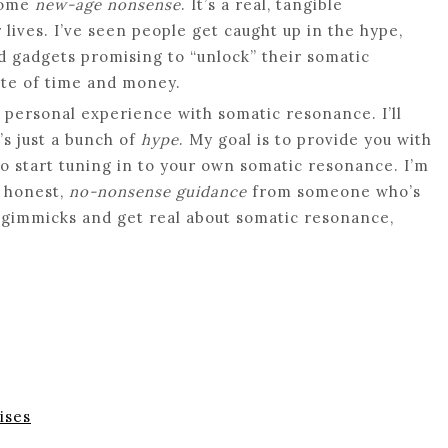
 some
new-age nonsense
. It’s a real, tangible
ives. I’ve seen people get caught up in the hype,
 gadgets promising to “unlock” their somatic
aste of time and money.
my personal experience with somatic resonance. I’ll
’s just a bunch of
hype
. My goal is to provide you with
o start tuning in to your own somatic resonance. I’m
t honest,
no-nonsense guidance
from someone who’s
he gimmicks and get real about somatic resonance,
ises