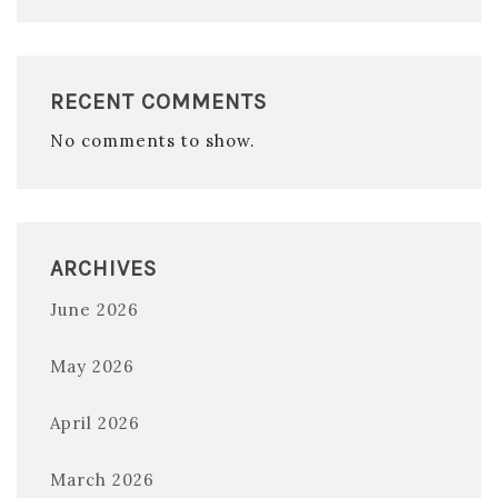
RECENT COMMENTS
No comments to show.
ARCHIVES
June 2026
May 2026
April 2026
March 2026