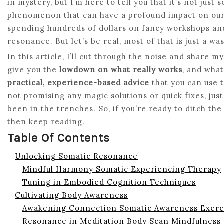
in mystery, but I’m here to tell you that it’s not just
phenomenon that can have a profound impact on our l
spending hundreds of dollars on fancy workshops and
resonance. But let’s be real, most of that is just a w
In this article, I’ll cut through the noise and share 
give you the
lowdown on what really works
, and what
practical, experience-based advice
that you can use t
not promising any magic solutions or quick fixes, jus
been in the trenches. So, if you’re ready to ditch t
then keep reading.
Table Of Contents
Unlocking Somatic Resonance
Mindful Harmony Somatic Experiencing Therapy
Tuning in Embodied Cognition Techniques
Cultivating Body Awareness
Awakening Connection Somatic Awareness Exerc
Resonance in Meditation Body Scan Mindfulness