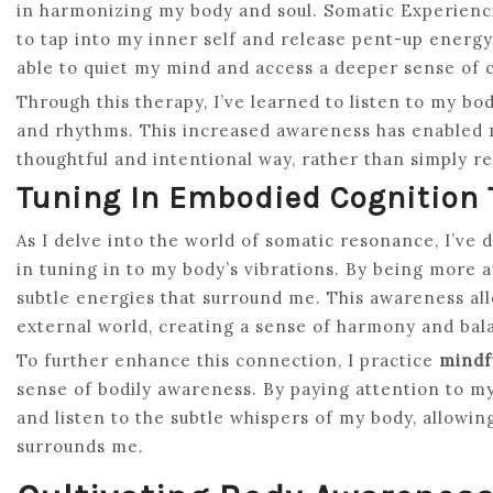
in harmonizing my body and soul. Somatic Experienc
to tap into my inner self and release pent-up energy
able to quiet my mind and access a deeper sense of 
Through this therapy, I’ve learned to listen to my bo
and rhythms. This increased awareness has enabled 
thoughtful and intentional way, rather than simply re
Tuning In Embodied Cognition
As I delve into the world of somatic resonance, I’ve 
in tuning in to my body’s vibrations. By being more a
subtle energies that surround me. This awareness a
external world, creating a sense of harmony and bal
To further enhance this connection, I practice
mindf
sense of bodily awareness. By paying attention to my
and listen to the subtle whispers of my body, allowi
surrounds me.