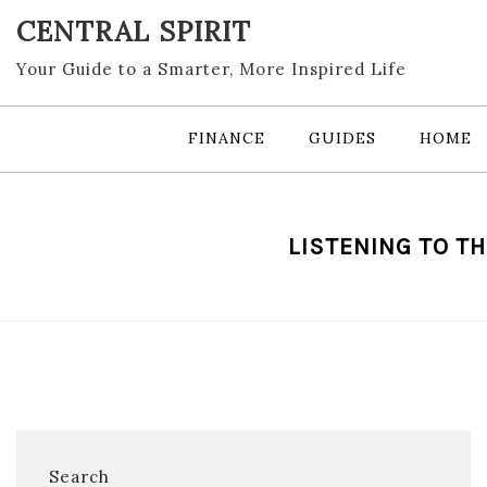
Skip
CENTRAL SPIRIT
to
content
Your Guide to a Smarter, More Inspired Life
FINANCE
GUIDES
HOME
LISTENING TO TH
Search