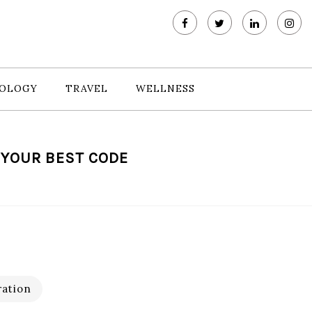
OLOGY
TRAVEL
WELLNESS
E YOUR BEST CODE
ration