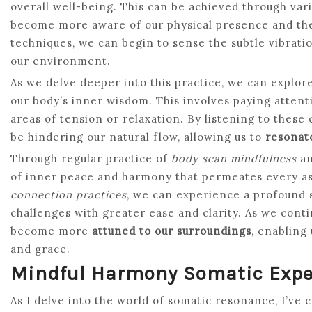
overall well-being. This can be achieved through var
become more aware of our physical presence and the 
techniques, we can begin to sense the subtle vibrati
our environment.
As we delve deeper into this practice, we can explor
our body’s inner wisdom. This involves paying attenti
areas of tension or relaxation. By listening to these
be hindering our natural flow, allowing us to
resonate
Through regular practice of
body scan mindfulness
a
of inner peace and harmony that permeates every as
connection practices
, we can experience a profound sh
challenges with greater ease and clarity. As we conti
become more
attuned to our surroundings
, enabling
and grace.
Mindful Harmony Somatic Expe
As I delve into the world of somatic resonance, I’ve 