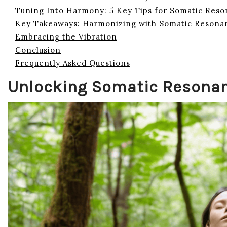
Tuning Into Harmony: 5 Key Tips for Somatic Res
Key Takeaways: Harmonizing with Somatic Resona
Embracing the Vibration
Conclusion
Frequently Asked Questions
Unlocking Somatic Resona