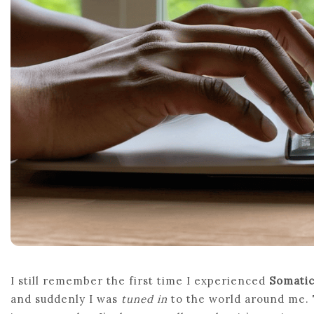
I still remember the first time I experienced
Somati
and suddenly I was
tuned in
to the world around me. 