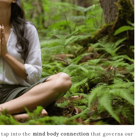
o tap into the
mind body connection
that governs our