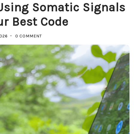
 Using Somatic Signals
ur Best Code
ON
2026
0 COMMENT
LISTENING
TO
THE
RIG:
USING
SOMATIC
SIGNALS
TO
GUIDE
YOUR
BEST
CODE