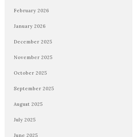
February 2026
January 2026
December 2025
November 2025
October 2025
September 2025
August 2025
July 2025
June 2025