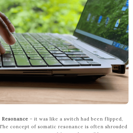
c Resonance
– it was like a switch had been flipped,
The concept of somatic resonance is often shrouded