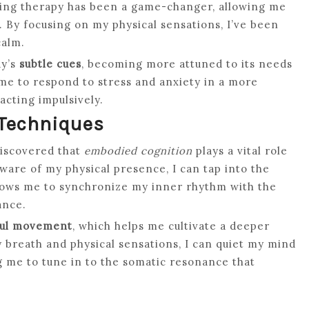
ing therapy has been a game-changer, allowing me
. By focusing on my physical sensations, I’ve been
calm.
dy’s
subtle cues
, becoming more attuned to its needs
me to respond to stress and anxiety in a more
acting impulsively.
 Techniques
discovered that
embodied cognition
plays a vital role
ware of my physical presence, I can tap into the
llows me to synchronize my inner rhythm with the
ance.
ul movement
, which helps me cultivate a deeper
 breath and physical sensations, I can quiet my mind
ng me to tune in to the somatic resonance that