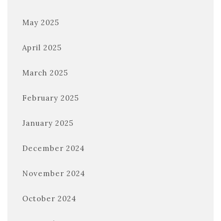
May 2025
April 2025
March 2025
February 2025
January 2025
December 2024
November 2024
October 2024