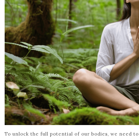
To unlock the full potential of our bodies, we need t