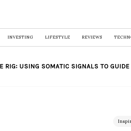
INVESTING
LIFESTYLE
REVIEWS
TECHN
E RIG: USING SOMATIC SIGNALS TO GUID
Inspi