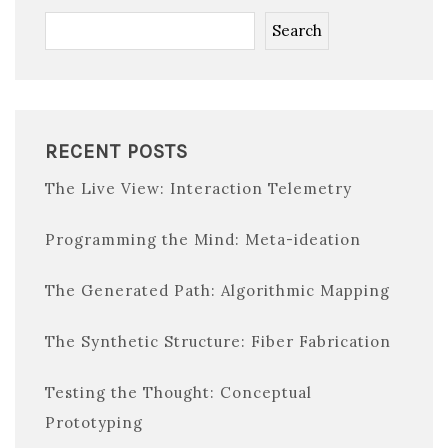
Search
RECENT POSTS
The Live View: Interaction Telemetry
Programming the Mind: Meta-ideation
The Generated Path: Algorithmic Mapping
The Synthetic Structure: Fiber Fabrication
Testing the Thought: Conceptual
Prototyping