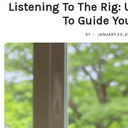
Listening To The Rig:
To Guide Yo
BY
JANUARY 23, 