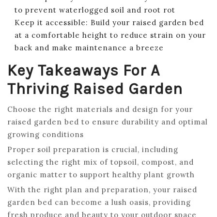
to prevent waterlogged soil and root rot
Keep it accessible: Build your raised garden bed
at a comfortable height to reduce strain on your
back and make maintenance a breeze
Key Takeaways For A
Thriving Raised Garden
Choose the right materials and design for your
raised garden bed to ensure durability and optimal
growing conditions
Proper soil preparation is crucial, including
selecting the right mix of topsoil, compost, and
organic matter to support healthy plant growth
With the right plan and preparation, your raised
garden bed can become a lush oasis, providing
fresh produce and beauty to your outdoor space