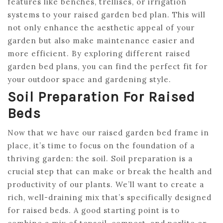
features like benches, trellises, or irrigation
systems to your raised garden bed plan. This will
not only enhance the aesthetic appeal of your
garden but also make maintenance easier and
more efficient. By exploring different raised
garden bed plans, you can find the perfect fit for
your outdoor space and gardening style.
Soil Preparation For Raised
Beds
Now that we have our raised garden bed frame in
place, it’s time to focus on the foundation of a
thriving garden: the soil. Soil preparation is a
crucial step that can make or break the health and
productivity of our plants. We’ll want to create a
rich, well-draining mix that’s specifically designed
for raised beds. A good starting point is to