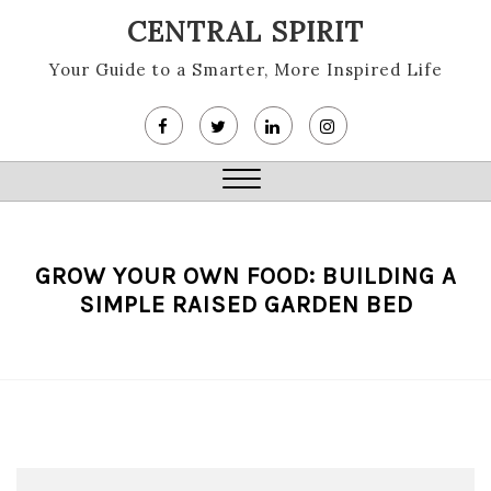
Skip
CENTRAL SPIRIT
to
content
Your Guide to a Smarter, More Inspired Life
Close
Menu
GROW YOUR OWN FOOD: BUILDING A
SIMPLE RAISED GARDEN BED