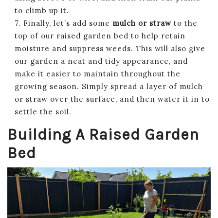
to climb up it.
7. Finally, let’s add some
mulch or straw
to the
top of our raised garden bed to help retain
moisture and suppress weeds. This will also give
our garden a neat and tidy appearance, and
make it easier to maintain throughout the
growing season. Simply spread a layer of mulch
or straw over the surface, and then water it in to
settle the soil.
Building A Raised Garden
Bed