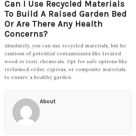
Can I Use Recycled Materials
To Build A Raised Garden Bed
Or Are There Any Health
Concerns?
Absolutely, you can use recycled materials, but be
cautious of potential contaminants like treated
wood or toxic chemicals. Opt for safe options like
reclaimed cedar, cypress, or composite materials
to ensure a healthy garden.
About