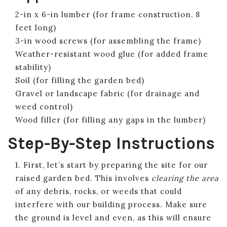
2-in x 6-in lumber (for frame construction, 8
feet long)
3-in wood screws (for assembling the frame)
Weather-resistant wood glue (for added frame
stability)
Soil (for filling the garden bed)
Gravel or landscape fabric (for drainage and
weed control)
Wood filler (for filling any gaps in the lumber)
Step-By-Step Instructions
1. First, let’s start by preparing the site for our
raised garden bed. This involves
clearing the area
of any debris, rocks, or weeds that could
interfere with our building process. Make sure
the ground is level and even, as this will ensure