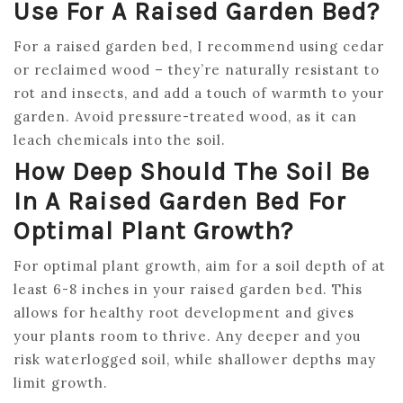
Use For A Raised Garden Bed?
For a raised garden bed, I recommend using cedar
or reclaimed wood – they’re naturally resistant to
rot and insects, and add a touch of warmth to your
garden. Avoid pressure-treated wood, as it can
leach chemicals into the soil.
How Deep Should The Soil Be
In A Raised Garden Bed For
Optimal Plant Growth?
For optimal plant growth, aim for a soil depth of at
least 6-8 inches in your raised garden bed. This
allows for healthy root development and gives
your plants room to thrive. Any deeper and you
risk waterlogged soil, while shallower depths may
limit growth.