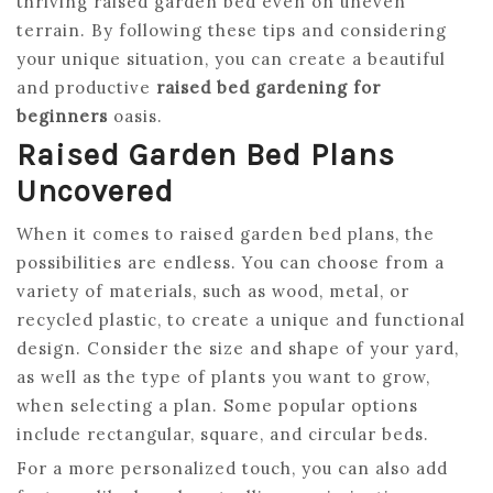
thriving raised garden bed even on uneven
terrain. By following these tips and considering
your unique situation, you can create a beautiful
and productive
raised bed gardening for
beginners
oasis.
Raised Garden Bed Plans
Uncovered
When it comes to raised garden bed plans, the
possibilities are endless. You can choose from a
variety of materials, such as wood, metal, or
recycled plastic, to create a unique and functional
design. Consider the size and shape of your yard,
as well as the type of plants you want to grow,
when selecting a plan. Some popular options
include rectangular, square, and circular beds.
For a more personalized touch, you can also add