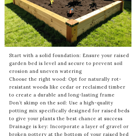
Start with a solid foundation: Ensure your raised
garden bed is level and secure to prevent soil
erosion and uneven watering
Choose the right wood: Opt for naturally rot-
resistant woods like cedar or reclaimed timber
to create a durable and long-lasting frame
Don’t skimp on the soil: Use a high-quality
potting mix specifically designed for raised beds
to give your plants the best chance at success
Drainage is key: Incorporate a layer of gravel or
broken pottery at the bottom of your raised bed