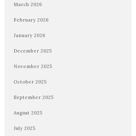
March 2026
February 2026
January 2026
December 2025
November 2025
October 2025
September 2025
August 2025
July 2025