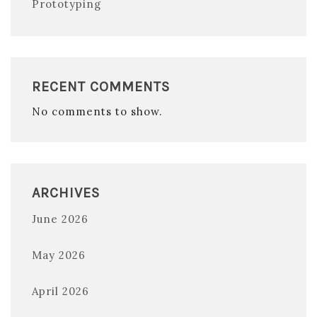
Prototyping
RECENT COMMENTS
No comments to show.
ARCHIVES
June 2026
May 2026
April 2026