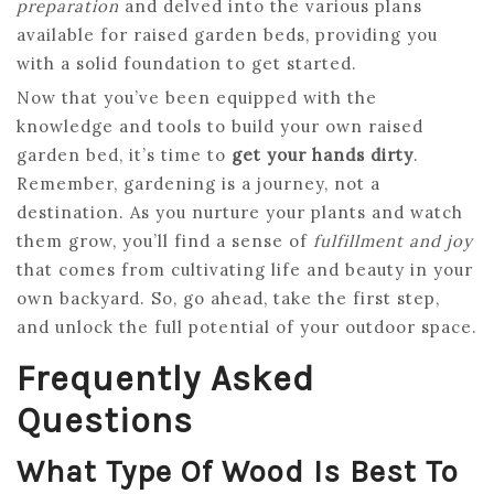
preparation
and delved into the various plans
available for raised garden beds, providing you
with a solid foundation to get started.
Now that you’ve been equipped with the
knowledge and tools to build your own raised
garden bed, it’s time to
get your hands dirty
.
Remember, gardening is a journey, not a
destination. As you nurture your plants and watch
them grow, you’ll find a sense of
fulfillment and joy
that comes from cultivating life and beauty in your
own backyard. So, go ahead, take the first step,
and unlock the full potential of your outdoor space.
Frequently Asked
Questions
What Type Of Wood Is Best To