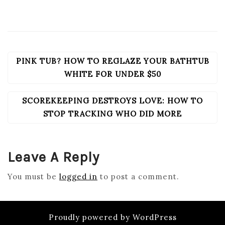
PINK TUB? HOW TO REGLAZE YOUR BATHTUB
POST
NAVIGATION
WHITE FOR UNDER $50
SCOREKEEPING DESTROYS LOVE: HOW TO
STOP TRACKING WHO DID MORE
Leave A Reply
You must be
logged in
to post a comment.
Proudly powered by WordPress