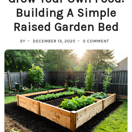
Building A Simple
Raised Garden Bed
ON
BY
DECEMBER 13, 2025
0 COMMENT
GROW
YOUR
OWN
FOOD:
BUILDING
A
SIMPLE
RAISED
GARDEN
BED