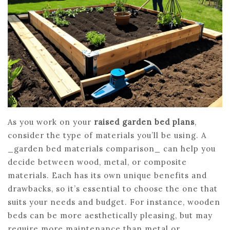
As you work on your
raised garden bed plans
,
consider the type of materials you’ll be using. A
_garden bed materials comparison_ can help you
decide between wood, metal, or composite
materials. Each has its own unique benefits and
drawbacks, so it’s essential to choose the one that
suits your needs and budget. For instance, wooden
beds can be more aesthetically pleasing, but may
require more maintenance than metal or