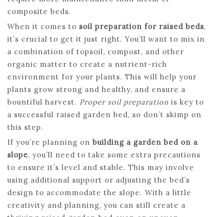
composite beds.
When it comes to
soil preparation for raised beds
,
it’s crucial to get it just right. You’ll want to mix in
a combination of topsoil, compost, and other
organic matter to create a nutrient-rich
environment for your plants. This will help your
plants grow strong and healthy, and ensure a
bountiful harvest.
Proper soil preparation
is key to
a successful raised garden bed, so don’t skimp on
this step.
If you’re planning on
building a garden bed on a
slope
, you’ll need to take some extra precautions
to ensure it’s level and stable. This may involve
using additional support or adjusting the bed’s
design to accommodate the slope. With a little
creativity and planning, you can still create a