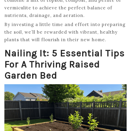
combine a mix of topsoil, compost, and perlite or
vermiculite to achieve the perfect balance of
nutrients, drainage, and aeration.
By investing a little time and effort into preparing
the soil, we’ll be rewarded with vibrant, healthy
plants that will flourish in their new home.
Nailing It: 5 Essential Tips
For A Thriving Raised
Garden Bed