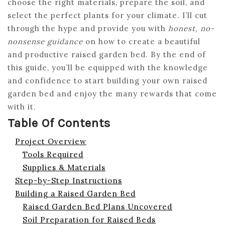
choose the right materials, prepare the soil, and
select the perfect plants for your climate. I’ll cut
through the hype and provide you with
honest, no-
nonsense guidance
on how to create a beautiful
and productive raised garden bed. By the end of
this guide, you’ll be equipped with the knowledge
and confidence to start building your own raised
garden bed and enjoy the many rewards that come
with it.
Table Of Contents
Project Overview
Tools Required
Supplies & Materials
Step-by-Step Instructions
Building a Raised Garden Bed
Raised Garden Bed Plans Uncovered
Soil Preparation for Raised Beds