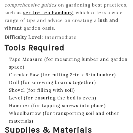
comprehensive guides
on gardening best practices,
such as
sex treffen hamburg
, which offers a wide
range of tips and advice on creating a
lush and
vibrant
garden oasis.
Difficulty Level:
Intermediate
Tools Required
Tape Measure (for measuring lumber and garden
space)
Circular Saw (for cutting 2-in x 6-in lumber)
Drill (for screwing boards together)
Shovel (for filling with soil)
Level (for ensuring the bed is even)
Hammer (for tapping screws into place)
Wheelbarrow (for transporting soil and other
materials)
Supplies & Materials