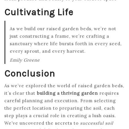
Cultivating Life
As we build our raised garden beds, we’re not
just constructing a frame, we’re crafting a
sanctuary where life bursts forth in every seed,
every sprout, and every harvest.
Emily Greene
Conclusion
As we’ve explored the world of raised garden beds,
it’s clear that
building a thriving garden
requires
careful planning and execution. From selecting
the perfect location to preparing the soil, each
step plays a crucial role in creating a lush oasis.
We’ve uncovered the secrets to
successful soil