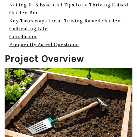
Nailing It: 5 Essential Tips for a Thriving Raised
Garden Bed
Key Takeaways for a Thriving Raised Garden
Cultivating Life
Conclusion
Frequently Asked Questions
Project Overview