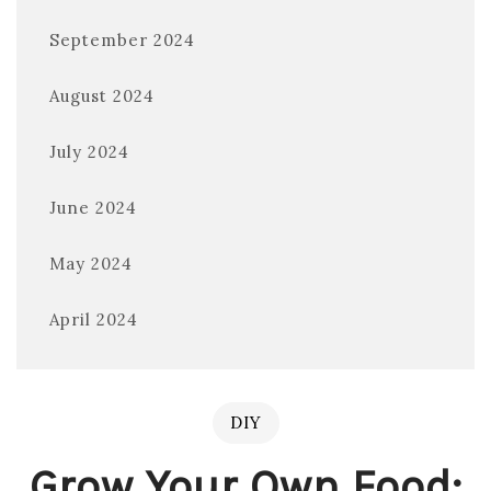
September 2024
August 2024
July 2024
June 2024
May 2024
April 2024
DIY
Grow Your Own Food: