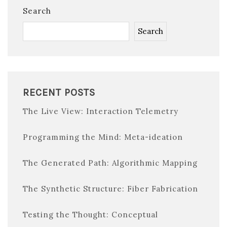
Search
Search
RECENT POSTS
The Live View: Interaction Telemetry
Programming the Mind: Meta-ideation
The Generated Path: Algorithmic Mapping
The Synthetic Structure: Fiber Fabrication
Testing the Thought: Conceptual