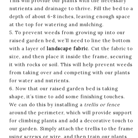
This will provide our plants with the necessary
nutrients and drainage to thrive. Fill the bed to a
depth of about 6-8 inches, leaving enough space
at the top for watering and mulching.
5. To prevent weeds from growing up into our
raised garden bed, we’ll need to line the bottom
with a layer of
landscape fabric
. Cut the fabric to
size, and then place it inside the frame, securing
it with rocks or soil. This will help prevent weeds
from taking over and competing with our plants
for water and nutrients.
6. Now that our raised garden bed is taking
shape, it’s time to add some finishing touches.
We can do this by installing a
trellis or fence
around the perimeter, which will provide support
for climbing plants and add a decorative touch to
our garden. Simply attach the trellis to the frame
using screws or wire, and then train our plants