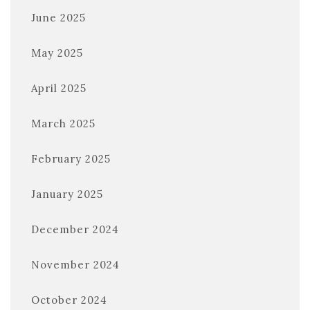
June 2025
May 2025
April 2025
March 2025
February 2025
January 2025
December 2024
November 2024
October 2024