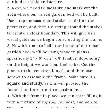
our bed is stable and secure.
2. Next, we need to
measure and mark out the
area
where our raised garden bed will be built.
Use a tape measure and stakes to define the
perimeter, and then tie string around the stakes
to create a clear boundary. This will give us a
visual guide as we begin constructing the frame.
3. Now it’s time to build the frame of our raised
garden bed. We’ll be using wooden planks,
specifically 2″ x 6″ or 2″ x 8″ lumber, depending
on the height we want our bed to be. Cut the
planks to the required length, and then use
screws to assemble the frame. Make sure it’s
square and sturdy
, as this will provide the
foundation for our entire garden bed.
4. With the frame in place, we can start filling it
with a mixture of
topsoil, compost, and perlite
.