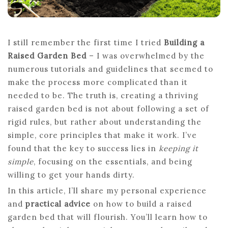
I still remember the first time I tried
Building a
Raised Garden Bed
– I was overwhelmed by the
numerous tutorials and guidelines that seemed to
make the process more complicated than it
needed to be. The truth is, creating a thriving
raised garden bed is not about following a set of
rigid rules, but rather about understanding the
simple, core principles that make it work. I’ve
found that the key to success lies in
keeping it
simple
, focusing on the essentials, and being
willing to get your hands dirty.
In this article, I’ll share my personal experience
and
practical advice
on how to build a raised
garden bed that will flourish. You’ll learn how to