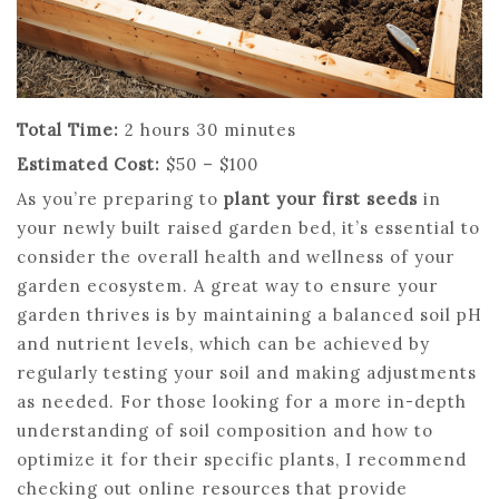
Total Time:
2 hours 30 minutes
Estimated Cost:
$50 – $100
As you’re preparing to
plant your first seeds
in
your newly built raised garden bed, it’s essential to
consider the overall health and wellness of your
garden ecosystem. A great way to ensure your
garden thrives is by maintaining a balanced soil pH
and nutrient levels, which can be achieved by
regularly testing your soil and making adjustments
as needed. For those looking for a more in-depth
understanding of soil composition and how to
optimize it for their specific plants, I recommend
checking out online resources that provide