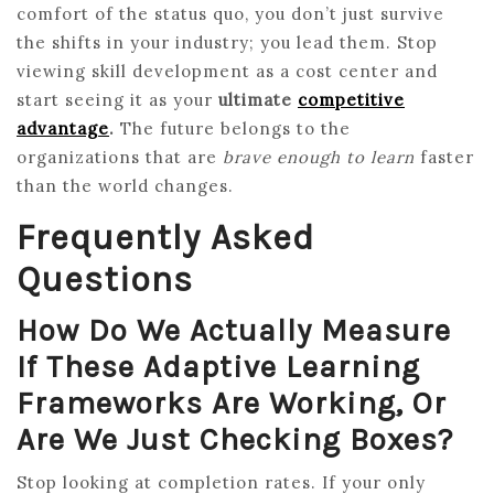
comfort of the status quo, you don’t just survive
the shifts in your industry; you lead them. Stop
viewing skill development as a cost center and
start seeing it as your
ultimate
competitive
advantage
.
The future belongs to the
organizations that are
brave enough to learn
faster
than the world changes.
Frequently Asked
Questions
How Do We Actually Measure
If These Adaptive Learning
Frameworks Are Working, Or
Are We Just Checking Boxes?
Stop looking at completion rates. If your only