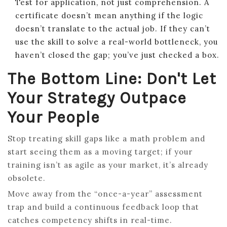
Test for application, not just comprehension. A
certificate doesn’t mean anything if the logic
doesn’t translate to the actual job. If they can’t
use the skill to solve a real-world bottleneck, you
haven’t closed the gap; you’ve just checked a box.
The Bottom Line: Don't Let
Your Strategy Outpace
Your People
Stop treating skill gaps like a math problem and
start seeing them as a moving target; if your
training isn’t as agile as your market, it’s already
obsolete.
Move away from the “once-a-year” assessment
trap and build a continuous feedback loop that
catches competency shifts in real-time.