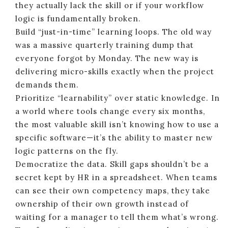
they actually lack the skill or if your workflow
logic is fundamentally broken.
Build “just-in-time” learning loops. The old way
was a massive quarterly training dump that
everyone forgot by Monday. The new way is
delivering micro-skills exactly when the project
demands them.
Prioritize “learnability” over static knowledge. In
a world where tools change every six months,
the most valuable skill isn’t knowing how to use a
specific software—it’s the ability to master new
logic patterns on the fly.
Democratize the data. Skill gaps shouldn’t be a
secret kept by HR in a spreadsheet. When teams
can see their own competency maps, they take
ownership of their own growth instead of
waiting for a manager to tell them what’s wrong.