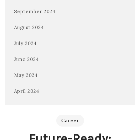
September 2024
August 2024
July 2024
June 2024
May 2024
April 2024
Career
Future-Ready: