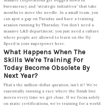
Massive corporations get bogged down in
bureaucracy and “strategic initiatives” that take
months to move the needle. In a small team, you
can spot a gap on Tuesday and have a training
session running by Thursday. You don’t need a
massive L&D department; you just need a culture
where people are allowed to learn on the fly.
Speed is your superpower here.
What Happens When The
Skills We're Training For
Today Become Obsolete By
Next Year?
That’s the million-dollar question, isn’t it? We’re
essentially running a race where the finish line
moves every time we get close. If we focus solely
on static certifications, we’re training for a world