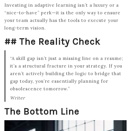
Investing in adaptive learning isn’t a luxury or a
“nice-to-have” perk—it is the only way to ensure
your team actually has the tools to execute your
long-term vision.
## The Reality Check
“A skill gap isn’t just a missing line on a resume;
it’s a structural fracture in your strategy. If you
aren’t actively building the logic to bridge that
gap today, you’re essentially planning for
obsolescence tomorrow.”
Writer
The Bottom Line