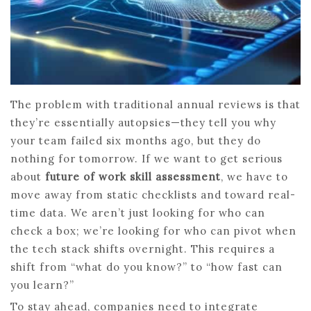
The problem with traditional annual reviews is that
they’re essentially autopsies—they tell you why
your team failed six months ago, but they do
nothing for tomorrow. If we want to get serious
about
future of work skill assessment
, we have to
move away from static checklists and toward real-
time data. We aren’t just looking for who can
check a box; we’re looking for who can pivot when
the tech stack shifts overnight. This requires a
shift from “what do you know?” to “how fast can
you learn?”
To stay ahead, companies need to integrate