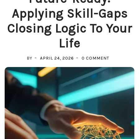
Applying Skill-Gaps
Closing Logic To Your
Life
ON
BY
APRIL 24, 2026
0 COMMENT
FUTURE-
READY:
APPLYING
SKILL-
GAPS
CLOSING
LOGIC
TO
YOUR
LIFE