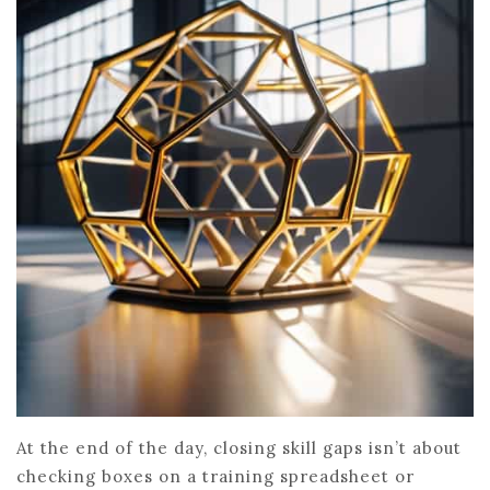
At the end of the day, closing skill gaps isn’t about
checking boxes on a training spreadsheet or