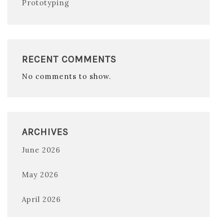
Prototyping
RECENT COMMENTS
No comments to show.
ARCHIVES
June 2026
May 2026
April 2026