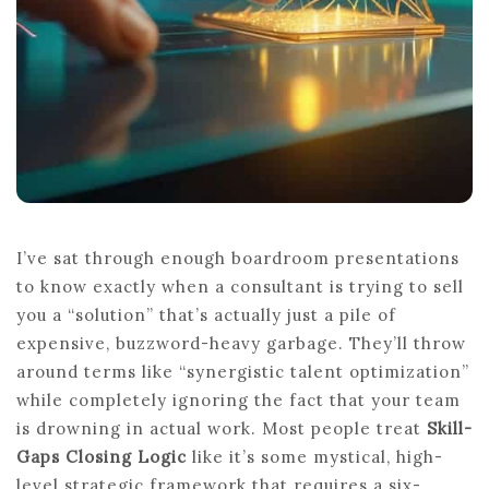
I’ve sat through enough boardroom presentations
to know exactly when a consultant is trying to sell
you a “solution” that’s actually just a pile of
expensive, buzzword-heavy garbage. They’ll throw
around terms like “synergistic talent optimization”
while completely ignoring the fact that your team
is drowning in actual work. Most people treat
Skill-
Gaps Closing Logic
like it’s some mystical, high-
level strategic framework that requires a six-