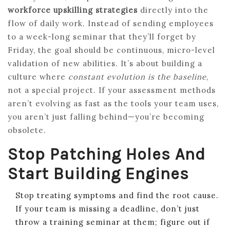
workforce upskilling strategies
directly into the
flow of daily work. Instead of sending employees
to a week-long seminar that they’ll forget by
Friday, the goal should be continuous, micro-level
validation of new abilities. It’s about building a
culture where
constant evolution is the baseline
,
not a special project. If your assessment methods
aren’t evolving as fast as the tools your team uses,
you aren’t just falling behind—you’re becoming
obsolete.
Stop Patching Holes And
Start Building Engines
Stop treating symptoms and find the root cause.
If your team is missing a deadline, don’t just
throw a training seminar at them; figure out if