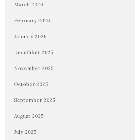
March 2026
February 2026
January 2026
December 2025
November 2025
October 2025
September 2025
August 2025
July 2025