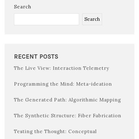
Search
Search
RECENT POSTS
The Live View: Interaction Telemetry
Programming the Mind: Meta-ideation
The Generated Path: Algorithmic Mapping
The Synthetic Structure: Fiber Fabrication
Testing the Thought: Conceptual