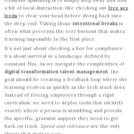
constant upskilling is to simply step away and find
a bit of local distraction, like checking out
free sex
leeds
to clear your head before diving back into
the deep end. Taking those
intentional breaks
is
often what prevents the very burnout that makes
learning impossible in the first place.
It’s not just about checking a box for compliance;
it’s about survival in a landscape defined by
constant flux. As we navigate the complexities of
digital transformation talent management
, the
goal should be creating a feedback loop where the
learning evolves as quickly as the tech stack does.
Instead of forcing employees through a rigid
curriculum, we need to deploy tools that identify
exactly where a person is stumbling and provide
the specific, granular support they need to get
back on track.
Speed and relevance
are the only
things that matter now.