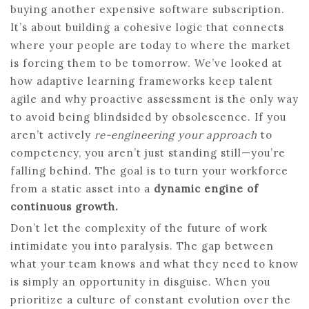
buying another expensive software subscription.
It’s about building a cohesive logic that connects
where your people are today to where the market
is forcing them to be tomorrow. We’ve looked at
how adaptive learning frameworks keep talent
agile and why proactive assessment is the only way
to avoid being blindsided by obsolescence. If you
aren’t actively
re-engineering your approach
to
competency, you aren’t just standing still—you’re
falling behind. The goal is to turn your workforce
from a static asset into a
dynamic engine of
continuous growth.
Don’t let the complexity of the future of work
intimidate you into paralysis. The gap between
what your team knows and what they need to know
is simply an opportunity in disguise. When you
prioritize a culture of constant evolution over the