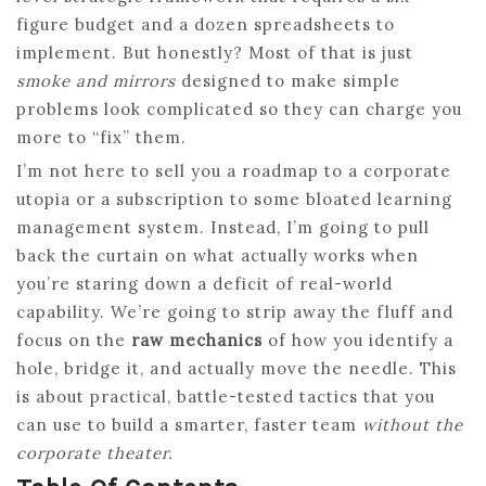
figure budget and a dozen spreadsheets to
implement. But honestly? Most of that is just
smoke and mirrors
designed to make simple
problems look complicated so they can charge you
more to “fix” them.
I’m not here to sell you a roadmap to a corporate
utopia or a subscription to some bloated learning
management system. Instead, I’m going to pull
back the curtain on what actually works when
you’re staring down a deficit of real-world
capability. We’re going to strip away the fluff and
focus on the
raw mechanics
of how you identify a
hole, bridge it, and actually move the needle. This
is about practical, battle-tested tactics that you
can use to build a smarter, faster team
without the
corporate theater.