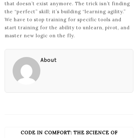
that doesn’t exist anymore. The trick isn’t finding
the “perfect” skill; it’s building “learning agility.”
We have to stop training for specific tools and
start training for the ability to unlearn, pivot, and
master new logic on the fly.
About
CODE IN COMFORT: THE SCIENCE OF
POST