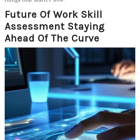
Future Of Work Skill
Assessment Staying
Ahead Of The Curve