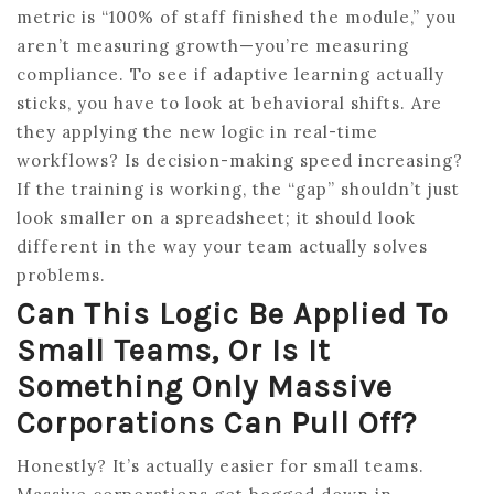
metric is “100% of staff finished the module,” you
aren’t measuring growth—you’re measuring
compliance. To see if adaptive learning actually
sticks, you have to look at behavioral shifts. Are
they applying the new logic in real-time
workflows? Is decision-making speed increasing?
If the training is working, the “gap” shouldn’t just
look smaller on a spreadsheet; it should look
different in the way your team actually solves
problems.
Can This Logic Be Applied To
Small Teams, Or Is It
Something Only Massive
Corporations Can Pull Off?
Honestly? It’s actually easier for small teams.