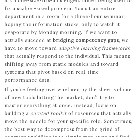
it’s a one-size-fits-all sledgehammer being used to
fix a scalpel-sized problem. You sit an entire
department in a room for a three-hour seminar,
hoping the information sticks, only to watch it
evaporate by Monday morning. If we want to
actually succeed at
bridging competency gaps
, we
have to move toward
adaptive learning frameworks
that actually respond to the individual. This means
shifting away from static modules and toward
systems that pivot based on real-time
performance data.
If you’re feeling overwhelmed by the sheer volume
of new tools hitting the market, don’t try to
master everything at once. Instead, focus on
building a
curated toolkit
of resources that actually
move the needle for your specific role. Sometimes,
the best way to decompress from the grind of