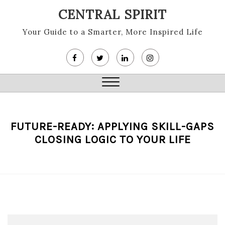
Skip
CENTRAL SPIRIT
to
content
Your Guide to a Smarter, More Inspired Life
Close
Menu
FUTURE-READY: APPLYING SKILL-GAPS
CLOSING LOGIC TO YOUR LIFE