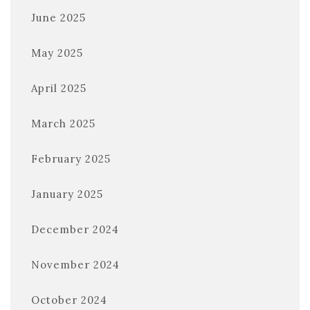
June 2025
May 2025
April 2025
March 2025
February 2025
January 2025
December 2024
November 2024
October 2024