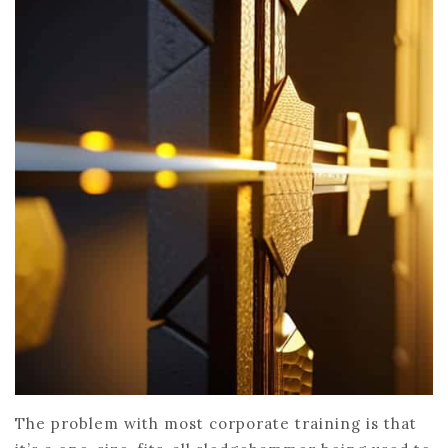
The problem with most corporate training is that