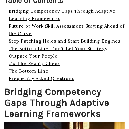
Table Of Contents
Bridging Competency Gaps Through Adaptive
Learning Frameworks
Future of Work Skill Assessment Staying Ahead of
the Curve
Stop Patching Holes and Start Building Engines
The Bottom Line: Don't Let Your Strategy
Outpace Your People
## The Reality Check
The Bottom Line
Frequently Asked Questions
Bridging Competency
Gaps Through Adaptive
Learning Frameworks