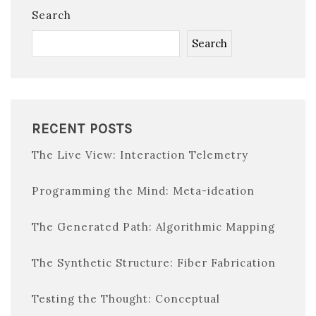
Search
Search
RECENT POSTS
The Live View: Interaction Telemetry
Programming the Mind: Meta-ideation
The Generated Path: Algorithmic Mapping
The Synthetic Structure: Fiber Fabrication
Testing the Thought: Conceptual