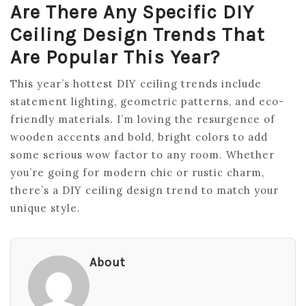
Are There Any Specific DIY
Ceiling Design Trends That
Are Popular This Year?
This year’s hottest DIY ceiling trends include
statement lighting, geometric patterns, and eco-
friendly materials. I’m loving the resurgence of
wooden accents and bold, bright colors to add
some serious wow factor to any room. Whether
you’re going for modern chic or rustic charm,
there’s a DIY ceiling design trend to match your
unique style.
About