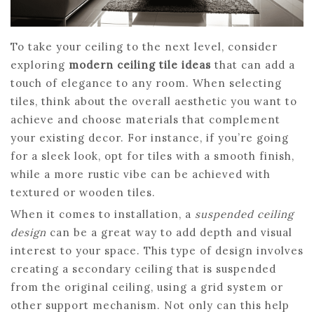
To take your ceiling to the next level, consider
exploring
modern ceiling tile ideas
that can add a
touch of elegance to any room. When selecting
tiles, think about the overall aesthetic you want to
achieve and choose materials that complement
your existing decor. For instance, if you’re going
for a sleek look, opt for tiles with a smooth finish,
while a more rustic vibe can be achieved with
textured or wooden tiles.
When it comes to installation, a
suspended ceiling
design
can be a great way to add depth and visual
interest to your space. This type of design involves
creating a secondary ceiling that is suspended
from the original ceiling, using a grid system or
other support mechanism. Not only can this help