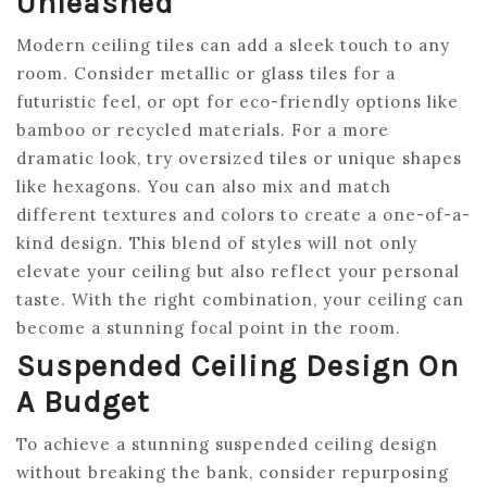
Unleashed
Modern ceiling tiles can add a sleek touch to any
room. Consider metallic or glass tiles for a
futuristic feel, or opt for eco-friendly options like
bamboo or recycled materials. For a more
dramatic look, try oversized tiles or unique shapes
like hexagons. You can also mix and match
different textures and colors to create a one-of-a-
kind design. This blend of styles will not only
elevate your ceiling but also reflect your personal
taste. With the right combination, your ceiling can
become a stunning focal point in the room.
Suspended Ceiling Design On
A Budget
To achieve a stunning suspended ceiling design
without breaking the bank, consider repurposing