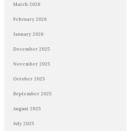
March 2026
February 2026
January 2026
December 2025
November 2025
October 2025
September 2025
August 2025
July 2025