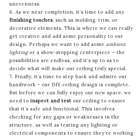
unevenness.
6. As we near completion, it’s time to add any
finishing touches
, such as molding, trim, or
decorative elements. This is where we can really
get creative and add some personality to our
design. Perhaps we want to add some
ambient
lighting
or a show-stopping centerpiece – the
possibilities are endless, and it’s up to us to
decide what will make our ceiling truly special.
7. Finally, it’s time to step back and admire our
handiwork – our DIY ceiling design is complete.
But before we can fully enjoy our new space, we
need to
inspect and test
our ceiling to ensure
that it’s safe and functional. This involves
checking for any gaps or weaknesses in the
structure, as well as testing any lighting or
electrical components to ensure they’re working