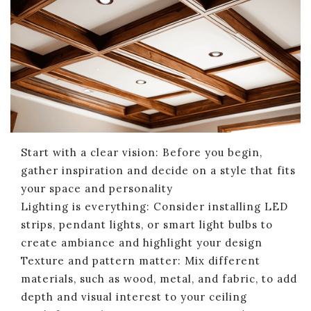
Start with a clear vision: Before you begin,
gather inspiration and decide on a style that fits
your space and personality
Lighting is everything: Consider installing LED
strips, pendant lights, or smart light bulbs to
create ambiance and highlight your design
Texture and pattern matter: Mix different
materials, such as wood, metal, and fabric, to add
depth and visual interest to your ceiling