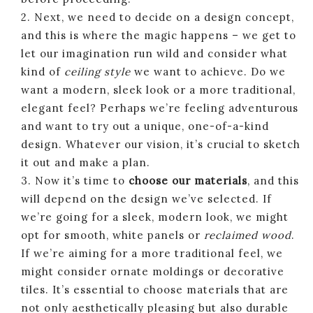
2. Next, we need to decide on a design concept,
and this is where the magic happens – we get to
let our imagination run wild and consider what
kind of
ceiling style
we want to achieve. Do we
want a modern, sleek look or a more traditional,
elegant feel? Perhaps we’re feeling adventurous
and want to try out a unique, one-of-a-kind
design. Whatever our vision, it’s crucial to sketch
it out and make a plan.
3. Now it’s time to
choose our materials
, and this
will depend on the design we’ve selected. If
we’re going for a sleek, modern look, we might
opt for smooth, white panels or
reclaimed wood
.
If we’re aiming for a more traditional feel, we
might consider ornate moldings or decorative
tiles. It’s essential to choose materials that are
not only aesthetically pleasing but also durable