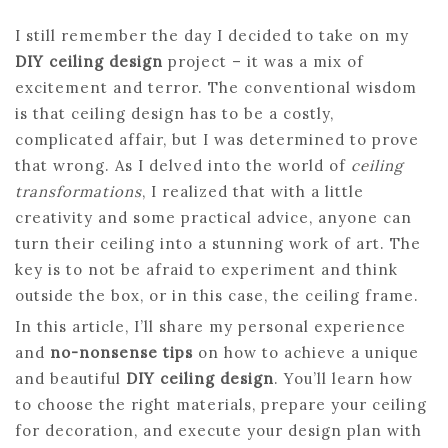
I still remember the day I decided to take on my
DIY ceiling design
project – it was a mix of
excitement and terror. The conventional wisdom
is that ceiling design has to be a costly,
complicated affair, but I was determined to prove
that wrong. As I delved into the world of
ceiling
transformations
, I realized that with a little
creativity and some practical advice, anyone can
turn their ceiling into a stunning work of art. The
key is to not be afraid to experiment and think
outside the box, or in this case, the ceiling frame.
In this article, I’ll share my personal experience
and
no-nonsense tips
on how to achieve a unique
and beautiful
DIY ceiling design
. You’ll learn how
to choose the right materials, prepare your ceiling
for decoration, and execute your design plan with