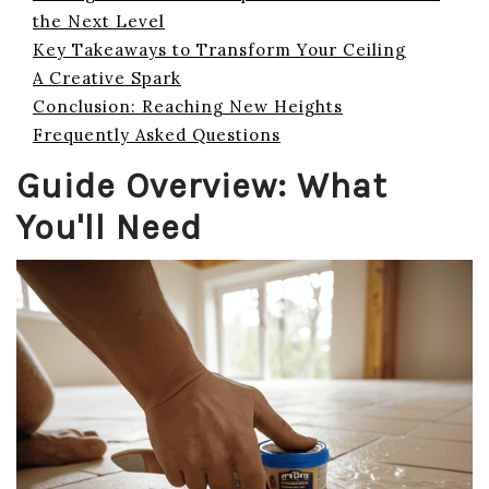
the Next Level
Key Takeaways to Transform Your Ceiling
A Creative Spark
Conclusion: Reaching New Heights
Frequently Asked Questions
Guide Overview: What
You'll Need