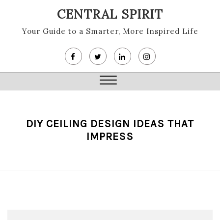
Skip
CENTRAL SPIRIT
to
content
Your Guide to a Smarter, More Inspired Life
Close
Menu
DIY CEILING DESIGN IDEAS THAT
IMPRESS