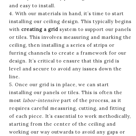
and easy to install.
4. With our materials in hand, it’s time to start
installing our ceiling design. This typically begins
with
creating a grid
system to support our panels
or tiles. This involves measuring and marking the
ceiling, then installing a series of strips or
furring channels to create a framework for our
design. It’s critical to ensure that this grid is
level and secure to avoid any issues down the
line.
5. Once our grid is in place, we can start
installing our panels or tiles. This is often the
most
labor-intensive
part of the process, as it
requires careful measuring, cutting, and fitting
of each piece. It’s essential to work methodically,
starting from the center of the ceiling and
working our way outwards to avoid any gaps or