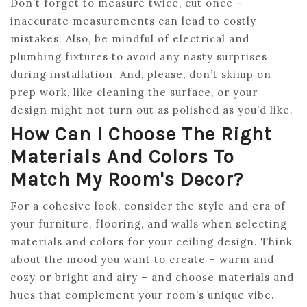
Don’t forget to measure twice, cut once –
inaccurate measurements can lead to costly
mistakes. Also, be mindful of electrical and
plumbing fixtures to avoid any nasty surprises
during installation. And, please, don’t skimp on
prep work, like cleaning the surface, or your
design might not turn out as polished as you’d like.
How Can I Choose The Right
Materials And Colors To
Match My Room's Decor?
For a cohesive look, consider the style and era of
your furniture, flooring, and walls when selecting
materials and colors for your ceiling design. Think
about the mood you want to create – warm and
cozy or bright and airy – and choose materials and
hues that complement your room’s unique vibe.