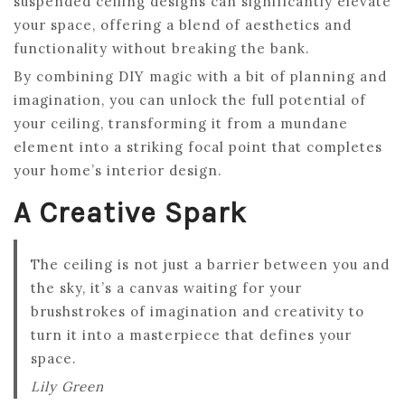
suspended ceiling designs can significantly elevate
your space, offering a blend of aesthetics and
functionality without breaking the bank.
By combining DIY magic with a bit of planning and
imagination, you can unlock the full potential of
your ceiling, transforming it from a mundane
element into a striking focal point that completes
your home’s interior design.
A Creative Spark
The ceiling is not just a barrier between you and
the sky, it’s a canvas waiting for your
brushstrokes of imagination and creativity to
turn it into a masterpiece that defines your
space.
Lily Green