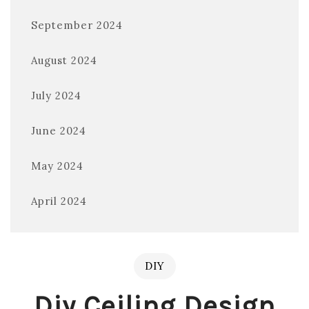
September 2024
August 2024
July 2024
June 2024
May 2024
April 2024
DIY
Diy Ceiling Design