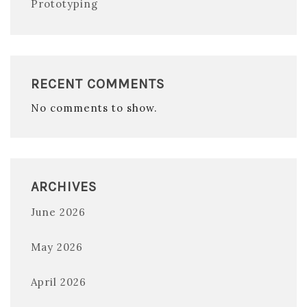
Prototyping
RECENT COMMENTS
No comments to show.
ARCHIVES
June 2026
May 2026
April 2026