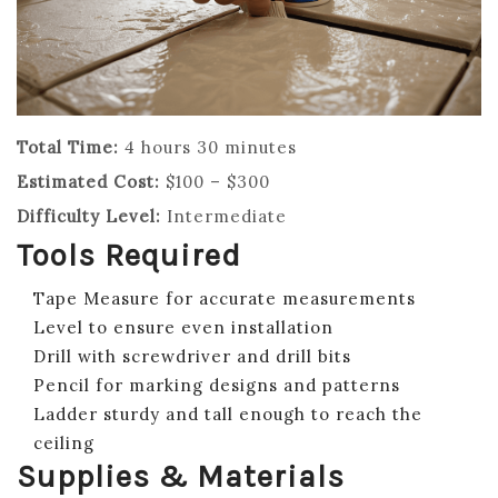
Total Time:
4 hours 30 minutes
Estimated Cost:
$100 – $300
Difficulty Level:
Intermediate
Tools Required
Tape Measure for accurate measurements
Level to ensure even installation
Drill with screwdriver and drill bits
Pencil for marking designs and patterns
Ladder sturdy and tall enough to reach the
ceiling
Supplies & Materials