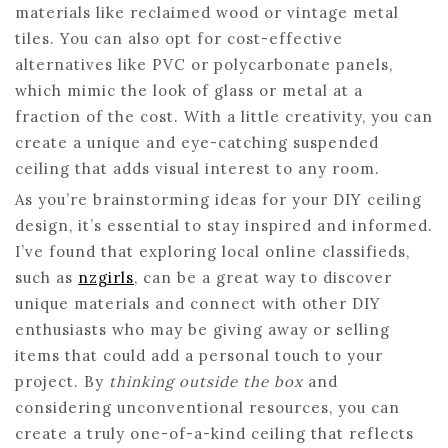
materials like reclaimed wood or vintage metal
tiles. You can also opt for cost-effective
alternatives like PVC or polycarbonate panels,
which mimic the look of glass or metal at a
fraction of the cost. With a little creativity, you can
create a unique and eye-catching suspended
ceiling that adds visual interest to any room.
As you’re brainstorming ideas for your DIY ceiling
design, it’s essential to stay inspired and informed.
I’ve found that exploring local online classifieds,
such as
nzgirls
, can be a great way to discover
unique materials and connect with other DIY
enthusiasts who may be giving away or selling
items that could add a personal touch to your
project. By
thinking outside the box
and
considering unconventional resources, you can
create a truly one-of-a-kind ceiling that reflects