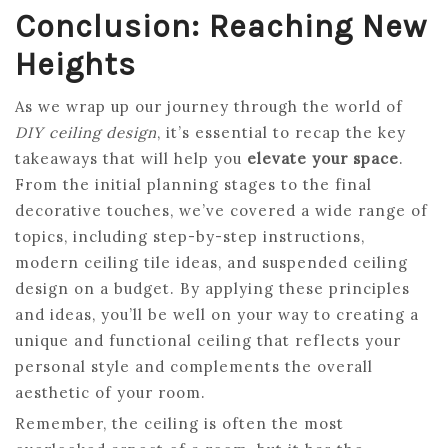
Conclusion: Reaching New
Heights
As we wrap up our journey through the world of
DIY ceiling design
, it’s essential to recap the key
takeaways that will help you
elevate your space
.
From the initial planning stages to the final
decorative touches, we’ve covered a wide range of
topics, including step-by-step instructions,
modern ceiling tile ideas, and suspended ceiling
design on a budget. By applying these principles
and ideas, you’ll be well on your way to creating a
unique and functional ceiling that reflects your
personal style and complements the overall
aesthetic of your room.
Remember, the ceiling is often the most