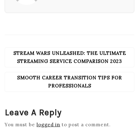
STREAM WARS UNLEASHED: THE ULTIMATE
POST
NAVIGATION
STREAMING SERVICE COMPARISON 2023
SMOOTH CAREER TRANSITION TIPS FOR
PROFESSIONALS
Leave A Reply
You must be
logged in
to post a comment.