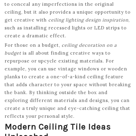
to conceal any imperfections in the original
ceiling, but it also provides a unique opportunity to
get creative with
ceiling lighting design inspiration
,
such as installing recessed lights or LED strips to
create a dramatic effect.
For those on a budget,
ceiling decoration on a
budget
is all about finding creative ways to
repurpose or upcycle existing materials. For
example, you can use vintage windows or wooden
planks to create a one-of-a-kind ceiling feature
that adds character to your space without breaking
the bank. By thinking outside the box and
exploring different materials and designs, you can
create a truly unique and eye-catching ceiling that
reflects your personal style.
Modern Ceiling Tile Ideas