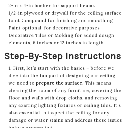
2-in x 4-in lumber for support beams
1/2-in plywood or drywall for the ceiling surface
Joint Compound for finishing and smoothing
Paint optional, for decorative purposes
Decorative Tiles or Molding for added design
elements, 6 inches or 12 inches in length
Step-By-Step Instructions
1. First, let’s start with the basics – before we
dive into the fun part of designing our ceiling,
we need to
prepare the surface
. This means
clearing the room of any furniture, covering the
floor and walls with drop cloths, and removing
any existing lighting fixtures or ceiling tiles. It’s
also essential to inspect the ceiling for any
damage or water stains and address these issues
before proceeding.