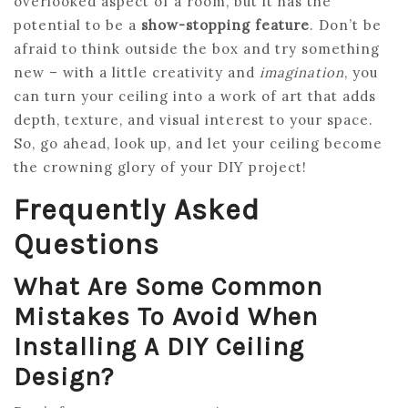
overlooked aspect of a room, but it has the
potential to be a
show-stopping feature
. Don’t be
afraid to think outside the box and try something
new – with a little creativity and
imagination
, you
can turn your ceiling into a work of art that adds
depth, texture, and visual interest to your space.
So, go ahead, look up, and let your ceiling become
the crowning glory of your DIY project!
Frequently Asked
Questions
What Are Some Common
Mistakes To Avoid When
Installing A DIY Ceiling
Design?