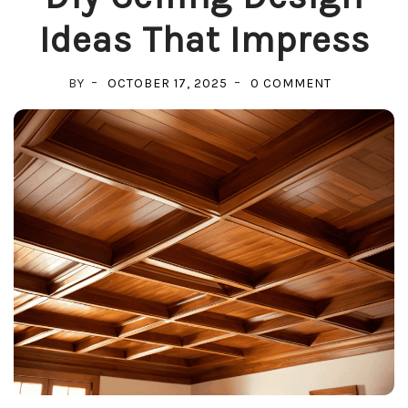
Ideas That Impress
ON
BY
OCTOBER 17, 2025
0 COMMENT
DIY
CEILING
DESIGN
IDEAS
THAT
IMPRESS