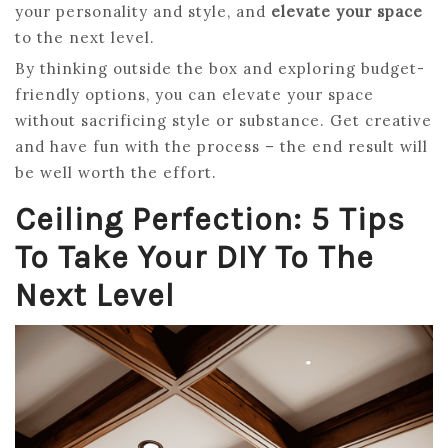
your personality and style, and
elevate your space
to the next level.
By thinking outside the box and exploring budget-
friendly options, you can elevate your space
without sacrificing style or substance. Get creative
and have fun with the process – the end result will
be well worth the effort.
Ceiling Perfection: 5 Tips
To Take Your DIY To The
Next Level