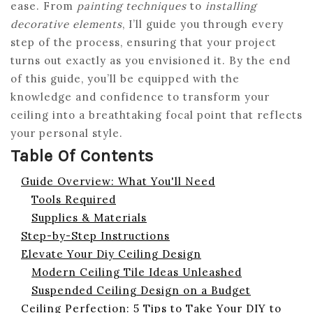
ease. From
painting techniques
to
installing
decorative elements
, I’ll guide you through every
step of the process, ensuring that your project
turns out exactly as you envisioned it. By the end
of this guide, you’ll be equipped with the
knowledge and confidence to transform your
ceiling into a breathtaking focal point that reflects
your personal style.
Table Of Contents
Guide Overview: What You'll Need
Tools Required
Supplies & Materials
Step-by-Step Instructions
Elevate Your Diy Ceiling Design
Modern Ceiling Tile Ideas Unleashed
Suspended Ceiling Design on a Budget
Ceiling Perfection: 5 Tips to Take Your DIY to