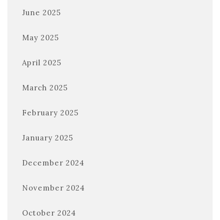
June 2025
May 2025
April 2025
March 2025
February 2025
January 2025
December 2024
November 2024
October 2024