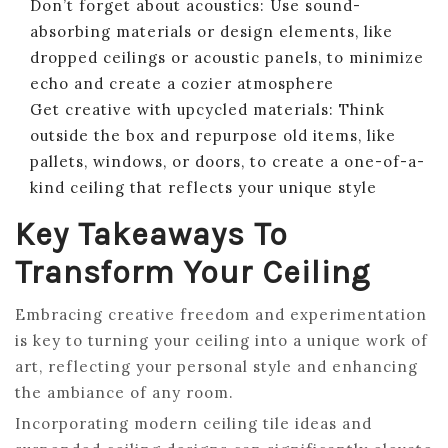
Don’t forget about acoustics: Use sound-
absorbing materials or design elements, like
dropped ceilings or acoustic panels, to minimize
echo and create a cozier atmosphere
Get creative with upcycled materials: Think
outside the box and repurpose old items, like
pallets, windows, or doors, to create a one-of-a-
kind ceiling that reflects your unique style
Key Takeaways To
Transform Your Ceiling
Embracing creative freedom and experimentation
is key to turning your ceiling into a unique work of
art, reflecting your personal style and enhancing
the ambiance of any room.
Incorporating modern ceiling tile ideas and