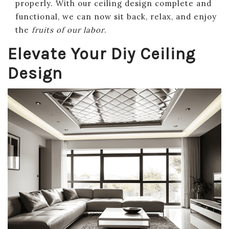
properly. With our ceiling design complete and
functional, we can now sit back, relax, and enjoy
the
fruits of our labor
.
Elevate Your Diy Ceiling
Design