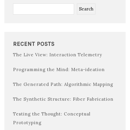
Search
RECENT POSTS
The Live View: Interaction Telemetry
Programming the Mind: Meta-ideation
The Generated Path: Algorithmic Mapping
The Synthetic Structure: Fiber Fabrication
Testing the Thought: Conceptual
Prototyping