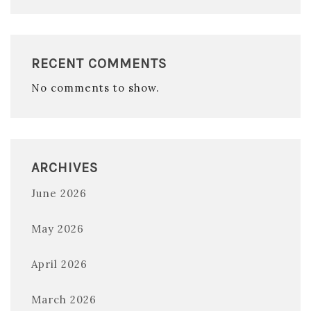
RECENT COMMENTS
No comments to show.
ARCHIVES
June 2026
May 2026
April 2026
March 2026