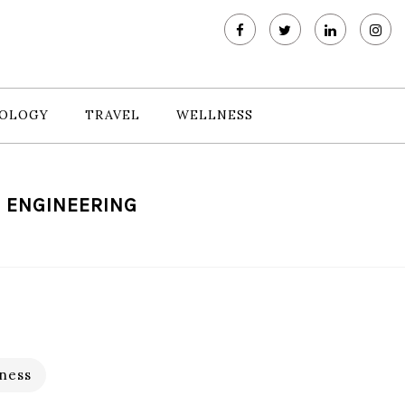
OLOGY
TRAVEL
WELLNESS
E ENGINEERING
ness