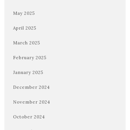
May 2025
April 2025
March 2025
February 2025
January 2025
December 2024
November 2024
October 2024