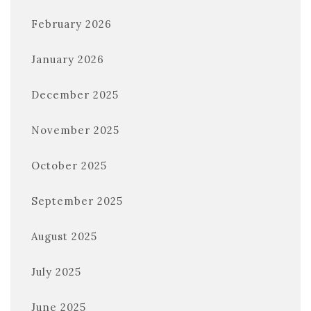
February 2026
January 2026
December 2025
November 2025
October 2025
September 2025
August 2025
July 2025
June 2025