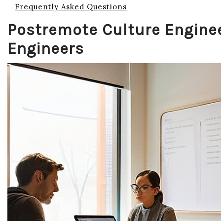
Frequently Asked Questions
Postremote Culture Enginee
Engineers