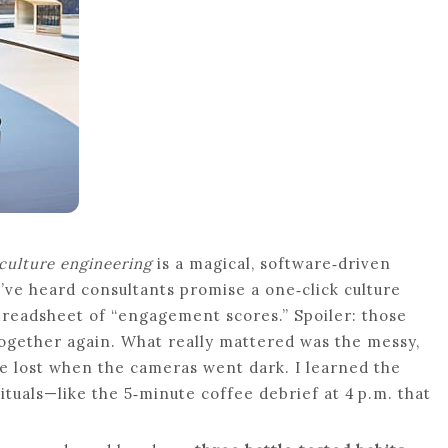
culture engineering
is a magical, software‑driven
 I’ve heard consultants promise a one‑click culture
readsheet of “engagement scores.” Spoiler: those
ogether again. What really mattered was the messy,
e lost when the cameras went dark. I learned the
 rituals—like the 5‑minute coffee debrief at 4 p.m. that