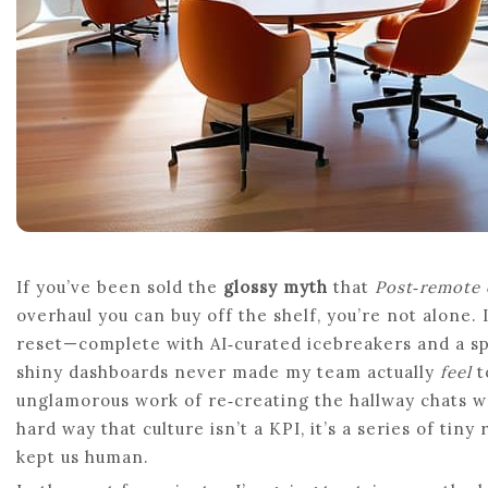
If you’ve been sold the
glossy myth
that
Post‑remote 
overhaul you can buy off the shelf, you’re not alone.
reset—complete with AI‑curated icebreakers and a sp
shiny dashboards never made my team actually
feel
t
unglamorous work of re‑creating the hallway chats w
hard way that culture isn’t a KPI, it’s a series of tiny
kept us human.