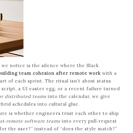
g we notice is the silence where the Slack
building team cohesion after remote work
with a
art of each sprint. The ritual isn’t about status
script, a UI easter egg, or a recent failure turned
or distributed teams
into the calendar, we give
rid schedules into cultural glue.
ture is whether engineers trust each other to ship
post‑remote software teams
into every pull‑request
for the user?” instead of “does the style match?”