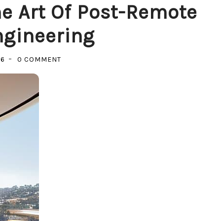
he Art Of Post-Remote
ngineering
ON
26
0 COMMENT
BUILDING
THE
VOID:
THE
ART
OF
POST-
REMOTE
CULTURE
ENGINEERING