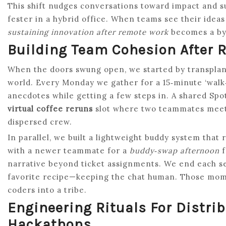
This shift nudges conversations toward impact and 
fester in a hybrid office. When teams see their ide
sustaining innovation after remote work
becomes a by‑
Building Team Cohesion After 
When the doors swung open, we started by transplanti
world. Every Monday we gather for a 15‑minute ‘walk
anecdotes while getting a few steps in. A shared Spot
virtual coffee reruns
slot where two teammates meet f
dispersed crew.
In parallel, we built a lightweight buddy system that
with a newer teammate for a
buddy‑swap afternoon
f
narrative beyond ticket assignments. We end each ses
favorite recipe—keeping the chat human. Those mome
coders into a tribe.
Engineering Rituals For Distr
Hackathons