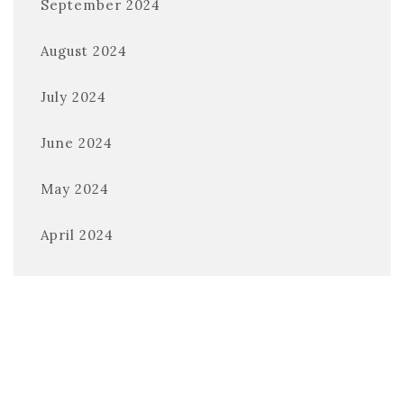
September 2024
August 2024
July 2024
June 2024
May 2024
April 2024