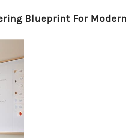
ring Blueprint For Modern