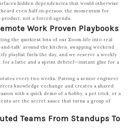
surfaces hidden dependencies that would otherwise
as heard even half‑in‑person, the momentum for
product, not a forced agenda.
Remote Work Proven Playbooks
ng the quirkiest bits of our Zoom‑life into real
‑and‑talk’ around the kitchen, swapping weekend
ify playlist fuels the day, and we reserve a weekly
or a latte and a sprint debrief—instant glue for a
 rotates every two weeks. Pairing a senior engineer
orces knowledge exchange and creates a shared
sion with a quick demo of a hobby, a pet trick, or a
nts are the secret sauce that turns a group of
ibuted Teams From Standups To