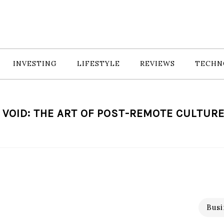
INVESTING
LIFESTYLE
REVIEWS
TECHN
 VOID: THE ART OF POST-REMOTE CULTUR
Busi