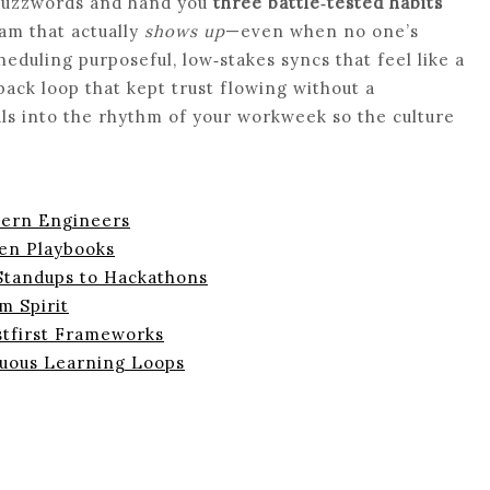
 buzzwords and hand you
three battle‑tested habits
am that actually
shows up
—even when no one’s
heduling purposeful, low‑stakes syncs that feel like a
back loop that kept trust flowing without a
als into the rhythm of your workweek so the culture
dern Engineers
en Playbooks
 Standups to Hackathons
m Spirit
stfirst Frameworks
nuous Learning Loops