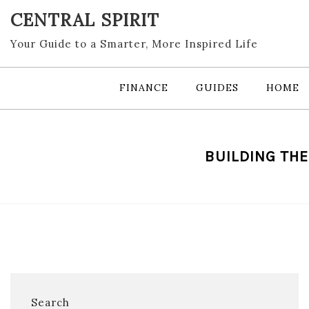
Skip
CENTRAL SPIRIT
to
content
Your Guide to a Smarter, More Inspired Life
FINANCE
GUIDES
HOME
BUILDING THE
Search