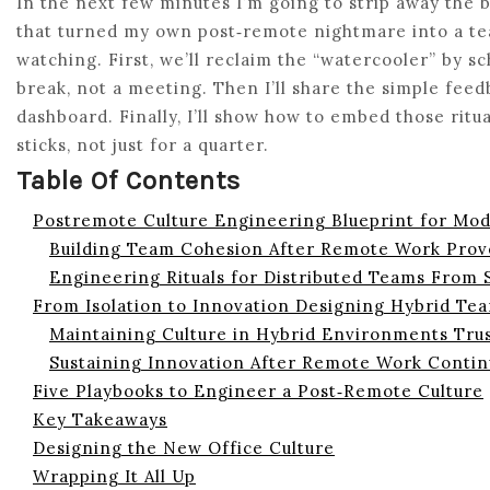
In the next few minutes I’m going to strip away the
that turned my own post‑remote nightmare into a te
watching. First, we’ll reclaim the “watercooler” by sc
break, not a meeting. Then I’ll share the simple feed
dashboard. Finally, I’ll show how to embed those ritu
sticks, not just for a quarter.
Table Of Contents
Postremote Culture Engineering Blueprint for Mo
Building Team Cohesion After Remote Work Prov
Engineering Rituals for Distributed Teams From
From Isolation to Innovation Designing Hybrid Tea
Maintaining Culture in Hybrid Environments Tru
Sustaining Innovation After Remote Work Conti
Five Playbooks to Engineer a Post‑Remote Culture
Key Takeaways
Designing the New Office Culture
Wrapping It All Up