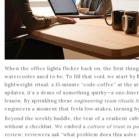
When the office lights flicker back on, the first thin
watercooler used to be. To fill that void, we start by
lightweight ritual: a 15‑minute “code‑coffee” at the st
updates; it’s a demo of something quirky—a one‑liner 
lesson. By sprinkling these
engineering team rituals f
engineers a moment that feels low‑stakes, turning hyb
Beyond the weekly huddle, the test of a resilient cul
without a checklist. We embed a
culture of trust in 
review: reviewers ask “what problem does this solve 