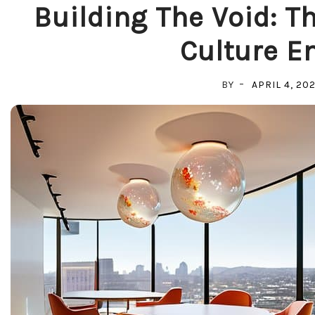
Building The Void: T
Culture E
BY
APRIL 4, 20