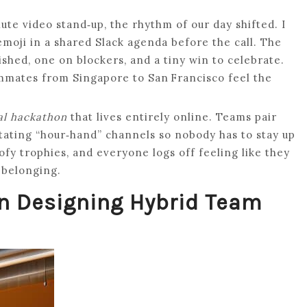
te video stand‑up, the rhythm of our day shifted. I
emoji in a shared Slack agenda before the call. The
shed, one on blockers, and a tiny win to celebrate.
ammates from Singapore to San Francisco feel the
al hackathon
that lives entirely online. Teams pair
otating “hour‑hand” channels so nobody has to stay up
ofy trophies, and everyone logs off feeling like they
 belonging.
on Designing Hybrid Team