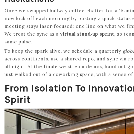
Once we swapped hallway coffee chatter for a 15‑minu
now kick off each morning by posting a quick status 
meeting stays laser‑focused: one line on what we fini
We treat the sync as a
virtual stand‑up sprint
, so te
same pulse.
To keep the spark alive, we schedule a quarterly
glob
across continents, use a shared repo, and sync via r
all night. At the finale we stream demos, hand out go
just walked out of a coworking space, with a sense of
From Isolation To Innovati
Spirit