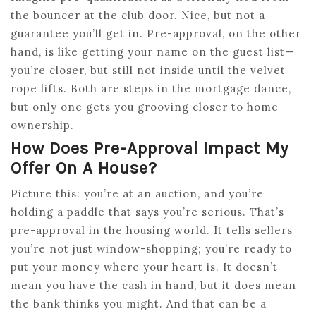
the bouncer at the club door. Nice, but not a
guarantee you’ll get in. Pre-approval, on the other
hand, is like getting your name on the guest list—
you’re closer, but still not inside until the velvet
rope lifts. Both are steps in the mortgage dance,
but only one gets you grooving closer to home
ownership.
How Does Pre-Approval Impact My
Offer On A House?
Picture this: you’re at an auction, and you’re
holding a paddle that says you’re serious. That’s
pre-approval in the housing world. It tells sellers
you’re not just window-shopping; you’re ready to
put your money where your heart is. It doesn’t
mean you have the cash in hand, but it does mean
the bank thinks you might. And that can be a