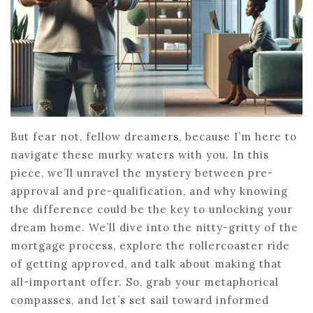
But fear not, fellow dreamers, because I’m here to
navigate these murky waters with you. In this
piece, we’ll unravel the mystery between pre-
approval and pre-qualification, and why knowing
the difference could be the key to unlocking your
dream home. We’ll dive into the nitty-gritty of the
mortgage process, explore the rollercoaster ride
of getting approved, and talk about making that
all-important offer. So, grab your metaphorical
compasses, and let’s set sail toward informed