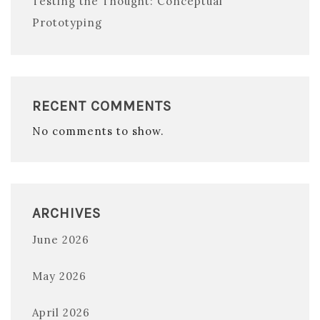
Testing the Thought: Conceptual
Prototyping
RECENT COMMENTS
No comments to show.
ARCHIVES
June 2026
May 2026
April 2026