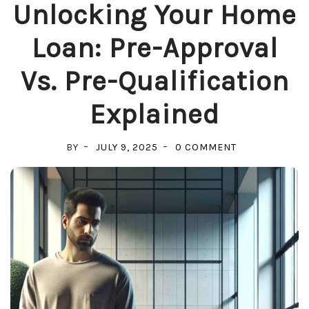
Unlocking Your Home
Loan: Pre-Approval
Vs. Pre-Qualification
Explained
ON
BY
JULY 9, 2025
0 COMMENT
UNLOCKING
YOUR
HOME
LOAN:
PRE-
APPROVAL
VS.
PRE-
QUALIFICATIO