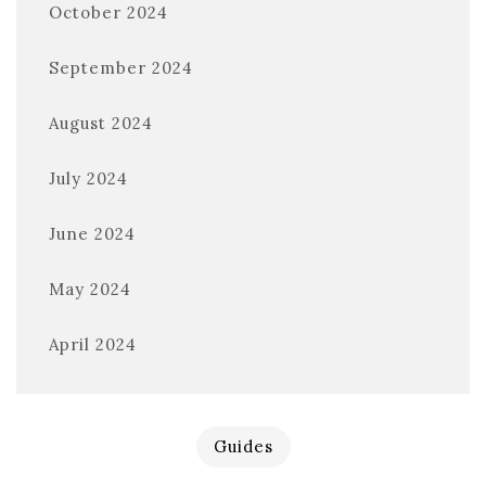
October 2024
September 2024
August 2024
July 2024
June 2024
May 2024
April 2024
Guides