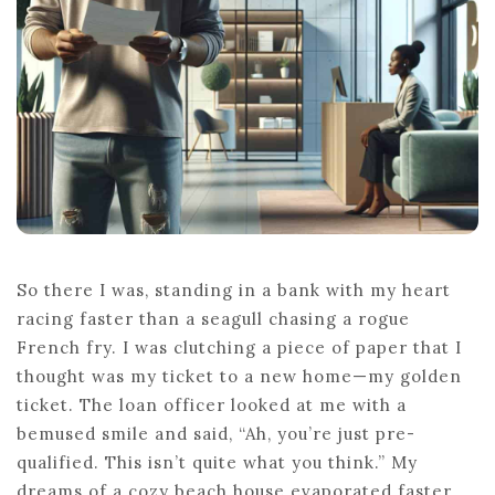
EXPLAINED
So there I was, standing in a bank with my heart
racing faster than a seagull chasing a rogue
French fry. I was clutching a piece of paper that I
thought was my ticket to a new home—my golden
ticket. The loan officer looked at me with a
bemused smile and said, “Ah, you’re just pre-
qualified. This isn’t quite what you think.” My
dreams of a cozy beach house evaporated faster