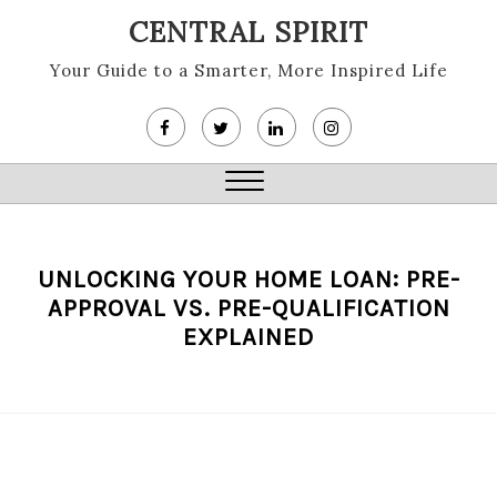
Skip
CENTRAL SPIRIT
to
content
Your Guide to a Smarter, More Inspired Life
Close
Menu
UNLOCKING YOUR HOME LOAN: PRE-
APPROVAL VS. PRE-QUALIFICATION
EXPLAINED