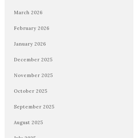
March 2026
February 2026
January 2026
December 2025
November 2025
October 2025
September 2025
August 2025