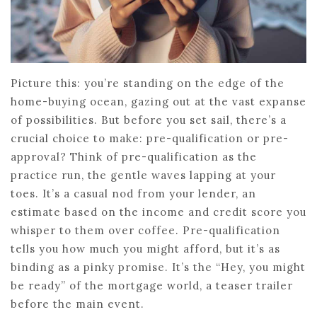
Picture this: you’re standing on the edge of the
home-buying ocean, gazing out at the vast expanse
of possibilities. But before you set sail, there’s a
crucial choice to make: pre-qualification or pre-
approval? Think of pre-qualification as the
practice run, the gentle waves lapping at your
toes. It’s a casual nod from your lender, an
estimate based on the income and credit score you
whisper to them over coffee. Pre-qualification
tells you how much you might afford, but it’s as
binding as a pinky promise. It’s the “Hey, you might
be ready” of the mortgage world, a teaser trailer
before the main event.