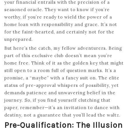
your financial entrails with the precision of a
seasoned oracle. They want to know if you’re
worthy, if you’re ready to wield the power of a
home loan with responsibility and grace. It’s not
for the faint-hearted, and certainly not for the
unprepared.
But here’s the catch, my fellow adventurers. Being
part of this exclusive club doesn’t mean you’re
home free. Think of it as the golden key that might
still open to a room full of question marks. It’s a
promise, a “maybe” with a fancy suit on. The elite
status of pre-approval whispers of possibility, yet
demands patience and unwavering belief in the
journey. So, if you find yourself clutching that
paper, remember—it’s an invitation to dance with
destiny, not a guarantee that you’ll lead the waltz.
Pre-Qualification: The Illusion