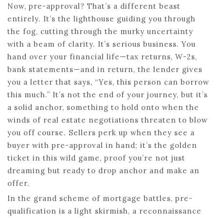
Now, pre-approval? That’s a different beast
entirely. It’s the lighthouse guiding you through
the fog, cutting through the murky uncertainty
with a beam of clarity. It’s serious business. You
hand over your financial life—tax returns, W-2s,
bank statements—and in return, the lender gives
you a letter that says, “Yes, this person can borrow
this much.” It’s not the end of your journey, but it’s
a solid anchor, something to hold onto when the
winds of real estate negotiations threaten to blow
you off course. Sellers perk up when they see a
buyer with pre-approval in hand; it’s the golden
ticket in this wild game, proof you’re not just
dreaming but ready to drop anchor and make an
offer.
In the grand scheme of mortgage battles, pre-
qualification is a light skirmish, a reconnaissance