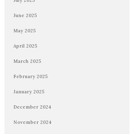
July 2025
June 2025
May 2025
April 2025
March 2025
February 2025
January 2025
December 2024
November 2024