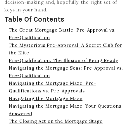
decision-making and, hopefully, the right set of
keys in your hand.
Table Of Contents
The Great Mortgage Battle: Pre-Approval vs.
Pre-Qualification
The Mysterious Pre-Approval: A Secret Club for
the Elite
Pre-Qualification: The Illusion of Being Ready
Navigating the Mortgage Seas: Pre-Approval vs.
Pre-Qualification
Navigating the Mortgage Maze: Pre-
Qualifications vs. Pre-Approvals
Navigating the Mortgage Maze
Navigating the Mortgage Maze: Your Questions,
Answered
The Closing Act on the Mortgage Stage