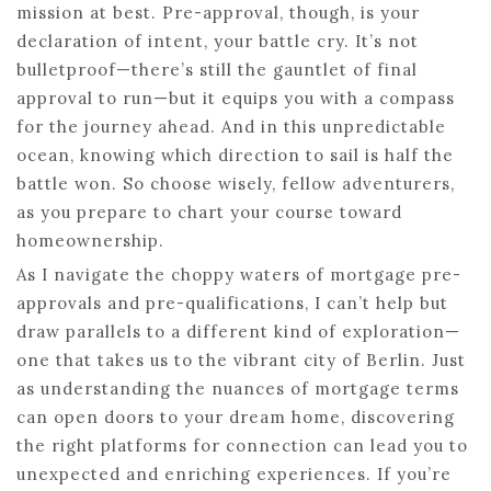
mission at best. Pre-approval, though, is your
declaration of intent, your battle cry. It’s not
bulletproof—there’s still the gauntlet of final
approval to run—but it equips you with a compass
for the journey ahead. And in this unpredictable
ocean, knowing which direction to sail is half the
battle won. So choose wisely, fellow adventurers,
as you prepare to chart your course toward
homeownership.
As I navigate the choppy waters of mortgage pre-
approvals and pre-qualifications, I can’t help but
draw parallels to a different kind of exploration—
one that takes us to the vibrant city of Berlin. Just
as understanding the nuances of mortgage terms
can open doors to your dream home, discovering
the right platforms for connection can lead you to
unexpected and enriching experiences. If you’re