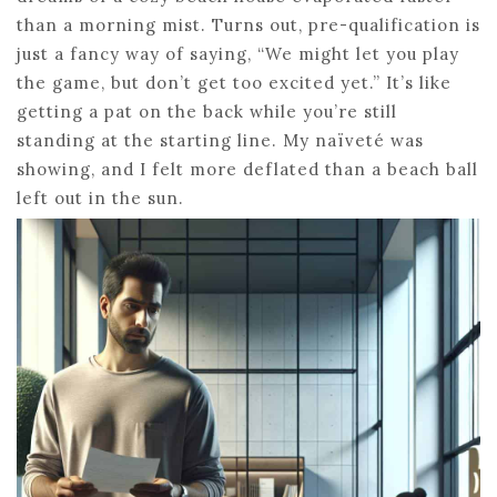
than a morning mist. Turns out, pre-qualification is
just a fancy way of saying, “We might let you play
the game, but don’t get too excited yet.” It’s like
getting a pat on the back while you’re still
standing at the starting line. My naïveté was
showing, and I felt more deflated than a beach ball
left out in the sun.