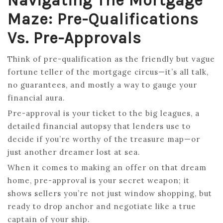
Navigating The Mortgage
Maze: Pre-Qualifications
Vs. Pre-Approvals
Think of pre-qualification as the friendly but vague
fortune teller of the mortgage circus—it’s all talk,
no guarantees, and mostly a way to gauge your
financial aura.
Pre-approval is your ticket to the big leagues, a
detailed financial autopsy that lenders use to
decide if you’re worthy of the treasure map—or
just another dreamer lost at sea.
When it comes to making an offer on that dream
home, pre-approval is your secret weapon; it
shows sellers you’re not just window shopping, but
ready to drop anchor and negotiate like a true
captain of your ship.