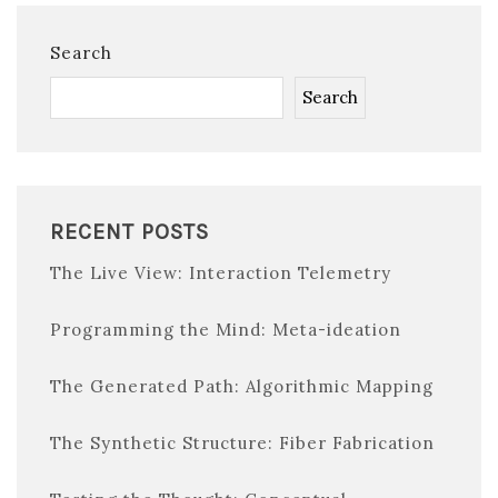
Search
Search
RECENT POSTS
The Live View: Interaction Telemetry
Programming the Mind: Meta-ideation
The Generated Path: Algorithmic Mapping
The Synthetic Structure: Fiber Fabrication