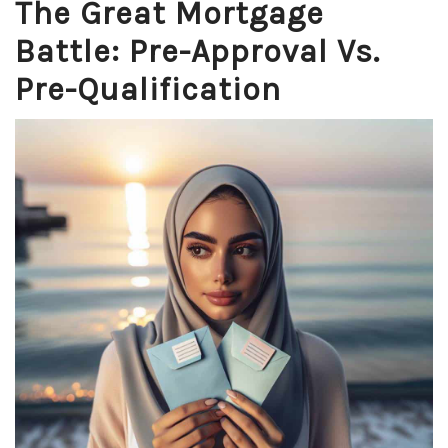
The Great Mortgage
Battle: Pre-Approval Vs.
Pre-Qualification