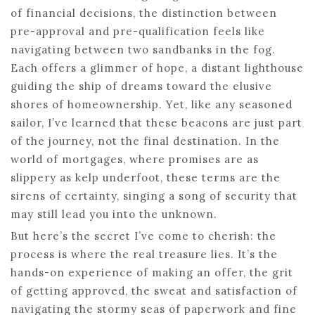
of financial decisions, the distinction between
pre-approval and pre-qualification feels like
navigating between two sandbanks in the fog.
Each offers a glimmer of hope, a distant lighthouse
guiding the ship of dreams toward the elusive
shores of homeownership. Yet, like any seasoned
sailor, I’ve learned that these beacons are just part
of the journey, not the final destination. In the
world of mortgages, where promises are as
slippery as kelp underfoot, these terms are the
sirens of certainty, singing a song of security that
may still lead you into the unknown.
But here’s the secret I’ve come to cherish: the
process is where the real treasure lies. It’s the
hands-on experience of making an offer, the grit
of getting approved, the sweat and satisfaction of
navigating the stormy seas of paperwork and fine