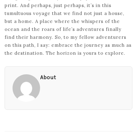
print. And perhaps, just perhaps, it’s in this
tumultuous voyage that we find not just a house,
but a home. A place where the whispers of the
ocean and the roars of life’s adventures finally
find their harmony. So, to my fellow adventurers
on this path, I say: embrace the journey as much as
the destination. The horizon is yours to explore.
About