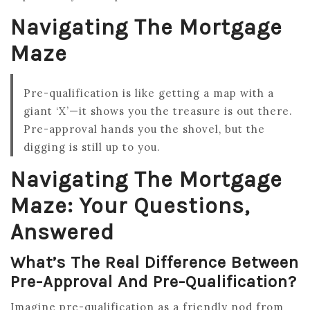
Navigating The Mortgage
Maze
Pre-qualification is like getting a map with a
giant ‘X’—it shows you the treasure is out there.
Pre-approval hands you the shovel, but the
digging is still up to you.
Navigating The Mortgage
Maze: Your Questions,
Answered
What’s The Real Difference Between
Pre-Approval And Pre-Qualification?
Imagine pre-qualification as a friendly nod from