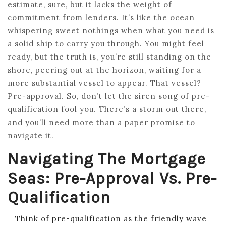
estimate, sure, but it lacks the weight of
commitment from lenders. It’s like the ocean
whispering sweet nothings when what you need is
a solid ship to carry you through. You might feel
ready, but the truth is, you’re still standing on the
shore, peering out at the horizon, waiting for a
more substantial vessel to appear. That vessel?
Pre-approval. So, don’t let the siren song of pre-
qualification fool you. There’s a storm out there,
and you’ll need more than a paper promise to
navigate it.
Navigating The Mortgage
Seas: Pre-Approval Vs. Pre-
Qualification
Think of pre-qualification as the friendly wave