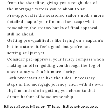
from the shoreline, giving you a rough idea of
the mortgage waters you’re about to sail.
Pre-approval is the seasoned sailor’s nod, a more
detailed map of your financial seascape—but
remember, the stormy banks of final approval
still lie ahead.
Getting pre-qualified is like trying on a captain’s
hat in a store; it feels good, but you’re not
setting sail just yet.
Consider pre-approval your trusty compass when
making an offer, guiding you through the fog of
uncertainty with a bit more clarity.
Both processes are like the tides—necessary
steps in the mortgage journey, each with its own
rhythm and role in getting you closer to that
dream harbor of home ownership.