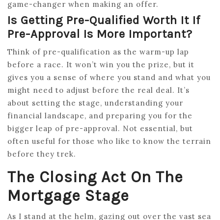
game-changer when making an offer.
Is Getting Pre-Qualified Worth It If
Pre-Approval Is More Important?
Think of pre-qualification as the warm-up lap
before a race. It won’t win you the prize, but it
gives you a sense of where you stand and what you
might need to adjust before the real deal. It’s
about setting the stage, understanding your
financial landscape, and preparing you for the
bigger leap of pre-approval. Not essential, but
often useful for those who like to know the terrain
before they trek.
The Closing Act On The
Mortgage Stage
As I stand at the helm, gazing out over the vast sea