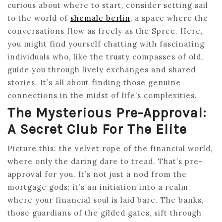
curious about where to start, consider setting sail
to the world of
shemale berlin
, a space where the
conversations flow as freely as the Spree. Here,
you might find yourself chatting with fascinating
individuals who, like the trusty compasses of old,
guide you through lively exchanges and shared
stories. It’s all about finding those genuine
connections in the midst of life’s complexities.
The Mysterious Pre-Approval:
A Secret Club For The Elite
Picture this: the velvet rope of the financial world,
where only the daring dare to tread. That’s pre-
approval for you. It’s not just a nod from the
mortgage gods; it’s an initiation into a realm
where your financial soul is laid bare. The banks,
those guardians of the gilded gates, sift through