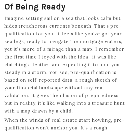
Of Being Ready
Imagine setting sail on a sea that looks calm but
hides treacherous currents beneath. That’s pre-
qualification for you. It feels like you’ve got your
sea legs, ready to navigate the mortgage waters,
yet it’s more of a mirage than a map. I remember
the first time I toyed with the idea—it was like
clutching a feather and expecting it to hold you
steady in a storm. You see, pre-qualification is
based on self-reported data, a rough sketch of
your financial landscape without any real
validation. It gives the illusion of preparedness,
but in reality, it’s like walking into a treasure hunt
with a map drawn by a child.
When the winds of real estate start howling, pre-
qualification won’t anchor you. It’s a rough