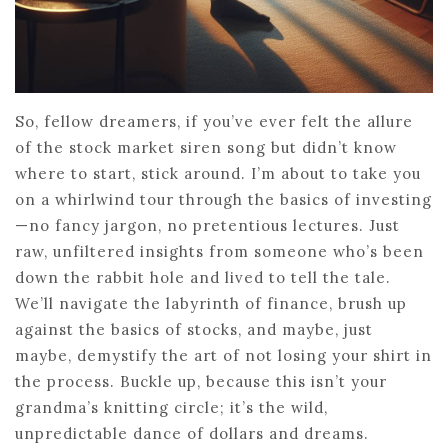
So, fellow dreamers, if you’ve ever felt the allure
of the stock market siren song but didn’t know
where to start, stick around. I’m about to take you
on a whirlwind tour through the basics of investing
—no fancy jargon, no pretentious lectures. Just
raw, unfiltered insights from someone who’s been
down the rabbit hole and lived to tell the tale.
We’ll navigate the labyrinth of finance, brush up
against the basics of stocks, and maybe, just
maybe, demystify the art of not losing your shirt in
the process. Buckle up, because this isn’t your
grandma’s knitting circle; it’s the wild,
unpredictable dance of dollars and dreams.