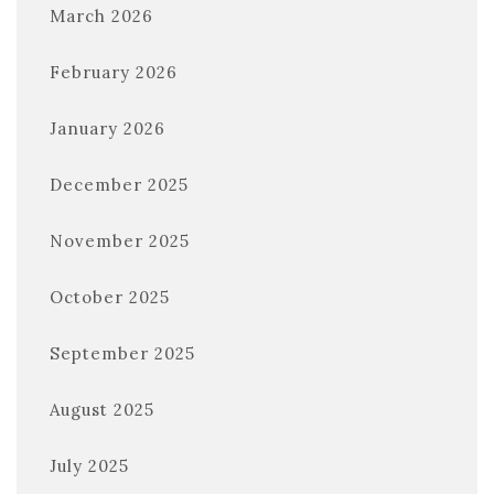
March 2026
February 2026
January 2026
December 2025
November 2025
October 2025
September 2025
August 2025
July 2025