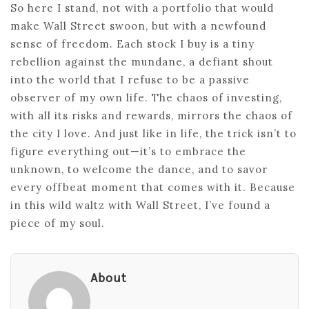
So here I stand, not with a portfolio that would
make Wall Street swoon, but with a newfound
sense of freedom. Each stock I buy is a tiny
rebellion against the mundane, a defiant shout
into the world that I refuse to be a passive
observer of my own life. The chaos of investing,
with all its risks and rewards, mirrors the chaos of
the city I love. And just like in life, the trick isn’t to
figure everything out—it’s to embrace the
unknown, to welcome the dance, and to savor
every offbeat moment that comes with it. Because
in this wild waltz with Wall Street, I’ve found a
piece of my soul.
About