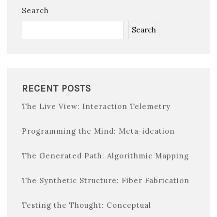
Search
Search
RECENT POSTS
The Live View: Interaction Telemetry
Programming the Mind: Meta-ideation
The Generated Path: Algorithmic Mapping
The Synthetic Structure: Fiber Fabrication
Testing the Thought: Conceptual