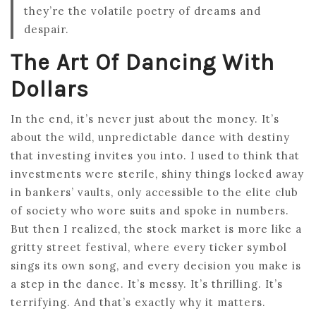
they’re the volatile poetry of dreams and
despair.
The Art Of Dancing With
Dollars
In the end, it’s never just about the money. It’s
about the wild, unpredictable dance with destiny
that investing invites you into. I used to think that
investments were sterile, shiny things locked away
in bankers’ vaults, only accessible to the elite club
of society who wore suits and spoke in numbers.
But then I realized, the stock market is more like a
gritty street festival, where every ticker symbol
sings its own song, and every decision you make is
a step in the dance. It’s messy. It’s thrilling. It’s
terrifying. And that’s exactly why it matters.