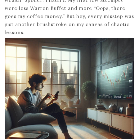
wealth. Spoiler: I hadn’t. My first few attempts
were less Warren Buffet and more “Oops, there
goes my coffee money.” But hey, every misstep was
just another brushstroke on my canvas of chaotic
lessons.