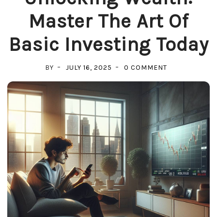
Master The Art Of
Basic Investing Today
ON
BY
JULY 16, 2025
0 COMMENT
UNLOCKING
WEALTH:
MASTER
THE
ART
OF
BASIC
INVESTING
TODAY