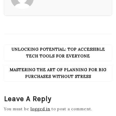
UNLOCKING POTENTIAL: TOP ACCESSIBLE
POST
NAVIGATION
TECH TOOLS FOR EVERYONE
MASTERING THE ART OF PLANNING FOR BIG
PURCHASES WITHOUT STRESS
Leave A Reply
You must be
logged in
to post a comment.