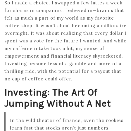
So I made a choice. I swapped a few lattes a week
for shares in companies I believed in—brands that
felt as much a part of my world as my favorite
coffee shop. It wasn’t about becoming a millionaire
overnight. It was about realizing that every dollar I
spent was a vote for the future I wanted. And while
my caffeine intake took a hit, my sense of
empowerment and financial literacy skyrocketed.
Investing became less of a gamble and more of a
thrilling ride, with the potential for a payout that
no cup of coffee could offer.
Investing: The Art Of
Jumping Without A Net
In the wild theater of finance, even the rookies
learn fast that stocks aren’t just numbers—