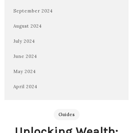
September 2024
August 2024
July 2024
June 2024
May 2024
April 2024
Guides
Unlocking Wealth: