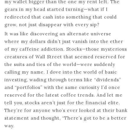
my wallet bigger than the one my rent left. The
gears in my head started turning—what if I
redirected that cash into something that could
grow, not just disappear with every sip?
It was like discovering an alternate universe
where my dollars didn’t just vanish into the ether
of my caffeine addiction. Stocks—those mysterious
creatures of Wall Street that seemed reserved for
the suits and ties of the world—were suddenly
calling my name. I dove into the world of basic
investing, wading through terms like “dividends”
and “portfolios” with the same curiosity I’d once
reserved for the latest coffee trends. And let me
tell you, stocks aren’t just for the financial elite.
They’re for anyone who’s ever looked at their bank
statement and thought, “There’s got to be a better
way.