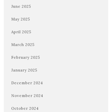
June 2025
May 2025
April 2025
March 2025
February 2025
January 2025
December 2024
November 2024
October 2024