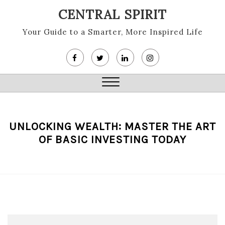
Skip
CENTRAL SPIRIT
to
content
Your Guide to a Smarter, More Inspired Life
Close
Menu
UNLOCKING WEALTH: MASTER THE ART
OF BASIC INVESTING TODAY