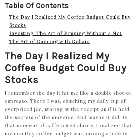
Table Of Contents
The Day I Realized My Coffee Budget Could Buy
Stocks
Investing: The Art of Jumping Without a Net
The Art of Dancing with Dollars
The Day I Realized My
Coffee Budget Could Buy
Stocks
I remember the day it hit me like a double shot of
espresso. There I was, clutching my daily cup of
overpriced joe, staring at the receipt as if it held
the secrets of the universe. And maybe it did. In
that moment of caffeinated clarity, I realized that
my monthly coffee budget was burning a hole in