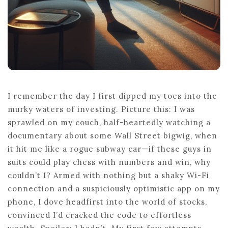
I remember the day I first dipped my toes into the
murky waters of investing. Picture this: I was
sprawled on my couch, half-heartedly watching a
documentary about some Wall Street bigwig, when
it hit me like a rogue subway car—if these guys in
suits could play chess with numbers and win, why
couldn’t I? Armed with nothing but a shaky Wi-Fi
connection and a suspiciously optimistic app on my
phone, I dove headfirst into the world of stocks,
convinced I’d cracked the code to effortless