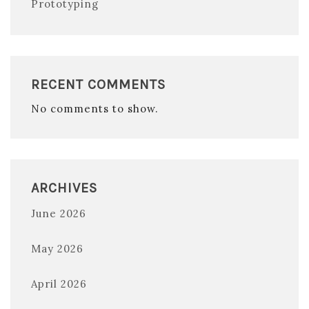
Prototyping
RECENT COMMENTS
No comments to show.
ARCHIVES
June 2026
May 2026
April 2026