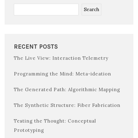
Search
RECENT POSTS
The Live View: Interaction Telemetry
Programming the Mind: Meta-ideation
The Generated Path: Algorithmic Mapping
The Synthetic Structure: Fiber Fabrication
Testing the Thought: Conceptual
Prototyping