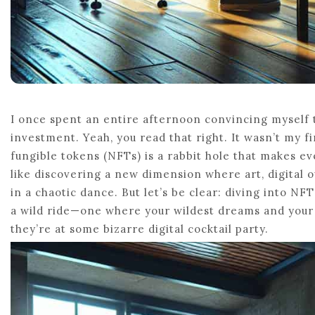
I once spent an entire afternoon convincing myself t
investment. Yeah, you read that right. It wasn’t my 
fungible tokens (NFTs) is a rabbit hole that makes eve
like discovering a new dimension where art, digital ow
in a chaotic dance. But let’s be clear: diving into NFT
a wild ride—one where your wildest dreams and your 
they’re at some bizarre digital cocktail party.