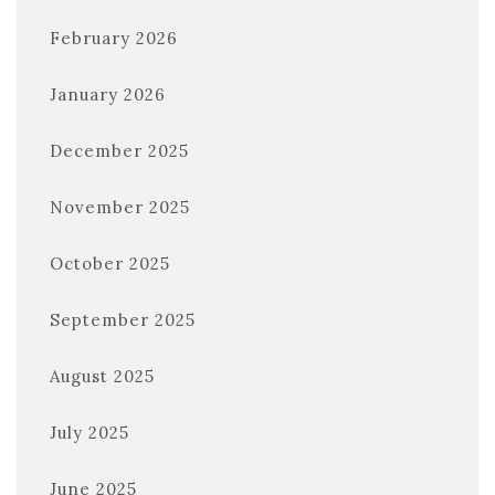
February 2026
January 2026
December 2025
November 2025
October 2025
September 2025
August 2025
July 2025
June 2025