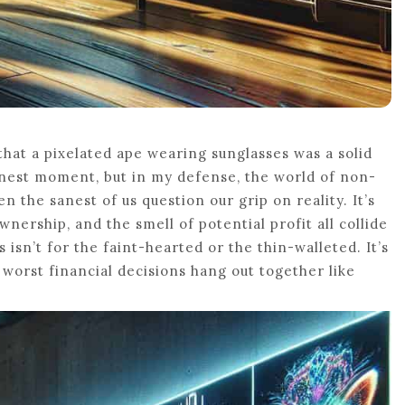
hat a pixelated ape wearing sunglasses was a solid
finest moment, but in my defense, the world of non-
n the sanest of us question our grip on reality. It’s
nership, and the smell of potential profit all collide
s isn’t for the faint-hearted or the thin-walleted. It’s
worst financial decisions hang out together like