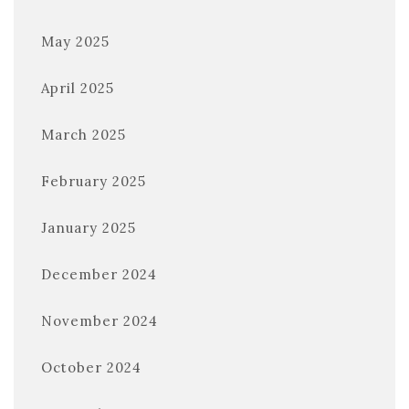
May 2025
April 2025
March 2025
February 2025
January 2025
December 2024
November 2024
October 2024