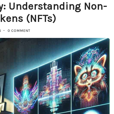
y: Understanding Non-
kens (NFTs)
ON
5
0 COMMENT
UNLOCKING
THE
MYSTERY:
UNDERSTANDING
NON-
FUNGIBLE
TOKENS
(NFTS)