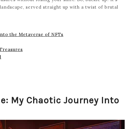
ndscape, served straight up with a twist of brutal
Into the Metaverse of NFTs
 Treasures
d
e: My Chaotic Journey Into