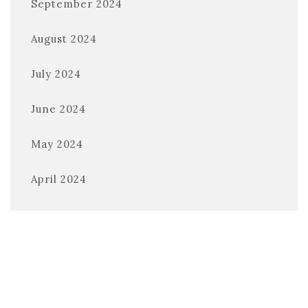
September 2024
August 2024
July 2024
June 2024
May 2024
April 2024