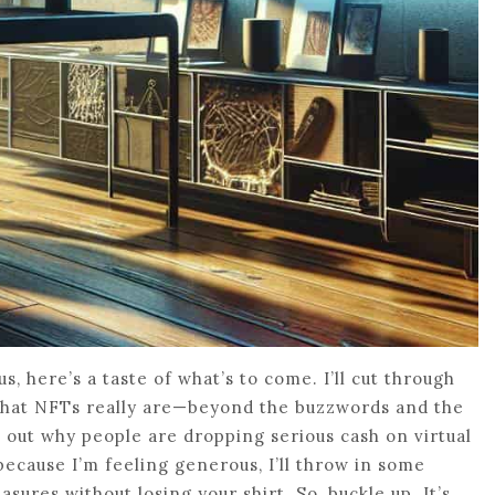
us, here’s a taste of what’s to come. I’ll cut through
what NFTs really are—beyond the buzzwords and the
re out why people are dropping serious cash on virtual
because I’m feeling generous, I’ll throw in some
asures without losing your shirt. So, buckle up. It’s