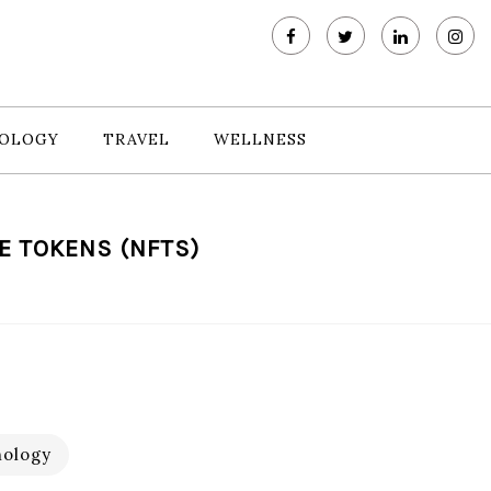
OLOGY
TRAVEL
WELLNESS
E TOKENS (NFTS)
ology