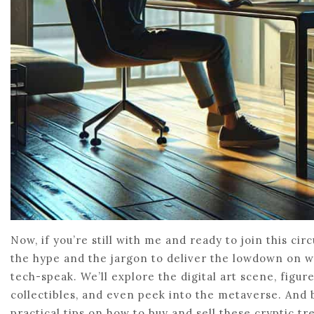
Now, if you’re still with me and ready to join this circ
the hype and the jargon to deliver the lowdown on 
tech-speak. We’ll explore the digital art scene, figu
collectibles, and even peek into the metaverse. And 
practical tips on how to buy and sell these cryptic tre