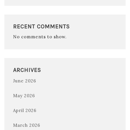
RECENT COMMENTS
No comments to show.
ARCHIVES
June 2026
May 2026
April 2026
March 2026