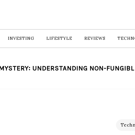
INVESTING
LIFESTYLE
REVIEWS
TECHN
MYSTERY: UNDERSTANDING NON-FUNGIBL
Techn