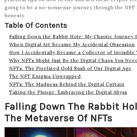
going to be a no-nonsense journey through the NFT la
honesty.
Table Of Contents
Falling Down the Rabbit Hole: My Chaotic Journey 
When Digital Art Became My Accidental Obsession
How I Accidentally Became a Collector of Invisible
Why NFTs Might Just Be the Digital Chaos You Nee
NFTs: The Pixelated Gold Rush of Our Digital Age
The NFT Enigma Unwrapped
NFTs: The Madness Behind the Digital Curtain
Taking the Plunge: Embracing the Digital Abyss
Falling Down The Rabbit Hol
The Metaverse Of NFTs