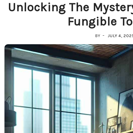
Unlocking The Myster
Fungible To
BY
JULY 4, 202