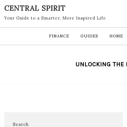
Skip
CENTRAL SPIRIT
to
content
Your Guide to a Smarter, More Inspired Life
FINANCE
GUIDES
HOME
UNLOCKING THE 
Search