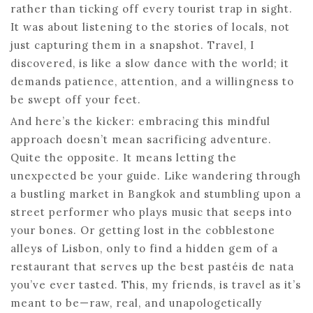
rather than ticking off every tourist trap in sight.
It was about listening to the stories of locals, not
just capturing them in a snapshot. Travel, I
discovered, is like a slow dance with the world; it
demands patience, attention, and a willingness to
be swept off your feet.
And here’s the kicker: embracing this mindful
approach doesn’t mean sacrificing adventure.
Quite the opposite. It means letting the
unexpected be your guide. Like wandering through
a bustling market in Bangkok and stumbling upon a
street performer who plays music that seeps into
your bones. Or getting lost in the cobblestone
alleys of Lisbon, only to find a hidden gem of a
restaurant that serves up the best pastéis de nata
you’ve ever tasted. This, my friends, is travel as it’s
meant to be—raw, real, and unapologetically