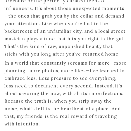
brochure or the perfectly curated feeds of
influencers. It’s about those unexpected moments
—the ones that grab you by the collar and demand
your attention. Like when you’re lost in the
backstreets of an unfamiliar city, and a local street
musician plays a tune that hits you right in the gut.
That’s the kind of raw, unpolished beauty that
sticks with you long after you’ve returned home.
In a world that constantly screams for more—more
planning, more photos, more likes—I’ve learned to
embrace less. Less pressure to see everything,
less need to document every second. Instead, it’s
about savoring the now, with all its imperfections.
Because the truth is, when you strip away the
noise, what’s left is the heartbeat of a place. And
that, my friends, is the real reward of traveling
with intention.