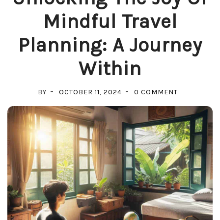
Mindful Travel
Planning: A Journey
Within
ON
BY
OCTOBER 11, 2024
0 COMMENT
UNLOCKING
THE
JOY
OF
MINDFUL
TRAVEL
PLANNING:
A
JOURNEY
WITHIN