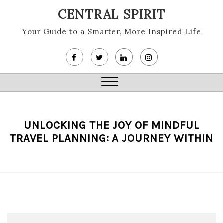
Skip
CENTRAL SPIRIT
to
content
Your Guide to a Smarter, More Inspired Life
Close
Menu
UNLOCKING THE JOY OF MINDFUL
TRAVEL PLANNING: A JOURNEY WITHIN