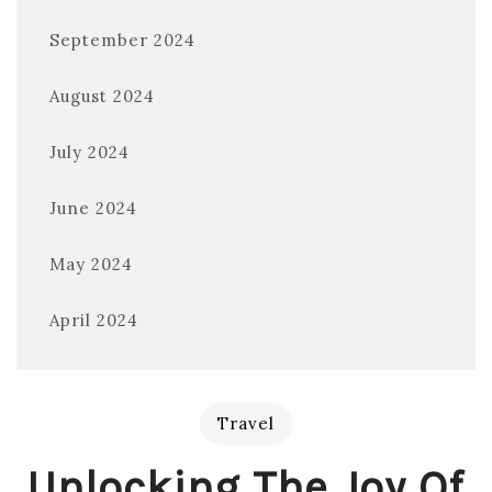
September 2024
August 2024
July 2024
June 2024
May 2024
April 2024
Travel
Unlocking The Joy Of