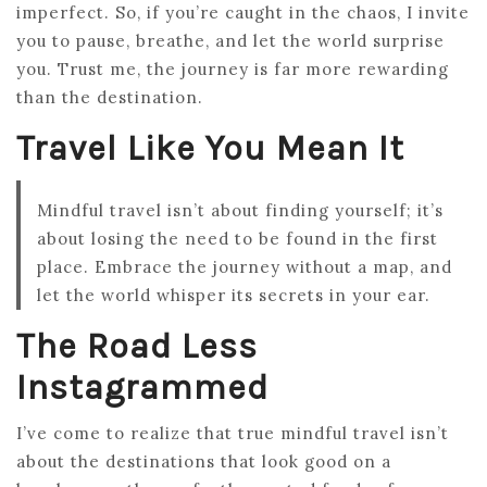
imperfect. So, if you’re caught in the chaos, I invite
you to pause, breathe, and let the world surprise
you. Trust me, the journey is far more rewarding
than the destination.
Travel Like You Mean It
Mindful travel isn’t about finding yourself; it’s
about losing the need to be found in the first
place. Embrace the journey without a map, and
let the world whisper its secrets in your ear.
The Road Less
Instagrammed
I’ve come to realize that true mindful travel isn’t
about the destinations that look good on a