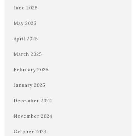
June 2025
May 2025
April 2025
March 2025
February 2025
January 2025
December 2024
November 2024
October 2024