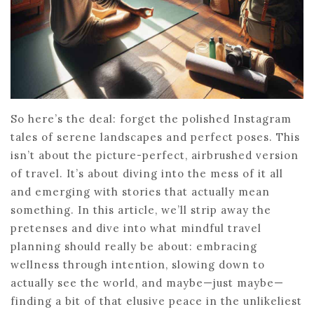
So here’s the deal: forget the polished Instagram
tales of serene landscapes and perfect poses. This
isn’t about the picture-perfect, airbrushed version
of travel. It’s about diving into the mess of it all
and emerging with stories that actually mean
something. In this article, we’ll strip away the
pretenses and dive into what mindful travel
planning should really be about: embracing
wellness through intention, slowing down to
actually see the world, and maybe—just maybe—
finding a bit of that elusive peace in the unlikeliest