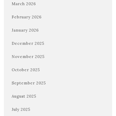
March 2026
February 2026
January 2026
December 2025
November 2025
October 2025
September 2025
August 2025
July 2025