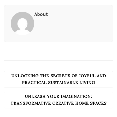
About
UNLOCKING THE SECRETS OF JOYFUL AND
POST
NAVIGATION
PRACTICAL SUSTAINABLE LIVING
UNLEASH YOUR IMAGINATION:
TRANSFORMATIVE CREATIVE HOME SPACES