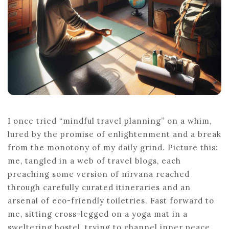
I once tried “mindful travel planning” on a whim,
lured by the promise of enlightenment and a break
from the monotony of my daily grind. Picture this:
me, tangled in a web of travel blogs, each
preaching some version of nirvana reached
through carefully curated itineraries and an
arsenal of eco-friendly toiletries. Fast forward to
me, sitting cross-legged on a yoga mat in a
sweltering hostel, trying to channel inner peace