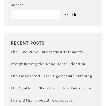
Search
Search
RECENT POSTS
The Live View: Interaction Telemetry
Programming the Mind: Meta-ideation
The Generated Path: Algorithmic Mapping
The Synthetic Structure: Fiber Fabrication
Testing the Thought: Conceptual