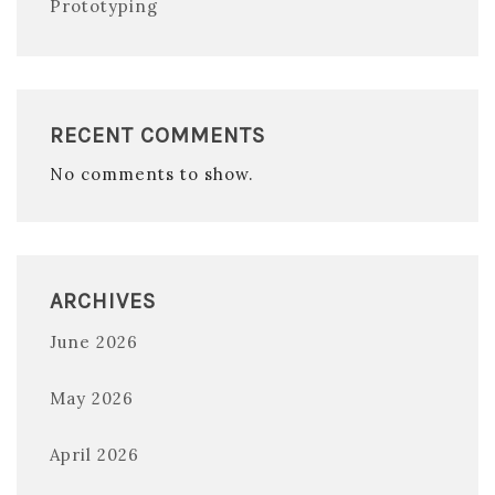
Prototyping
RECENT COMMENTS
No comments to show.
ARCHIVES
June 2026
May 2026
April 2026