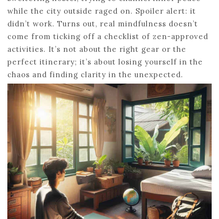
while the city outside raged on. Spoiler alert: it
didn’t work. Turns out, real mindfulness doesn’t
come from ticking off a checklist of zen-approved
activities. It’s not about the right gear or the
perfect itinerary; it’s about losing yourself in the
chaos and finding clarity in the unexpected.