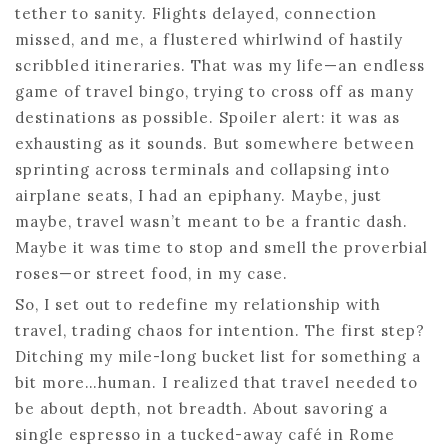
tether to sanity. Flights delayed, connection
missed, and me, a flustered whirlwind of hastily
scribbled itineraries. That was my life—an endless
game of travel bingo, trying to cross off as many
destinations as possible. Spoiler alert: it was as
exhausting as it sounds. But somewhere between
sprinting across terminals and collapsing into
airplane seats, I had an epiphany. Maybe, just
maybe, travel wasn’t meant to be a frantic dash.
Maybe it was time to stop and smell the proverbial
roses—or street food, in my case.
So, I set out to redefine my relationship with
travel, trading chaos for intention. The first step?
Ditching my mile-long bucket list for something a
bit more…human. I realized that travel needed to
be about depth, not breadth. About savoring a
single espresso in a tucked-away café in Rome