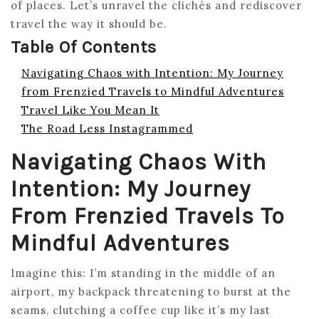
of places. Let’s unravel the clichés and rediscover
travel the way it should be.
Table Of Contents
Navigating Chaos with Intention: My Journey
from Frenzied Travels to Mindful Adventures
Travel Like You Mean It
The Road Less Instagrammed
Navigating Chaos With
Intention: My Journey
From Frenzied Travels To
Mindful Adventures
Imagine this: I’m standing in the middle of an
airport, my backpack threatening to burst at the
seams, clutching a coffee cup like it’s my last