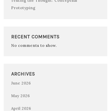
Testing the Thought: Conceptual
Prototyping
RECENT COMMENTS
No comments to show.
ARCHIVES
June 2026
May 2026
April 2026