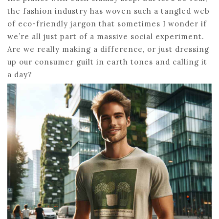
the fashion industry has woven such a tangled web
of eco-friendly jargon that sometimes I wonder if
we’re all just part of a massive social experiment.
Are we really making a difference, or just dressing
up our consumer guilt in earth tones and calling it
a day?