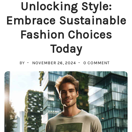
Unlocking Style:
Embrace Sustainable
Fashion Choices
Today
ON
BY
NOVEMBER 26, 2024
0 COMMENT
UNLOCKIN
STYLE:
EMBRACE
SUSTAINA
FASHION
CHOICES
TODAY