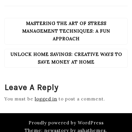
MASTERING THE ART OF STRESS
POST
NAVIGATION
MANAGEMENT TECHNIQUES: A FUN
APPROACH
UNLOCK HOME SAVINGS: CREATIVE WAYS TO
SAVE MONEY AT HOME
Leave A Reply
You must be
logged in
to post a comment.
Proudly powered by WordPress
Theme: newsstory by ashathemes.