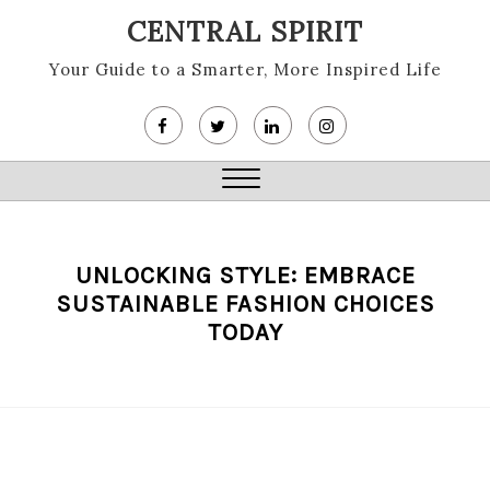
Skip
CENTRAL SPIRIT
to
content
Your Guide to a Smarter, More Inspired Life
Close
Menu
UNLOCKING STYLE: EMBRACE
SUSTAINABLE FASHION CHOICES
TODAY