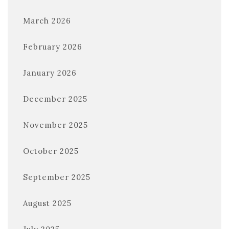
March 2026
February 2026
January 2026
December 2025
November 2025
October 2025
September 2025
August 2025