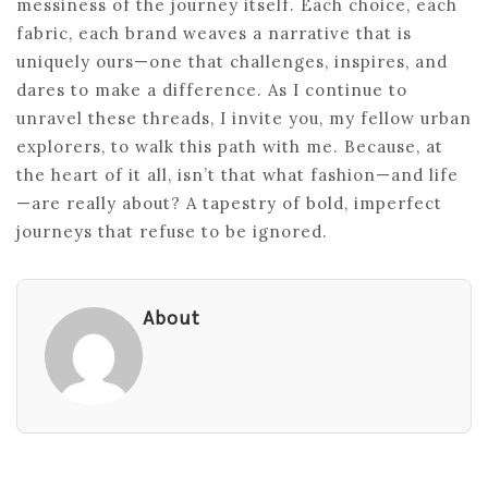
messiness of the journey itself. Each choice, each
fabric, each brand weaves a narrative that is
uniquely ours—one that challenges, inspires, and
dares to make a difference. As I continue to
unravel these threads, I invite you, my fellow urban
explorers, to walk this path with me. Because, at
the heart of it all, isn’t that what fashion—and life
—are really about? A tapestry of bold, imperfect
journeys that refuse to be ignored.
About