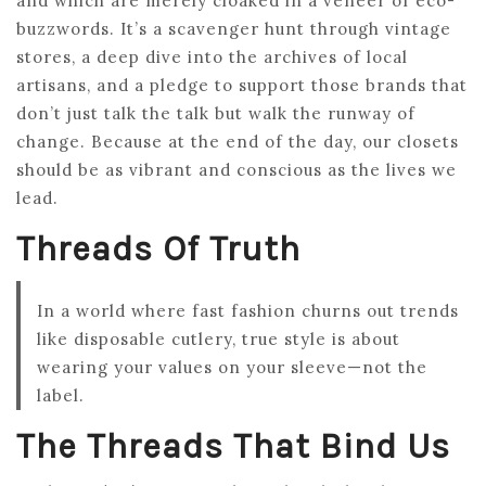
and which are merely cloaked in a veneer of eco-
buzzwords. It’s a scavenger hunt through vintage
stores, a deep dive into the archives of local
artisans, and a pledge to support those brands that
don’t just talk the talk but walk the runway of
change. Because at the end of the day, our closets
should be as vibrant and conscious as the lives we
lead.
Threads Of Truth
In a world where fast fashion churns out trends
like disposable cutlery, true style is about
wearing your values on your sleeve—not the
label.
The Threads That Bind Us