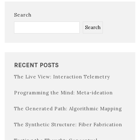
Search
Search
RECENT POSTS
The Live View: Interaction Telemetry
Programming the Mind: Meta-ideation
The Generated Path: Algorithmic Mapping
The Synthetic Structure: Fiber Fabrication