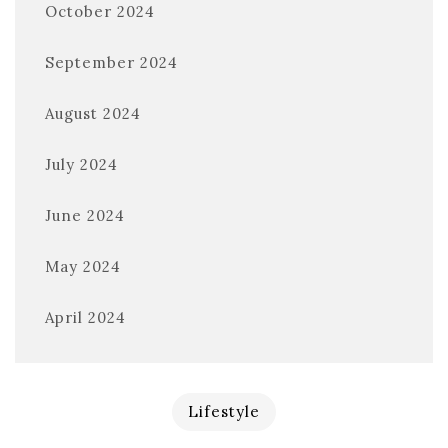
October 2024
September 2024
August 2024
July 2024
June 2024
May 2024
April 2024
Lifestyle