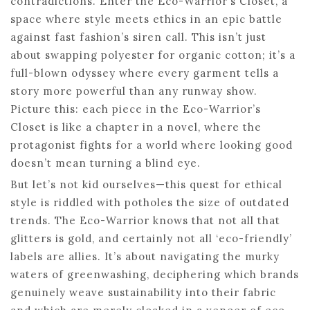
contradictions. Enter the Eco-Warrior’s Closet, a
space where style meets ethics in an epic battle
against fast fashion’s siren call. This isn’t just
about swapping polyester for organic cotton; it’s a
full-blown odyssey where every garment tells a
story more powerful than any runway show.
Picture this: each piece in the Eco-Warrior’s
Closet is like a chapter in a novel, where the
protagonist fights for a world where looking good
doesn’t mean turning a blind eye.
But let’s not kid ourselves—this quest for ethical
style is riddled with potholes the size of outdated
trends. The Eco-Warrior knows that not all that
glitters is gold, and certainly not all ‘eco-friendly’
labels are allies. It’s about navigating the murky
waters of greenwashing, deciphering which brands
genuinely weave sustainability into their fabric