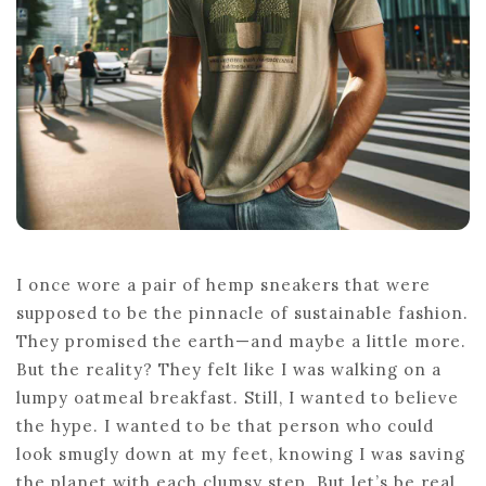
I once wore a pair of hemp sneakers that were
supposed to be the pinnacle of sustainable fashion.
They promised the earth—and maybe a little more.
But the reality? They felt like I was walking on a
lumpy oatmeal breakfast. Still, I wanted to believe
the hype. I wanted to be that person who could
look smugly down at my feet, knowing I was saving
the planet with each clumsy step. But let’s be real,