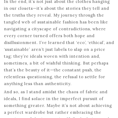
In the end, it’s not just about the clothes hanging
in our closets—it’s about the stories they tell and
the truths they reveal. My journey through the
tangled web of sustainable fashion has been like
navigating a cityscape of contradictions, where
every corner turned offers both hope and
disillusionment. I’ve learned that ‘eco’, ‘ethical’, and
‘sustainable’ aren’t just labels to slap on a price
tag; they’re ideals woven with intention and,
sometimes, a bit of wishful thinking. But perhaps
that’s the beauty of it—the constant push, the
relentless questioning, the refusal to settle for
anything less than authenticity.
And so, as I stand amidst the chaos of fabric and
ideals, I find solace in the imperfect pursuit of
something greater. Maybe it’s not about achieving
a perfect wardrobe but rather embracing the