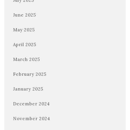
July 2025
June 2025
May 2025
April 2025
March 2025
February 2025
January 2025
December 2024
November 2024