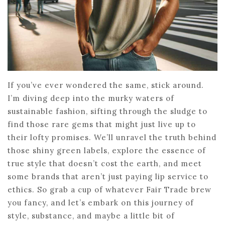
If you’ve ever wondered the same, stick around.
I’m diving deep into the murky waters of
sustainable fashion, sifting through the sludge to
find those rare gems that might just live up to
their lofty promises. We’ll unravel the truth behind
those shiny green labels, explore the essence of
true style that doesn’t cost the earth, and meet
some brands that aren’t just paying lip service to
ethics. So grab a cup of whatever Fair Trade brew
you fancy, and let’s embark on this journey of
style, substance, and maybe a little bit of