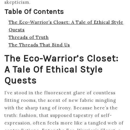
skepticism.
Table Of Contents
The Eco-Warrior’s Closet: A Tale of Ethical Style
Quests
Threads of Truth
The Threads That Bind Us
The Eco-Warrior’s Closet:
A Tale Of Ethical Style
Quests
I’ve stood in the fluorescent glare of countless
fitting rooms, the scent of new fabric mingling
with the sharp tang of irony. Because here’s the
truth: fashion, that supposed tapestry of self-
expression, often feels more like a tangled web of