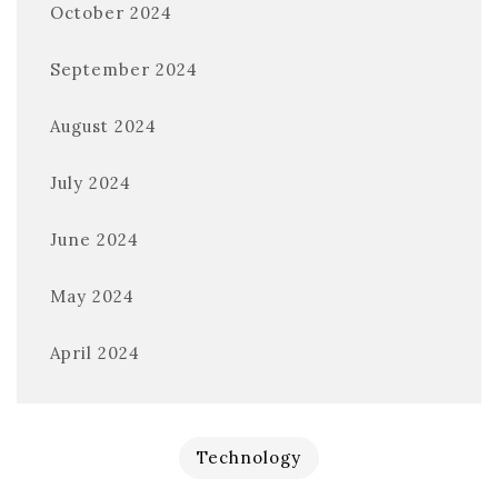
October 2024
September 2024
August 2024
July 2024
June 2024
May 2024
April 2024
Technology