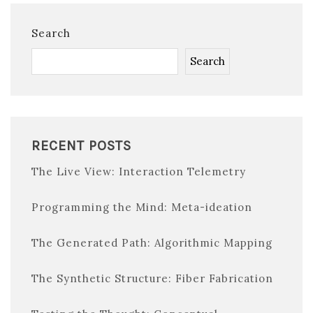
Search
Search
RECENT POSTS
The Live View: Interaction Telemetry
Programming the Mind: Meta-ideation
The Generated Path: Algorithmic Mapping
The Synthetic Structure: Fiber Fabrication