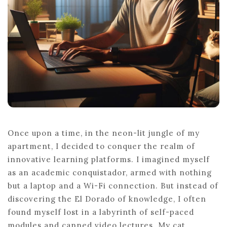
Once upon a time, in the neon-lit jungle of my
apartment, I decided to conquer the realm of
innovative learning platforms. I imagined myself
as an academic conquistador, armed with nothing
but a laptop and a Wi-Fi connection. But instead of
discovering the El Dorado of knowledge, I often
found myself lost in a labyrinth of self-paced
modules and canned video lectures. My cat,