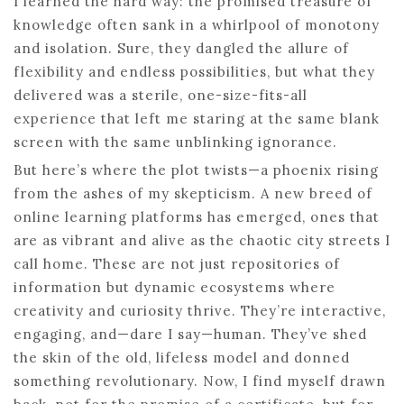
I learned the hard way: the promised treasure of
knowledge often sank in a whirlpool of monotony
and isolation. Sure, they dangled the allure of
flexibility and endless possibilities, but what they
delivered was a sterile, one-size-fits-all
experience that left me staring at the same blank
screen with the same unblinking ignorance.
But here’s where the plot twists—a phoenix rising
from the ashes of my skepticism. A new breed of
online learning platforms has emerged, ones that
are as vibrant and alive as the chaotic city streets I
call home. These are not just repositories of
information but dynamic ecosystems where
creativity and curiosity thrive. They’re interactive,
engaging, and—dare I say—human. They’ve shed
the skin of the old, lifeless model and donned
something revolutionary. Now, I find myself drawn