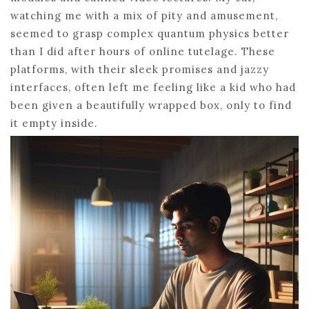
watching me with a mix of pity and amusement,
seemed to grasp complex quantum physics better
than I did after hours of online tutelage. These
platforms, with their sleek promises and jazzy
interfaces, often left me feeling like a kid who had
been given a beautifully wrapped box, only to find
it empty inside.