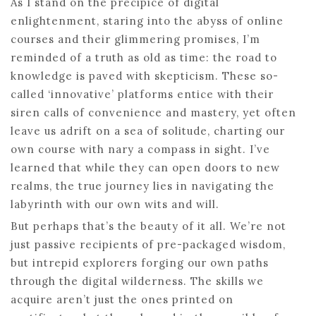
As I stand on the precipice of digital
enlightenment, staring into the abyss of online
courses and their glimmering promises, I’m
reminded of a truth as old as time: the road to
knowledge is paved with skepticism. These so-
called ‘innovative’ platforms entice with their
siren calls of convenience and mastery, yet often
leave us adrift on a sea of solitude, charting our
own course with nary a compass in sight. I’ve
learned that while they can open doors to new
realms, the true journey lies in navigating the
labyrinth with our own wits and will.
But perhaps that’s the beauty of it all. We’re not
just passive recipients of pre-packaged wisdom,
but intrepid explorers forging our own paths
through the digital wilderness. The skills we
acquire aren’t just the ones printed on