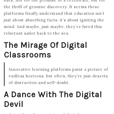
back, not for the promise of a certificate, but for
the thrill of genuine discovery. It seems these
platforms finally understand that education isn’t
just about absorbing facts; it’s about igniting the
mind. And maybe, just maybe, they’ve lured this
reluctant sailor back to the sea.
The Mirage Of Digital
Classrooms
Innovative learning platforms paint a picture of
endless horizons, but often, they’re just deserts
of distraction and self-doubt.
A Dance With The Digital
Devil