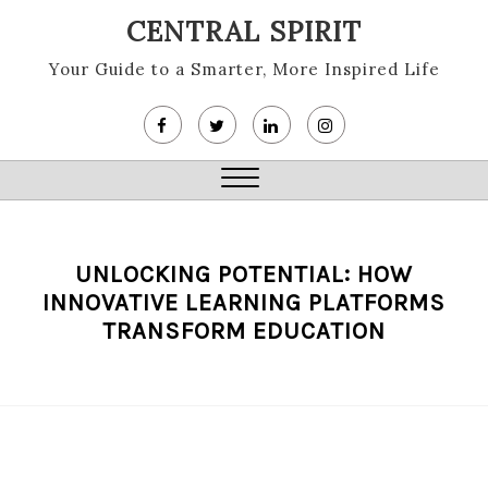
Skip
CENTRAL SPIRIT
to
content
Your Guide to a Smarter, More Inspired Life
Close
Menu
UNLOCKING POTENTIAL: HOW
INNOVATIVE LEARNING PLATFORMS
TRANSFORM EDUCATION