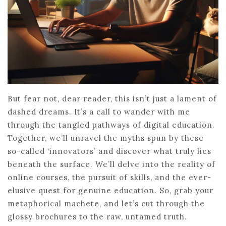
But fear not, dear reader, this isn’t just a lament of
dashed dreams. It’s a call to wander with me
through the tangled pathways of digital education.
Together, we’ll unravel the myths spun by these
so-called ‘innovators’ and discover what truly lies
beneath the surface. We’ll delve into the reality of
online courses, the pursuit of skills, and the ever-
elusive quest for genuine education. So, grab your
metaphorical machete, and let’s cut through the
glossy brochures to the raw, untamed truth.