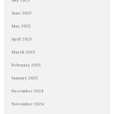
July 2025
June 2025
May 2025
April 2025
March 2025
February 2025
January 2025
December 2024
November 2024