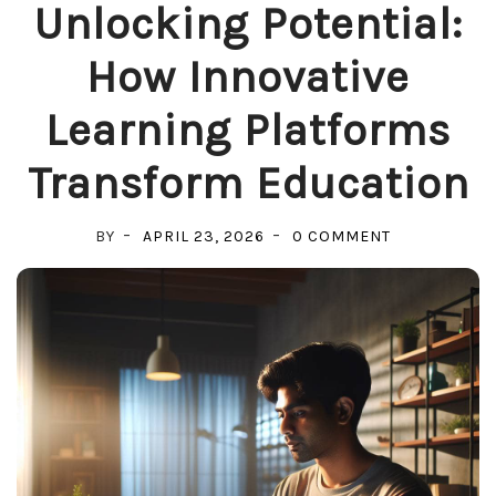
Unlocking Potential:
How Innovative
Learning Platforms
Transform Education
ON
BY
APRIL 23, 2026
0 COMMENT
UNLOCKING
POTENTIAL:
HOW
INNOVATIVE
LEARNING
PLATFORMS
TRANSFORM
EDUCATION