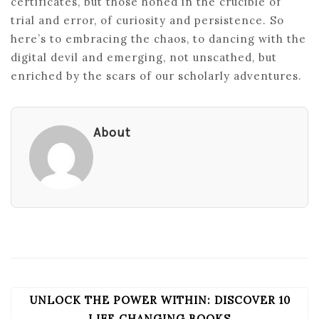
certificates, but those honed in the crucible of
trial and error, of curiosity and persistence. So
here’s to embracing the chaos, to dancing with the
digital devil and emerging, not unscathed, but
enriched by the scars of our scholarly adventures.
About
UNLOCK THE POWER WITHIN: DISCOVER 10
POST
LIFE CHANGING BOOKS