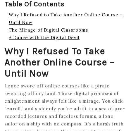
Table Of Contents
Why I Refused to Take Another Online Course –
Until Now
The Mirage of Digital Classrooms
A Dance with the Digital Devil
Why I Refused To Take
Another Online Course –
Until Now
I once swore off online courses like a pirate
swearing off dry land. Those digital promises of
enlightenment always felt like a mirage. You click
“enroll,” and suddenly you’re adrift in a sea of pre-
recorded lectures and faceless forums, a lone
sailor on a ship with no compass. It’s a harsh truth