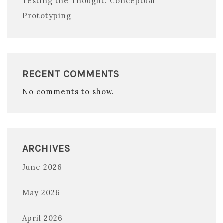
Testing the Thought: Conceptual
Prototyping
RECENT COMMENTS
No comments to show.
ARCHIVES
June 2026
May 2026
April 2026