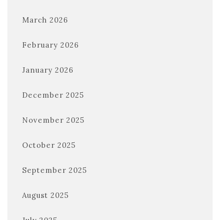
March 2026
February 2026
January 2026
December 2025
November 2025
October 2025
September 2025
August 2025