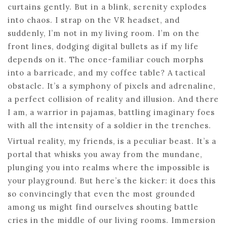
curtains gently. But in a blink, serenity explodes
into chaos. I strap on the VR headset, and
suddenly, I’m not in my living room. I’m on the
front lines, dodging digital bullets as if my life
depends on it. The once-familiar couch morphs
into a barricade, and my coffee table? A tactical
obstacle. It’s a symphony of pixels and adrenaline,
a perfect collision of reality and illusion. And there
I am, a warrior in pajamas, battling imaginary foes
with all the intensity of a soldier in the trenches.
Virtual reality, my friends, is a peculiar beast. It’s a
portal that whisks you away from the mundane,
plunging you into realms where the impossible is
your playground. But here’s the kicker: it does this
so convincingly that even the most grounded
among us might find ourselves shouting battle
cries in the middle of our living rooms. Immersion