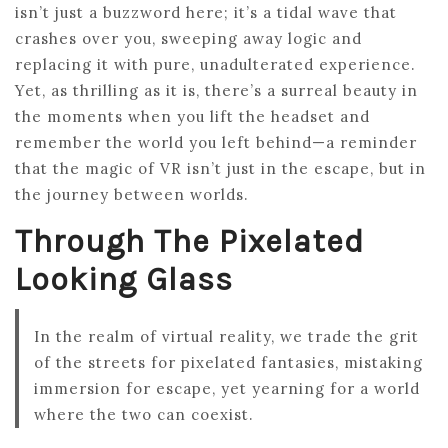
isn’t just a buzzword here; it’s a tidal wave that
crashes over you, sweeping away logic and
replacing it with pure, unadulterated experience.
Yet, as thrilling as it is, there’s a surreal beauty in
the moments when you lift the headset and
remember the world you left behind—a reminder
that the magic of VR isn’t just in the escape, but in
the journey between worlds.
Through The Pixelated
Looking Glass
In the realm of virtual reality, we trade the grit
of the streets for pixelated fantasies, mistaking
immersion for escape, yet yearning for a world
where the two can coexist.