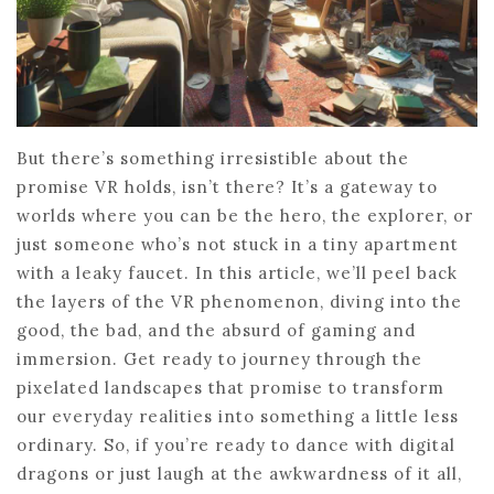
But there’s something irresistible about the
promise VR holds, isn’t there? It’s a gateway to
worlds where you can be the hero, the explorer, or
just someone who’s not stuck in a tiny apartment
with a leaky faucet. In this article, we’ll peel back
the layers of the VR phenomenon, diving into the
good, the bad, and the absurd of gaming and
immersion. Get ready to journey through the
pixelated landscapes that promise to transform
our everyday realities into something a little less
ordinary. So, if you’re ready to dance with digital
dragons or just laugh at the awkwardness of it all,