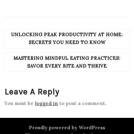
UNLOCKING PEAK PRODUCTIVITY AT HOME:
POST
NAVIGATION
SECRETS YOU NEED TO KNOW
MASTERING MINDFUL EATING PRACTICES:
SAVOR EVERY BITE AND THRIVE
Leave A Reply
You must be
logged in
to post a comment.
Proudly powered by WordPress