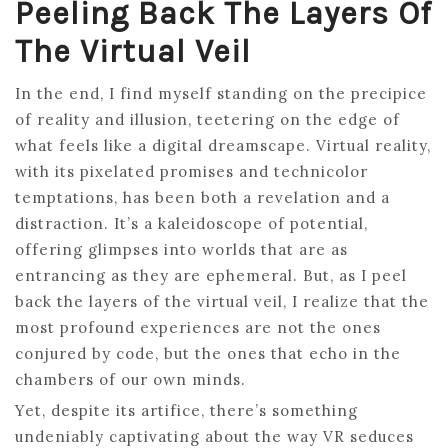
Peeling Back The Layers Of
The Virtual Veil
In the end, I find myself standing on the precipice
of reality and illusion, teetering on the edge of
what feels like a digital dreamscape. Virtual reality,
with its pixelated promises and technicolor
temptations, has been both a revelation and a
distraction. It’s a kaleidoscope of potential,
offering glimpses into worlds that are as
entrancing as they are ephemeral. But, as I peel
back the layers of the virtual veil, I realize that the
most profound experiences are not the ones
conjured by code, but the ones that echo in the
chambers of our own minds.
Yet, despite its artifice, there’s something
undeniably captivating about the way VR seduces