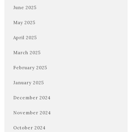
June 2025
May 2025
April 2025
March 2025
February 2025
January 2025
December 2024
November 2024
October 2024