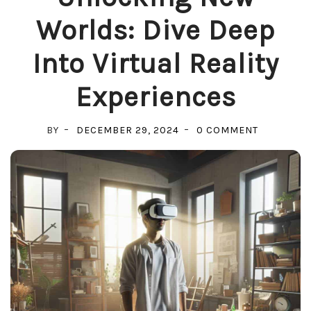
Worlds: Dive Deep
Into Virtual Reality
Experiences
ON
BY
DECEMBER 29, 2024
0 COMMENT
UNLOCKIN
NEW
WORLDS:
DIVE
DEEP
INTO
VIRTUAL
REALITY
EXPERIEN