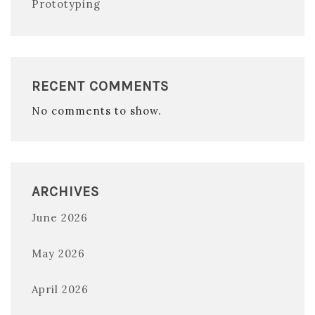
Prototyping
RECENT COMMENTS
No comments to show.
ARCHIVES
June 2026
May 2026
April 2026