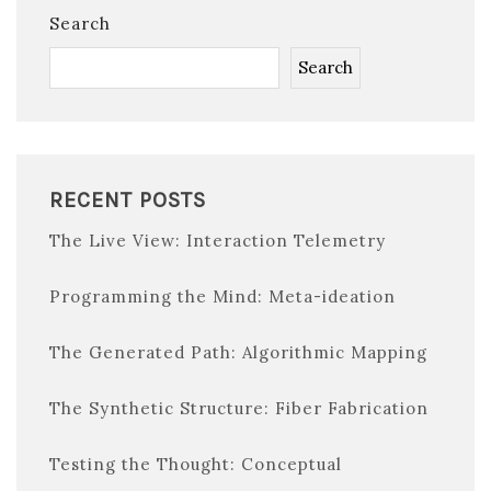
Search
Search
RECENT POSTS
The Live View: Interaction Telemetry
Programming the Mind: Meta-ideation
The Generated Path: Algorithmic Mapping
The Synthetic Structure: Fiber Fabrication
Testing the Thought: Conceptual