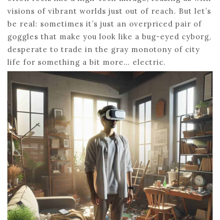
visions of vibrant worlds just out of reach. But let’s
be real: sometimes it’s just an overpriced pair of
goggles that make you look like a bug-eyed cyborg,
desperate to trade in the gray monotony of city
life for something a bit more… electric.