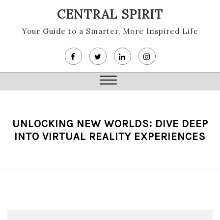
Skip
CENTRAL SPIRIT
to
content
Your Guide to a Smarter, More Inspired Life
Close
Menu
UNLOCKING NEW WORLDS: DIVE DEEP
INTO VIRTUAL REALITY EXPERIENCES