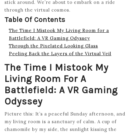
stick around. We’re about to embark on a ride
through the virtual cosmos.
Table Of Contents
The Time I Mistook My Living Room for a
Battlefield: A VR Gaming Odyssey
Through the Pixelated Looking Glass
Peeling Back the Layers of the Virtual Veil
The Time I Mistook My
Living Room For A
Battlefield: A VR Gaming
Odyssey
Picture this: It’s a peaceful Sunday afternoon, and
my living room is a sanctuary of calm. A cup of
chamomile by my side, the sunlight kissing the