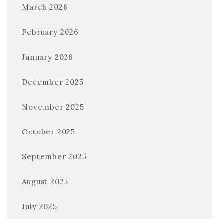
March 2026
February 2026
January 2026
December 2025
November 2025
October 2025
September 2025
August 2025
July 2025