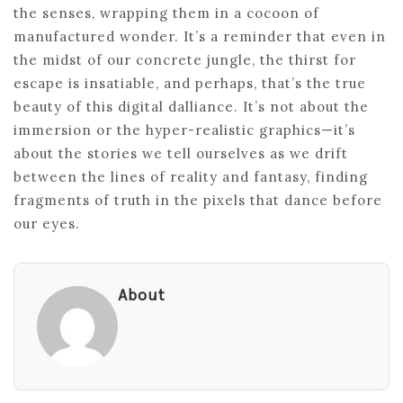
the senses, wrapping them in a cocoon of
manufactured wonder. It’s a reminder that even in
the midst of our concrete jungle, the thirst for
escape is insatiable, and perhaps, that’s the true
beauty of this digital dalliance. It’s not about the
immersion or the hyper-realistic graphics—it’s
about the stories we tell ourselves as we drift
between the lines of reality and fantasy, finding
fragments of truth in the pixels that dance before
our eyes.
About