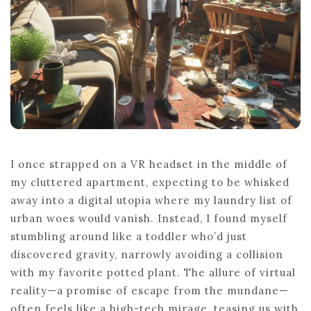
I once strapped on a VR headset in the middle of
my cluttered apartment, expecting to be whisked
away into a digital utopia where my laundry list of
urban woes would vanish. Instead, I found myself
stumbling around like a toddler who’d just
discovered gravity, narrowly avoiding a collision
with my favorite potted plant. The allure of virtual
reality—a promise of escape from the mundane—
often feels like a high-tech mirage, teasing us with