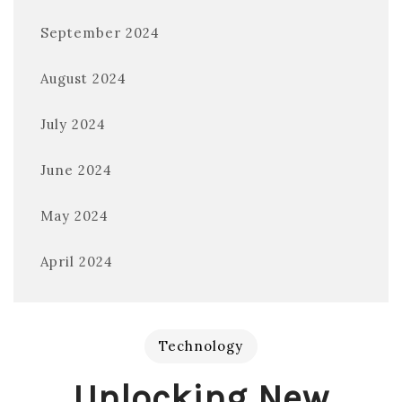
September 2024
August 2024
July 2024
June 2024
May 2024
April 2024
Technology
Unlocking New