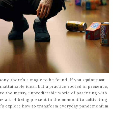
ony, there’s a magic to be found. If you squint past
unattainable ideal, but a practice rooted in presence,
 into the messy, unpredictable world of parenting with
e art of being present in the moment to cultivating
let’s explore how to transform everyday pandemonium