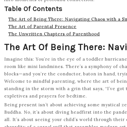
Table Of Contents
The Art of Being There: Navigating Chaos with a S
The Art of Parental Presence
The Unwritten Chapters of Parenthood
The Art Of Being There: Na
Imagine this: You’re in the eye of a toddler hurricane
room like mini landmines. There’s a symphony of chao
blocks—and you’re the conductor, baton in hand, try
Welcome to mindful parenting, where the art of being the
standing in the storm with a grin that says, “I’ve got
expletives and prayers for bedtime.
Being present isn’t about achieving some mystical zen
Buddha. No, it’s about diving headfirst into the pand
all. It’s about seeing your child’s world through thei
absurdity of a cereal spill that resembles modern ar