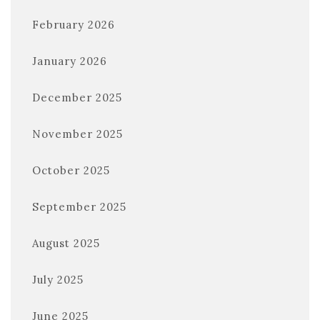
February 2026
January 2026
December 2025
November 2025
October 2025
September 2025
August 2025
July 2025
June 2025