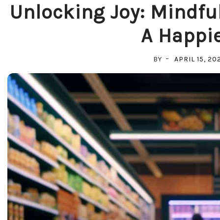
Unlocking Joy: Mindful
A Happie
BY
APRIL 15, 20