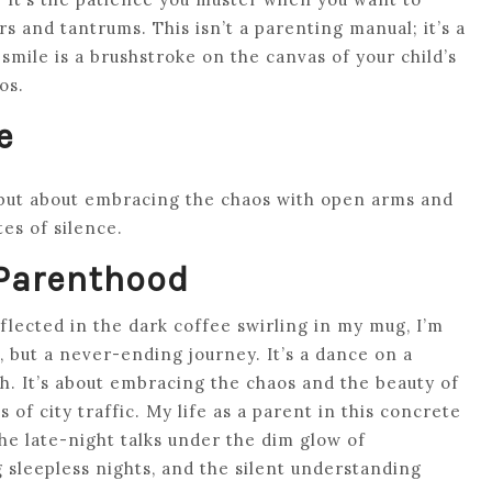
s and tantrums. This isn’t a parenting manual; it’s a
mile is a brushstroke on the canvas of your child’s
os.
e
 but about embracing the chaos with open arms and
tes of silence.
 Parenthood
reflected in the dark coffee swirling in my mug, I’m
, but a never-ending journey. It’s a dance on a
ith. It’s about embracing the chaos and the beauty of
 of city traffic. My life as a parent in this concrete
the late-night talks under the dim glow of
 sleepless nights, and the silent understanding