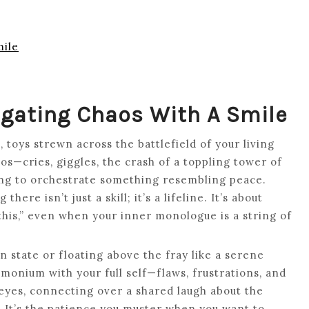
mile
vigating Chaos With A Smile
, toys strewn across the battlefield of your living
s—cries, giggles, the crash of a toppling tower of
ing to orchestrate something resembling peace.
re isn’t just a skill; it’s a lifeline. It’s about
 this,” even when your inner monologue is a string of
 state or floating above the fray like a serene
emonium with your full self—flaws, frustrations, and
r eyes, connecting over a shared laugh about the
t. It’s the patience you muster when you want to