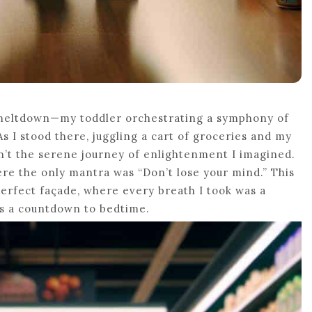
 meltdown—my toddler orchestrating a symphony of
 I stood there, juggling a cart of groceries and my
sn’t the serene journey of enlightenment I imagined.
ere the only mantra was “Don’t lose your mind.” This
perfect façade, where every breath I took was a
as a countdown to bedtime.