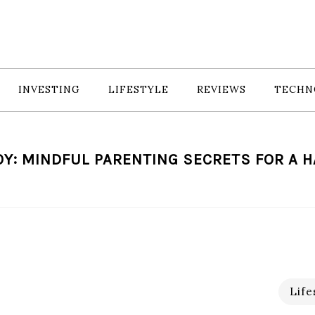
INVESTING
LIFESTYLE
REVIEWS
TECHN
Y: MINDFUL PARENTING SECRETS FOR A H
Life