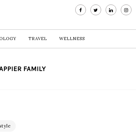
OLOGY
TRAVEL
WELLNESS
APPIER FAMILY
style