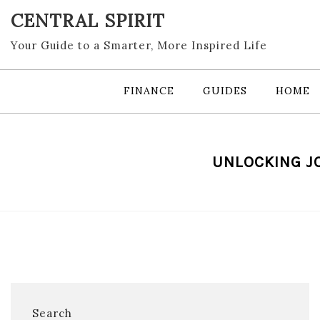
Skip
CENTRAL SPIRIT
to
content
Your Guide to a Smarter, More Inspired Life
FINANCE
GUIDES
HOME
UNLOCKING JO
Search