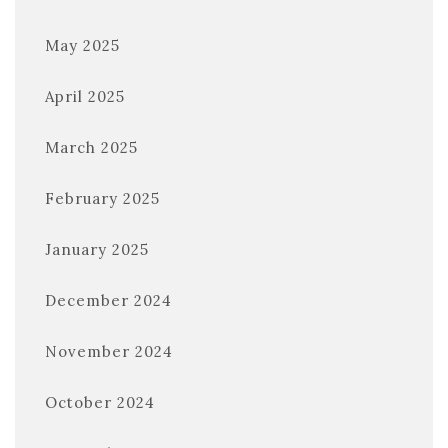
May 2025
April 2025
March 2025
February 2025
January 2025
December 2024
November 2024
October 2024