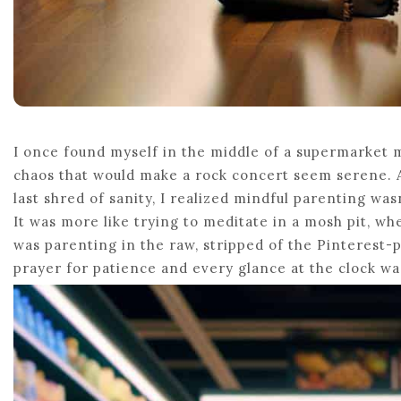
I once found myself in the middle of a supermarket
chaos that would make a rock concert seem serene. As
last shred of sanity, I realized mindful parenting wa
It was more like trying to meditate in a mosh pit, wh
was parenting in the raw, stripped of the Pinterest-
prayer for patience and every glance at the clock w