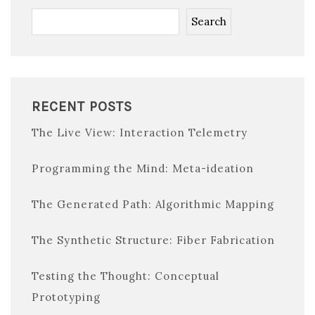
Search
RECENT POSTS
The Live View: Interaction Telemetry
Programming the Mind: Meta-ideation
The Generated Path: Algorithmic Mapping
The Synthetic Structure: Fiber Fabrication
Testing the Thought: Conceptual
Prototyping