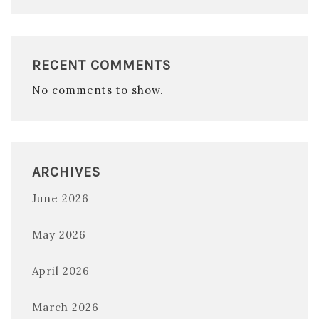
RECENT COMMENTS
No comments to show.
ARCHIVES
June 2026
May 2026
April 2026
March 2026