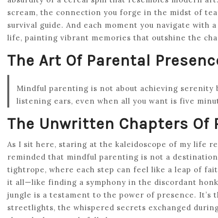
scream, the connection you forge in the midst of tear
survival guide. And each moment you navigate with a s
life, painting vibrant memories that outshine the cha
The Art Of Parental Presenc
Mindful parenting is not about achieving serenity
listening ears, even when all you want is five minu
The Unwritten Chapters Of
As I sit here, staring at the kaleidoscope of my life 
reminded that mindful parenting is not a destination
tightrope, where each step can feel like a leap of fa
it all—like finding a symphony in the discordant honks
jungle is a testament to the power of presence. It’s 
streetlights, the whispered secrets exchanged during