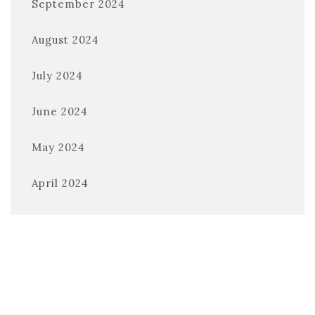
September 2024
August 2024
July 2024
June 2024
May 2024
April 2024