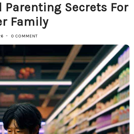
 Parenting Secrets For
r Family
ON
26
0 COMMENT
UNLOCKING
JOY:
MINDFUL
PARENTING
SECRETS
FOR
A
HAPPIER
FAMILY