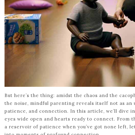
But here’s the thing: amidst the chaos and the cacoph
the noise, mindful parenting reveals itself not as an 
patience, and connection. In this article, we’ll dive
eyes wide open and hearts ready to connect. From th
a reservoir of patience when you’ve got none left, 
into moments of profound connection.