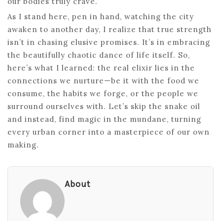
our bodies truly crave.
As I stand here, pen in hand, watching the city
awaken to another day, I realize that true strength
isn’t in chasing elusive promises. It’s in embracing
the beautifully chaotic dance of life itself. So,
here’s what I learned: the real elixir lies in the
connections we nurture—be it with the food we
consume, the habits we forge, or the people we
surround ourselves with. Let’s skip the snake oil
and instead, find magic in the mundane, turning
every urban corner into a masterpiece of our own
making.
About