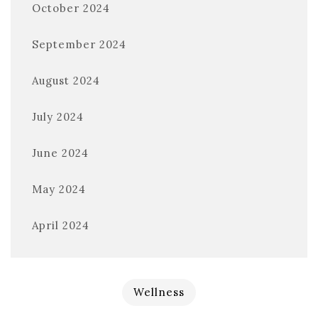
October 2024
September 2024
August 2024
July 2024
June 2024
May 2024
April 2024
Wellness