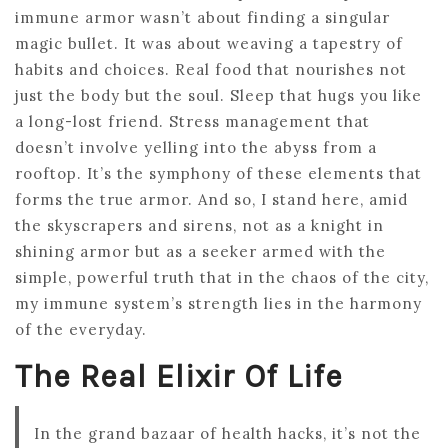
immune armor wasn’t about finding a singular
magic bullet. It was about weaving a tapestry of
habits and choices. Real food that nourishes not
just the body but the soul. Sleep that hugs you like
a long-lost friend. Stress management that
doesn’t involve yelling into the abyss from a
rooftop. It’s the symphony of these elements that
forms the true armor. And so, I stand here, amid
the skyscrapers and sirens, not as a knight in
shining armor but as a seeker armed with the
simple, powerful truth that in the chaos of the city,
my immune system’s strength lies in the harmony
of the everyday.
The Real Elixir Of Life
In the grand bazaar of health hacks, it’s not the