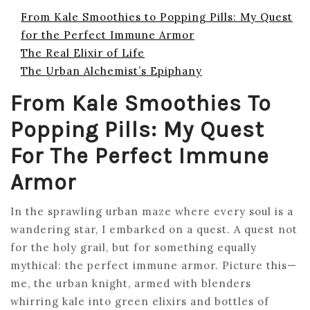
From Kale Smoothies to Popping Pills: My Quest
for the Perfect Immune Armor
The Real Elixir of Life
The Urban Alchemist’s Epiphany
From Kale Smoothies To
Popping Pills: My Quest
For The Perfect Immune
Armor
In the sprawling urban maze where every soul is a
wandering star, I embarked on a quest. A quest not
for the holy grail, but for something equally
mythical: the perfect immune armor. Picture this—
me, the urban knight, armed with blenders
whirring kale into green elixirs and bottles of