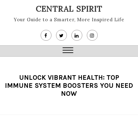
Skip
CENTRAL SPIRIT
to
content
Your Guide to a Smarter, More Inspired Life
Close
Menu
UNLOCK VIBRANT HEALTH: TOP
IMMUNE SYSTEM BOOSTERS YOU NEED
NOW