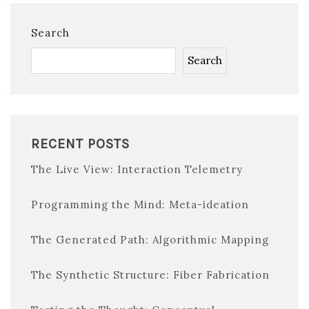
Search
Search
RECENT POSTS
The Live View: Interaction Telemetry
Programming the Mind: Meta-ideation
The Generated Path: Algorithmic Mapping
The Synthetic Structure: Fiber Fabrication