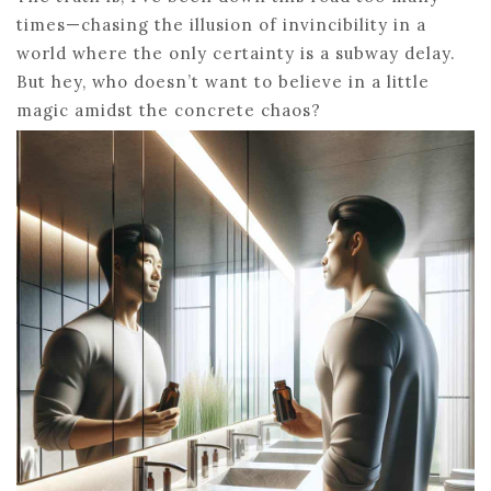
times—chasing the illusion of invincibility in a
world where the only certainty is a subway delay.
But hey, who doesn’t want to believe in a little
magic amidst the concrete chaos?