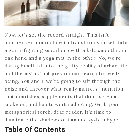
Now, let’s set the record straight. This isn’t
another sermon on how to transform yourself into
a germ-fighting superhero with a kale smoothie in
one hand and a yoga mat in the other. No, we’re
diving headfirst into the gritty reality of urban life
and the myths that prey on our search for well-
being. You and I, we’re going to sift through the
noise and uncover what really matters—nutrition
that nourishes, supplements that don’t scream
snake oil, and habits worth adopting. Grab your
metaphorical torch, dear reader. It’s time to
illuminate the shadows of immune system hype.
Table Of Contents