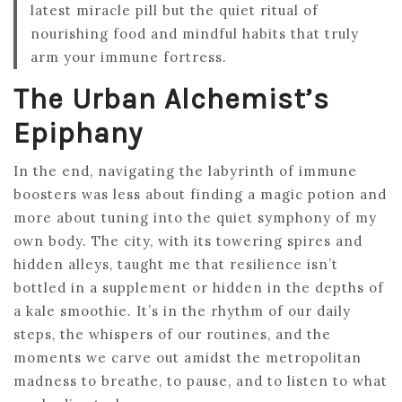
latest miracle pill but the quiet ritual of
nourishing food and mindful habits that truly
arm your immune fortress.
The Urban Alchemist’s
Epiphany
In the end, navigating the labyrinth of immune
boosters was less about finding a magic potion and
more about tuning into the quiet symphony of my
own body. The city, with its towering spires and
hidden alleys, taught me that resilience isn’t
bottled in a supplement or hidden in the depths of
a kale smoothie. It’s in the rhythm of our daily
steps, the whispers of our routines, and the
moments we carve out amidst the metropolitan
madness to breathe, to pause, and to listen to what