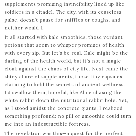
supplements promising invincibility lined up like
soldiers in a citadel. The city, with its ceaseless
pulse, doesn’t pause for sniffles or coughs, and
neither would I.
It all started with kale smoothies, those verdant
potions that seem to whisper promises of health
with every sip. But let’s be real. Kale might be the
darling of the health world, but it’s not a magic
cloak against the chaos of city life. Next came the
shiny allure of supplements, those tiny capsules
claiming to hold the secrets of ancient wellness.
I’d swallow them, hopeful, like Alice chasing the
white rabbit down the nutritional rabbit hole. Yet,
as I stood amidst the concrete giants, I realized
something profound: no pill or smoothie could turn
me into an indestructible fortress.
The revelation was this—a quest for the perfect