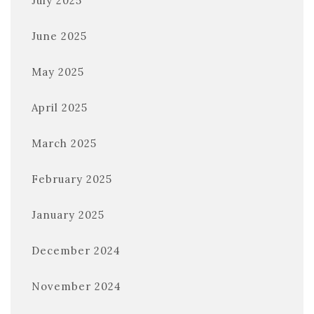
July 2025
June 2025
May 2025
April 2025
March 2025
February 2025
January 2025
December 2024
November 2024