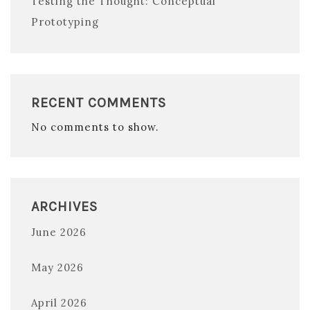
Testing the Thought: Conceptual
Prototyping
RECENT COMMENTS
No comments to show.
ARCHIVES
June 2026
May 2026
April 2026