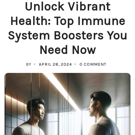
Unlock Vibrant
Health: Top Immune
System Boosters You
Need Now
ON
BY
APRIL 28, 2024
0 COMMENT
UNLOCK
VIBRANT
HEALTH:
TOP
IMMUNE
SYSTEM
BOOSTERS
YOU
NEED