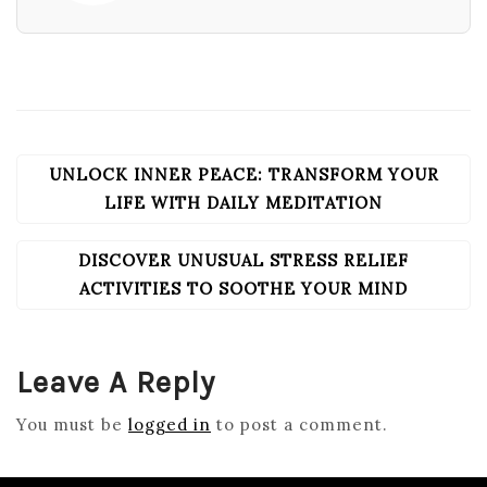
UNLOCK INNER PEACE: TRANSFORM YOUR
POST
NAVIGATION
LIFE WITH DAILY MEDITATION
DISCOVER UNUSUAL STRESS RELIEF
ACTIVITIES TO SOOTHE YOUR MIND
Leave A Reply
You must be
logged in
to post a comment.