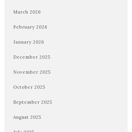
March 2026
February 2026
January 2026
December 2025
November 2025
October 2025
September 2025
August 2025