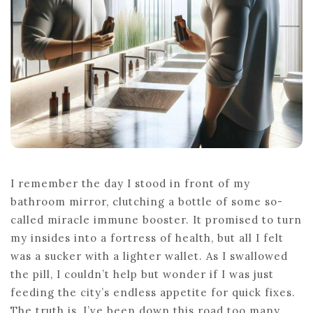
NOW
I remember the day I stood in front of my
bathroom mirror, clutching a bottle of some so-
called miracle immune booster. It promised to turn
my insides into a fortress of health, but all I felt
was a sucker with a lighter wallet. As I swallowed
the pill, I couldn’t help but wonder if I was just
feeding the city’s endless appetite for quick fixes.
The truth is, I’ve been down this road too many