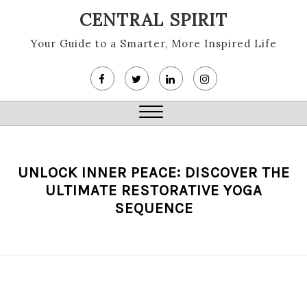
Skip
CENTRAL SPIRIT
to
content
Your Guide to a Smarter, More Inspired Life
Close
Menu
UNLOCK INNER PEACE: DISCOVER THE
ULTIMATE RESTORATIVE YOGA
SEQUENCE