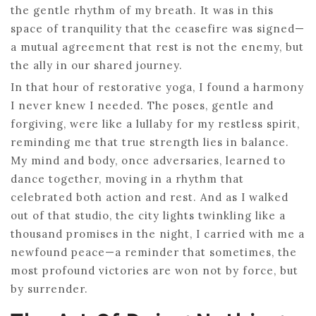
the gentle rhythm of my breath. It was in this
space of tranquility that the ceasefire was signed—
a mutual agreement that rest is not the enemy, but
the ally in our shared journey.
In that hour of restorative yoga, I found a harmony
I never knew I needed. The poses, gentle and
forgiving, were like a lullaby for my restless spirit,
reminding me that true strength lies in balance.
My mind and body, once adversaries, learned to
dance together, moving in a rhythm that
celebrated both action and rest. And as I walked
out of that studio, the city lights twinkling like a
thousand promises in the night, I carried with me a
newfound peace—a reminder that sometimes, the
most profound victories are won not by force, but
by surrender.