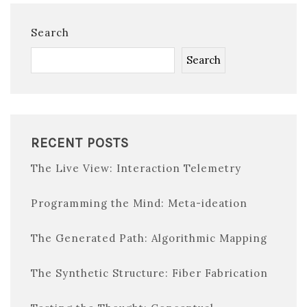
Search
Search
RECENT POSTS
The Live View: Interaction Telemetry
Programming the Mind: Meta-ideation
The Generated Path: Algorithmic Mapping
The Synthetic Structure: Fiber Fabrication