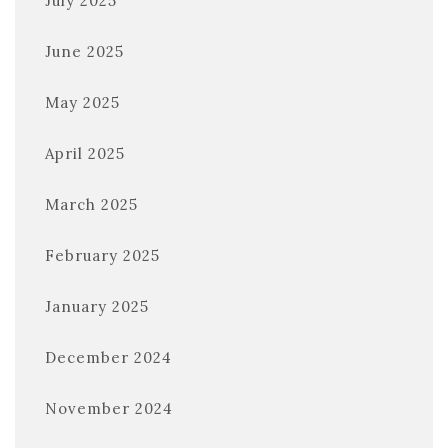
July 2025
June 2025
May 2025
April 2025
March 2025
February 2025
January 2025
December 2024
November 2024