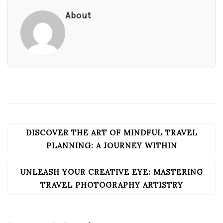
About
DISCOVER THE ART OF MINDFUL TRAVEL
POST
NAVIGATION
PLANNING: A JOURNEY WITHIN
UNLEASH YOUR CREATIVE EYE: MASTERING
TRAVEL PHOTOGRAPHY ARTISTRY