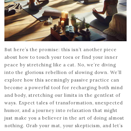
But here’s the promise: this isn’t another piece
about how to touch your toes or find your inner
peace by stretching like a cat. No, we’re diving
into the glorious rebellion of slowing down. We’ll
explore how this seemingly passive practice can
become a powerful tool for recharging both mind
and body, stretching our limits in the gentlest of
ways. Expect tales of transformation, unexpected
humor, and a journey into relaxation that might
just make you a believer in the art of doing almost
nothing. Grab your mat, your skepticism, and let’s