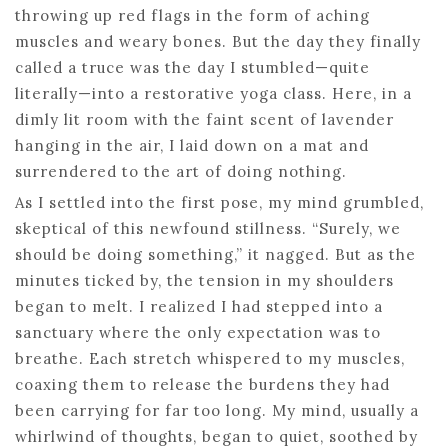
throwing up red flags in the form of aching
muscles and weary bones. But the day they finally
called a truce was the day I stumbled—quite
literally—into a restorative yoga class. Here, in a
dimly lit room with the faint scent of lavender
hanging in the air, I laid down on a mat and
surrendered to the art of doing nothing.
As I settled into the first pose, my mind grumbled,
skeptical of this newfound stillness. “Surely, we
should be doing something,” it nagged. But as the
minutes ticked by, the tension in my shoulders
began to melt. I realized I had stepped into a
sanctuary where the only expectation was to
breathe. Each stretch whispered to my muscles,
coaxing them to release the burdens they had
been carrying for far too long. My mind, usually a
whirlwind of thoughts, began to quiet, soothed by