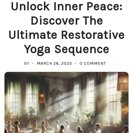
Unlock Inner Peace:
Discover The
Ultimate Restorative
Yoga Sequence
ON
BY
MARCH 26, 2025
0 COMMENT
UNLOCK
INNER
PEACE:
DISCOVER
THE
ULTIMATE
RESTORATIV
YOGA
SEQUENCE