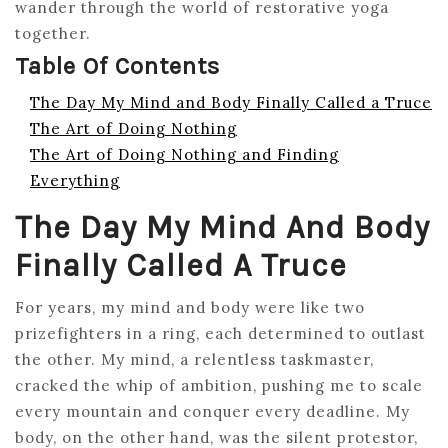
wander through the world of restorative yoga
together.
Table Of Contents
The Day My Mind and Body Finally Called a Truce
The Art of Doing Nothing
The Art of Doing Nothing and Finding
Everything
The Day My Mind And Body
Finally Called A Truce
For years, my mind and body were like two
prizefighters in a ring, each determined to outlast
the other. My mind, a relentless taskmaster,
cracked the whip of ambition, pushing me to scale
every mountain and conquer every deadline. My
body, on the other hand, was the silent protestor,