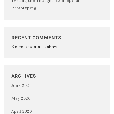
Testing the Thought: Conceptual
Prototyping
RECENT COMMENTS
No comments to show.
ARCHIVES
June 2026
May 2026
April 2026