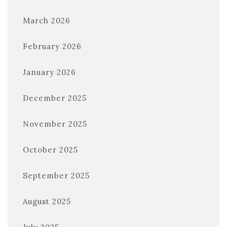
March 2026
February 2026
January 2026
December 2025
November 2025
October 2025
September 2025
August 2025