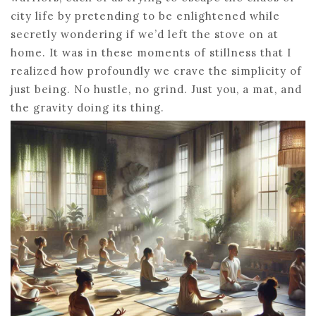
city life by pretending to be enlightened while
secretly wondering if we’d left the stove on at
home. It was in these moments of stillness that I
realized how profoundly we crave the simplicity of
just being. No hustle, no grind. Just you, a mat, and
the gravity doing its thing.