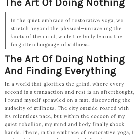
The Art Of Doing Nothing
In the quiet embrace of restorative yoga, we
stretch beyond the physical—unraveling the
knots of the mind, while the body learns the
forgotten language of stillness.
The Art Of Doing Nothing
And Finding Everything
In a world that glorifies the grind, where every
second is a transaction and rest is an afterthought,
I found myself sprawled on a mat, discovering the
audacity of stillness. The city outside roared with
its relentless pace, but within the cocoon of my
quiet rebellion, my mind and body finally shook
hands. There, in the embrace of restorative yoga, I