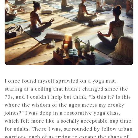
I once found myself sprawled on a yoga mat,
staring at a ceiling that hadn’t changed since the
70s, and I couldn’t help but think, “Is this it? Is this
where the wisdom of the ages meets my creaky
joints?” I was deep in a restorative yoga class,
which felt more like a socially acceptable nap time
for adults. There I was, surrounded by fellow urban
warriors, each of us trying to escape the chaos of