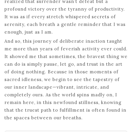
realized that surrender wasn’t defeat but a
profound victory over the tyranny of productivity.
It was as if every stretch whispered secrets of
serenity, each breath a gentle reminder that I was
enough, just as I am.
And so, this journey of deliberate inaction taught
me more than years of feverish activity ever could.
It showed me that sometimes, the bravest thing we
can do is simply pause, let go, and trust in the art
of doing nothing. Because in those moments of
sacred idleness, we begin to see the tapestry of
our inner landscape—vibrant, intricate, and
completely ours. As the world spins madly on, I
remain here, in this newfound stillness, knowing
that the truest path to fulfillment is often found in
the spaces between our breaths.