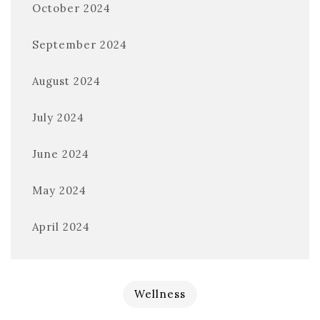
October 2024
September 2024
August 2024
July 2024
June 2024
May 2024
April 2024
Wellness