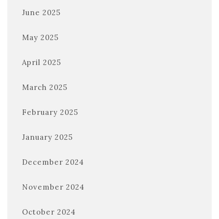
June 2025
May 2025
April 2025
March 2025
February 2025
January 2025
December 2024
November 2024
October 2024