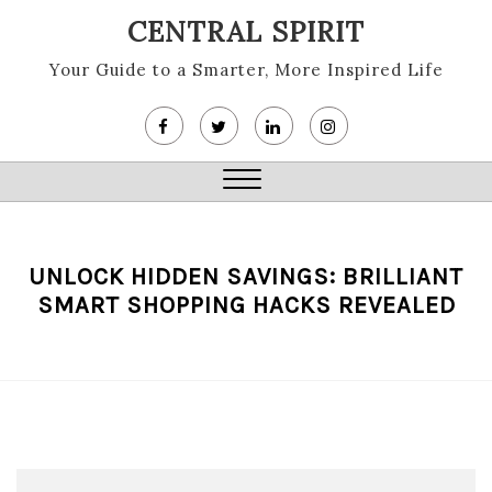
Skip
CENTRAL SPIRIT
to
content
Your Guide to a Smarter, More Inspired Life
Close
Menu
UNLOCK HIDDEN SAVINGS: BRILLIANT
SMART SHOPPING HACKS REVEALED