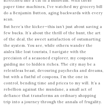
stretched like a cat in a sunbeam. With these
paper time machines, I’ve watched my grocery bill
do a Benjamin Button, aging backwards with every
scan.
But here’s the kicker—this isn’t just about saving a
few bucks. It’s about the thrill of the hunt, the art
of the deal, the sweet satisfaction of outsmarting
the system. You see, while others wander the
aisles like lost tourists, I navigate with the
precision of a seasoned explorer, my coupons
guiding me to hidden riches. The city may be a
relentless beast, devouring paychecks and dreams,
but with a fistful of coupons, I’m the one in
control, bending time and prices to my will. It’s a
rebellion against the mundane, a small act of
defiance that transforms an ordinary shopping
trip into a journey through the annals of frugality.