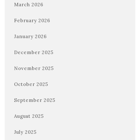
March 2026
February 2026
January 2026
December 2025
November 2025
October 2025
September 2025
August 2025
July 2025