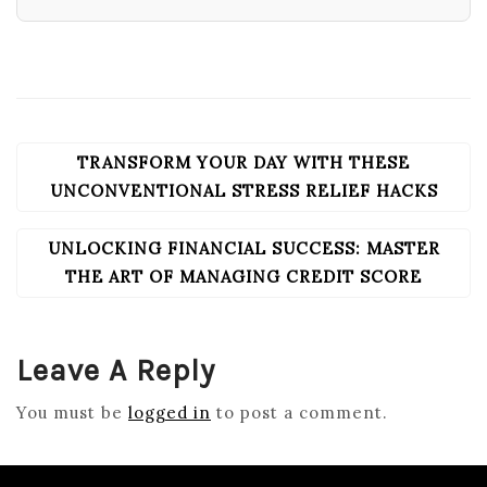
TRANSFORM YOUR DAY WITH THESE
POST
NAVIGATION
UNCONVENTIONAL STRESS RELIEF HACKS
UNLOCKING FINANCIAL SUCCESS: MASTER
THE ART OF MANAGING CREDIT SCORE
Leave A Reply
You must be
logged in
to post a comment.