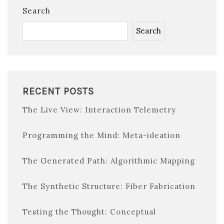
Search
Search
RECENT POSTS
The Live View: Interaction Telemetry
Programming the Mind: Meta-ideation
The Generated Path: Algorithmic Mapping
The Synthetic Structure: Fiber Fabrication
Testing the Thought: Conceptual