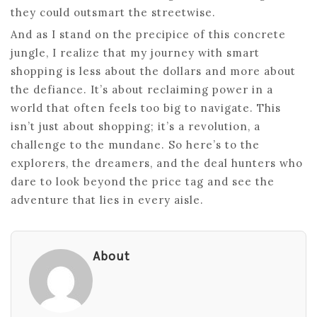
they could outsmart the streetwise.
And as I stand on the precipice of this concrete
jungle, I realize that my journey with smart
shopping is less about the dollars and more about
the defiance. It’s about reclaiming power in a
world that often feels too big to navigate. This
isn’t just about shopping; it’s a revolution, a
challenge to the mundane. So here’s to the
explorers, the dreamers, and the deal hunters who
dare to look beyond the price tag and see the
adventure that lies in every aisle.
About