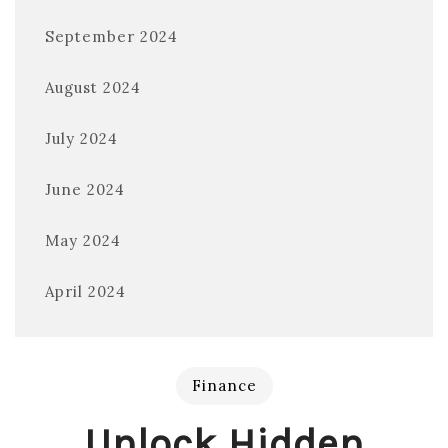
September 2024
August 2024
July 2024
June 2024
May 2024
April 2024
Finance
Unlock Hidden