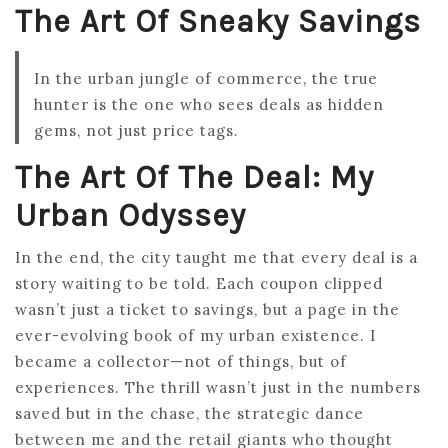
The Art Of Sneaky Savings
In the urban jungle of commerce, the true
hunter is the one who sees deals as hidden
gems, not just price tags.
The Art Of The Deal: My
Urban Odyssey
In the end, the city taught me that every deal is a
story waiting to be told. Each coupon clipped
wasn’t just a ticket to savings, but a page in the
ever-evolving book of my urban existence. I
became a collector—not of things, but of
experiences. The thrill wasn’t just in the numbers
saved but in the chase, the strategic dance
between me and the retail giants who thought