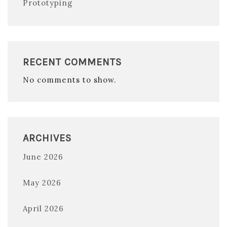
Prototyping
RECENT COMMENTS
No comments to show.
ARCHIVES
June 2026
May 2026
April 2026