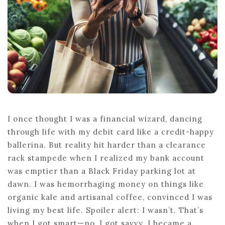
I once thought I was a financial wizard, dancing
through life with my debit card like a credit-happy
ballerina. But reality hit harder than a clearance
rack stampede when I realized my bank account
was emptier than a Black Friday parking lot at
dawn. I was hemorrhaging money on things like
organic kale and artisanal coffee, convinced I was
living my best life. Spoiler alert: I wasn’t. That’s
when I got smart—no, I got savvy. I became a