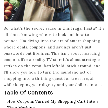
So, what’s the secret sauce in this frugal fiesta? It’s
all about knowing where to look and how to
pounce. I’m diving into the art of smart shopping—
where deals, coupons, and savings aren’t just
buzzwords but lifelines. This isn’t about hoarding
coupons like a reality TV star; it’s about strategic
strikes on the retail battlefield. Stick around, and
I’ll show you how to turn the mundane act of
shopping into a thrilling quest for treasure, all
while keeping your dignity and your dollars intact.
Table Of Contents
How Coupons Turned My Shopping Cart Into a
Time Machine