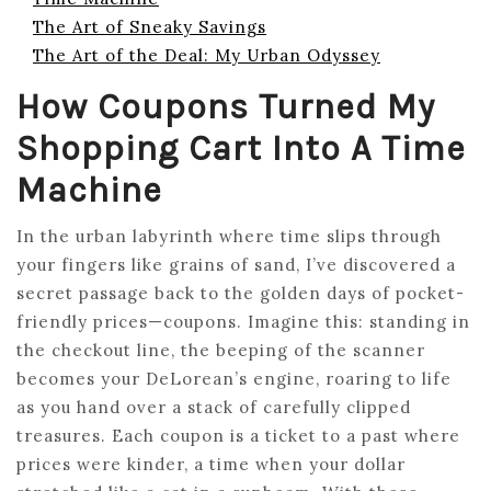
The Art of Sneaky Savings
The Art of the Deal: My Urban Odyssey
How Coupons Turned My
Shopping Cart Into A Time
Machine
In the urban labyrinth where time slips through
your fingers like grains of sand, I’ve discovered a
secret passage back to the golden days of pocket-
friendly prices—coupons. Imagine this: standing in
the checkout line, the beeping of the scanner
becomes your DeLorean’s engine, roaring to life
as you hand over a stack of carefully clipped
treasures. Each coupon is a ticket to a past where
prices were kinder, a time when your dollar