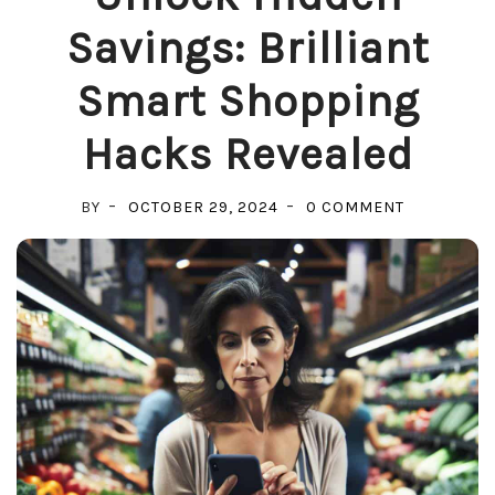
Savings: Brilliant
Smart Shopping
Hacks Revealed
ON
BY
OCTOBER 29, 2024
0 COMMENT
UNLOCK
HIDDEN
SAVINGS:
BRILLIANT
SMART
SHOPPING
HACKS
REVEALED