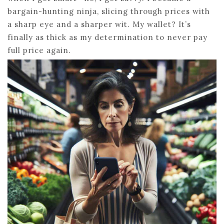
bargain-hunting ninja, slicing through prices with
a sharp eye and a sharper wit. My wallet? It’s
finally as thick as my determination to never pay
full price again.