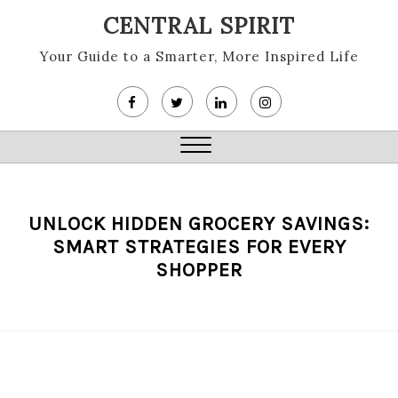
Skip
CENTRAL SPIRIT
to
content
Your Guide to a Smarter, More Inspired Life
Close
Menu
UNLOCK HIDDEN GROCERY SAVINGS:
SMART STRATEGIES FOR EVERY
SHOPPER