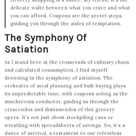
delicate waltz between what you crave and what
you can afford. Coupons are the secret steps,
guiding you through the aisles of temptation.
The Symphony Of
Satiation
As I stand here at the crossroads of culinary chaos
and calculated consumption, I find myself
drowning in the symphony of satiation. The
orchestra of meal planning and bulk buying plays
its unpredictable tune, with coupons acting as the
mischievous conductor, guiding us through the
crescendos and diminuendos of this grocery
opera. It’s not just about stockpiling cans or
wrestling with spreadsheets of savings. No, it’s a
dance of survival, a testament to our relentless