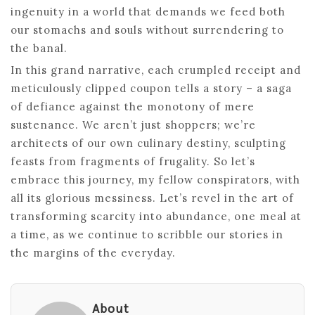
ingenuity in a world that demands we feed both
our stomachs and souls without surrendering to
the banal.
In this grand narrative, each crumpled receipt and
meticulously clipped coupon tells a story – a saga
of defiance against the monotony of mere
sustenance. We aren’t just shoppers; we’re
architects of our own culinary destiny, sculpting
feasts from fragments of frugality. So let’s
embrace this journey, my fellow conspirators, with
all its glorious messiness. Let’s revel in the art of
transforming scarcity into abundance, one meal at
a time, as we continue to scribble our stories in
the margins of the everyday.
About