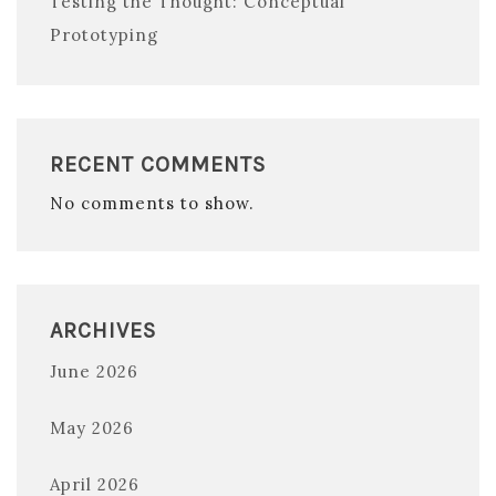
Testing the Thought: Conceptual
Prototyping
RECENT COMMENTS
No comments to show.
ARCHIVES
June 2026
May 2026
April 2026