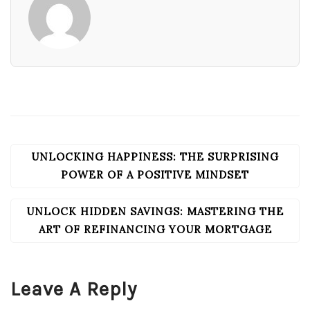
UNLOCKING HAPPINESS: THE SURPRISING
POST
NAVIGATION
POWER OF A POSITIVE MINDSET
UNLOCK HIDDEN SAVINGS: MASTERING THE
ART OF REFINANCING YOUR MORTGAGE
Leave A Reply