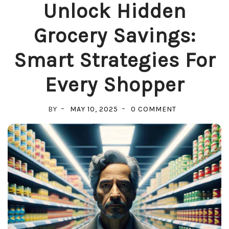
Unlock Hidden
Grocery Savings:
Smart Strategies For
Every Shopper
ON
BY
MAY 10, 2025
0 COMMENT
UNLOCK
HIDDEN
GROCERY
SAVINGS:
SMART
STRATEGIES
FOR
EVERY
SHOPPER