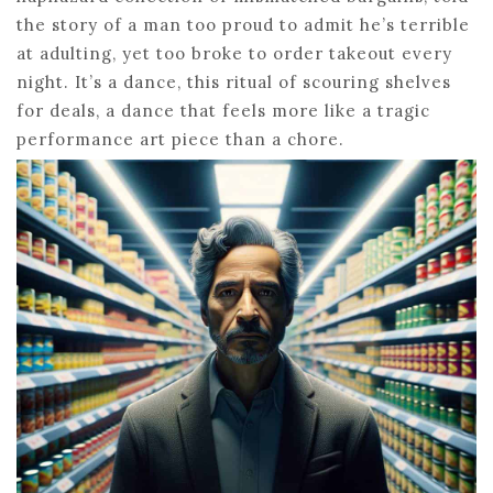
the story of a man too proud to admit he’s terrible
at adulting, yet too broke to order takeout every
night. It’s a dance, this ritual of scouring shelves
for deals, a dance that feels more like a tragic
performance art piece than a chore.