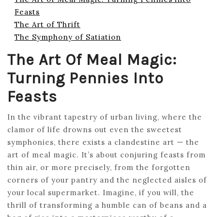
Feasts
The Art of Thrift
The Symphony of Satiation
The Art Of Meal Magic:
Turning Pennies Into
Feasts
In the vibrant tapestry of urban living, where the
clamor of life drowns out even the sweetest
symphonies, there exists a clandestine art — the
art of meal magic. It’s about conjuring feasts from
thin air, or more precisely, from the forgotten
corners of your pantry and the neglected aisles of
your local supermarket. Imagine, if you will, the
thrill of transforming a humble can of beans and a