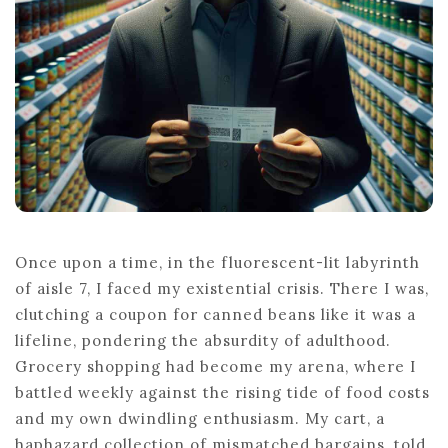
Once upon a time, in the fluorescent-lit labyrinth
of aisle 7, I faced my existential crisis. There I was,
clutching a coupon for canned beans like it was a
lifeline, pondering the absurdity of adulthood.
Grocery shopping had become my arena, where I
battled weekly against the rising tide of food costs
and my own dwindling enthusiasm. My cart, a
haphazard collection of mismatched bargains, told