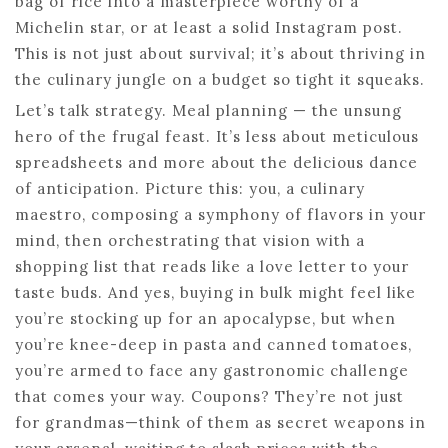
bag of rice into a masterpiece worthy of a
Michelin star, or at least a solid Instagram post.
This is not just about survival; it’s about thriving in
the culinary jungle on a budget so tight it squeaks.
Let’s talk strategy. Meal planning — the unsung
hero of the frugal feast. It’s less about meticulous
spreadsheets and more about the delicious dance
of anticipation. Picture this: you, a culinary
maestro, composing a symphony of flavors in your
mind, then orchestrating that vision with a
shopping list that reads like a love letter to your
taste buds. And yes, buying in bulk might feel like
you’re stocking up for an apocalypse, but when
you’re knee-deep in pasta and canned tomatoes,
you’re armed to face any gastronomic challenge
that comes your way. Coupons? They’re not just
for grandmas—think of them as secret weapons in