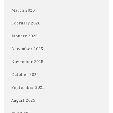
March 2026
February 2026
January 2026
December 2025
November 2025
October 2025
September 2025
August 2025