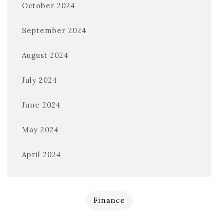
October 2024
September 2024
August 2024
July 2024
June 2024
May 2024
April 2024
Finance