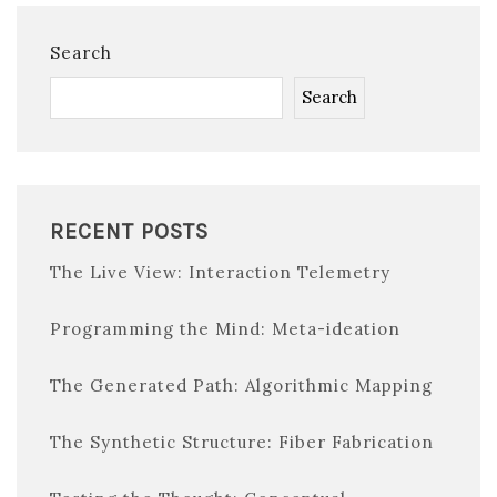
Search
Search
RECENT POSTS
The Live View: Interaction Telemetry
Programming the Mind: Meta-ideation
The Generated Path: Algorithmic Mapping
The Synthetic Structure: Fiber Fabrication