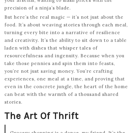
your arsenal, waiting to slash prices with the
precision of a ninja’s blade.
But here’s the real magic — it’s not just about the
food. It’s about weaving stories through each meal,
turning every bite into a narrative of resilience
and creativity. It’s the ability to sit down to a table
laden with dishes that whisper tales of
resourcefulness and ingenuity. Because when you
take those pennies and spin them into feasts,
you’re not just saving money. You’re crafting
experiences, one meal at a time, and proving that
even in the concrete jungle, the heart of the home
can beat with the warmth of a thousand shared
stories.
The Art Of Thrift
Grocery shopping is a dance, my friend. It’s the