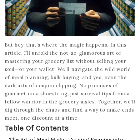
But hey, that’s where the magic happens. In this
article, I’ll unfold the not-so-glamorous art of
mastering your grocery list without selling your
soul—or your wallet. We’ll navigate the wild world
of meal planning, bulk buying, and yes, even the
dark arts of coupon clipping. No promises of
gourmet on a shoestring, just survival tips from a
fellow warrior in the grocery aisles. Together, we’ll
dig through the chaos and find a way to make ends
meet, one discount at a time.
Table Of Contents
The Art of Meal Magic: Turning Pennies into