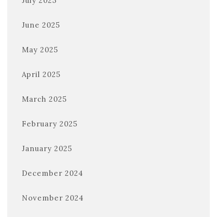
July 2025
June 2025
May 2025
April 2025
March 2025
February 2025
January 2025
December 2024
November 2024