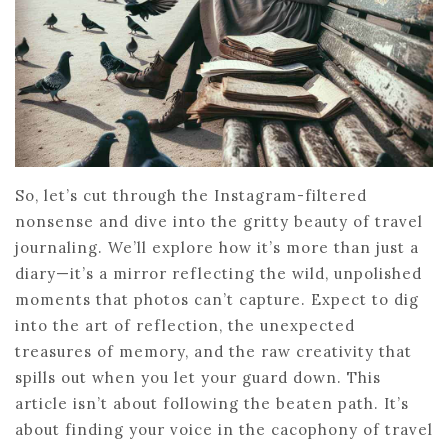
So, let’s cut through the Instagram-filtered
nonsense and dive into the gritty beauty of travel
journaling. We’ll explore how it’s more than just a
diary—it’s a mirror reflecting the wild, unpolished
moments that photos can’t capture. Expect to dig
into the art of reflection, the unexpected
treasures of memory, and the raw creativity that
spills out when you let your guard down. This
article isn’t about following the beaten path. It’s
about finding your voice in the cacophony of travel