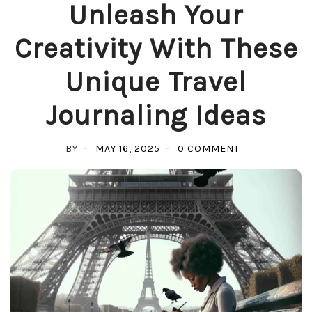
Unleash Your
Creativity With These
Unique Travel
Journaling Ideas
ON
BY
MAY 16, 2025
0 COMMENT
UNLEASH
YOUR
CREATIVITY
WITH
THESE
UNIQUE
TRAVEL
JOURNALING
IDEAS