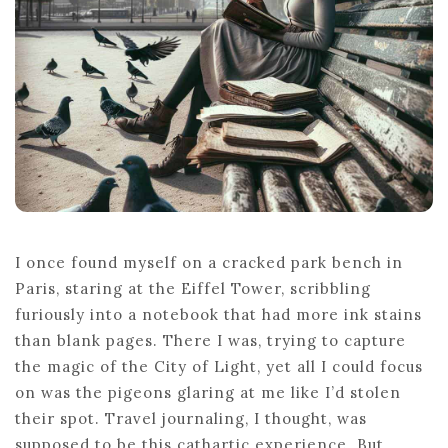
I once found myself on a cracked park bench in
Paris, staring at the Eiffel Tower, scribbling
furiously into a notebook that had more ink stains
than blank pages. There I was, trying to capture
the magic of the City of Light, yet all I could focus
on was the pigeons glaring at me like I’d stolen
their spot. Travel journaling, I thought, was
supposed to be this cathartic experience. But