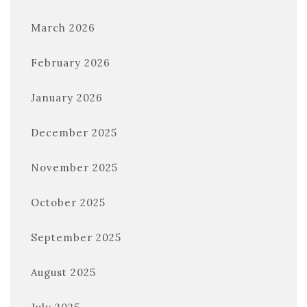
March 2026
February 2026
January 2026
December 2025
November 2025
October 2025
September 2025
August 2025