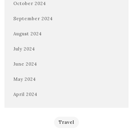
October 2024
September 2024
August 2024
July 2024
June 2024
May 2024
April 2024
Travel