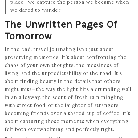
place—we capture the person we became when
we dared to wander.
The Unwritten Pages Of
Tomorrow
In the end, travel journaling isn’t just about
preserving memories. It’s about confronting the
chaos of your own thoughts, the messiness of
living, and the unpredictability of the road. It’s
about finding beauty in the details that others
might miss—the way the light hits a crumbling wall
in an alleyway, the scent of fresh rain mingling
with street food, or the laughter of strangers
becoming friends over a shared cup of coffee. It’s
about capturing those moments when everything
felt both overwhelming and perfectly right.