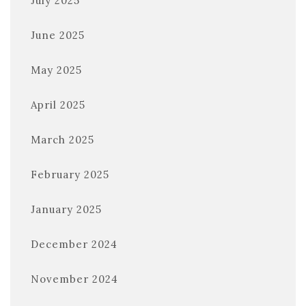
July 2025
June 2025
May 2025
April 2025
March 2025
February 2025
January 2025
December 2024
November 2024