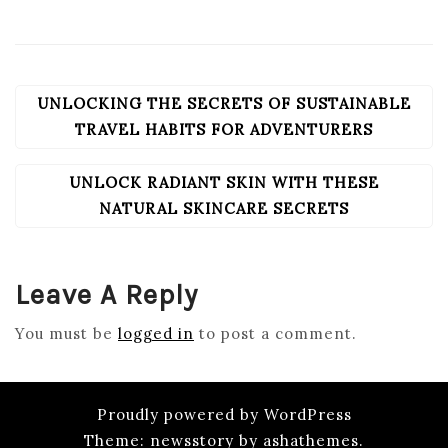
UNLOCKING THE SECRETS OF SUSTAINABLE
POST
NAVIGATION
TRAVEL HABITS FOR ADVENTURERS
UNLOCK RADIANT SKIN WITH THESE
NATURAL SKINCARE SECRETS
Leave A Reply
You must be
logged in
to post a comment.
Proudly powered by WordPress
Theme: newsstory by ashathemes.