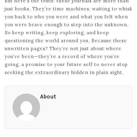
But here’s the truth: these journals are more than
just books. They’re time machines, waiting to whisk
you back to who you were and what you felt when
you were brave enough to step into the unknown.
So keep writing, keep exploring, and keep
questioning the world around you. Because these
unwritten pages? They’re not just about where
you’ve been—they’re a record of where you’re
going, a promise to your future self to never stop
seeking the extraordinary hidden in plain sight.
About