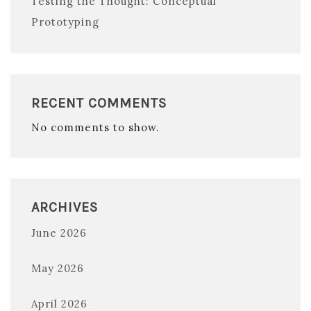
Testing the Thought: Conceptual
Prototyping
RECENT COMMENTS
No comments to show.
ARCHIVES
June 2026
May 2026
April 2026