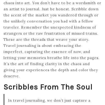
chaos into art. You don’t have to be a wordsmith or
an artist to journal. Just be honest. Scribble down
the scent of the market you wandered through or
the unlikely conversation you had with a fellow
traveler. Remember the unexpected kindness of
strangers or the raw frustration of missed trains.
These are the threads that weave your story.
Travel journaling is about embracing the
imperfect, capturing the essence of now, and
letting your memories breathe life into the pages.
It’s the art of finding clarity in the chaos and
giving your experiences the depth and color they
deserve.
Scribbles From The Soul
In travel journaling, we don’t just capture a