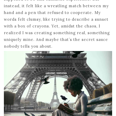
instead, it felt like a wrestling match between my
hand and a pen that refused to cooperate. My
words felt clumsy, like trying to describe a sunset
with a box of crayons. Yet, amidst the chaos, I
realized I was creating something real, something
uniquely mine. And maybe that’s the secret sauce
nobody tells you about.