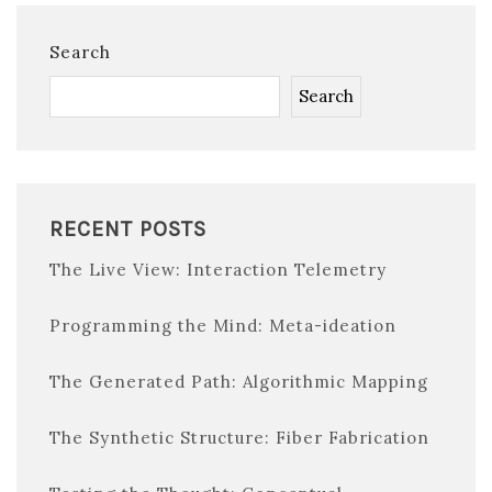
Search
Search
RECENT POSTS
The Live View: Interaction Telemetry
Programming the Mind: Meta-ideation
The Generated Path: Algorithmic Mapping
The Synthetic Structure: Fiber Fabrication