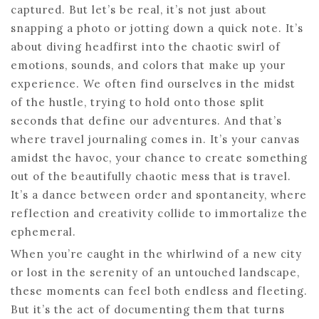
captured. But let’s be real, it’s not just about
snapping a photo or jotting down a quick note. It’s
about diving headfirst into the chaotic swirl of
emotions, sounds, and colors that make up your
experience. We often find ourselves in the midst
of the hustle, trying to hold onto those split
seconds that define our adventures. And that’s
where travel journaling comes in. It’s your canvas
amidst the havoc, your chance to create something
out of the beautifully chaotic mess that is travel.
It’s a dance between order and spontaneity, where
reflection and creativity collide to immortalize the
ephemeral.
When you’re caught in the whirlwind of a new city
or lost in the serenity of an untouched landscape,
these moments can feel both endless and fleeting.
But it’s the act of documenting them that turns