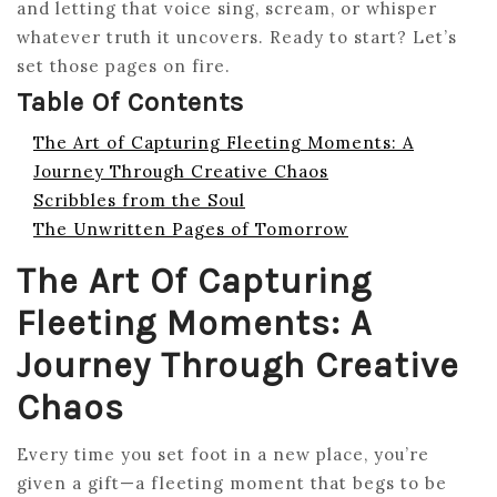
and letting that voice sing, scream, or whisper
whatever truth it uncovers. Ready to start? Let’s
set those pages on fire.
Table Of Contents
The Art of Capturing Fleeting Moments: A
Journey Through Creative Chaos
Scribbles from the Soul
The Unwritten Pages of Tomorrow
The Art Of Capturing
Fleeting Moments: A
Journey Through Creative
Chaos
Every time you set foot in a new place, you’re
given a gift—a fleeting moment that begs to be