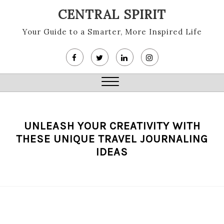
Skip
CENTRAL SPIRIT
to
content
Your Guide to a Smarter, More Inspired Life
Close
Menu
UNLEASH YOUR CREATIVITY WITH
THESE UNIQUE TRAVEL JOURNALING
IDEAS