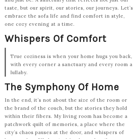
taste, but our spirit, our stories, our journeys. Let’s
embrace the sofa life and find comfort in style,
one cozy evening at a time.
Whispers Of Comfort
True coziness is when your home hugs you back,
with every corner a sanctuary and every room a
lullaby.
The Symphony Of Home
In the end, it’s not about the size of the room or
the brand of the couch, but the stories they hold
within their fibers. My living room has become a
patchwork quilt of memories, a place where the
city’s chaos pauses at the door, and whispers of