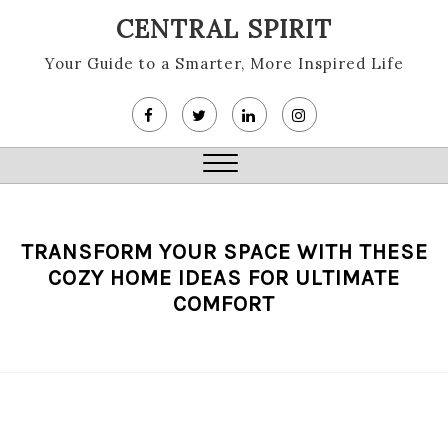
Skip
CENTRAL SPIRIT
to
content
Your Guide to a Smarter, More Inspired Life
Close
Menu
TRANSFORM YOUR SPACE WITH THESE
COZY HOME IDEAS FOR ULTIMATE
COMFORT