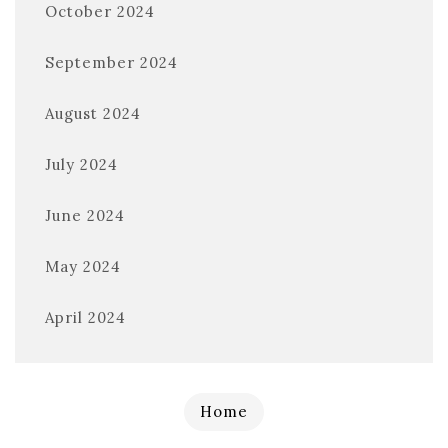
October 2024
September 2024
August 2024
July 2024
June 2024
May 2024
April 2024
Home