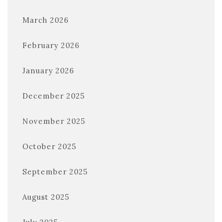
March 2026
February 2026
January 2026
December 2025
November 2025
October 2025
September 2025
August 2025