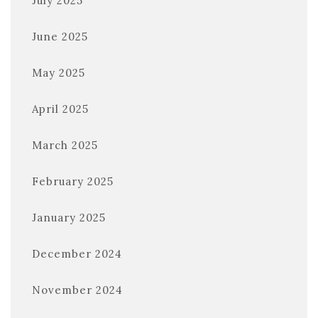
July 2025
June 2025
May 2025
April 2025
March 2025
February 2025
January 2025
December 2024
November 2024