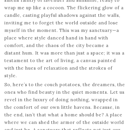
smells faintly of lavender and sunshine, ready to
wrap me up like a cocoon. The flickering glow of a
candle, casting playful shadows against the walls,
inviting me to forget the world outside and lose
myself in the moment. This was my sanctuary—a
place where style danced hand in hand with
comfort, and the chaos of the city became a
distant hum. It was more than just a space; it was a
testament to the art of living, a canvas painted
with the hues of relaxation and the strokes of
style.
So, here’s to the couch potatoes, the dreamers, the
ones who find beauty in the quiet moments. Let us
revel in the luxury of doing nothing, wrapped in
the comfort of our own little havens. Because, in
the end, isn’t that what a home should be? A place
where we can shed the armor of the outside world
and just be. A sanctuary that reflects not just our