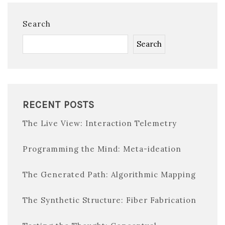
Search
Search
RECENT POSTS
The Live View: Interaction Telemetry
Programming the Mind: Meta-ideation
The Generated Path: Algorithmic Mapping
The Synthetic Structure: Fiber Fabrication