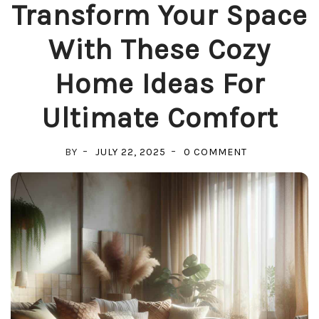
Transform Your Space
With These Cozy
Home Ideas For
Ultimate Comfort
ON
BY
JULY 22, 2025
0 COMMENT
TRANSFORM
YOUR
SPACE
WITH
THESE
COZY
HOME
IDEAS
FOR