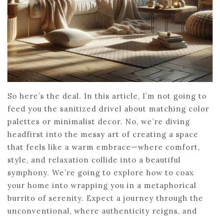
So here’s the deal. In this article, I’m not going to
feed you the sanitized drivel about matching color
palettes or minimalist decor. No, we’re diving
headfirst into the messy art of creating a space
that feels like a warm embrace—where comfort,
style, and relaxation collide into a beautiful
symphony. We’re going to explore how to coax
your home into wrapping you in a metaphorical
burrito of serenity. Expect a journey through the
unconventional, where authenticity reigns, and