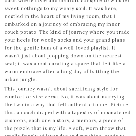
oasis where style and comfort conspire to whisper
sweet nothings to my weary soul. It was here,
nestled in the heart of my living room, that I
embarked on a journey of embracing my inner
couch potato. The kind of journey where you trade
your heels for woolly socks and your grand plans
for the gentle hum of a well-loved playlist. It
wasn’t just about plopping down on the nearest
seat; it was about curating a space that felt like a
warm embrace after a long day of battling the
urban jungle.
This journey wasn’t about sacrificing style for
comfort or vice versa. No, it was about marrying
the two in a way that felt authentic to me. Picture
this: a couch draped with a tapestry of mismatched
cushions, each one a story, a memory, a piece of
the puzzle that is my life. A soft, worn throw that