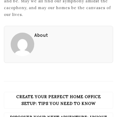
and be. May we all find our symphony amidst the
cacophony, and may our homes be the canvases of
our lives.
About
CREATE YOUR PERFECT HOME OFFICE
POST
NAVIGATION
SETUP: TIPS YOU NEED TO KNOW