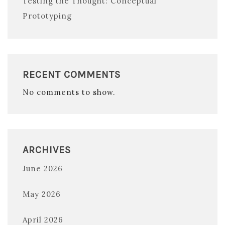
Testing the Thought: Conceptual
Prototyping
RECENT COMMENTS
No comments to show.
ARCHIVES
June 2026
May 2026
April 2026