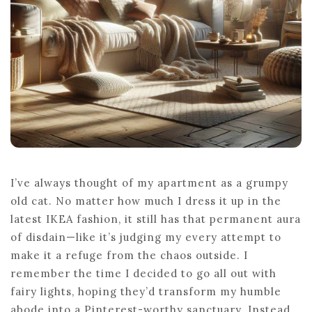
ULTIMATE
COMFORT
I’ve always thought of my apartment as a grumpy
old cat. No matter how much I dress it up in the
latest IKEA fashion, it still has that permanent aura
of disdain—like it’s judging my every attempt to
make it a refuge from the chaos outside. I
remember the time I decided to go all out with
fairy lights, hoping they’d transform my humble
abode into a Pinterest-worthy sanctuary. Instead,