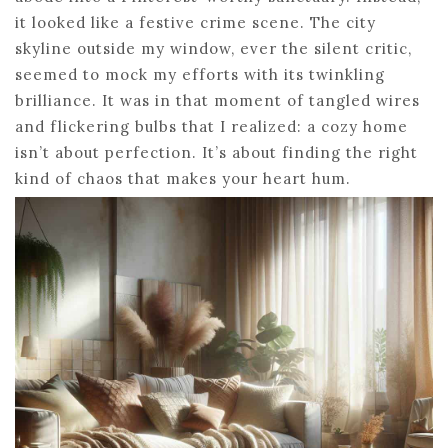
it looked like a festive crime scene. The city
skyline outside my window, ever the silent critic,
seemed to mock my efforts with its twinkling
brilliance. It was in that moment of tangled wires
and flickering bulbs that I realized: a cozy home
isn’t about perfection. It’s about finding the right
kind of chaos that makes your heart hum.