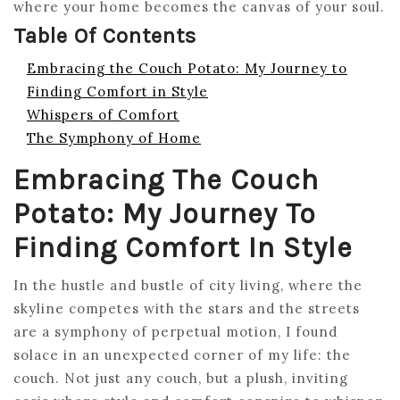
where your home becomes the canvas of your soul.
Table Of Contents
Embracing the Couch Potato: My Journey to
Finding Comfort in Style
Whispers of Comfort
The Symphony of Home
Embracing The Couch
Potato: My Journey To
Finding Comfort In Style
In the hustle and bustle of city living, where the
skyline competes with the stars and the streets
are a symphony of perpetual motion, I found
solace in an unexpected corner of my life: the
couch. Not just any couch, but a plush, inviting