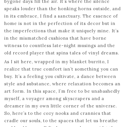
bygone days fill the air. It’s where the silence
speaks louder than the honking horns outside, and
in its embrace, I find a sanctuary. The essence of
home is not in the perfection of its decor but in
the imperfections that make it uniquely mine. It’s
in the mismatched cushions that have borne
witness to countless late-night musings and the
old record player that spins tales of vinyl dreams.
As I sit here, wrapped in my blanket burrito, I
realize that true comfort isn’t something you can
buy. It’s a feeling you cultivate, a dance between
style and substance, where relaxation becomes an
art form. In this space, I’m free to be unabashedly
myself, a voyager among skyscrapers and a
dreamer in my own little corner of the universe.
So, here’s to the cozy nooks and crannies that
cradle our souls, to the spaces that let us breathe