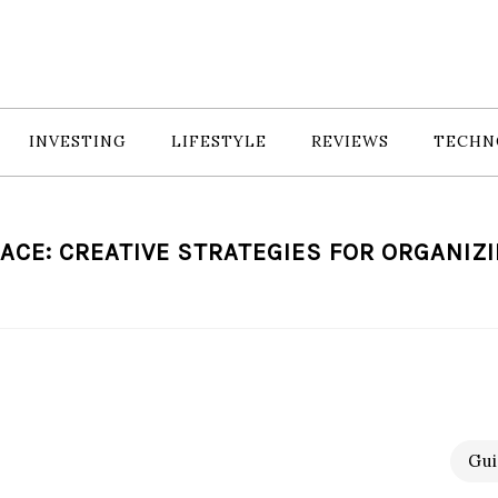
INVESTING
LIFESTYLE
REVIEWS
TECHN
ACE: CREATIVE STRATEGIES FOR ORGANIZ
Gui