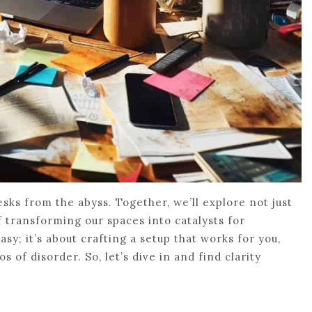
esks from the abyss. Together, we’ll explore not just
of transforming our spaces into catalysts for
asy; it’s about crafting a setup that works for you,
of disorder. So, let’s dive in and find clarity