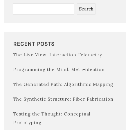
Search
RECENT POSTS
The Live View: Interaction Telemetry
Programming the Mind: Meta-ideation
The Generated Path: Algorithmic Mapping
The Synthetic Structure: Fiber Fabrication
Testing the Thought: Conceptual
Prototyping