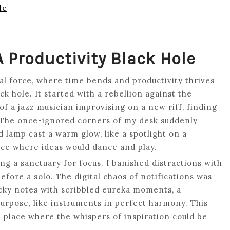
le
 Productivity Black Hole
ional force, where time bends and productivity thrives
ck hole. It started with a rebellion against the
of a jazz musician improvising on a new riff, finding
. The once-ignored corners of my desk suddenly
d lamp cast a warm glow, like a spotlight on a
pace where ideas would dance and play.
ing a sanctuary for focus. I banished distractions with
efore a solo. The digital chaos of notifications was
ticky notes with scribbled eureka moments, a
urpose, like instruments in perfect harmony. This
 place where the whispers of inspiration could be