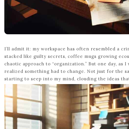
I’ll admit it: my workspace has often resembled a cr
stacked like guilty secrets, coffee mugs growing ec
chaotic approach to “organization.” But one day, as I
realized something had to change. Not just for the s
starting to seep into my mind, clouding the ideas th