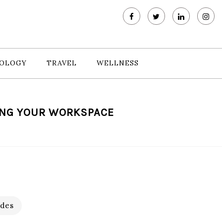
OLOGY
TRAVEL
WELLNESS
ING YOUR WORKSPACE
des