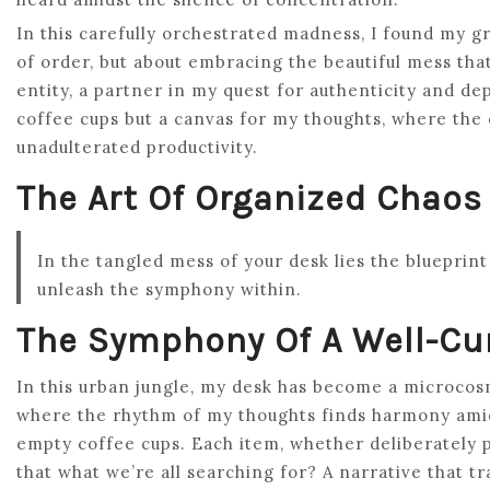
In this carefully orchestrated madness, I found my g
of order, but about embracing the beautiful mess tha
entity, a partner in my quest for authenticity and de
coffee cups but a canvas for my thoughts, where the c
unadulterated productivity.
The Art Of Organized Chaos
In the tangled mess of your desk lies the blueprint o
unleash the symphony within.
The Symphony Of A Well-Cu
In this urban jungle, my desk has become a microcosm 
where the rhythm of my thoughts finds harmony amid
empty coffee cups. Each item, whether deliberately pla
that what we’re all searching for? A narrative that t