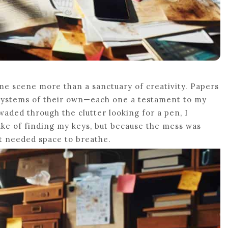
ime scene more than a sanctuary of creativity. Papers
osystems of their own—each one a testament to my
 waded through the clutter looking for a pen, I
ake of finding my keys, but because the mess was
at needed space to breathe.