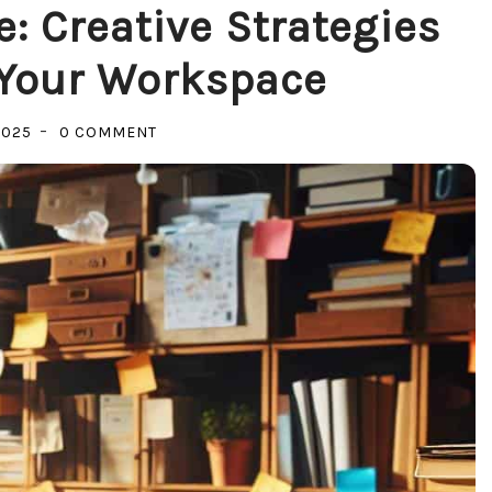
: Creative Strategies
 Your Workspace
ON
2025
0 COMMENT
TRANSFORM
YOUR
SPACE:
CREATIVE
STRATEGIES
FOR
ORGANIZING
YOUR
WORKSPACE