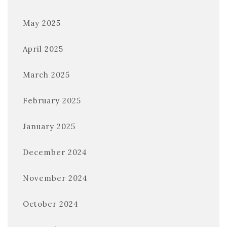
May 2025
April 2025
March 2025
February 2025
January 2025
December 2024
November 2024
October 2024