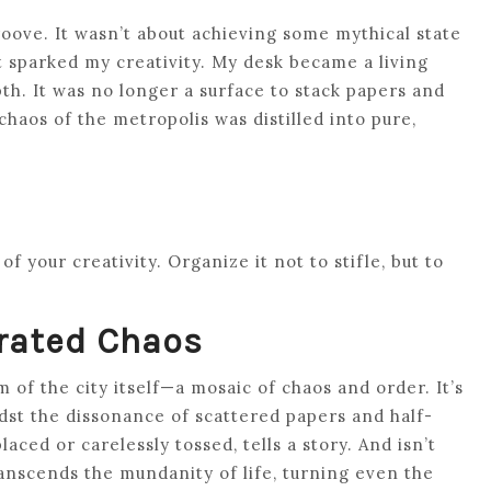
roove. It wasn’t about achieving some mythical state
t sparked my creativity. My desk became a living
pth. It was no longer a surface to stack papers and
haos of the metropolis was distilled into pure,
f your creativity. Organize it not to stifle, but to
rated Chaos
of the city itself—a mosaic of chaos and order. It’s
st the dissonance of scattered papers and half-
ced or carelessly tossed, tells a story. And isn’t
ranscends the mundanity of life, turning even the