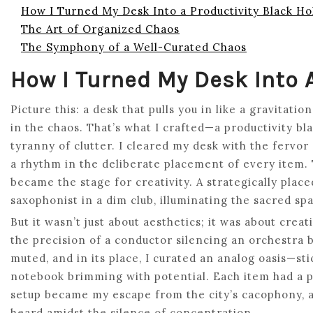
How I Turned My Desk Into a Productivity Black Ho
The Art of Organized Chaos
The Symphony of a Well-Curated Chaos
How I Turned My Desk Into A
Picture this: a desk that pulls you in like a gravitat
in the chaos. That’s what I crafted—a productivity bla
tyranny of clutter. I cleared my desk with the fervor 
a rhythm in the deliberate placement of every item
became the stage for creativity. A strategically place
saxophonist in a dim club, illuminating the sacred s
But it wasn’t just about aesthetics; it was about creat
the precision of a conductor silencing an orchestra b
muted, and in its place, I curated an analog oasis—s
notebook brimming with potential. Each item had a p
setup became my escape from the city’s cacophony, a
heard amidst the silence of concentration.