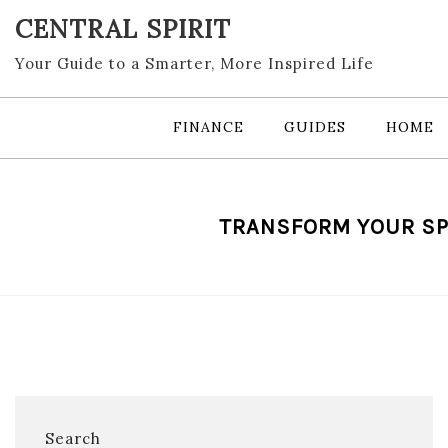
Skip
CENTRAL SPIRIT
to
content
Your Guide to a Smarter, More Inspired Life
FINANCE
GUIDES
HOME
TRANSFORM YOUR SP
Search