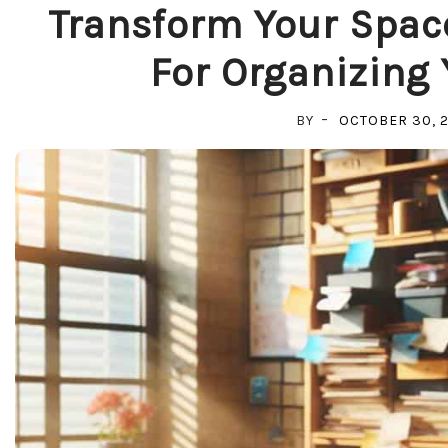
Transform Your Space
For Organizing
BY
OCTOBER 30, 