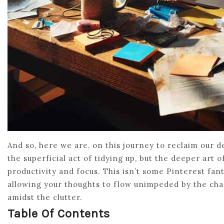
And so, here we are, on this journey to reclaim our d
the superficial act of tidying up, but the deeper art 
productivity and focus. This isn’t some Pinterest fant
allowing your thoughts to flow unimpeded by the chaos 
amidst the clutter.
Table Of Contents