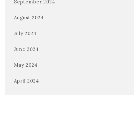
September 2024
August 2024
July 2024
June 2024
May 2024
April 2024