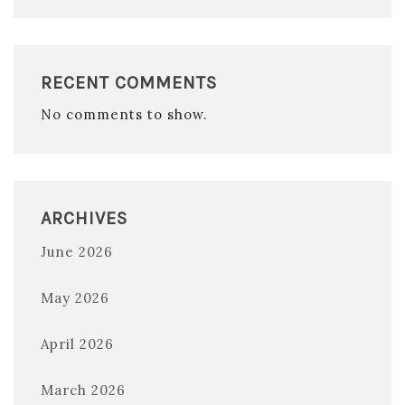
RECENT COMMENTS
No comments to show.
ARCHIVES
June 2026
May 2026
April 2026
March 2026