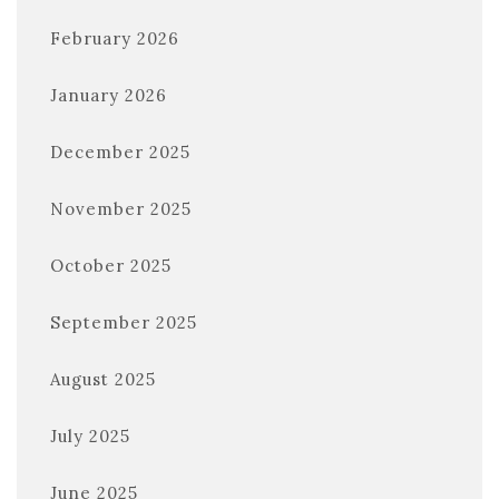
February 2026
January 2026
December 2025
November 2025
October 2025
September 2025
August 2025
July 2025
June 2025