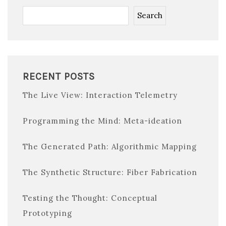
Search
RECENT POSTS
The Live View: Interaction Telemetry
Programming the Mind: Meta-ideation
The Generated Path: Algorithmic Mapping
The Synthetic Structure: Fiber Fabrication
Testing the Thought: Conceptual
Prototyping