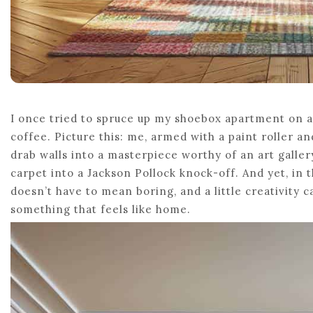
I once tried to spruce up my shoebox apartment on a
coffee. Picture this: me, armed with a paint roller a
drab walls into a masterpiece worthy of an art galler
carpet into a Jackson Pollock knock-off. And yet, i
doesn’t have to mean boring, and a little creativity 
something that feels like home.