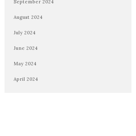
September 2024
August 2024
July 2024
June 2024
May 2024
April 2024