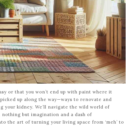
easy or that you won’t end up with paint where it
ve picked up along the way—ways to renovate and
g your kidney. We’ll navigate the wild world of
nothing but imagination and a dash of
to the art of turning your living space from ‘meh’ to