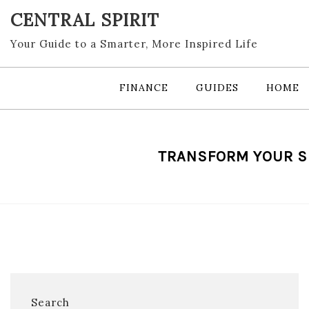
Skip
CENTRAL SPIRIT
to
content
Your Guide to a Smarter, More Inspired Life
FINANCE
GUIDES
HOME
TRANSFORM YOUR S
Search