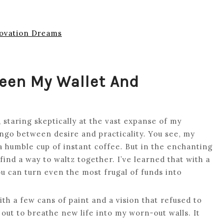
ovation Dreams
een My Wallet And
 staring skeptically at the vast expanse of my
ango between desire and practicality. You see, my
humble cup of instant coffee. But in the enchanting
d a way to waltz together. I’ve learned that with a
ou can turn even the most frugal of funds into
th a few cans of paint and a vision that refused to
out to breathe new life into my worn-out walls. It