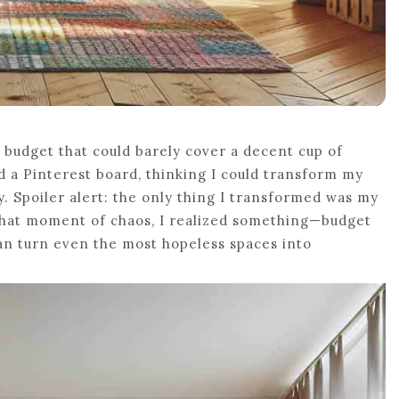
 budget that could barely cover a decent cup of
nd a Pinterest board, thinking I could transform my
y. Spoiler alert: the only thing I transformed was my
n that moment of chaos, I realized something—budget
can turn even the most hopeless spaces into