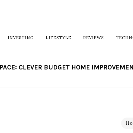
INVESTING
LIFESTYLE
REVIEWS
TECHN
PACE: CLEVER BUDGET HOME IMPROVEMEN
Ho