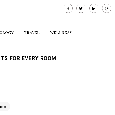
OLOGY
TRAVEL
WELLNESS
TS FOR EVERY ROOM
me