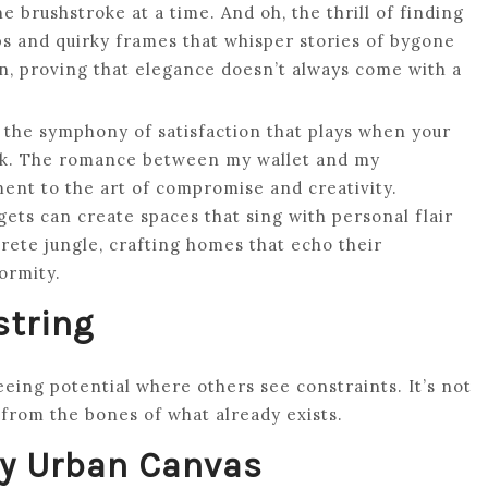
e brushstroke at a time. And oh, the thrill of finding
s and quirky frames that whisper stories of bygone
, proving that elegance doesn’t always come with a
ut the symphony of satisfaction that plays when your
ank. The romance between my wallet and my
ment to the art of compromise and creativity.
ts can create spaces that sing with personal flair
rete jungle, crafting homes that echo their
ormity.
string
eeing potential where others see constraints. It’s not
 from the bones of what already exists.
My Urban Canvas