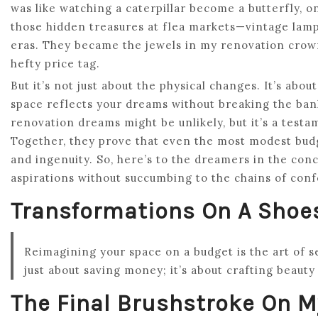
was like watching a caterpillar become a butterfly, on
those hidden treasures at flea markets—vintage lamp
eras. They became the jewels in my renovation crown
hefty price tag.
But it’s not just about the physical changes. It’s abo
space reflects your dreams without breaking the b
renovation dreams might be unlikely, but it’s a testa
Together, they prove that even the most modest budge
and ingenuity. So, here’s to the dreamers in the conc
aspirations without succumbing to the chains of conf
Transformations On A Shoe
Reimagining your space on a budget is the art of s
just about saving money; it’s about crafting beauty
The Final Brushstroke On 