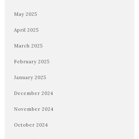
May 2025
April 2025
March 2025
February 2025
January 2025
December 2024
November 2024
October 2024