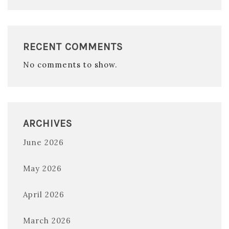
RECENT COMMENTS
No comments to show.
ARCHIVES
June 2026
May 2026
April 2026
March 2026