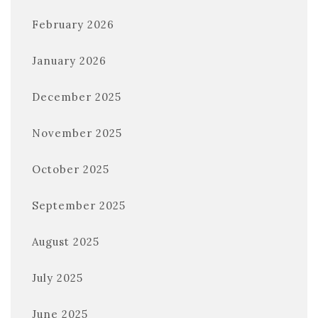
February 2026
January 2026
December 2025
November 2025
October 2025
September 2025
August 2025
July 2025
June 2025