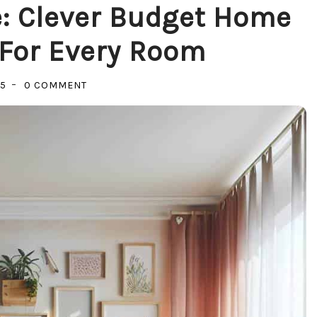
: Clever Budget Home
For Every Room
ON
25
0 COMMENT
TRANSFORM
YOUR
SPACE:
CLEVER
BUDGET
HOME
IMPROVEMENTS
FOR
EVERY
ROOM