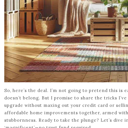
So, here’s the deal. I’m not going to pretend this is 
doesn’t belong. But I promise to share the tricks I’
upgrade without maxing out your credit card or sellin
affordable home improvements together, armed with 
stubbornness. Ready to take the plunge? Let’s dive in
‘magnificent’—no trust fund required.