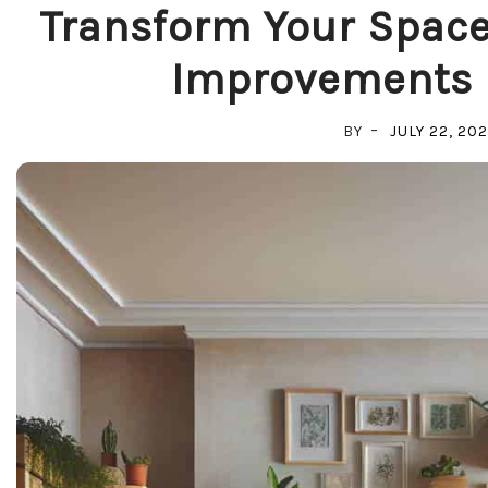
Transform Your Space
Improvements 
BY
JULY 22, 20