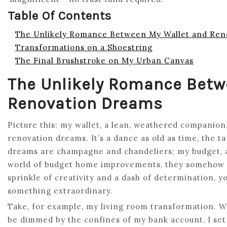
Table Of Contents
The Unlikely Romance Between My Wallet and Ren
Transformations on a Shoestring
The Final Brushstroke on My Urban Canvas
The Unlikely Romance Betw
Renovation Dreams
Picture this: my wallet, a lean, weathered companion,
renovation dreams. It’s a dance as old as time, the t
dreams are champagne and chandeliers; my budget, a 
world of budget home improvements, they somehow fin
sprinkle of creativity and a dash of determination, y
something extraordinary.
Take, for example, my living room transformation. Wi
be dimmed by the confines of my bank account, I set 