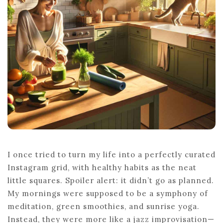
BUILDING
HEALTHY
HABITS
I once tried to turn my life into a perfectly curated
Instagram grid, with healthy habits as the neat
little squares. Spoiler alert: it didn’t go as planned.
My mornings were supposed to be a symphony of
meditation, green smoothies, and sunrise yoga.
Instead, they were more like a jazz improvisation—