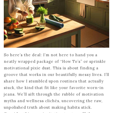
So here’s the deal: I’m not here to hand you a
neatly wrapped package of “How To’s” or sprinkle
motivational pixie dust. This is about finding a
groove that works in our beautifully messy lives. I’ll
share how I stumbled upon routines that actually
stuck, the kind that fit like your favorite worn-in
jeans. We’ll sift through the rubble of motivation
myths and wellness clichés, uncovering the raw,
unpolished truth about making habits stick.