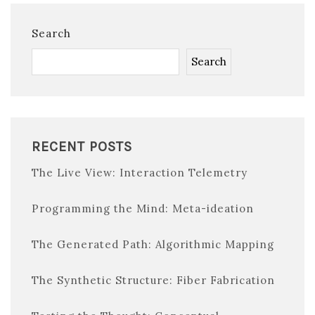
Search
Search
RECENT POSTS
The Live View: Interaction Telemetry
Programming the Mind: Meta-ideation
The Generated Path: Algorithmic Mapping
The Synthetic Structure: Fiber Fabrication