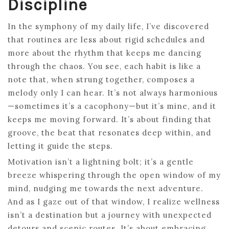
Discipline
In the symphony of my daily life, I’ve discovered
that routines are less about rigid schedules and
more about the rhythm that keeps me dancing
through the chaos. You see, each habit is like a
note that, when strung together, composes a
melody only I can hear. It’s not always harmonious
—sometimes it’s a cacophony—but it’s mine, and it
keeps me moving forward. It’s about finding that
groove, the beat that resonates deep within, and
letting it guide the steps.
Motivation isn’t a lightning bolt; it’s a gentle
breeze whispering through the open window of my
mind, nudging me towards the next adventure.
And as I gaze out of that window, I realize wellness
isn’t a destination but a journey with unexpected
detours and scenic routes. It’s about embracing