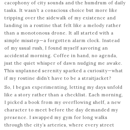
cacophony of city sounds and the humdrum of daily
tasks. It wasn’t a conscious choice but more like
tripping over the sidewalk of my existence and
landing in a routine that felt like a melody rather
than a monotonous drone. It all started with a
simple misstep—a forgotten alarm clock. Instead
of my usual rush, I found myself savoring an
accidental morning. Coffee in hand, no agenda,
just the quiet whisper of dawn nudging me awake.
This unplanned serenity sparked a curiosity—what
if my routine didn’t have to be a straitjacket?
So, I began experimenting, letting my days unfold
like a story rather than a checklist. Each morning,
I picked a book from my overflowing shelf, a new
character to meet before the day demanded my
presence. I swapped my gym for long walks
through the city’s arteries, where every street