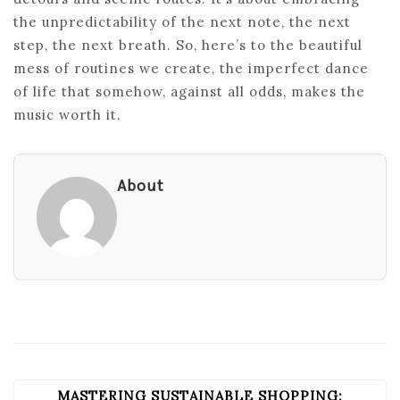
the unpredictability of the next note, the next
step, the next breath. So, here’s to the beautiful
mess of routines we create, the imperfect dance
of life that somehow, against all odds, makes the
music worth it.
About
MASTERING SUSTAINABLE SHOPPING:
POST