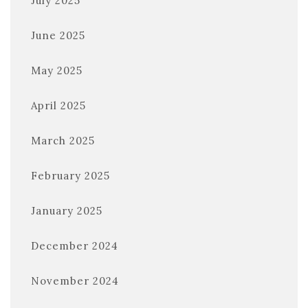
July 2025
June 2025
May 2025
April 2025
March 2025
February 2025
January 2025
December 2024
November 2024