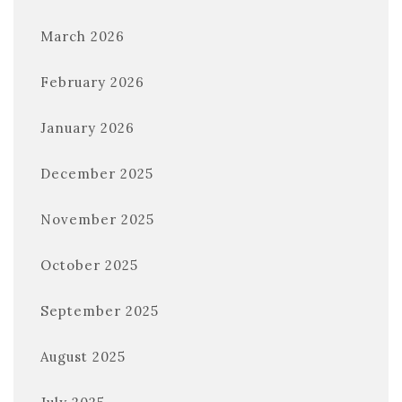
March 2026
February 2026
January 2026
December 2025
November 2025
October 2025
September 2025
August 2025