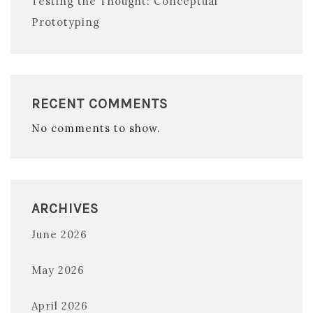
Testing the Thought: Conceptual
Prototyping
RECENT COMMENTS
No comments to show.
ARCHIVES
June 2026
May 2026
April 2026