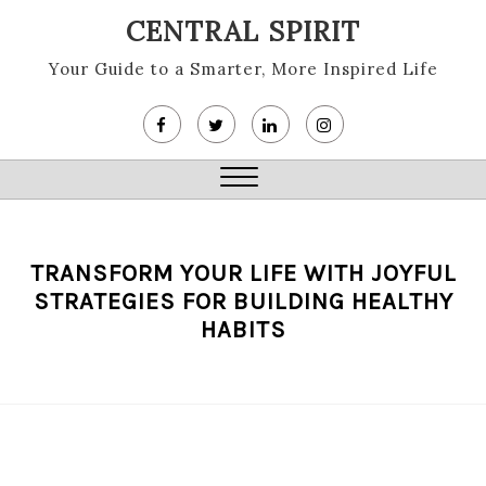
Skip
CENTRAL SPIRIT
to
content
Your Guide to a Smarter, More Inspired Life
Close
Menu
TRANSFORM YOUR LIFE WITH JOYFUL
STRATEGIES FOR BUILDING HEALTHY
HABITS