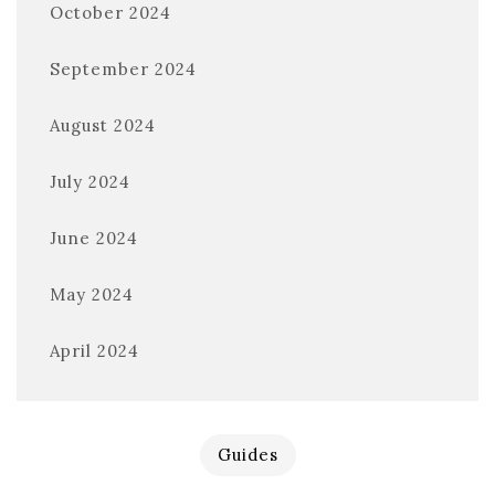
October 2024
September 2024
August 2024
July 2024
June 2024
May 2024
April 2024
Guides