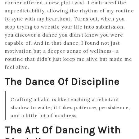
corner offered a new plot twist. I embraced the
unpredictability, allowing the rhythm of my routine
to sync with my heartbeat. Turns out, when you
stop trying to wrestle your life into submission,
you discover a dance you didn’t know you were
capable of. And in that dance, I found not just
motivation but a deeper sense of wellness—a
routine that didn’t just keep me alive but made me
feel alive.
The Dance Of Discipline
Crafting a habit is like teaching a reluctant
shadow to waltz; it takes patience, persistence,
and a little bit of madness.
The Art Of Dancing With