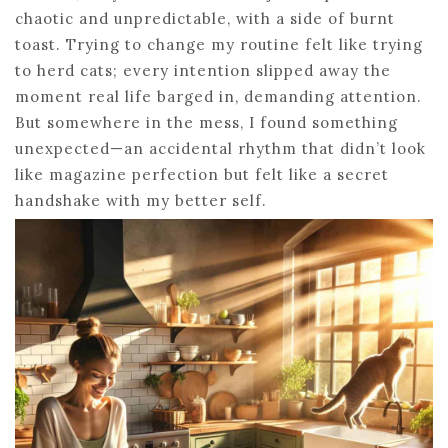
chaotic and unpredictable, with a side of burnt
toast. Trying to change my routine felt like trying
to herd cats; every intention slipped away the
moment real life barged in, demanding attention.
But somewhere in the mess, I found something
unexpected—an accidental rhythm that didn’t look
like magazine perfection but felt like a secret
handshake with my better self.