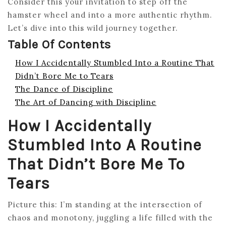
Consider this your invitation to step off the
hamster wheel and into a more authentic rhythm.
Let’s dive into this wild journey together.
Table Of Contents
How I Accidentally Stumbled Into a Routine That
Didn’t Bore Me to Tears
The Dance of Discipline
The Art of Dancing with Discipline
How I Accidentally
Stumbled Into A Routine
That Didn’t Bore Me To
Tears
Picture this: I’m standing at the intersection of
chaos and monotony, juggling a life filled with the