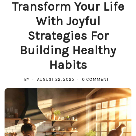
Transform Your Life
With Joyful
Strategies For
Building Healthy
Habits
ON
BY
AUGUST 22, 2025
0 COMMENT
TRANSFORM
YOUR
LIFE
WITH
JOYFUL
STRATEGIES
FOR