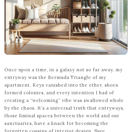
Once upon a time, in a galaxy not so far away, my
entryway was the Bermuda Triangle of my
apartment. Keys vanished into the ether, shoes
formed colonies, and every intention I had of
creating a “welcoming” vibe was swallowed whole
by the chaos. It’s a universal truth that entryways,
those liminal spaces between the world and our
sanctuaries, have a knack for becoming the
forgotten cousins of interior design. Sure,