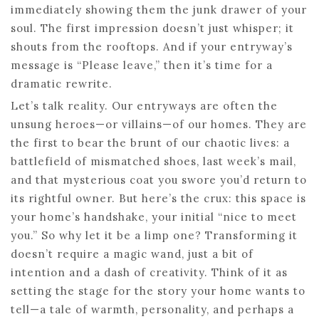
immediately showing them the junk drawer of your
soul. The first impression doesn’t just whisper; it
shouts from the rooftops. And if your entryway’s
message is “Please leave,” then it’s time for a
dramatic rewrite.
Let’s talk reality. Our entryways are often the
unsung heroes—or villains—of our homes. They are
the first to bear the brunt of our chaotic lives: a
battlefield of mismatched shoes, last week’s mail,
and that mysterious coat you swore you’d return to
its rightful owner. But here’s the crux: this space is
your home’s handshake, your initial “nice to meet
you.” So why let it be a limp one? Transforming it
doesn’t require a magic wand, just a bit of
intention and a dash of creativity. Think of it as
setting the stage for the story your home wants to
tell—a tale of warmth, personality, and perhaps a