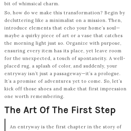
bit of whimsical charm.
So, how do we make this transformation? Begin by
decluttering like a minimalist on a mission. Then,
introduce elements that echo your home’s soul—
maybe a quirky piece of art or a vase that catches
the morning light just so. Organize with purpose,
ensuring every item has its place, yet leave room
for the unexpected, a touch of spontaneity. A well-
placed rug, a splash of color, and suddenly, your
entryway isn’t just a passageway—it’s a prologue.
It’s a promise of adventures yet to come. So, let’s
kick off those shoes and make that first impression
one worth remembering.
The Art Of The First Step
An entryway is the first chapter in the story of