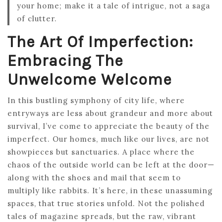
your home; make it a tale of intrigue, not a saga
of clutter.
The Art Of Imperfection:
Embracing The
Unwelcome Welcome
In this bustling symphony of city life, where
entryways are less about grandeur and more about
survival, I’ve come to appreciate the beauty of the
imperfect. Our homes, much like our lives, are not
showpieces but sanctuaries. A place where the
chaos of the outside world can be left at the door—
along with the shoes and mail that seem to
multiply like rabbits. It’s here, in these unassuming
spaces, that true stories unfold. Not the polished
tales of magazine spreads, but the raw, vibrant