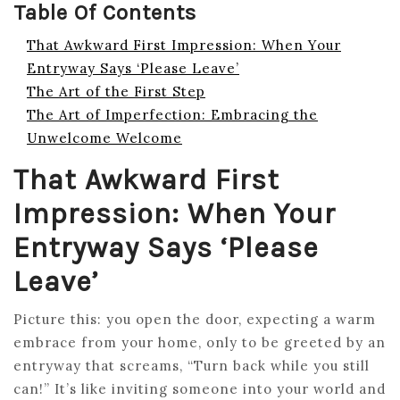
Table Of Contents
That Awkward First Impression: When Your
Entryway Says ‘Please Leave’
The Art of the First Step
The Art of Imperfection: Embracing the
Unwelcome Welcome
That Awkward First
Impression: When Your
Entryway Says ‘Please
Leave’
Picture this: you open the door, expecting a warm
embrace from your home, only to be greeted by an
entryway that screams, “Turn back while you still
can!” It’s like inviting someone into your world and