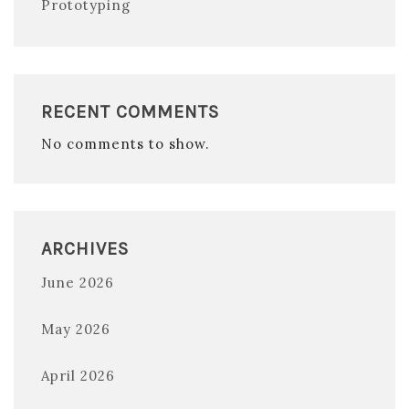
Prototyping
RECENT COMMENTS
No comments to show.
ARCHIVES
June 2026
May 2026
April 2026