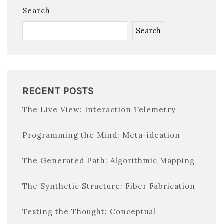
Search
Search
RECENT POSTS
The Live View: Interaction Telemetry
Programming the Mind: Meta-ideation
The Generated Path: Algorithmic Mapping
The Synthetic Structure: Fiber Fabrication
Testing the Thought: Conceptual