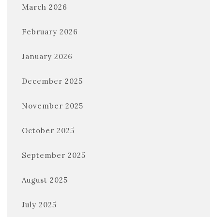
March 2026
February 2026
January 2026
December 2025
November 2025
October 2025
September 2025
August 2025
July 2025