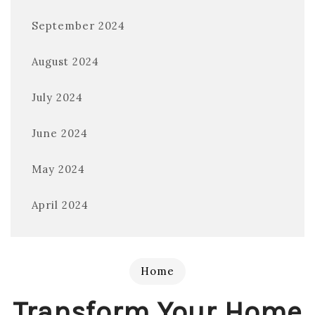
September 2024
August 2024
July 2024
June 2024
May 2024
April 2024
Home
Transform Your Home