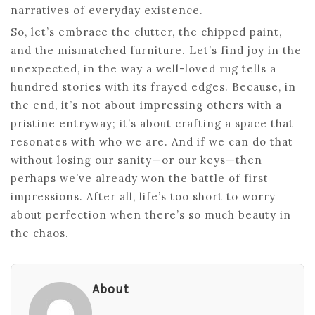
narratives of everyday existence.
So, let’s embrace the clutter, the chipped paint,
and the mismatched furniture. Let’s find joy in the
unexpected, in the way a well-loved rug tells a
hundred stories with its frayed edges. Because, in
the end, it’s not about impressing others with a
pristine entryway; it’s about crafting a space that
resonates with who we are. And if we can do that
without losing our sanity—or our keys—then
perhaps we’ve already won the battle of first
impressions. After all, life’s too short to worry
about perfection when there’s so much beauty in
the chaos.
About