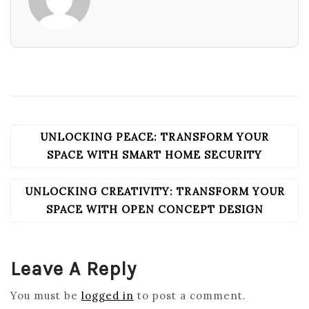
UNLOCKING PEACE: TRANSFORM YOUR
POST
NAVIGATION
SPACE WITH SMART HOME SECURITY
UNLOCKING CREATIVITY: TRANSFORM YOUR
SPACE WITH OPEN CONCEPT DESIGN
Leave A Reply
You must be
logged in
to post a comment.