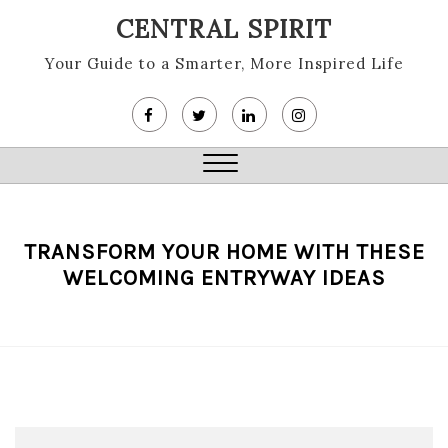
Skip
CENTRAL SPIRIT
to
content
Your Guide to a Smarter, More Inspired Life
Close
Menu
TRANSFORM YOUR HOME WITH THESE
WELCOMING ENTRYWAY IDEAS