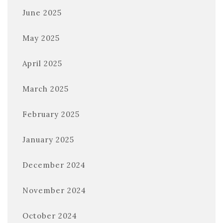
June 2025
May 2025
April 2025
March 2025
February 2025
January 2025
December 2024
November 2024
October 2024