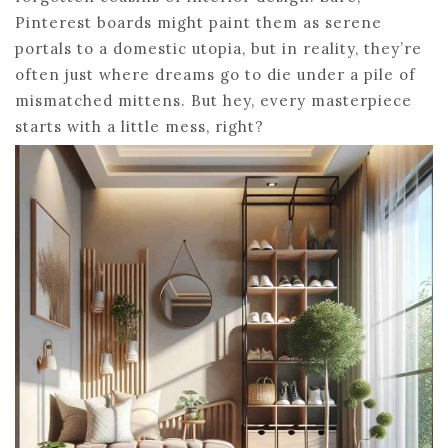
Pinterest boards might paint them as serene
portals to a domestic utopia, but in reality, they’re
often just where dreams go to die under a pile of
mismatched mittens. But hey, every masterpiece
starts with a little mess, right?