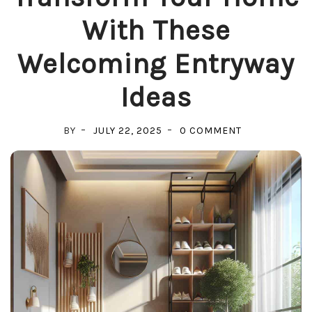
With These
Welcoming Entryway
Ideas
ON
BY
JULY 22, 2025
0 COMMENT
TRANSFORM
YOUR
HOME
WITH
THESE
WELCOMING
ENTRYWAY
IDEAS