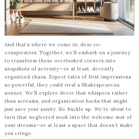
And that’s where we come in, dear co-
conspirators. Together, we’ll embark on a journey
to transform these overlooked corners into
snapshots of serenity—or at least, decently
organized chaos. Expect tales of first impressions
so powerful, they could rival a Shakespearean
sonnet. We’ll explore decor that whispers rather
than screams, and organization hacks that might
just save your sanity. So, buckle up. We’re about to
turn that neglected nook into the welcome mat of
your dreams—or at least a space that doesn’t make
you cringe.