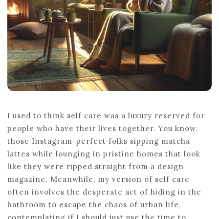
I used to think self care was a luxury reserved for
people who have their lives together. You know,
those Instagram-perfect folks sipping matcha
lattes while lounging in pristine homes that look
like they were ripped straight from a design
magazine. Meanwhile, my version of self care
often involves the desperate act of hiding in the
bathroom to escape the chaos of urban life,
contemplating if I should just use the time to