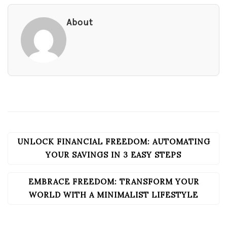
About
UNLOCK FINANCIAL FREEDOM: AUTOMATING
POST
NAVIGATION
YOUR SAVINGS IN 3 EASY STEPS
EMBRACE FREEDOM: TRANSFORM YOUR
WORLD WITH A MINIMALIST LIFESTYLE