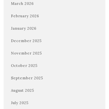
March 2026
February 2026
January 2026
December 2025
November 2025
October 2025
September 2025
August 2025
July 2025