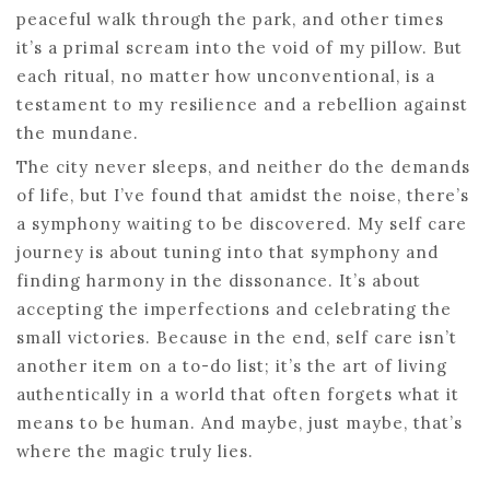
peaceful walk through the park, and other times
it’s a primal scream into the void of my pillow. But
each ritual, no matter how unconventional, is a
testament to my resilience and a rebellion against
the mundane.
The city never sleeps, and neither do the demands
of life, but I’ve found that amidst the noise, there’s
a symphony waiting to be discovered. My self care
journey is about tuning into that symphony and
finding harmony in the dissonance. It’s about
accepting the imperfections and celebrating the
small victories. Because in the end, self care isn’t
another item on a to-do list; it’s the art of living
authentically in a world that often forgets what it
means to be human. And maybe, just maybe, that’s
where the magic truly lies.