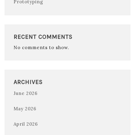
Prototyping
RECENT COMMENTS
No comments to show.
ARCHIVES
June 2026
May 2026
April 2026