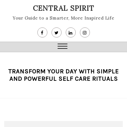
Skip
CENTRAL SPIRIT
to
content
Your Guide to a Smarter, More Inspired Life
Close
Menu
TRANSFORM YOUR DAY WITH SIMPLE
AND POWERFUL SELF CARE RITUALS