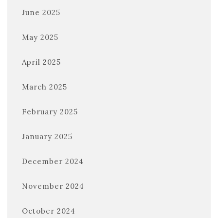
June 2025
May 2025
April 2025
March 2025
February 2025
January 2025
December 2024
November 2024
October 2024