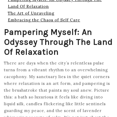
Land Of Relaxation
The Art of Unraveling
Embracing the Chaos of Self Care
Pampering Myself: An
Odyssey Through The Land
Of Relaxation
There are days when the city’s relentless pulse
turns from a vibrant rhythm to an overwhelming
cacophony. My sanctuary lies in the quiet corners
where relaxation is an art form, and pampering is
the brushstroke that paints my soul anew. Picture
this: a bath so luxurious it feels like diving into
liquid silk, candles flickering like little sentinels
guarding my peace, and the scent of lavender