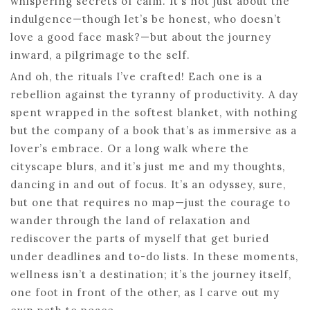
whispering secrets of calm. It’s not just about the
indulgence—though let’s be honest, who doesn’t
love a good face mask?—but about the journey
inward, a pilgrimage to the self.
And oh, the rituals I’ve crafted! Each one is a
rebellion against the tyranny of productivity. A day
spent wrapped in the softest blanket, with nothing
but the company of a book that’s as immersive as a
lover’s embrace. Or a long walk where the
cityscape blurs, and it’s just me and my thoughts,
dancing in and out of focus. It’s an odyssey, sure,
but one that requires no map—just the courage to
wander through the land of relaxation and
rediscover the parts of myself that get buried
under deadlines and to-do lists. In these moments,
wellness isn’t a destination; it’s the journey itself,
one foot in front of the other, as I carve out my