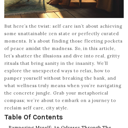
But here’s the twist: self care isn’t about achieving
some unattainable zen state or perfectly curated
moments. It’s about finding those fleeting pockets
of peace amidst the madness. So, in this article,
let’s shatter the illusions and dive into real, gritty
rituals that bring sanity in the insanity. We’ll
explore the unexpected ways to relax, how to
pamper yourself without breaking the bank, and
what wellness truly means when you’re navigating
the concrete jungle. Grab your metaphorical
compass; we’re about to embark on a journey to
reclaim self care, city style.
Table Of Contents
Pampering Myself: An Odyssey Through The