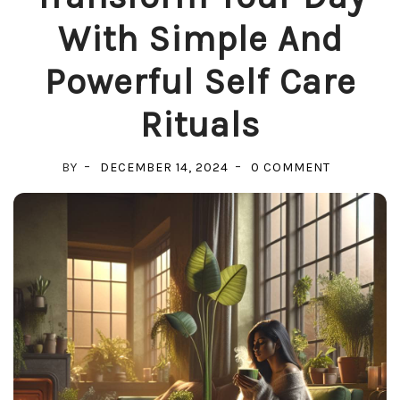
With Simple And
Powerful Self Care
Rituals
ON
BY
DECEMBER 14, 2024
0 COMMENT
TRANSFO
YOUR
DAY
WITH
SIMPLE
AND
POWERFU
SELF
CARE
RITUALS