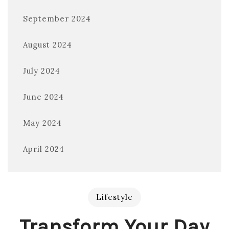
September 2024
August 2024
July 2024
June 2024
May 2024
April 2024
Lifestyle
Transform Your Day