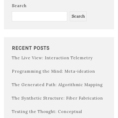
Search
Search
RECENT POSTS
The Live View: Interaction Telemetry
Programming the Mind: Meta-ideation
The Generated Path: Algorithmic Mapping
The Synthetic Structure: Fiber Fabrication
Testing the Thought: Conceptual