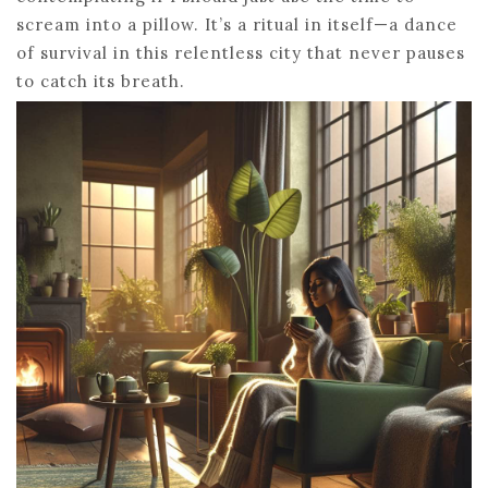
scream into a pillow. It’s a ritual in itself—a dance
of survival in this relentless city that never pauses
to catch its breath.