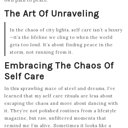
own path to peace.
The Art Of Unraveling
In the chaos of city lights, self care isn’t a luxury
—it’s the lifeline we cling to when the world
gets too loud. It’s about finding peace in the
storm, not running from it.
Embracing The Chaos Of
Self Care
In this sprawling maze of steel and dreams, I’ve
learned that my self care rituals are less about
escaping the chaos and more about dancing with
it. They’re not polished routines from a lifestyle
magazine, but raw, unfiltered moments that
remind me I’m alive. Sometimes it looks like a