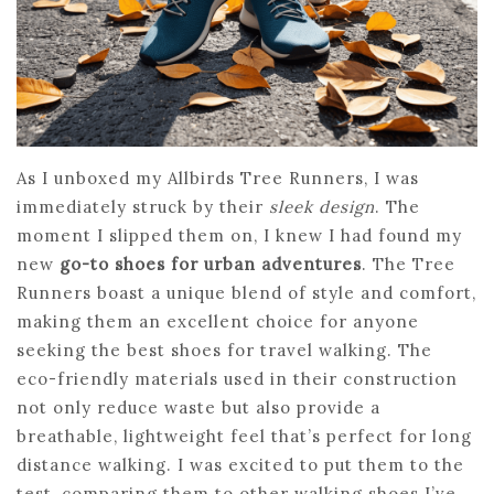
As I unboxed my Allbirds Tree Runners, I was
immediately struck by their
sleek design
. The
moment I slipped them on, I knew I had found my
new
go-to shoes for urban adventures
. The Tree
Runners boast a unique blend of style and comfort,
making them an excellent choice for anyone
seeking the best shoes for travel walking. The
eco-friendly materials used in their construction
not only reduce waste but also provide a
breathable, lightweight feel that’s perfect for long
distance walking. I was excited to put them to the
test, comparing them to other walking shoes I’ve