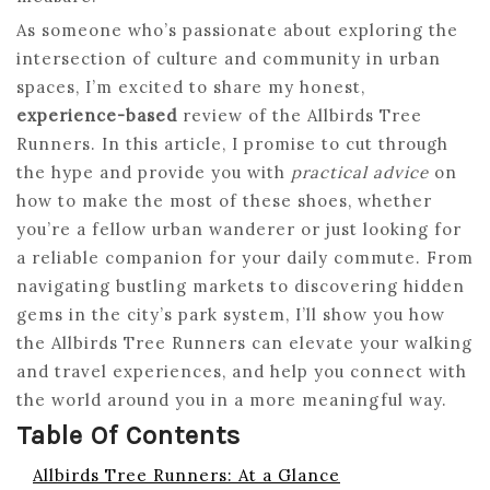
As someone who’s passionate about exploring the
intersection of culture and community in urban
spaces, I’m excited to share my honest,
experience-based
review of the Allbirds Tree
Runners. In this article, I promise to cut through
the hype and provide you with
practical advice
on
how to make the most of these shoes, whether
you’re a fellow urban wanderer or just looking for
a reliable companion for your daily commute. From
navigating bustling markets to discovering hidden
gems in the city’s park system, I’ll show you how
the Allbirds Tree Runners can elevate your walking
and travel experiences, and help you connect with
the world around you in a more meaningful way.
Table Of Contents
Allbirds Tree Runners: At a Glance