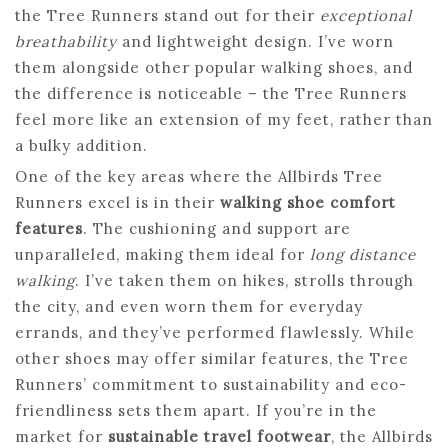
the Tree Runners stand out for their
exceptional
breathability
and lightweight design. I’ve worn
them alongside other popular walking shoes, and
the difference is noticeable – the Tree Runners
feel more like an extension of my feet, rather than
a bulky addition.
One of the key areas where the Allbirds Tree
Runners excel is in their
walking shoe comfort
features
. The cushioning and support are
unparalleled, making them ideal for
long distance
walking
. I’ve taken them on hikes, strolls through
the city, and even worn them for everyday
errands, and they’ve performed flawlessly. While
other shoes may offer similar features, the Tree
Runners’ commitment to sustainability and eco-
friendliness sets them apart. If you’re in the
market for
sustainable travel footwear
, the Allbirds