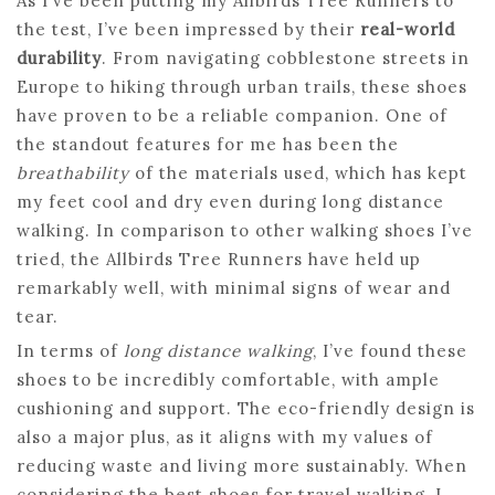
As I’ve been putting my Allbirds Tree Runners to
the test, I’ve been impressed by their
real-world
durability
. From navigating cobblestone streets in
Europe to hiking through urban trails, these shoes
have proven to be a reliable companion. One of
the standout features for me has been the
breathability
of the materials used, which has kept
my feet cool and dry even during long distance
walking. In comparison to other walking shoes I’ve
tried, the Allbirds Tree Runners have held up
remarkably well, with minimal signs of wear and
tear.
In terms of
long distance walking
, I’ve found these
shoes to be incredibly comfortable, with ample
cushioning and support. The eco-friendly design is
also a major plus, as it aligns with my values of
reducing waste and living more sustainably. When
considering the best shoes for travel walking, I