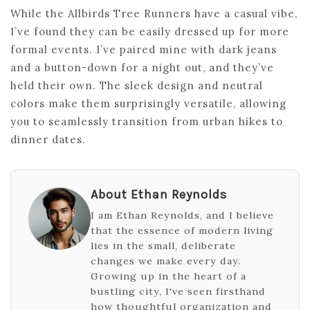
While the Allbirds Tree Runners have a casual vibe,
I’ve found they can be easily dressed up for more
formal events. I’ve paired mine with dark jeans
and a button-down for a night out, and they’ve
held their own. The sleek design and neutral
colors make them surprisingly versatile, allowing
you to seamlessly transition from urban hikes to
dinner dates.
About Ethan Reynolds
I am Ethan Reynolds, and I believe
that the essence of modern living
lies in the small, deliberate
changes we make every day.
Growing up in the heart of a
bustling city, I've seen firsthand
how thoughtful organization and