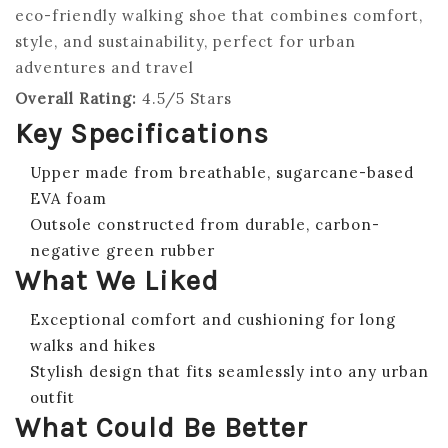
eco-friendly walking shoe that combines comfort,
style, and sustainability, perfect for urban
adventures and travel
Overall Rating:
4.5/5 Stars
Key Specifications
Upper made from breathable, sugarcane-based
EVA foam
Outsole constructed from durable, carbon-
negative green rubber
What We Liked
Exceptional comfort and cushioning for long
walks and hikes
Stylish design that fits seamlessly into any urban
outfit
What Could Be Better