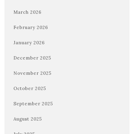
March 2026
February 2026
January 2026
December 2025
November 2025
October 2025
September 2025
August 2025