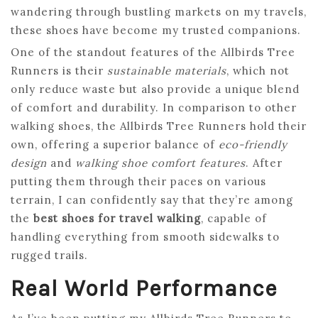
wandering through bustling markets on my travels,
these shoes have become my trusted companions.
One of the standout features of the Allbirds Tree
Runners is their
sustainable materials
, which not
only reduce waste but also provide a unique blend
of comfort and durability. In comparison to other
walking shoes, the Allbirds Tree Runners hold their
own, offering a superior balance of
eco-friendly
design
and
walking shoe comfort features
. After
putting them through their paces on various
terrain, I can confidently say that they’re among
the
best shoes for travel walking
, capable of
handling everything from smooth sidewalks to
rugged trails.
Real World Performance