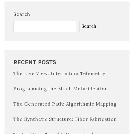
Search
Search
RECENT POSTS
The Live View: Interaction Telemetry
Programming the Mind: Meta-ideation
The Generated Path: Algorithmic Mapping
The Synthetic Structure: Fiber Fabrication