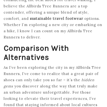
believe the Allbirds Tree Runners are a top
contender, offering a unique blend of style,
comfort, and
sustainable travel footwear
options.
Whether I’m exploring a new city or embarking on
a hike, I know I can count on my Allbirds Tree
Runners to deliver.
Comparison With
Alternatives
As I’ve been exploring the city in my Allbirds Tree
Runners, I’ve come to realize that a great pair of
shoes can only take you so far – it’s the
hidden
gems
you discover along the way that truly make
an urban adventure unforgettable. For those
looking to elevate their travel experiences, I’ve
found that staying informed about local cultures