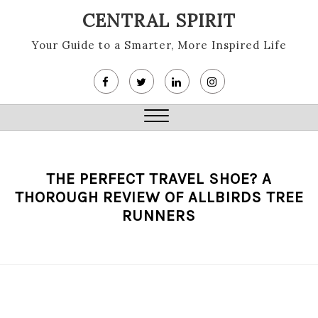
Skip
CENTRAL SPIRIT
to
content
Your Guide to a Smarter, More Inspired Life
Close
Menu
THE PERFECT TRAVEL SHOE? A
THOROUGH REVIEW OF ALLBIRDS TREE
RUNNERS