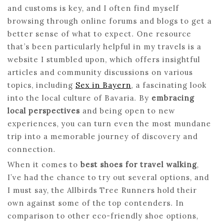
and customs is key, and I often find myself
browsing through online forums and blogs to get a
better sense of what to expect. One resource
that’s been particularly helpful in my travels is a
website I stumbled upon, which offers insightful
articles and community discussions on various
topics, including
Sex in Bayern
, a fascinating look
into the local culture of Bavaria. By
embracing
local perspectives
and being open to new
experiences, you can turn even the most mundane
trip into a memorable journey of discovery and
connection.
When it comes to
best shoes for travel walking
,
I’ve had the chance to try out several options, and
I must say, the Allbirds Tree Runners hold their
own against some of the top contenders. In
comparison to other eco-friendly shoe options,