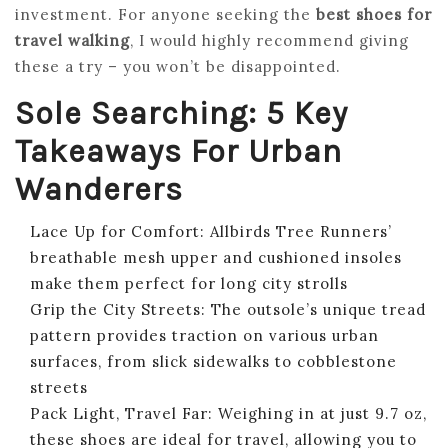
investment. For anyone seeking the
best shoes for
travel walking
, I would highly recommend giving
these a try – you won’t be disappointed.
Sole Searching: 5 Key
Takeaways For Urban
Wanderers
Lace Up for Comfort: Allbirds Tree Runners’
breathable mesh upper and cushioned insoles
make them perfect for long city strolls
Grip the City Streets: The outsole’s unique tread
pattern provides traction on various urban
surfaces, from slick sidewalks to cobblestone
streets
Pack Light, Travel Far: Weighing in at just 9.7 oz,
these shoes are ideal for travel, allowing you to