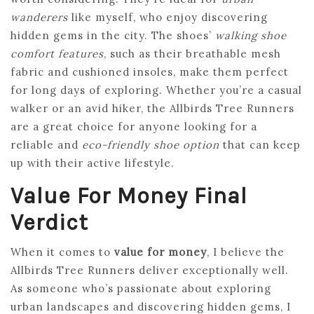
wanderers
like myself, who enjoy discovering
hidden gems in the city. The shoes’
walking shoe
comfort features
, such as their breathable mesh
fabric and cushioned insoles, make them perfect
for long days of exploring. Whether you’re a casual
walker or an avid hiker, the Allbirds Tree Runners
are a great choice for anyone looking for a
reliable and
eco-friendly shoe option
that can keep
up with their active lifestyle.
Value For Money Final
Verdict
When it comes to
value for money
, I believe the
Allbirds Tree Runners deliver exceptionally well.
As someone who’s passionate about exploring
urban landscapes and discovering hidden gems, I