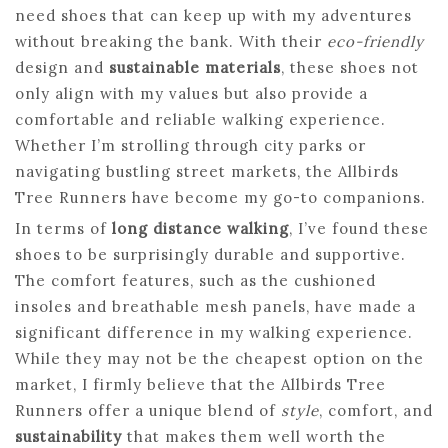
need shoes that can keep up with my adventures
without breaking the bank. With their
eco-friendly
design and
sustainable materials
, these shoes not
only align with my values but also provide a
comfortable and reliable walking experience.
Whether I’m strolling through city parks or
navigating bustling street markets, the Allbirds
Tree Runners have become my go-to companions.
In terms of
long distance walking
, I’ve found these
shoes to be surprisingly durable and supportive.
The comfort features, such as the cushioned
insoles and breathable mesh panels, have made a
significant difference in my walking experience.
While they may not be the cheapest option on the
market, I firmly believe that the Allbirds Tree
Runners offer a unique blend of
style
, comfort, and
sustainability
that makes them well worth the