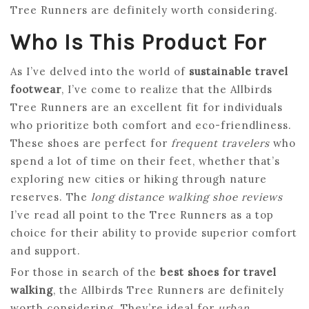
Tree Runners are definitely worth considering.
Who Is This Product For
As I’ve delved into the world of
sustainable travel
footwear
, I’ve come to realize that the Allbirds
Tree Runners are an excellent fit for individuals
who prioritize both comfort and eco-friendliness.
These shoes are perfect for
frequent travelers
who
spend a lot of time on their feet, whether that’s
exploring new cities or hiking through nature
reserves. The
long distance walking shoe reviews
I’ve read all point to the Tree Runners as a top
choice for their ability to provide superior comfort
and support.
For those in search of the
best shoes for travel
walking
, the Allbirds Tree Runners are definitely
worth considering. They’re ideal for
urban