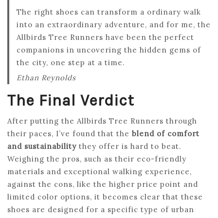
The right shoes can transform a ordinary walk
into an extraordinary adventure, and for me, the
Allbirds Tree Runners have been the perfect
companions in uncovering the hidden gems of
the city, one step at a time.
Ethan Reynolds
The Final Verdict
After putting the Allbirds Tree Runners through
their paces, I’ve found that the
blend of comfort
and sustainability
they offer is hard to beat.
Weighing the pros, such as their eco-friendly
materials and exceptional walking experience,
against the cons, like the higher price point and
limited color options, it becomes clear that these
shoes are designed for a specific type of urban