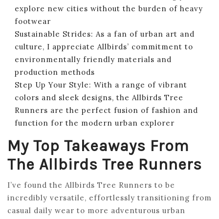
explore new cities without the burden of heavy
footwear
Sustainable Strides: As a fan of urban art and
culture, I appreciate Allbirds’ commitment to
environmentally friendly materials and
production methods
Step Up Your Style: With a range of vibrant
colors and sleek designs, the Allbirds Tree
Runners are the perfect fusion of fashion and
function for the modern urban explorer
My Top Takeaways From
The Allbirds Tree Runners
I’ve found the Allbirds Tree Runners to be
incredibly versatile, effortlessly transitioning from
casual daily wear to more adventurous urban