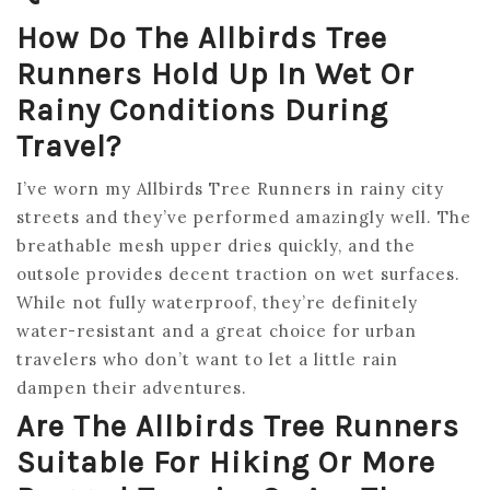
How Do The Allbirds Tree
Runners Hold Up In Wet Or
Rainy Conditions During
Travel?
I’ve worn my Allbirds Tree Runners in rainy city
streets and they’ve performed amazingly well. The
breathable mesh upper dries quickly, and the
outsole provides decent traction on wet surfaces.
While not fully waterproof, they’re definitely
water-resistant and a great choice for urban
travelers who don’t want to let a little rain
dampen their adventures.
Are The Allbirds Tree Runners
Suitable For Hiking Or More