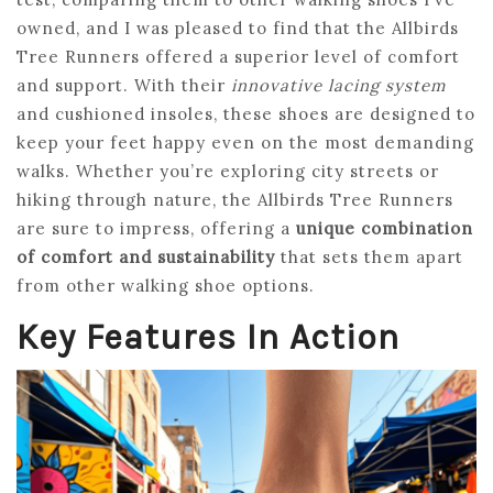
owned, and I was pleased to find that the Allbirds
Tree Runners offered a superior level of comfort
and support. With their
innovative lacing system
and cushioned insoles, these shoes are designed to
keep your feet happy even on the most demanding
walks. Whether you’re exploring city streets or
hiking through nature, the Allbirds Tree Runners
are sure to impress, offering a
unique combination
of comfort and sustainability
that sets them apart
from other walking shoe options.
Key Features In Action