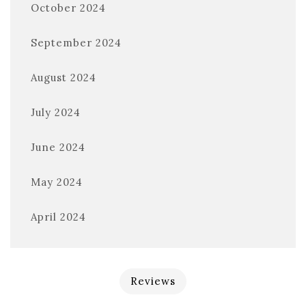
October 2024
September 2024
August 2024
July 2024
June 2024
May 2024
April 2024
Reviews