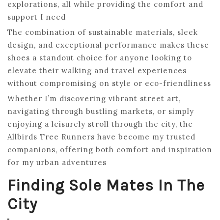
explorations, all while providing the comfort and
support I need
The combination of sustainable materials, sleek
design, and exceptional performance makes these
shoes a standout choice for anyone looking to
elevate their walking and travel experiences
without compromising on style or eco-friendliness
Whether I’m discovering vibrant street art,
navigating through bustling markets, or simply
enjoying a leisurely stroll through the city, the
Allbirds Tree Runners have become my trusted
companions, offering both comfort and inspiration
for my urban adventures
Finding Sole Mates In The
City