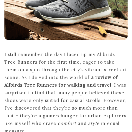
ALLBIRDS
TREE
RUNNERS
I still remember the day I laced up my Allbirds
Tree Runners for the first time, eager to take
them on a spin through the city’s vibrant street art
scene. As I delved into the world of
a review of
Allbirds Tree Runners for walking and travel
, I was
surprised to find that many people believed these
shoes were only suited for casual strolls. However,
I’ve discovered that they’re so much more than
that – they’re a game-changer for urban explorers
like myself who crave
comfort
and
style
in equal
measure.