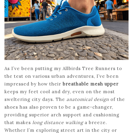
As I’ve been putting my Allbirds Tree Runners to
the test on various urban adventures, I’ve been
impressed by how their
breathable mesh upper
keeps my feet cool and dry, even on the most
sweltering city days. The
anatomical design
of the
shoes has also proven to be a game-changer,
providing superior arch support and cushioning
that makes
long distance walking
a breeze.
Whether I’m exploring street art in the city or