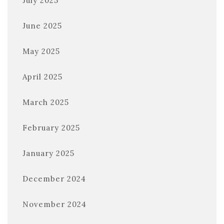
July 2025
June 2025
May 2025
April 2025
March 2025
February 2025
January 2025
December 2024
November 2024