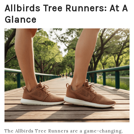
Allbirds Tree Runners: At A
Glance
The Allbirds Tree Runners are a game-changing,