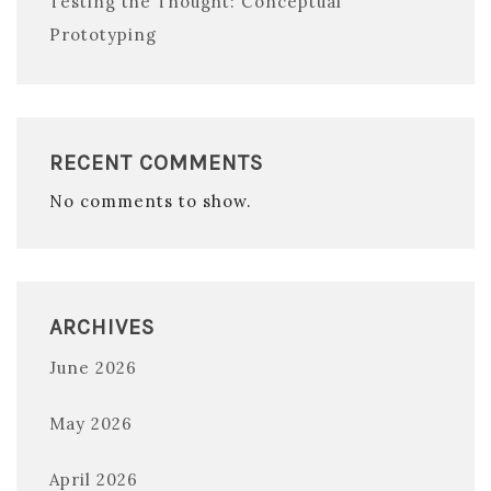
Testing the Thought: Conceptual
Prototyping
RECENT COMMENTS
No comments to show.
ARCHIVES
June 2026
May 2026
April 2026