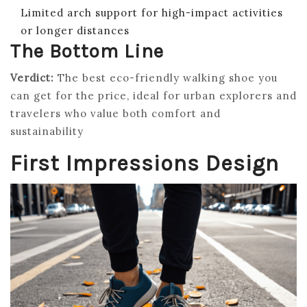
Limited arch support for high-impact activities
or longer distances
The Bottom Line
Verdict:
The best eco-friendly walking shoe you
can get for the price, ideal for urban explorers and
travelers who value both comfort and
sustainability
First Impressions Design