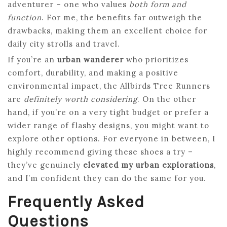
adventurer – one who values
both form and
function
. For me, the benefits far outweigh the
drawbacks, making them an excellent choice for
daily city strolls and travel.
If you’re an
urban wanderer
who prioritizes
comfort, durability, and making a positive
environmental impact, the Allbirds Tree Runners
are
definitely worth considering
. On the other
hand, if you’re on a very tight budget or prefer a
wider range of flashy designs, you might want to
explore other options. For everyone in between, I
highly recommend giving these shoes a try –
they’ve genuinely
elevated my urban explorations
,
and I’m confident they can do the same for you.
Frequently Asked
Questions