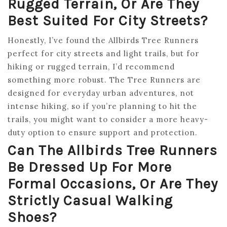
Rugged Terrain, Or Are They
Best Suited For City Streets?
Honestly, I’ve found the Allbirds Tree Runners
perfect for city streets and light trails, but for
hiking or rugged terrain, I’d recommend
something more robust. The Tree Runners are
designed for everyday urban adventures, not
intense hiking, so if you’re planning to hit the
trails, you might want to consider a more heavy-
duty option to ensure support and protection.
Can The Allbirds Tree Runners
Be Dressed Up For More
Formal Occasions, Or Are They
Strictly Casual Walking
Shoes?