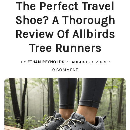
The Perfect Travel
Shoe? A Thorough
Review Of Allbirds
Tree Runners
BY
ETHAN REYNOLDS
AUGUST 13, 2025
ON
0 COMMENT
THE
PERFECT
TRAVEL
SHOE?
A
THOROUGH
REVIEW
OF