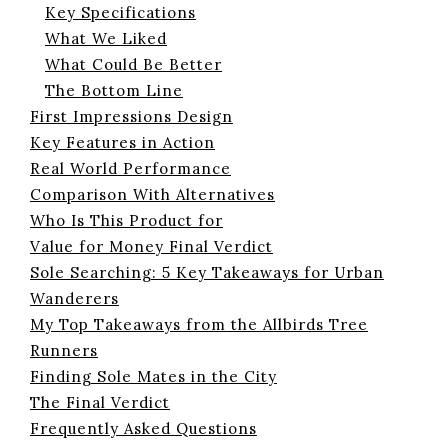
Key Specifications
What We Liked
What Could Be Better
The Bottom Line
First Impressions Design
Key Features in Action
Real World Performance
Comparison With Alternatives
Who Is This Product for
Value for Money Final Verdict
Sole Searching: 5 Key Takeaways for Urban
Wanderers
My Top Takeaways from the Allbirds Tree
Runners
Finding Sole Mates in the City
The Final Verdict
Frequently Asked Questions