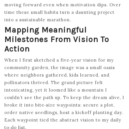
moving forward even when motivation dips. Over
time these small habits turn a daunting project
into a sustainable marathon.
Mapping Meaningful
Milestones From Vision To
Action
When I first sketched a five‑year vision for my
community garden, the image was a small oasis
where neighbors gathered, kids learned, and
pollinators thrived. The grand picture felt
intoxicating, yet it loomed like a mountain I
couldn’t see the path up. To keep the dream alive, I
broke it into bite‑size waypoints: secure a plot,
order native seedlings, host a kickoff planting day.
Each waypoint tied the abstract vision to my daily
to‑do list.