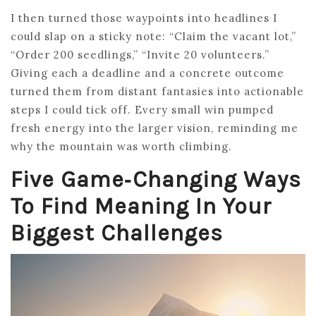
I then turned those waypoints into headlines I
could slap on a sticky note: “Claim the vacant lot,”
“Order 200 seedlings,” “Invite 20 volunteers.”
Giving each a deadline and a concrete outcome
turned them from distant fantasies into actionable
steps I could tick off. Every small win pumped
fresh energy into the larger vision, reminding me
why the mountain was worth climbing.
Five Game‑Changing Ways
To Find Meaning In Your
Biggest Challenges