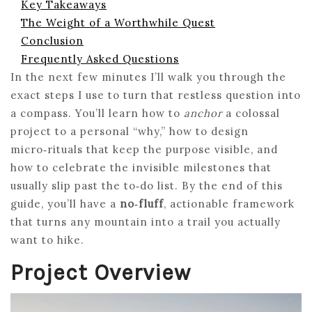
Key Takeaways
The Weight of a Worthwhile Quest
Conclusion
Frequently Asked Questions
In the next few minutes I’ll walk you through the
exact steps I use to turn that restless question into
a compass. You’ll learn how to
anchor
a colossal
project to a personal “why,” how to design
micro‑rituals that keep the purpose visible, and
how to celebrate the invisible milestones that
usually slip past the to‑do list. By the end of this
guide, you’ll have a
no‑fluff
, actionable framework
that turns any mountain into a trail you actually
want to hike.
Project Overview