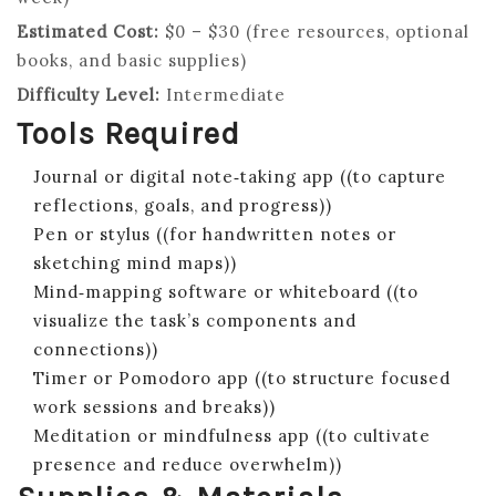
Estimated Cost:
$0 – $30 (free resources, optional
books, and basic supplies)
Difficulty Level:
Intermediate
Tools Required
Journal or digital note‑taking app ((to capture
reflections, goals, and progress))
Pen or stylus ((for handwritten notes or
sketching mind maps))
Mind‑mapping software or whiteboard ((to
visualize the task’s components and
connections))
Timer or Pomodoro app ((to structure focused
work sessions and breaks))
Meditation or mindfulness app ((to cultivate
presence and reduce overwhelm))