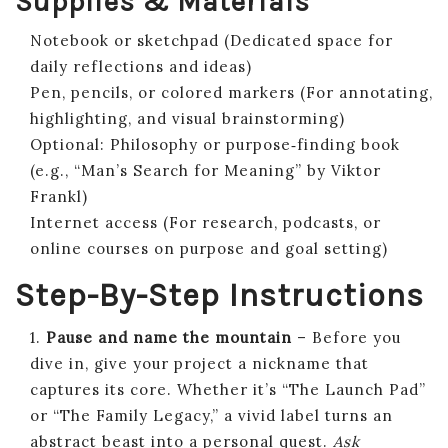
Supplies & Materials
Notebook or sketchpad (Dedicated space for
daily reflections and ideas)
Pen, pencils, or colored markers (For annotating,
highlighting, and visual brainstorming)
Optional: Philosophy or purpose‑finding book
(e.g., “Man’s Search for Meaning” by Viktor
Frankl)
Internet access (For research, podcasts, or
online courses on purpose and goal setting)
Step-By-Step Instructions
1.
Pause and name the mountain
– Before you
dive in, give your project a nickname that
captures its core. Whether it’s “The Launch Pad”
or “The Family Legacy,” a vivid label turns an
abstract beast into a personal quest.
Ask