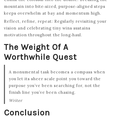
mountain into bite‑sized, purpose‑aligned steps
keeps overwhelm at bay and momentum high.
Reflect, refine, repeat: Regularly revisiting your
vision and celebrating tiny wins sustains
motivation throughout the long‑haul.
The Weight Of A
Worthwhile Quest
A monumental task becomes a compass when
you let its sheer scale point you toward the
purpose you’ve been searching for, not the
finish line you’ve been chasing.
Writer
Conclusion