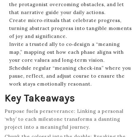
the protagonist overcoming obstacles, and let
that narrative guide your daily actions.
Create micro‑rituals that celebrate progress,
turning abstract progress into tangible moments
of joy and significance.
Invite a trusted ally to co‑design a “meaning
map,” mapping out how each phase aligns with
your core values and long‑term vision.
Schedule regular “meaning check‑ins” where you
pause, reflect, and adjust course to ensure the
work stays emotionally resonant.
Key Takeaways
Purpose fuels perseverance: Linking a personal
‘why’ to each milestone transforms a daunting
project into a meaningful journey.
Chunk the colossal into the doable: Breaking the