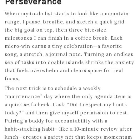
Perseverance
When my to‑do list starts to look like a mountain
range, I pause, breathe, and sketch a quick grid:
the big goal on top, then three bite‑size
milestones I can finish in a coffee break. Each
micro‑win earns a tiny celebration—a favorite
song, a stretch, a journal note. Turning an endless
sea of tasks into doable islands shrinks the anxiety
that fuels overwhelm and clears space for real
focus.
The next trick is to schedule a weekly
“maintenance” day where the only agenda item is
a quick self‑check. I ask, “Did I respect my limits
today?” and then give myself permission to rest.
Pairing a buddy for accountability with a
habit‑stacking habit—like a 10‑minute review after
lunch—creates a safety net that keeps momentum