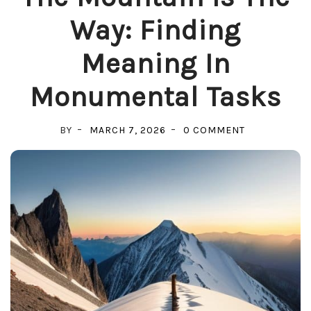
Way: Finding
Meaning In
Monumental Tasks
ON
BY
MARCH 7, 2026
0 COMMENT
THE
MOUNTAIN
IS
THE
WAY:
FINDING
MEANING
IN
MONUMENTA
TASKS