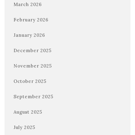
March 2026
February 2026
January 2026
December 2025
November 2025
October 2025
September 2025
August 2025
July 2025