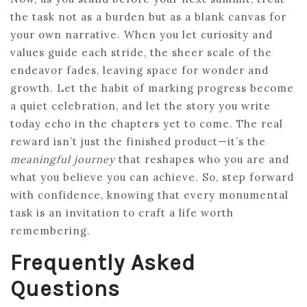
the task not as a burden but as a blank canvas for
your own narrative. When you let curiosity and
values guide each stride, the sheer scale of the
endeavor fades, leaving space for wonder and
growth. Let the habit of marking progress become
a quiet celebration, and let the story you write
today echo in the chapters yet to come. The real
reward isn’t just the finished product—it’s the
meaningful journey
that reshapes who you are and
what you believe you can achieve. So, step forward
with confidence, knowing that every monumental
task is an invitation to craft a life worth
remembering.
Frequently Asked
Questions