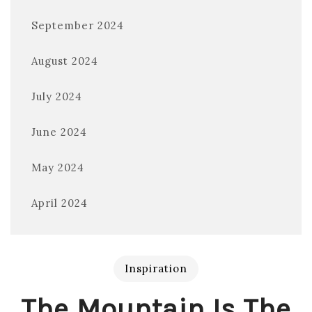
September 2024
August 2024
July 2024
June 2024
May 2024
April 2024
Inspiration
The Mountain Is The