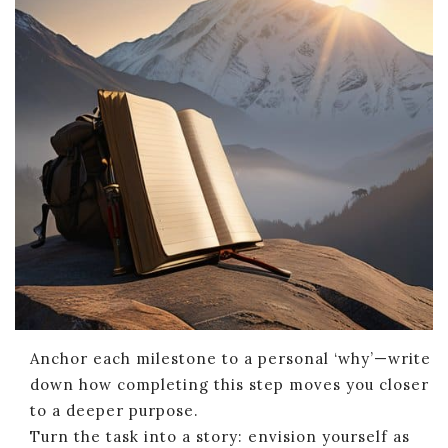
Anchor each milestone to a personal ‘why’—write
down how completing this step moves you closer
to a deeper purpose.
Turn the task into a story: envision yourself as