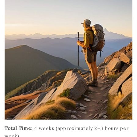
Total Time:
4 weeks (approximately 2–3 hours per
week)