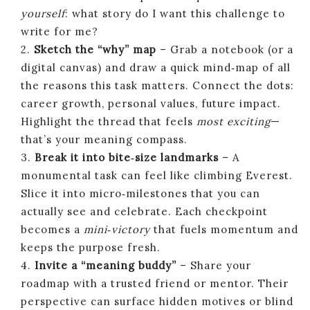
yourself
: what story do I want this challenge to
write for me?
2.
Sketch the “why” map
– Grab a notebook (or a
digital canvas) and draw a quick mind‑map of all
the reasons this task matters. Connect the dots:
career growth, personal values, future impact.
Highlight the thread that feels
most exciting
—
that’s your meaning compass.
3.
Break it into bite‑size landmarks
– A
monumental task can feel like climbing Everest.
Slice it into micro‑milestones that you can
actually see and celebrate. Each checkpoint
becomes a
mini‑victory
that fuels momentum and
keeps the purpose fresh.
4.
Invite a “meaning buddy”
– Share your
roadmap with a trusted friend or mentor. Their
perspective can surface hidden motives or blind