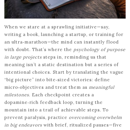
When we stare at a sprawling initiative—say,
writing a book, launching a startup, or training for
an ultra‑marathon—the mind can instantly flood
with doubt. That’s where the
psychology of purpose
in large projects
steps in, reminding us that
meaning isn’t a static destination but a series of
intentional choices. Start by translating the vague
“big picture” into bite‑sized victories: define
micro‑objectives and treat them as
meaningful
milestones
. Each checkpoint creates a
dopamine‑rich feedback loop, turning the
mountain into a trail of achievable steps. To
prevent paralysis, practice
overcoming overwhelm
in big endeavors
with brief, ritualized pauses—five