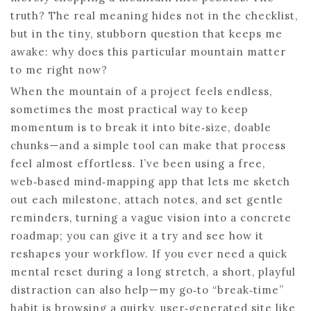
truth? The real meaning hides not in the checklist,
but in the tiny, stubborn question that keeps me
awake: why does this particular mountain matter
to me right now?
When the mountain of a project feels endless,
sometimes the most practical way to keep
momentum is to break it into bite‑size, doable
chunks—and a simple tool can make that process
feel almost effortless. I’ve been using a free,
web‑based mind‑mapping app that lets me sketch
out each milestone, attach notes, and set gentle
reminders, turning a vague vision into a concrete
roadmap; you can give it a try and see how it
reshapes your workflow. If you ever need a quick
mental reset during a long stretch, a short, playful
distraction can also help—my go‑to “break‑time”
habit is browsing a quirky, user‑generated site like