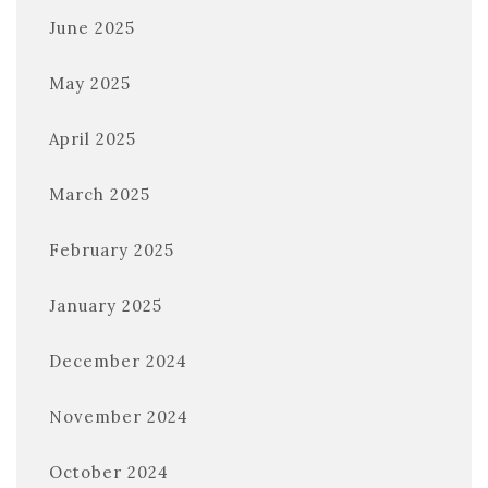
June 2025
May 2025
April 2025
March 2025
February 2025
January 2025
December 2024
November 2024
October 2024