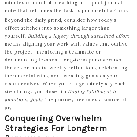
minutes of mindful breathing or a quick journal
note that reframes the task as purposeful actions.
Beyond the daily grind, consider how today’s
effort stitches into something larger than
yourself.
Building a legacy through sustained effort
means aligning your work with values that outlive
the project—mentoring a teammate or
documenting lessons. Long‑term perseverance
thrives on habits: weekly reflections, celebrating
incremental wins, and tweaking goals as your
vision evolves. When you can genuinely say each
step brings you closer to
finding fulfillment in
ambitious goals
, the journey becomes a source of
joy.
Conquering Overwhelm
Strategies For Longterm