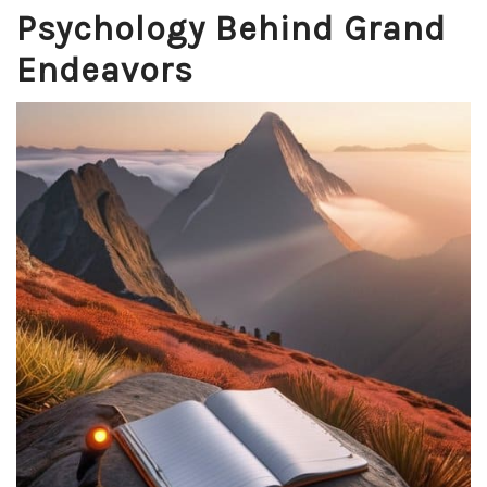
Psychology Behind Grand
Endeavors