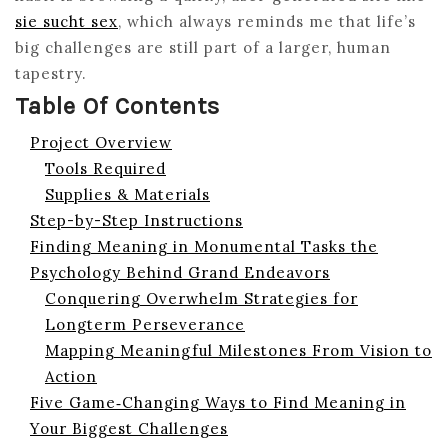
sie sucht sex
, which always reminds me that life’s
big challenges are still part of a larger, human
tapestry.
Table Of Contents
Project Overview
Tools Required
Supplies & Materials
Step-by-Step Instructions
Finding Meaning in Monumental Tasks the
Psychology Behind Grand Endeavors
Conquering Overwhelm Strategies for
Longterm Perseverance
Mapping Meaningful Milestones From Vision to
Action
Five Game‑Changing Ways to Find Meaning in
Your Biggest Challenges