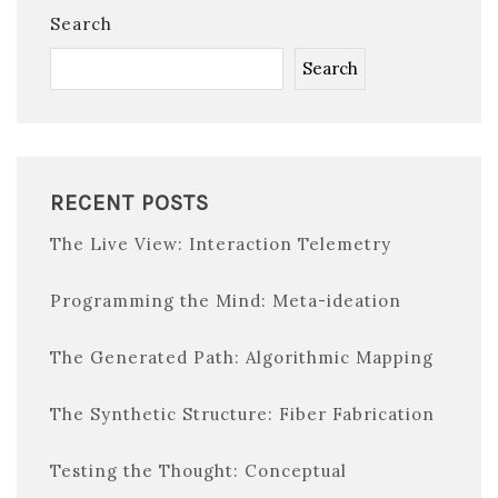
Search
Search
RECENT POSTS
The Live View: Interaction Telemetry
Programming the Mind: Meta-ideation
The Generated Path: Algorithmic Mapping
The Synthetic Structure: Fiber Fabrication
Testing the Thought: Conceptual