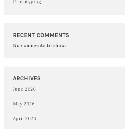
Prototyping
RECENT COMMENTS
No comments to show.
ARCHIVES
June 2026
May 2026
April 2026