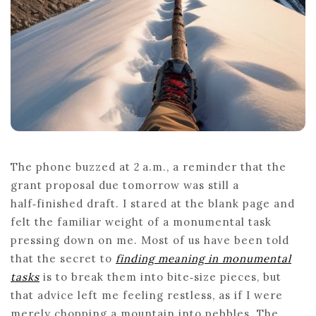
The phone buzzed at 2 a.m., a reminder that the
grant proposal due tomorrow was still a
half‑finished draft. I stared at the blank page and
felt the familiar weight of a monumental task
pressing down on me. Most of us have been told
that the secret to
finding meaning in monumental
tasks
is to break them into bite‑size pieces, but
that advice left me feeling restless, as if I were
merely chopping a mountain into pebbles. The