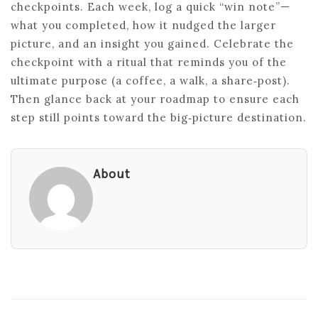
checkpoints. Each week, log a quick “win note”—
what you completed, how it nudged the larger
picture, and an insight you gained. Celebrate the
checkpoint with a ritual that reminds you of the
ultimate purpose (a coffee, a walk, a share‑post).
Then glance back at your roadmap to ensure each
step still points toward the big‑picture destination.
About