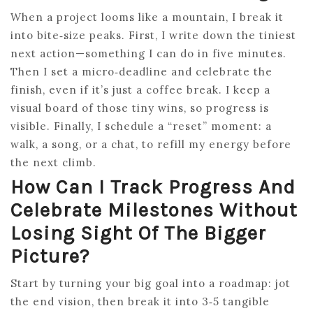
When a project looms like a mountain, I break it
into bite‑size peaks. First, I write down the tiniest
next action—something I can do in five minutes.
Then I set a micro‑deadline and celebrate the
finish, even if it’s just a coffee break. I keep a
visual board of those tiny wins, so progress is
visible. Finally, I schedule a “reset” moment: a
walk, a song, or a chat, to refill my energy before
the next climb.
How Can I Track Progress And
Celebrate Milestones Without
Losing Sight Of The Bigger
Picture?
Start by turning your big goal into a roadmap: jot
the end vision, then break it into 3‑5 tangible