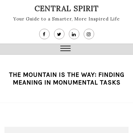
Skip
CENTRAL SPIRIT
to
content
Your Guide to a Smarter, More Inspired Life
Close
Menu
THE MOUNTAIN IS THE WAY: FINDING
MEANING IN MONUMENTAL TASKS