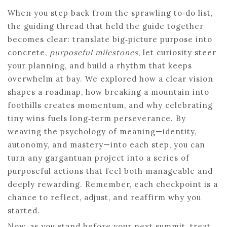
When you step back from the sprawling to‑do list,
the guiding thread that held the guide together
becomes clear: translate big‑picture purpose into
concrete,
purposeful milestones
, let curiosity steer
your planning, and build a rhythm that keeps
overwhelm at bay. We explored how a clear vision
shapes a roadmap, how breaking a mountain into
foothills creates momentum, and why celebrating
tiny wins fuels long‑term perseverance. By
weaving the psychology of meaning—identity,
autonomy, and mastery—into each step, you can
turn any gargantuan project into a series of
purposeful actions that feel both manageable and
deeply rewarding. Remember, each checkpoint is a
chance to reflect, adjust, and reaffirm why you
started.
Now, as you stand before your next summit, treat