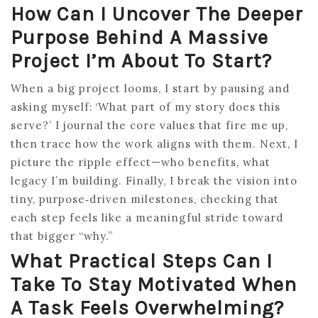
How Can I Uncover The Deeper
Purpose Behind A Massive
Project I’m About To Start?
When a big project looms, I start by pausing and
asking myself: ‘What part of my story does this
serve?’ I journal the core values that fire me up,
then trace how the work aligns with them. Next, I
picture the ripple effect—who benefits, what
legacy I’m building. Finally, I break the vision into
tiny, purpose‑driven milestones, checking that
each step feels like a meaningful stride toward
that bigger “why.”
What Practical Steps Can I
Take To Stay Motivated When
A Task Feels Overwhelming?