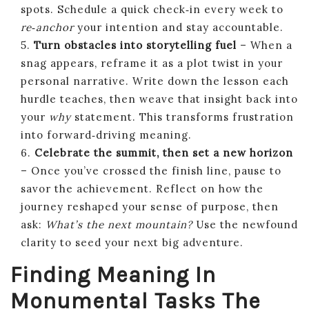
spots. Schedule a quick check‑in every week to
re‑anchor
your intention and stay accountable.
5.
Turn obstacles into storytelling fuel
– When a
snag appears, reframe it as a plot twist in your
personal narrative. Write down the lesson each
hurdle teaches, then weave that insight back into
your
why
statement. This transforms frustration
into forward‑driving meaning.
6.
Celebrate the summit, then set a new horizon
– Once you’ve crossed the finish line, pause to
savor the achievement. Reflect on how the
journey reshaped your sense of purpose, then
ask:
What’s the next mountain?
Use the newfound
clarity to seed your next big adventure.
Finding Meaning In
Monumental Tasks The