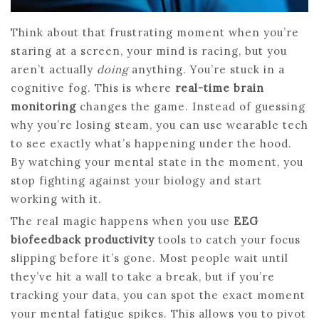
Think about that frustrating moment when you’re
staring at a screen, your mind is racing, but you
aren’t actually
doing
anything. You’re stuck in a
cognitive fog. This is where
real-time brain
monitoring
changes the game. Instead of guessing
why you’re losing steam, you can use wearable tech
to see exactly what’s happening under the hood.
By watching your mental state in the moment, you
stop fighting against your biology and start
working with it.
The real magic happens when you use
EEG
biofeedback productivity
tools to catch your focus
slipping before it’s gone. Most people wait until
they’ve hit a wall to take a break, but if you’re
tracking your data, you can spot the exact moment
your mental fatigue spikes. This allows you to pivot