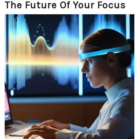
The Future Of Your Focus