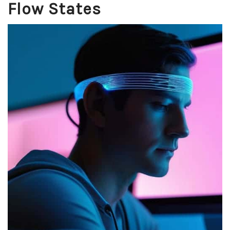
Flow States