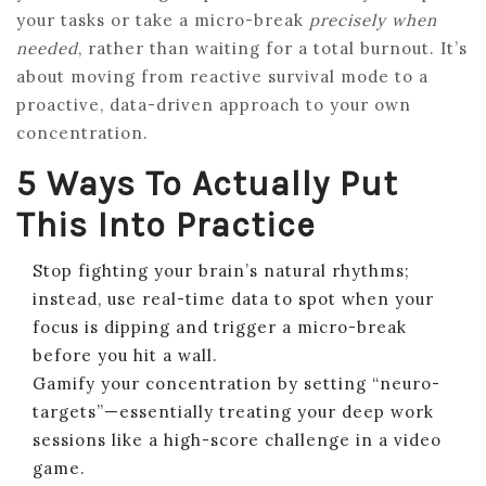
your tasks or take a micro-break
precisely when
needed
, rather than waiting for a total burnout. It’s
about moving from reactive survival mode to a
proactive, data-driven approach to your own
concentration.
5 Ways To Actually Put
This Into Practice
Stop fighting your brain’s natural rhythms;
instead, use real-time data to spot when your
focus is dipping and trigger a micro-break
before you hit a wall.
Gamify your concentration by setting “neuro-
targets”—essentially treating your deep work
sessions like a high-score challenge in a video
game.