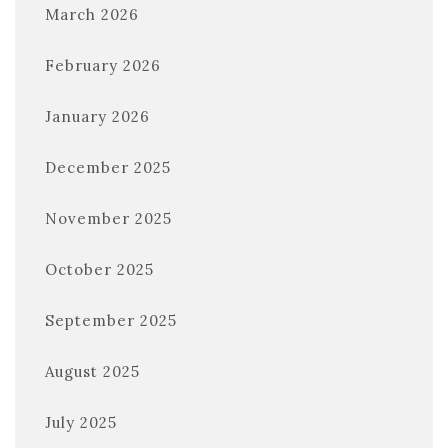
March 2026
February 2026
January 2026
December 2025
November 2025
October 2025
September 2025
August 2025
July 2025