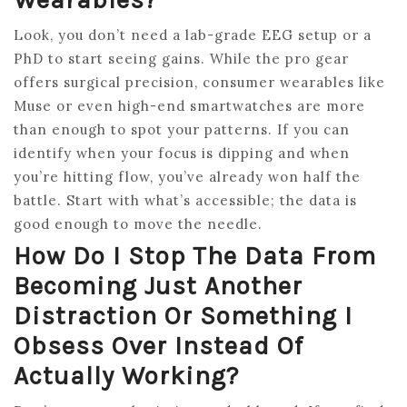
Look, you don’t need a lab-grade EEG setup or a
PhD to start seeing gains. While the pro gear
offers surgical precision, consumer wearables like
Muse or even high-end smartwatches are more
than enough to spot your patterns. If you can
identify when your focus is dipping and when
you’re hitting flow, you’ve already won half the
battle. Start with what’s accessible; the data is
good enough to move the needle.
How Do I Stop The Data From
Becoming Just Another
Distraction Or Something I
Obsess Over Instead Of
Actually Working?