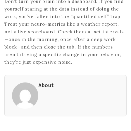
Don’t turn your brain into a dashboard. If you find
yourself staring at the data instead of doing the
work, you’ve fallen into the “quantified self” trap.
Treat your neuro-metrics like a weather report,
not a live scoreboard. Check them at set intervals
—once in the morning, once after a deep work
block—and then close the tab. If the numbers
aren’t driving a specific change in your behavior,
they’re just expensive noise.
About