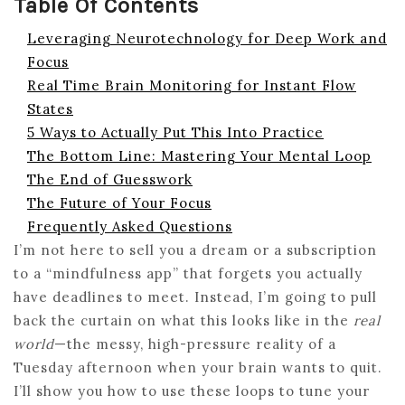
Table Of Contents
Leveraging Neurotechnology for Deep Work and
Focus
Real Time Brain Monitoring for Instant Flow
States
5 Ways to Actually Put This Into Practice
The Bottom Line: Mastering Your Mental Loop
The End of Guesswork
The Future of Your Focus
Frequently Asked Questions
I’m not here to sell you a dream or a subscription
to a “mindfulness app” that forgets you actually
have deadlines to meet. Instead, I’m going to pull
back the curtain on what this looks like in the
real
world
—the messy, high-pressure reality of a
Tuesday afternoon when your brain wants to quit.
I’ll show you how to use these loops to tune your