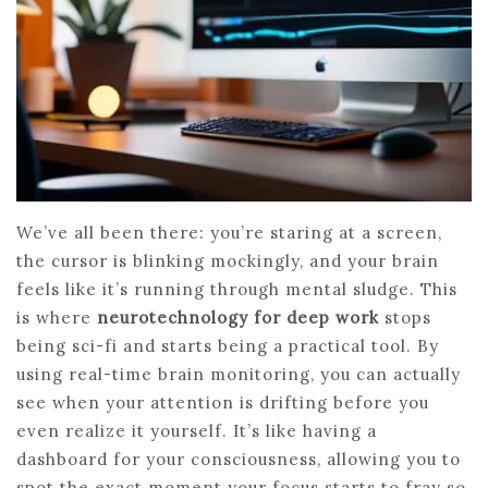
We’ve all been there: you’re staring at a screen,
the cursor is blinking mockingly, and your brain
feels like it’s running through mental sludge. This
is where
neurotechnology for deep work
stops
being sci-fi and starts being a practical tool. By
using real-time brain monitoring, you can actually
see when your attention is drifting before you
even realize it yourself. It’s like having a
dashboard for your consciousness, allowing you to
spot the exact moment your focus starts to fray so