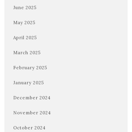
June 2025
May 2025
April 2025
March 2025
February 2025
January 2025
December 2024
November 2024
October 2024