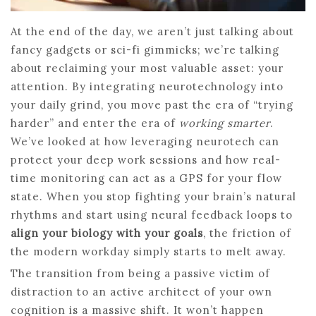
At the end of the day, we aren’t just talking about
fancy gadgets or sci-fi gimmicks; we’re talking
about reclaiming your most valuable asset: your
attention. By integrating neurotechnology into
your daily grind, you move past the era of “trying
harder” and enter the era of
working smarter
.
We’ve looked at how leveraging neurotech can
protect your deep work sessions and how real-
time monitoring can act as a GPS for your flow
state. When you stop fighting your brain’s natural
rhythms and start using neural feedback loops to
align your biology with your goals
, the friction of
the modern workday simply starts to melt away.
The transition from being a passive victim of
distraction to an active architect of your own
cognition is a massive shift. It won’t happen