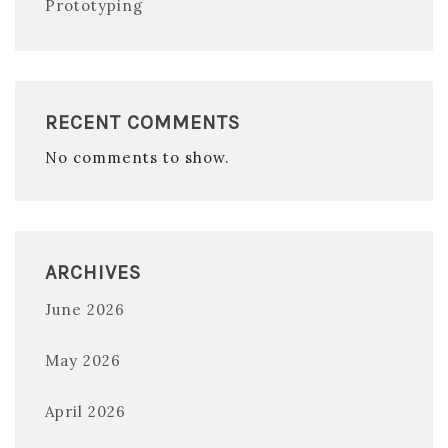
Prototyping
RECENT COMMENTS
No comments to show.
ARCHIVES
June 2026
May 2026
April 2026