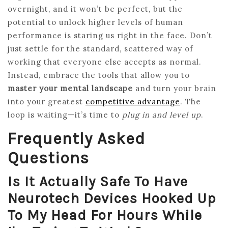
overnight, and it won’t be perfect, but the
potential to unlock higher levels of human
performance is staring us right in the face. Don’t
just settle for the standard, scattered way of
working that everyone else accepts as normal.
Instead, embrace the tools that allow you to
master your mental landscape
and turn your brain
into your greatest
competitive advantage
. The
loop is waiting—it’s time to
plug in and level up
.
Frequently Asked
Questions
Is It Actually Safe To Have
Neurotech Devices Hooked Up
To My Head For Hours While