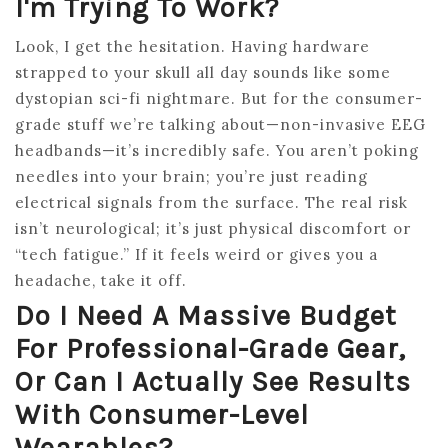
I'm Trying To Work?
Look, I get the hesitation. Having hardware
strapped to your skull all day sounds like some
dystopian sci-fi nightmare. But for the consumer-
grade stuff we’re talking about—non-invasive EEG
headbands—it’s incredibly safe. You aren’t poking
needles into your brain; you’re just reading
electrical signals from the surface. The real risk
isn’t neurological; it’s just physical discomfort or
“tech fatigue.” If it feels weird or gives you a
headache, take it off.
Do I Need A Massive Budget
For Professional-Grade Gear,
Or Can I Actually See Results
With Consumer-Level
Wearables?