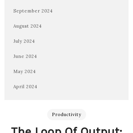
September 2024
August 2024
July 2024
June 2024
May 2024
April 2024
Productivity
The Loop Of Output: