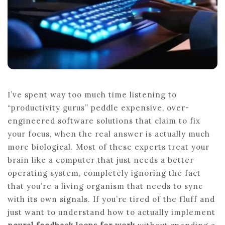
I’ve spent way too much time listening to
“productivity gurus” peddle expensive, over-
engineered software solutions that claim to fix
your focus, when the real answer is actually much
more biological. Most of these experts treat your
brain like a computer that just needs a better
operating system, completely ignoring the fact
that you’re a living organism that needs to sync
with its own signals. If you’re tired of the fluff and
just want to understand how to actually implement