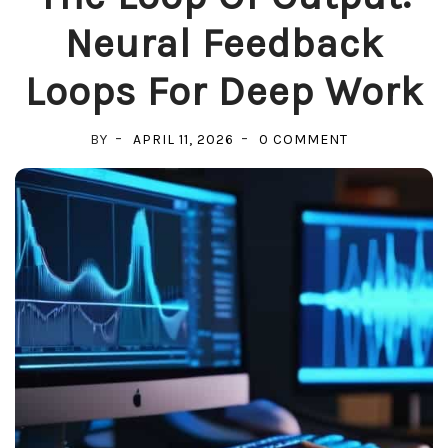
Neural Feedback
Loops For Deep Work
ON
BY
APRIL 11, 2026
0 COMMENT
THE
LOOP
OF
OUTPUT:
NEURAL
FEEDBACK
LOOPS
FOR
DEEP
WORK