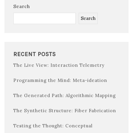
Search
Search
RECENT POSTS
The Live View: Interaction Telemetry
Programming the Mind: Meta-ideation
The Generated Path: Algorithmic Mapping
The Synthetic Structure: Fiber Fabrication
Testing the Thought: Conceptual