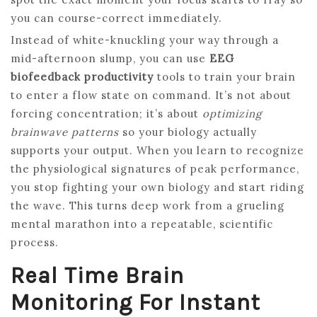
you can course-correct immediately.
Instead of white-knuckling your way through a
mid-afternoon slump, you can use
EEG
biofeedback productivity
tools to train your brain
to enter a flow state on command. It’s not about
forcing concentration; it’s about
optimizing
brainwave patterns
so your biology actually
supports your output. When you learn to recognize
the physiological signatures of peak performance,
you stop fighting your own biology and start riding
the wave. This turns deep work from a grueling
mental marathon into a repeatable, scientific
process.
Real Time Brain
Monitoring For Instant