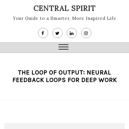
Skip
CENTRAL SPIRIT
to
content
Your Guide to a Smarter, More Inspired Life
Close
Menu
THE LOOP OF OUTPUT: NEURAL
FEEDBACK LOOPS FOR DEEP WORK