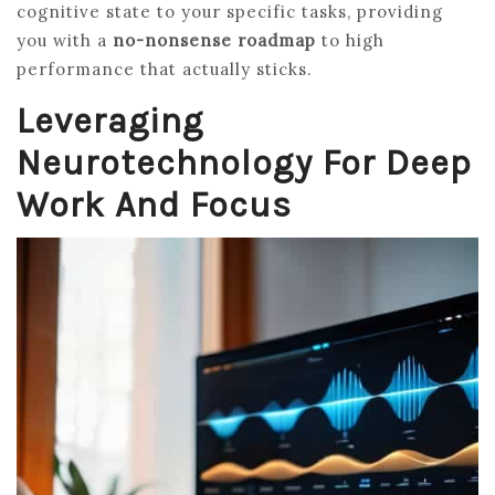
cognitive state to your specific tasks, providing
you with a
no-nonsense roadmap
to high
performance that actually sticks.
Leveraging
Neurotechnology For Deep
Work And Focus