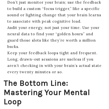
Don’t just monitor your brain; use the feedback
to build a custom “focus trigger,” like a specific
sound or lighting change that your brain learns
to associate with peak cognitive load.
Audit your energy, not just your time. Use your
neural data to find your “golden hours” and
guard those slots like they’re worth a million
bucks.
Keep your feedback loops tight and frequent.
Long, drawn-out sessions are useless if you
aren’t checking in with your brain’s actual state
every twenty minutes or so.
The Bottom Line:
Mastering Your Mental
Loop