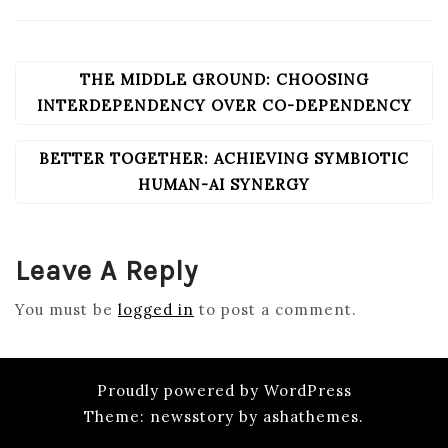
THE MIDDLE GROUND: CHOOSING
POST
NAVIGATION
INTERDEPENDENCY OVER CO-DEPENDENCY
BETTER TOGETHER: ACHIEVING SYMBIOTIC
HUMAN-AI SYNERGY
Leave A Reply
You must be
logged in
to post a comment.
Proudly powered by WordPress
Theme: newsstory by ashathemes.