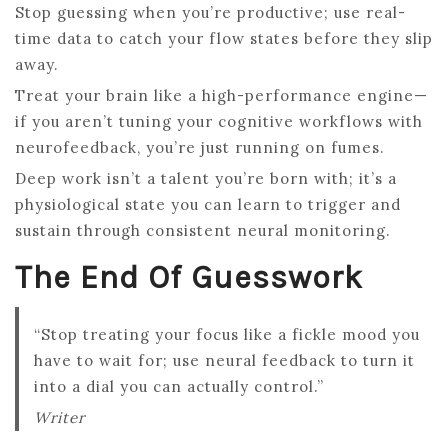
Stop guessing when you’re productive; use real-
time data to catch your flow states before they slip
away.
Treat your brain like a high-performance engine—
if you aren’t tuning your cognitive workflows with
neurofeedback, you’re just running on fumes.
Deep work isn’t a talent you’re born with; it’s a
physiological state you can learn to trigger and
sustain through consistent neural monitoring.
The End Of Guesswork
“Stop treating your focus like a fickle mood you
have to wait for; use neural feedback to turn it
into a dial you can actually control.”
Writer