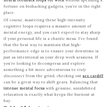
neural feedback loops for work
without spending a
fortune on biohacking gadgets, you’re in the right
place.
Of course, mastering these high-intensity
cognitive loops requires a massive amount of
mental energy, and you can’t expect to stay sharp
if your personal life is a chaotic mess. I’ve found
that the best way to maintain that high-
performance edge is to ensure your downtime is
just as intentional as your deep work sessions. If
you’re looking to decompress and explore
something a bit more adventurous to
truly
disconnect
from the grind, checking out
sex cardiff
can be a great way to shift gears. Balancing that
intense mental focus
with genuine, uninhibited
relaxation is exactly what keeps the burnout at
bay.