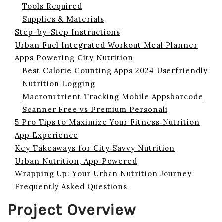
Tools Required
Supplies & Materials
Step-by-Step Instructions
Urban Fuel Integrated Workout Meal Planner
Apps Powering City Nutrition
Best Calorie Counting Apps 2024 Userfriendly
Nutrition Logging
Macronutrient Tracking Mobile Appsbarcode
Scanner Free vs Premium Personali
5 Pro Tips to Maximize Your Fitness‑Nutrition
App Experience
Key Takeaways for City‑Savvy Nutrition
Urban Nutrition, App‑Powered
Wrapping Up: Your Urban Nutrition Journey
Frequently Asked Questions
Project Overview