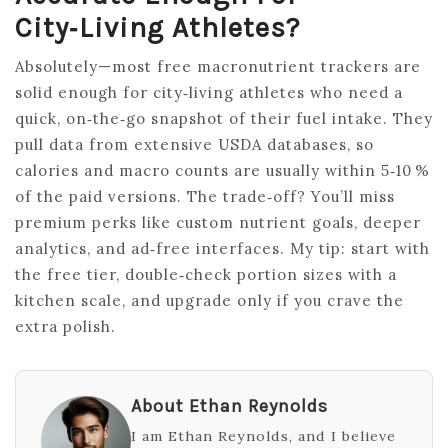
City‑living Athletes?
Absolutely—most free macronutrient trackers are
solid enough for city‑living athletes who need a
quick, on‑the‑go snapshot of their fuel intake. They
pull data from extensive USDA databases, so
calories and macro counts are usually within 5‑10 %
of the paid versions. The trade‑off? You’ll miss
premium perks like custom nutrient goals, deeper
analytics, and ad‑free interfaces. My tip: start with
the free tier, double‑check portion sizes with a
kitchen scale, and upgrade only if you crave the
extra polish.
About Ethan Reynolds
I am Ethan Reynolds, and I believe