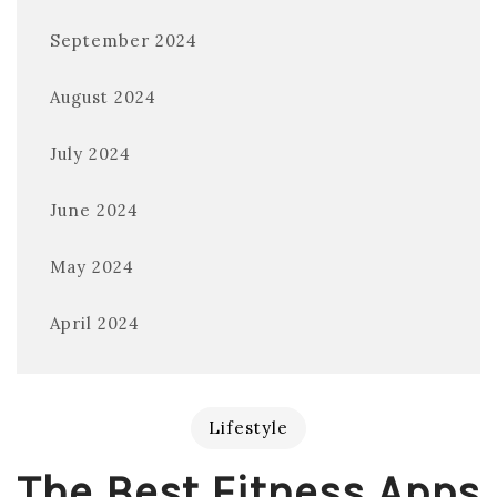
September 2024
August 2024
July 2024
June 2024
May 2024
April 2024
Lifestyle
The Best Fitness Apps