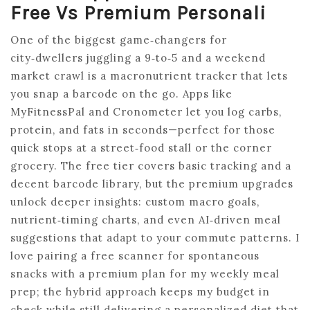
Free Vs Premium Personali
One of the biggest game‑changers for
city‑dwellers juggling a 9‑to‑5 and a weekend
market crawl is a macronutrient tracker that lets
you snap a barcode on the go. Apps like
MyFitnessPal and Cronometer let you log carbs,
protein, and fats in seconds—perfect for those
quick stops at a street‑food stall or the corner
grocery. The free tier covers basic tracking and a
decent barcode library, but the premium upgrades
unlock deeper insights: custom macro goals,
nutrient‑timing charts, and even AI‑driven meal
suggestions that adapt to your commute patterns. I
love pairing a free scanner for spontaneous
snacks with a premium plan for my weekly meal
prep; the hybrid approach keeps my budget in
check while still delivering a personalized diet that