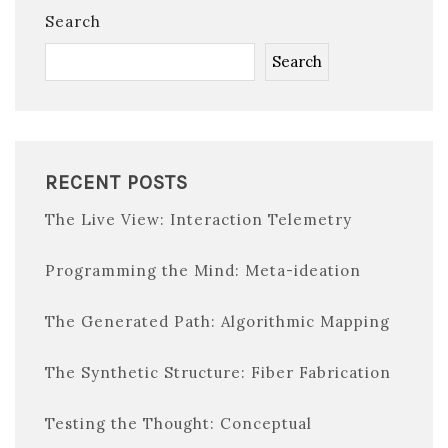
Search
Search
RECENT POSTS
The Live View: Interaction Telemetry
Programming the Mind: Meta-ideation
The Generated Path: Algorithmic Mapping
The Synthetic Structure: Fiber Fabrication
Testing the Thought: Conceptual