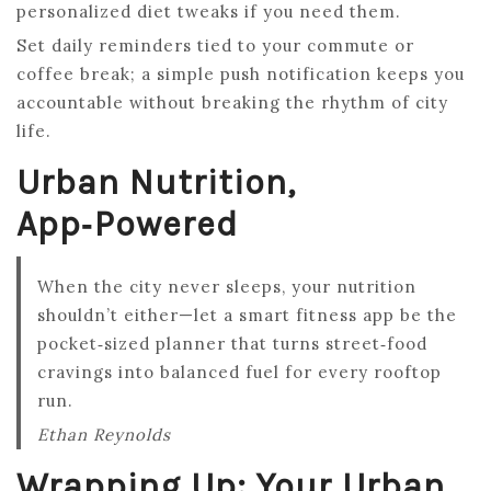
personalized diet tweaks if you need them.
Set daily reminders tied to your commute or
coffee break; a simple push notification keeps you
accountable without breaking the rhythm of city
life.
Urban Nutrition,
App‑Powered
When the city never sleeps, your nutrition
shouldn’t either—let a smart fitness app be the
pocket‑sized planner that turns street‑food
cravings into balanced fuel for every rooftop
run.
Ethan Reynolds
Wrapping Up: Your Urban