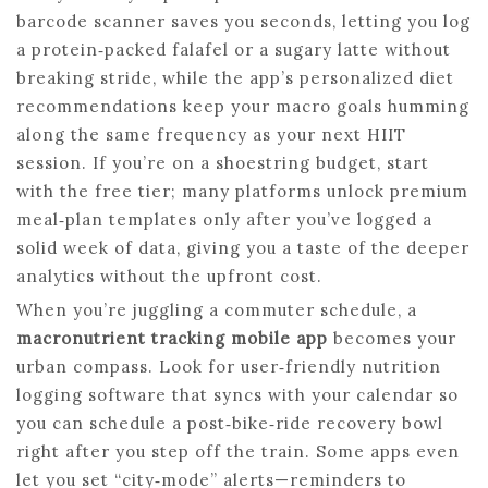
barcode scanner saves you seconds, letting you log
a protein‑packed falafel or a sugary latte without
breaking stride, while the app’s personalized diet
recommendations keep your macro goals humming
along the same frequency as your next HIIT
session. If you’re on a shoestring budget, start
with the free tier; many platforms unlock premium
meal‑plan templates only after you’ve logged a
solid week of data, giving you a taste of the deeper
analytics without the upfront cost.
When you’re juggling a commuter schedule, a
macronutrient tracking mobile app
becomes your
urban compass. Look for user‑friendly nutrition
logging software that syncs with your calendar so
you can schedule a post‑bike‑ride recovery bowl
right after you step off the train. Some apps even
let you set “city‑mode” alerts—reminders to