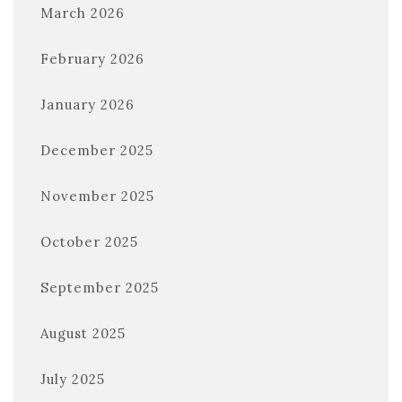
March 2026
February 2026
January 2026
December 2025
November 2025
October 2025
September 2025
August 2025
July 2025