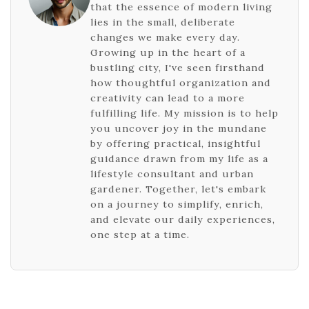
that the essence of modern living
lies in the small, deliberate
changes we make every day.
Growing up in the heart of a
bustling city, I've seen firsthand
how thoughtful organization and
creativity can lead to a more
fulfilling life. My mission is to help
you uncover joy in the mundane
by offering practical, insightful
guidance drawn from my life as a
lifestyle consultant and urban
gardener. Together, let's embark
on a journey to simplify, enrich,
and elevate our daily experiences,
one step at a time.