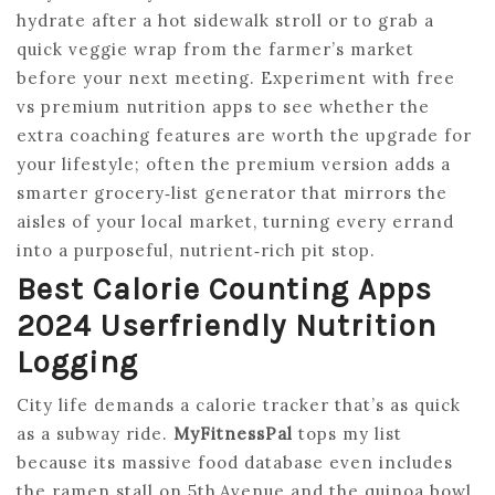
hydrate after a hot sidewalk stroll or to grab a
quick veggie wrap from the farmer’s market
before your next meeting. Experiment with free
vs premium nutrition apps to see whether the
extra coaching features are worth the upgrade for
your lifestyle; often the premium version adds a
smarter grocery‑list generator that mirrors the
aisles of your local market, turning every errand
into a purposeful, nutrient‑rich pit stop.
Best Calorie Counting Apps
2024 Userfriendly Nutrition
Logging
City life demands a calorie tracker that’s as quick
as a subway ride.
MyFitnessPal
tops my list
because its massive food database even includes
the ramen stall on 5th Avenue and the quinoa bowl