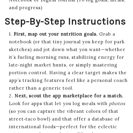
and progress)
Step-By-Step Instructions
1.
First, map out your nutrition goals.
Grab a
notebook (or that tiny journal you keep for park
sketches) and jot down what you want—whether
it’s fueling morning runs, stabilizing energy for
late‑night market hunts, or simply mastering
portion control. Having a clear target makes the
app’s tracking features feel like a personal coach
rather than a generic tool.
2.
Next, scout the app marketplace for a match.
Look for apps that let you log meals with
photos
(so you can capture the vibrant colors of that
street‑taco bowl) and that offer a database of
international foods—perfect for the eclectic