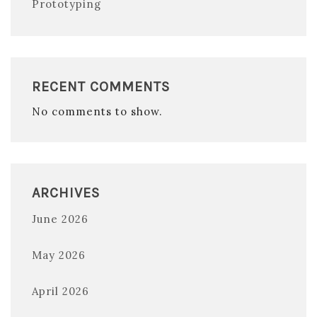
Prototyping
RECENT COMMENTS
No comments to show.
ARCHIVES
June 2026
May 2026
April 2026