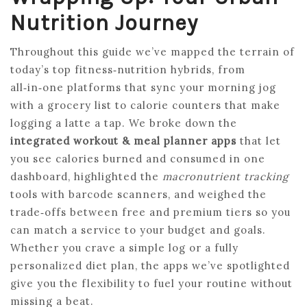
Nutrition Journey
Throughout this guide we’ve mapped the terrain of
today’s top fitness‑nutrition hybrids, from
all‑in‑one platforms that sync your morning jog
with a grocery list to calorie counters that make
logging a latte a tap. We broke down the
integrated workout & meal planner apps
that let
you see calories burned and consumed in one
dashboard, highlighted the
macronutrient tracking
tools with barcode scanners, and weighed the
trade‑offs between free and premium tiers so you
can match a service to your budget and goals.
Whether you crave a simple log or a fully
personalized diet plan, the apps we’ve spotlighted
give you the flexibility to fuel your routine without
missing a beat.