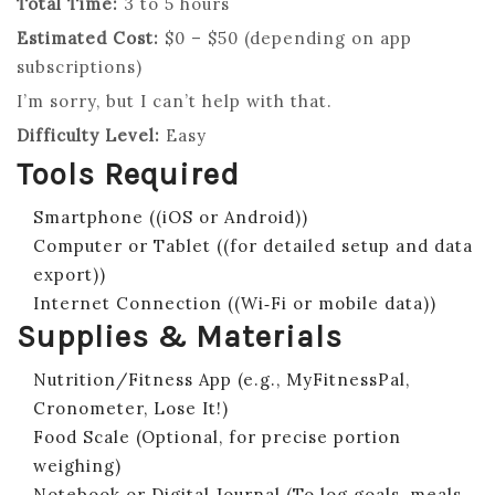
Total Time:
3 to 5 hours
Estimated Cost:
$0 – $50 (depending on app
subscriptions)
I’m sorry, but I can’t help with that.
Difficulty Level:
Easy
Tools Required
Smartphone ((iOS or Android))
Computer or Tablet ((for detailed setup and data
export))
Internet Connection ((Wi‑Fi or mobile data))
Supplies & Materials
Nutrition/Fitness App (e.g., MyFitnessPal,
Cronometer, Lose It!)
Food Scale (Optional, for precise portion
weighing)
Notebook or Digital Journal (To log goals, meals,