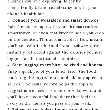
cuisines you love exploring. Filter by
user‑friendly UI and seamless sync with your
phone’s health hub.
3.
Connect your wearables and smart devices.
Pair the chosen app with your fitness tracker,
smartwatch, or even that kitchen scale you keep
on the counter. This automatic data flow means
you’ll see calories burned from a subway sprint
instantly reflected against the calories you just
logged for that artisanal smoothie.
4.
Start logging every bite—be vivid and honest.
Snap a quick pic of your lunch from the food
truck, tag the ingredients, and add any spices or
sauces. The visual record helps the app’s AI
suggest more accurate macro breakdowns, and
you’ll have a colorful food diary that feels as
lively as the murals you pass on your walk.
5.
Set smart reminders for water and portion