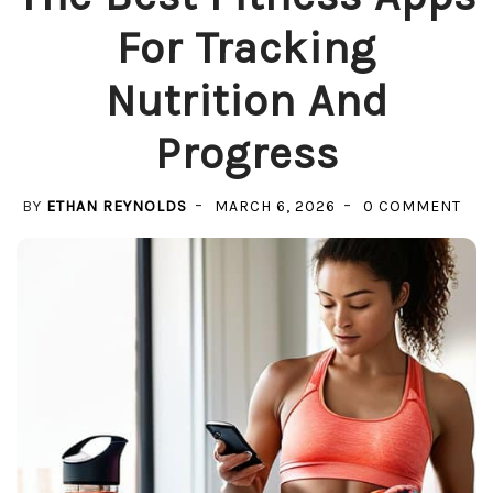
For Tracking
Nutrition And
Progress
ON
BY
ETHAN REYNOLDS
MARCH 6, 2026
0 COMMENT
THE
BES
FIT
APP
FOR
TRA
NUT
AN
PRO