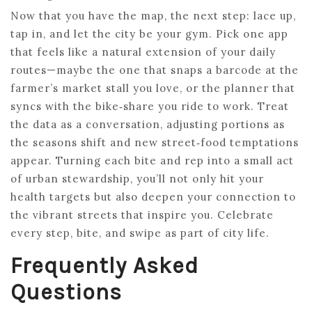
Now that you have the map, the next step: lace up,
tap in, and let the city be your gym. Pick one app
that feels like a natural extension of your daily
routes—maybe the one that snaps a barcode at the
farmer’s market stall you love, or the planner that
syncs with the bike‑share you ride to work. Treat
the data as a conversation, adjusting portions as
the seasons shift and new street‑food temptations
appear. Turning each bite and rep into a small act
of urban stewardship, you’ll not only hit your
health targets but also deepen your connection to
the vibrant streets that inspire you. Celebrate
every step, bite, and swipe as part of city life.
Frequently Asked
Questions