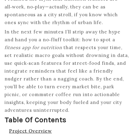
all‑work, no‑play—actually, they can be as
spontaneous as a city stroll, if you know which
ones sync with the rhythm of urban life.
In the next few minutes I’ll strip away the hype
and hand you a no‑fluff toolkit: how to spot a
fitness app for nutrition
that respects your time,
set realistic macro goals without drowning in data,
use quick‑scan features for street‑food finds, and
integrate reminders that feel like a friendly
nudger rather than a nagging coach. By the end,
you’ll be able to turn every market bite, park
picnic, or commuter coffee run into actionable
insights, keeping your body fueled and your city
adventures uninterrupted.
Table Of Contents
Project Overview