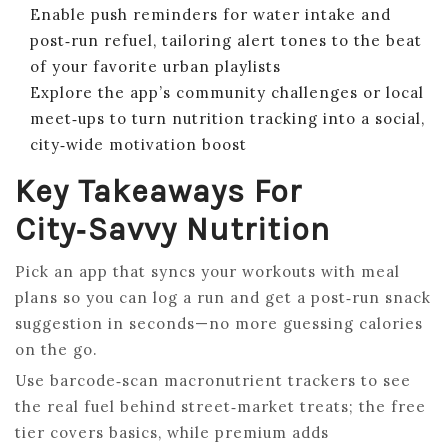
Enable push reminders for water intake and
post‑run refuel, tailoring alert tones to the beat
of your favorite urban playlists
Explore the app’s community challenges or local
meet‑ups to turn nutrition tracking into a social,
city‑wide motivation boost
Key Takeaways For
City‑Savvy Nutrition
Pick an app that syncs your workouts with meal
plans so you can log a run and get a post‑run snack
suggestion in seconds—no more guessing calories
on the go.
Use barcode‑scan macronutrient trackers to see
the real fuel behind street‑market treats; the free
tier covers basics, while premium adds