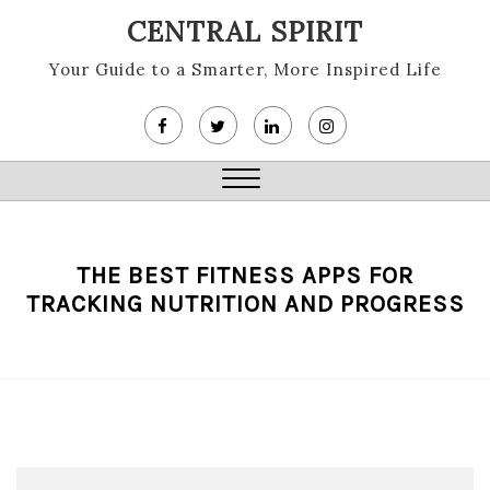
Skip
CENTRAL SPIRIT
to
content
Your Guide to a Smarter, More Inspired Life
Close
Menu
THE BEST FITNESS APPS FOR
TRACKING NUTRITION AND PROGRESS