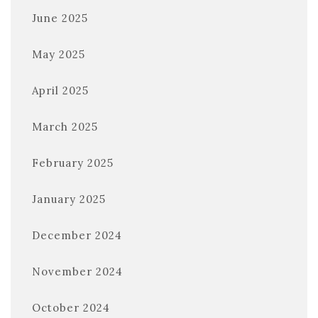
June 2025
May 2025
April 2025
March 2025
February 2025
January 2025
December 2024
November 2024
October 2024