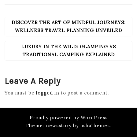
DISCOVER THE ART OF MINDFUL JOURNEYS:
POST
NAVIGATION
WELLNESS TRAVEL PLANNING UNVEILED
LUXURY IN THE WILD: GLAMPING VS
TRADITIONAL CAMPING EXPLAINED
Leave A Reply
You must be
logged in
to post a comment.
Proudly powered by WordPress
Theme: newsstory by ashathemes.