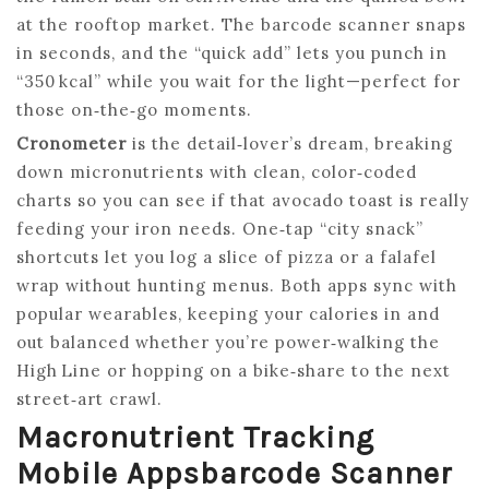
at the rooftop market. The barcode scanner snaps
in seconds, and the “quick add” lets you punch in
“350 kcal” while you wait for the light—perfect for
those on‑the‑go moments.
Cronometer
is the detail‑lover’s dream, breaking
down micronutrients with clean, color‑coded
charts so you can see if that avocado toast is really
feeding your iron needs. One‑tap “city snack”
shortcuts let you log a slice of pizza or a falafel
wrap without hunting menus. Both apps sync with
popular wearables, keeping your calories in and
out balanced whether you’re power‑walking the
High Line or hopping on a bike‑share to the next
street‑art crawl.
Macronutrient Tracking
Mobile Appsbarcode Scanner