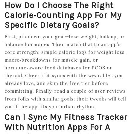
How Do I Choose The Right
Calorie‑counting App For My
Specific Dietary Goals?
First, pin down your goal—lose weight, bulk up, or
balance hormones. Then match that to an app’s
core strength: simple calorie logs for weight loss,
macro‑breakdowns for muscle gain, or
hormone‑aware food databases for PCOS or
thyroid. Check if it syncs with the wearables you
already love, and skim the free tier before
committing. Finally, read a couple of user reviews
from folks with similar goals; their tweaks will tell
you if the app fits your urban rhythm.
Can I Sync My Fitness Tracker
With Nutrition Apps For A