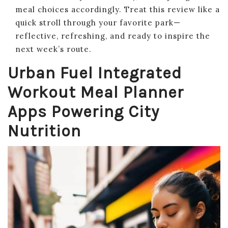
meal choices accordingly. Treat this review like a
quick stroll through your favorite park—
reflective, refreshing, and ready to inspire the
next week’s route.
Urban Fuel Integrated
Workout Meal Planner
Apps Powering City
Nutrition