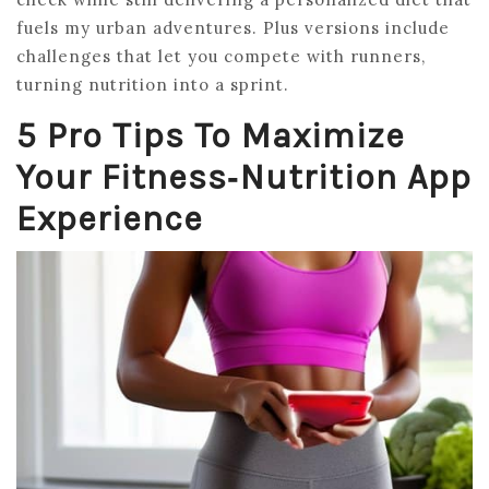
fuels my urban adventures. Plus versions include
challenges that let you compete with runners,
turning nutrition into a sprint.
5 Pro Tips To Maximize
Your Fitness‑Nutrition App
Experience