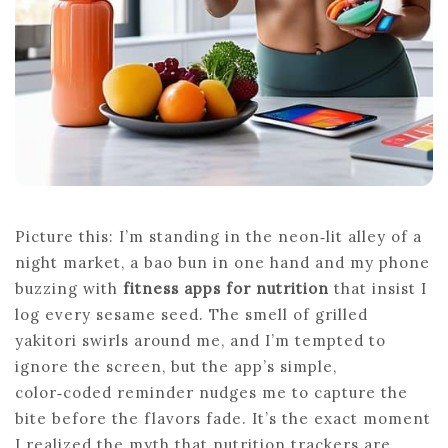
Picture this: I’m standing in the neon‑lit alley of a
night market, a bao bun in one hand and my phone
buzzing with
fitness apps for nutrition
that insist I
log every sesame seed. The smell of grilled
yakitori swirls around me, and I’m tempted to
ignore the screen, but the app’s simple,
color‑coded reminder nudges me to capture the
bite before the flavors fade. It’s the exact moment
I realized the myth that nutrition trackers are