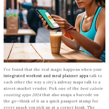
I’ve found that the real magic happens when your
integrated workout and meal planner apps
talk to
each other the way a city’s subway maps talk to a
street‑market vendor. Pick one of the
best calorie
counting apps 2024
that also snaps a barcode on
the go—think of it as a quick passport stamp for
every snack you pick up at a corner kiosk. The