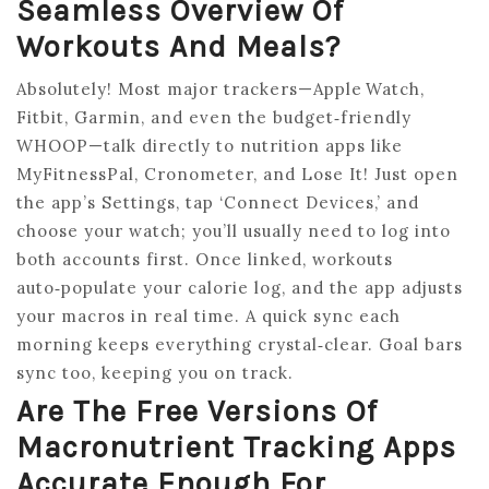
Seamless Overview Of
Workouts And Meals?
Absolutely! Most major trackers—Apple Watch,
Fitbit, Garmin, and even the budget‑friendly
WHOOP—talk directly to nutrition apps like
MyFitnessPal, Cronometer, and Lose It! Just open
the app’s Settings, tap ‘Connect Devices,’ and
choose your watch; you’ll usually need to log into
both accounts first. Once linked, workouts
auto‑populate your calorie log, and the app adjusts
your macros in real time. A quick sync each
morning keeps everything crystal‑clear. Goal bars
sync too, keeping you on track.
Are The Free Versions Of
Macronutrient Tracking Apps
Accurate Enough For