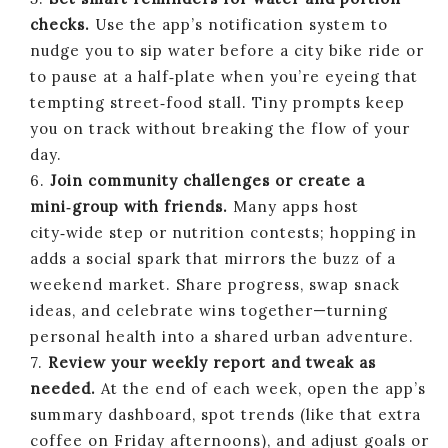
checks.
Use the app’s notification system to
nudge you to sip water before a city bike ride or
to pause at a half‑plate when you’re eyeing that
tempting street‑food stall. Tiny prompts keep
you on track without breaking the flow of your
day.
6.
Join community challenges or create a
mini‑group with friends.
Many apps host
city‑wide step or nutrition contests; hopping in
adds a social spark that mirrors the buzz of a
weekend market. Share progress, swap snack
ideas, and celebrate wins together—turning
personal health into a shared urban adventure.
7.
Review your weekly report and tweak as
needed.
At the end of each week, open the app’s
summary dashboard, spot trends (like that extra
coffee on Friday afternoons), and adjust goals or