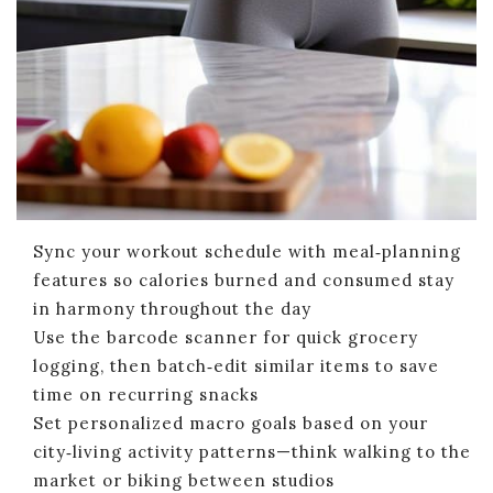
Sync your workout schedule with meal‑planning
features so calories burned and consumed stay
in harmony throughout the day
Use the barcode scanner for quick grocery
logging, then batch‑edit similar items to save
time on recurring snacks
Set personalized macro goals based on your
city‑living activity patterns—think walking to the
market or biking between studios