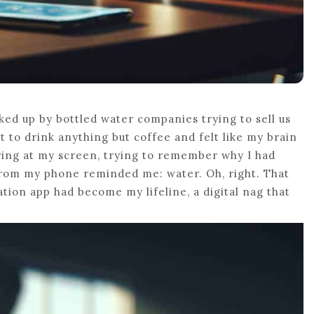
ed up by bottled water companies trying to sell us
 to drink anything but coffee and felt like my brain
aring at my screen, trying to remember why I had
rom my phone reminded me: water. Oh, right. That
ation app had become my lifeline, a digital nag that