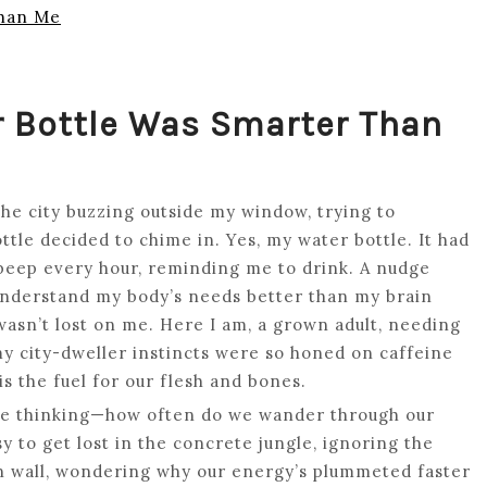
Than Me
r Bottle Was Smarter Than
the city buzzing outside my window, trying to
le decided to chime in. Yes, my water bottle. It had
beep every hour, reminding me to drink. A nudge
 understand my body’s needs better than my brain
wasn’t lost on me. Here I am, a grown adult, needing
 my city-dweller instincts were so honed on caffeine
is the fuel for our flesh and bones.
ot me thinking—how often do we wander through our
sy to get lost in the concrete jungle, ignoring the
on wall, wondering why our energy’s plummeted faster