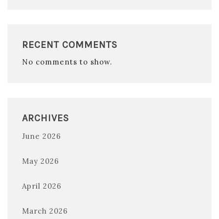
RECENT COMMENTS
No comments to show.
ARCHIVES
June 2026
May 2026
April 2026
March 2026