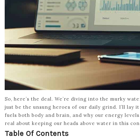
So, here’s the deal. We’re diving into the murky wat
just be the unsung heroes of our daily grind. I’ll lay 
fuels both body and brain, and why our energy levels
real about keeping our heads above water in this con
Table Of Contents