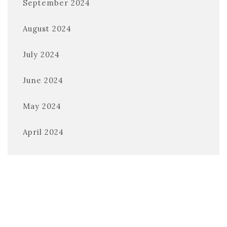
September 2024
August 2024
July 2024
June 2024
May 2024
April 2024