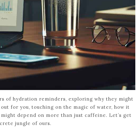
ers of hydration reminders, exploring why they might
it out for you, touching on the magic of water, how it
 might depend on more than just caffeine. Let’s get
crete jungle of ours.