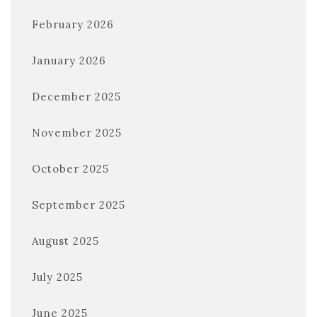
February 2026
January 2026
December 2025
November 2025
October 2025
September 2025
August 2025
July 2025
June 2025