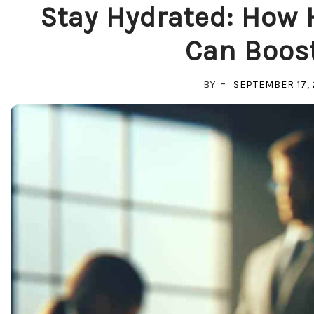
Stay Hydrated: How 
Can Boost
BY
SEPTEMBER 17,