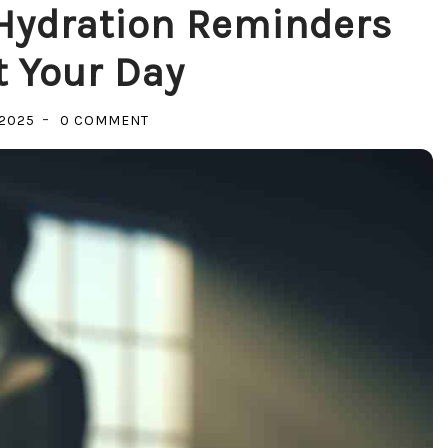
Hydration Reminders
 Your Day
ON
 2025
0 COMMENT
STAY
HYDRATED:
HOW
HYDRATION
REMINDERS
CAN
BOOST
YOUR
DAY