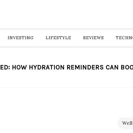
INVESTING
LIFESTYLE
REVIEWS
TECHN
ED: HOW HYDRATION REMINDERS CAN BO
Well