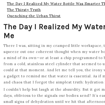
The Day I Realized My Water Bottle Was Smarter 
The Thirsty Truth
Quenching the Urban Thirst
The Day I Realized My Wate
Me
There I was, sitting in my cramped little workspace, 
squeeze out one coherent thought when my water bott
a mind of its own—or at least a chip programmed to 
from a cold, stainless steel cylinder that seemed to
could at that moment. And let me tell you, the irony 
a gadget to remind me that water is essential. As if
and chaos that I forgot the simplest truth: hydration 
I couldn’t help but laugh at the absurdity. But it g
days, oblivious to the signals our bodies send? It’s ea
small signs of dehydration until we hit that afterno