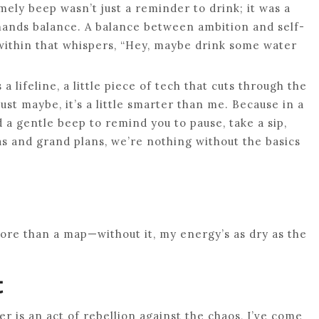
mely beep wasn’t just a reminder to drink; it was a
emands balance. A balance between ambition and self-
 within that whispers, “Hey, maybe drink some water
 a lifeline, a little piece of tech that cuts through the
ust maybe, it’s a little smarter than me. Because in a
a gentle beep to remind you to pause, take a sip,
s and grand plans, we’re nothing without the basics
more than a map—without it, my energy’s as dry as the
t
er is an act of rebellion against the chaos, I’ve come