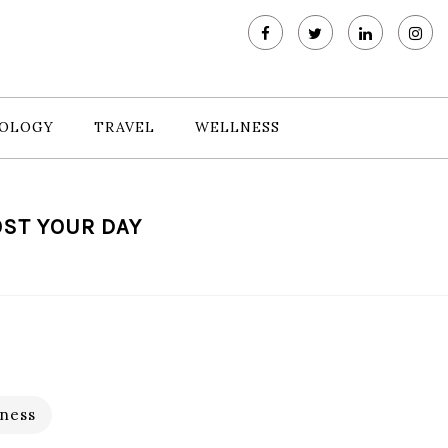
OLOGY
TRAVEL
WELLNESS
OST YOUR DAY
ness