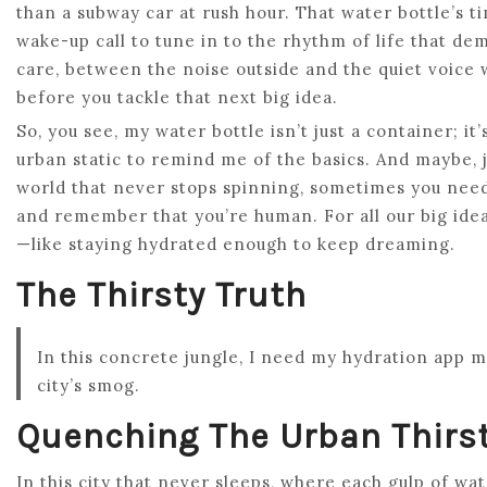
than a subway car at rush hour. That water bottle’s ti
wake-up call to tune in to the rhythm of life that d
care, between the noise outside and the quiet voice
before you tackle that next big idea.
So, you see, my water bottle isn’t just a container; it’s
urban static to remind me of the basics. And maybe, j
world that never stops spinning, sometimes you need 
and remember that you’re human. For all our big idea
—like staying hydrated enough to keep dreaming.
The Thirsty Truth
In this concrete jungle, I need my hydration app 
city’s smog.
Quenching The Urban Thirs
In this city that never sleeps, where each gulp of wat