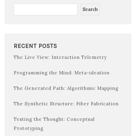
Search
RECENT POSTS
The Live View: Interaction Telemetry
Programming the Mind: Meta-ideation
The Generated Path: Algorithmic Mapping
The Synthetic Structure: Fiber Fabrication
Testing the Thought: Conceptual
Prototyping