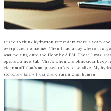
I used to think hydration reminders were a scam cook
overpriced nonsense. Then I had a day where I forgot
was melting onto the floor by 3 PM. There I was, st
opened a new tab. That’s when the obnoxious beep f
clear stuff that’s supposed to keep me alive. My hydr
somehow knew I was more raisin than human.