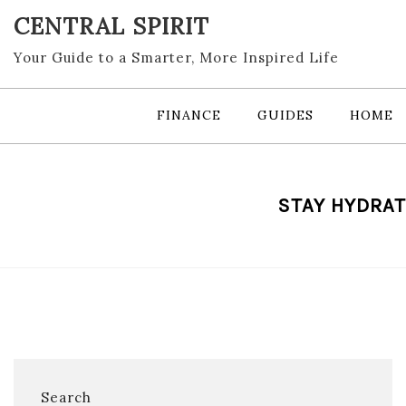
Skip
CENTRAL SPIRIT
to
content
Your Guide to a Smarter, More Inspired Life
FINANCE
GUIDES
HOME
STAY HYDRAT
Search