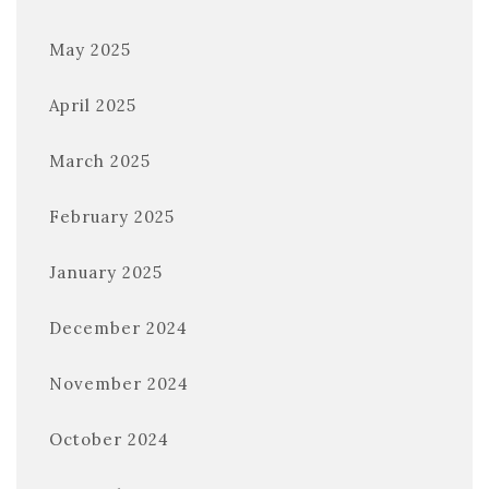
May 2025
April 2025
March 2025
February 2025
January 2025
December 2024
November 2024
October 2024