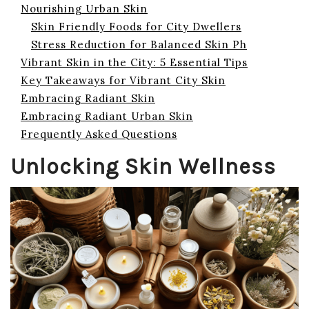
Nourishing Urban Skin
Skin Friendly Foods for City Dwellers
Stress Reduction for Balanced Skin Ph
Vibrant Skin in the City: 5 Essential Tips
Key Takeaways for Vibrant City Skin
Embracing Radiant Skin
Embracing Radiant Urban Skin
Frequently Asked Questions
Unlocking Skin Wellness