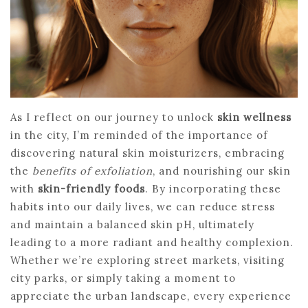
As I reflect on our journey to unlock
skin wellness
in the city, I’m reminded of the importance of
discovering natural skin moisturizers, embracing
the
benefits of exfoliation
, and nourishing our skin
with
skin-friendly foods
. By incorporating these
habits into our daily lives, we can reduce stress
and maintain a balanced skin pH, ultimately
leading to a more radiant and healthy complexion.
Whether we’re exploring street markets, visiting
city parks, or simply taking a moment to
appreciate the urban landscape, every experience