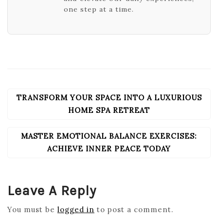
one step at a time.
TRANSFORM YOUR SPACE INTO A LUXURIOUS
POST
NAVIGATION
HOME SPA RETREAT
MASTER EMOTIONAL BALANCE EXERCISES:
ACHIEVE INNER PEACE TODAY
Leave A Reply
You must be
logged in
to post a comment.