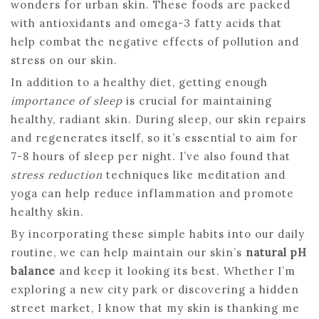
wonders for urban skin. These foods are packed
with antioxidants and omega-3 fatty acids that
help combat the negative effects of pollution and
stress on our skin.
In addition to a healthy diet, getting enough
importance of sleep
is crucial for maintaining
healthy, radiant skin. During sleep, our skin repairs
and regenerates itself, so it’s essential to aim for
7-8 hours of sleep per night. I’ve also found that
stress reduction
techniques like meditation and
yoga can help reduce inflammation and promote
healthy skin.
By incorporating these simple habits into our daily
routine, we can help maintain our skin’s
natural pH
balance
and keep it looking its best. Whether I’m
exploring a new city park or discovering a hidden
street market, I know that my skin is thanking me