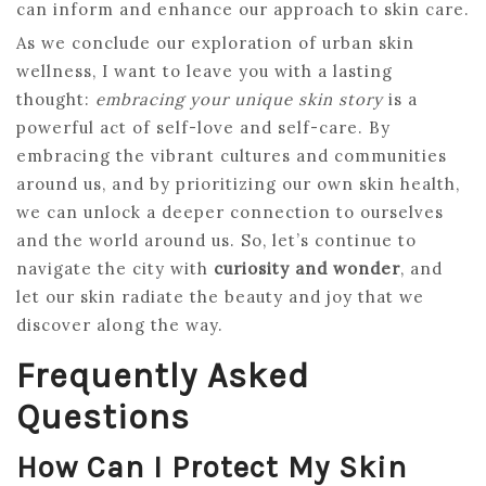
can inform and enhance our approach to skin care.
As we conclude our exploration of urban skin
wellness, I want to leave you with a lasting
thought:
embracing your unique skin story
is a
powerful act of self-love and self-care. By
embracing the vibrant cultures and communities
around us, and by prioritizing our own skin health,
we can unlock a deeper connection to ourselves
and the world around us. So, let’s continue to
navigate the city with
curiosity and wonder
, and
let our skin radiate the beauty and joy that we
discover along the way.
Frequently Asked
Questions
How Can I Protect My Skin