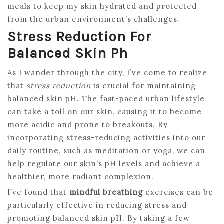
meals to keep my skin hydrated and protected
from the urban environment’s challenges.
Stress Reduction For
Balanced Skin Ph
As I wander through the city, I’ve come to realize
that
stress reduction
is crucial for maintaining
balanced skin pH. The fast-paced urban lifestyle
can take a toll on our skin, causing it to become
more acidic and prone to breakouts. By
incorporating stress-reducing activities into our
daily routine, such as meditation or yoga, we can
help regulate our skin’s pH levels and achieve a
healthier, more radiant complexion.
I’ve found that
mindful breathing
exercises can be
particularly effective in reducing stress and
promoting balanced skin pH. By taking a few