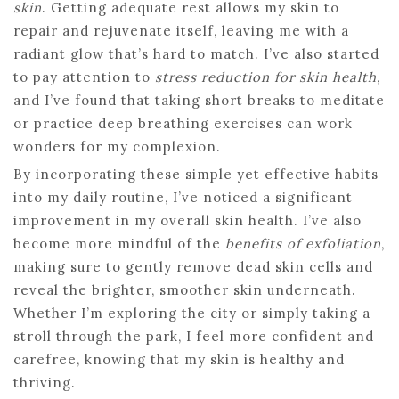
skin
. Getting adequate rest allows my skin to
repair and rejuvenate itself, leaving me with a
radiant glow that’s hard to match. I’ve also started
to pay attention to
stress reduction for skin health
,
and I’ve found that taking short breaks to meditate
or practice deep breathing exercises can work
wonders for my complexion.
By incorporating these simple yet effective habits
into my daily routine, I’ve noticed a significant
improvement in my overall skin health. I’ve also
become more mindful of the
benefits of exfoliation
,
making sure to gently remove dead skin cells and
reveal the brighter, smoother skin underneath.
Whether I’m exploring the city or simply taking a
stroll through the park, I feel more confident and
carefree, knowing that my skin is healthy and
thriving.