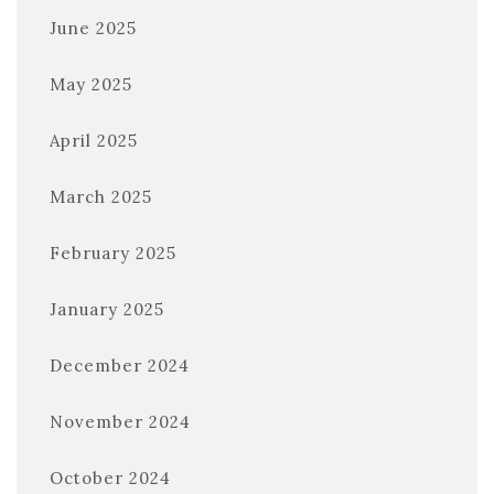
June 2025
May 2025
April 2025
March 2025
February 2025
January 2025
December 2024
November 2024
October 2024