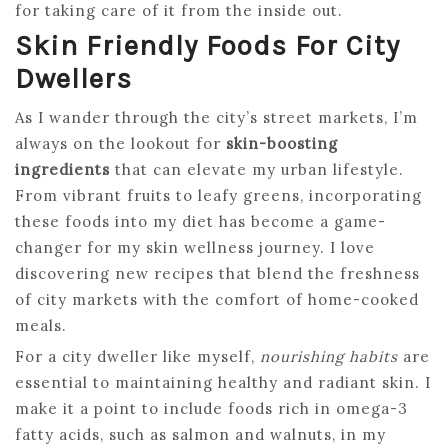
for taking care of it from the inside out.
Skin Friendly Foods For City
Dwellers
As I wander through the city’s street markets, I’m
always on the lookout for
skin-boosting
ingredients
that can elevate my urban lifestyle.
From vibrant fruits to leafy greens, incorporating
these foods into my diet has become a game-
changer for my skin wellness journey. I love
discovering new recipes that blend the freshness
of city markets with the comfort of home-cooked
meals.
For a city dweller like myself,
nourishing habits
are
essential to maintaining healthy and radiant skin. I
make it a point to include foods rich in omega-3
fatty acids, such as salmon and walnuts, in my