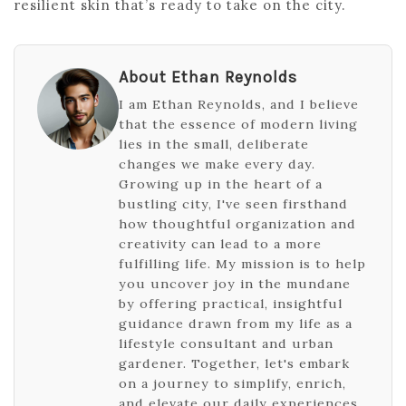
resilient skin that’s ready to take on the city.
About Ethan Reynolds
I am Ethan Reynolds, and I believe
that the essence of modern living
lies in the small, deliberate
changes we make every day.
Growing up in the heart of a
bustling city, I've seen firsthand
how thoughtful organization and
creativity can lead to a more
fulfilling life. My mission is to help
you uncover joy in the mundane
by offering practical, insightful
guidance drawn from my life as a
lifestyle consultant and urban
gardener. Together, let's embark
on a journey to simplify, enrich,
and elevate our daily experiences,