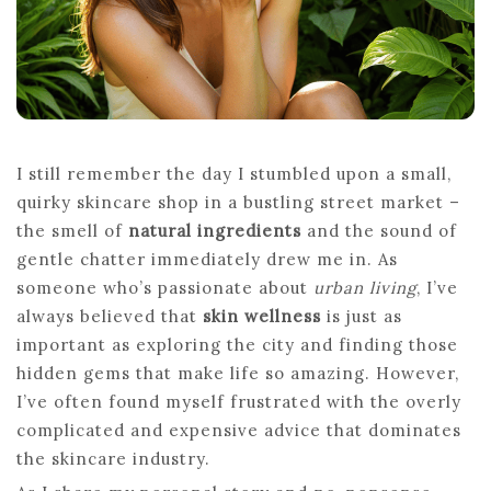
I still remember the day I stumbled upon a small,
quirky skincare shop in a bustling street market –
the smell of
natural ingredients
and the sound of
gentle chatter immediately drew me in. As
someone who’s passionate about
urban living
, I’ve
always believed that
skin wellness
is just as
important as exploring the city and finding those
hidden gems that make life so amazing. However,
I’ve often found myself frustrated with the overly
complicated and expensive advice that dominates
the skincare industry.