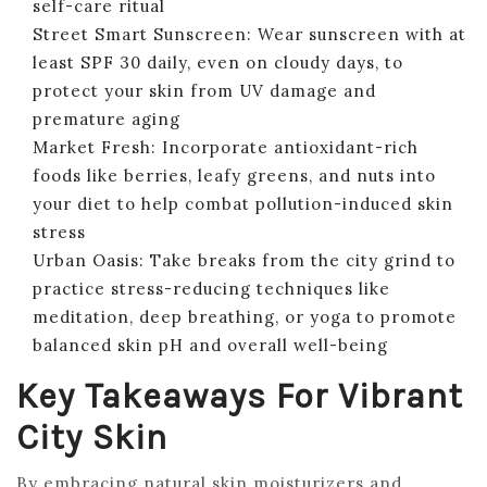
self-care ritual
Street Smart Sunscreen: Wear sunscreen with at
least SPF 30 daily, even on cloudy days, to
protect your skin from UV damage and
premature aging
Market Fresh: Incorporate antioxidant-rich
foods like berries, leafy greens, and nuts into
your diet to help combat pollution-induced skin
stress
Urban Oasis: Take breaks from the city grind to
practice stress-reducing techniques like
meditation, deep breathing, or yoga to promote
balanced skin pH and overall well-being
Key Takeaways For Vibrant
City Skin
By embracing natural skin moisturizers and