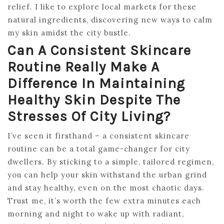
relief. I like to explore local markets for these
natural ingredients, discovering new ways to calm
my skin amidst the city bustle.
Can A Consistent Skincare
Routine Really Make A
Difference In Maintaining
Healthy Skin Despite The
Stresses Of City Living?
I’ve seen it firsthand – a consistent skincare
routine can be a total game-changer for city
dwellers. By sticking to a simple, tailored regimen,
you can help your skin withstand the urban grind
and stay healthy, even on the most chaotic days.
Trust me, it’s worth the few extra minutes each
morning and night to wake up with radiant,