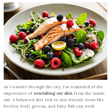
As I wander through the city, I’m reminded of the
importance of
nourishing our skin
from the inside
out. A balanced diet rich in
skin friendly foods
like
berries, leafy greens, and fatty fish can work