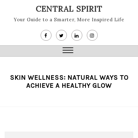
Skip
CENTRAL SPIRIT
to
content
Your Guide to a Smarter, More Inspired Life
Close
Menu
SKIN WELLNESS: NATURAL WAYS TO
ACHIEVE A HEALTHY GLOW