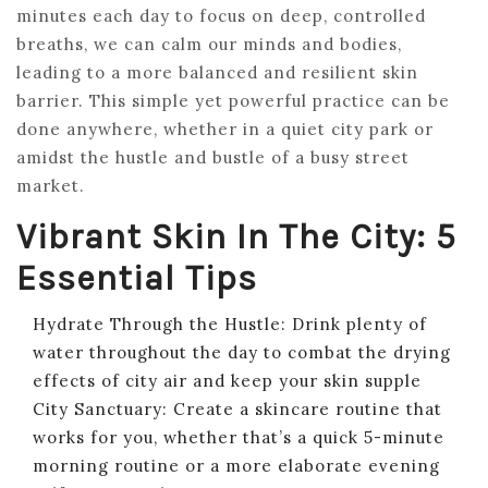
minutes each day to focus on deep, controlled
breaths, we can calm our minds and bodies,
leading to a more balanced and resilient skin
barrier. This simple yet powerful practice can be
done anywhere, whether in a quiet city park or
amidst the hustle and bustle of a busy street
market.
Vibrant Skin In The City: 5
Essential Tips
Hydrate Through the Hustle: Drink plenty of
water throughout the day to combat the drying
effects of city air and keep your skin supple
City Sanctuary: Create a skincare routine that
works for you, whether that’s a quick 5-minute
morning routine or a more elaborate evening