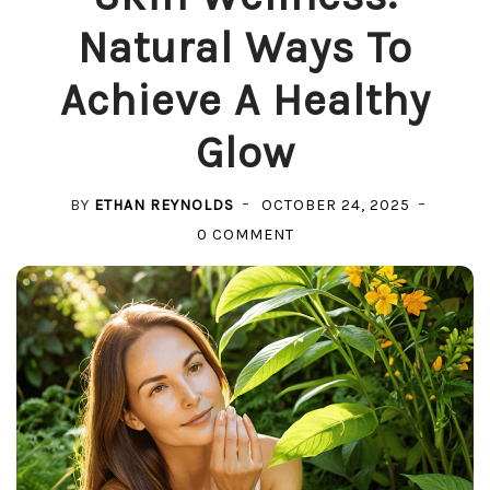
Natural Ways To
Achieve A Healthy
Glow
BY
ETHAN REYNOLDS
OCTOBER 24, 2025
ON
0 COMMENT
SKIN
WELLNESS:
NATURAL
WAYS
TO
ACHIEVE
A
HEALTHY
GLOW