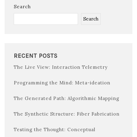
Search
Search
RECENT POSTS
The Live View: Interaction Telemetry
Programming the Mind: Meta-ideation
The Generated Path: Algorithmic Mapping
The Synthetic Structure: Fiber Fabrication
Testing the Thought: Conceptual