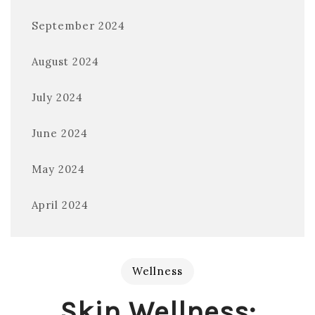
September 2024
August 2024
July 2024
June 2024
May 2024
April 2024
Wellness
Skin Wellness: