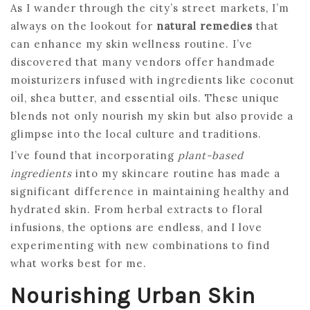
As I wander through the city’s street markets, I’m
always on the lookout for
natural remedies
that
can enhance my skin wellness routine. I’ve
discovered that many vendors offer handmade
moisturizers infused with ingredients like coconut
oil, shea butter, and essential oils. These unique
blends not only nourish my skin but also provide a
glimpse into the local culture and traditions.
I’ve found that incorporating
plant-based
ingredients
into my skincare routine has made a
significant difference in maintaining healthy and
hydrated skin. From herbal extracts to floral
infusions, the options are endless, and I love
experimenting with new combinations to find
what works best for me.
Nourishing Urban Skin