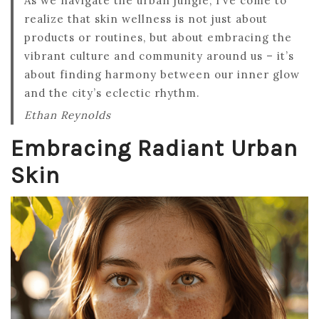
As we navigate the urban jungle, I’ve come to
realize that skin wellness is not just about
products or routines, but about embracing the
vibrant culture and community around us – it’s
about finding harmony between our inner glow
and the city’s eclectic rhythm.
Ethan Reynolds
Embracing Radiant Urban
Skin