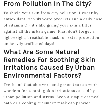
From Pollution In The City?
To shield your skin from city pollution, I swear by
antioxidant-rich skincare products and a daily dose
of vitamin C – it’s like giving your skin a filter
against all the urban grime. Plus, don’t forget a
lightweight, breathable mask for extra protection
on heavily trafficked days!
What Are Some Natural
Remedies For Soothing Skin
Irritations Caused By Urban
Environmental Factors?
I’ve found that aloe vera and green tea can work
wonders for soothing skin irritations caused by
urban pollution and stress. Even a simple oatmeal
bath or a cooling cucumber mask can provide