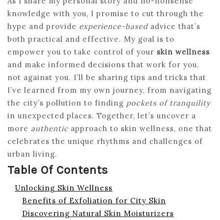
As I share my personal story and no-nonsense
knowledge with you, I promise to cut through the
hype and provide
experience-based
advice that’s
both practical and effective. My goal is to
empower you to take control of your
skin wellness
and make informed decisions that work for you,
not against you. I’ll be sharing tips and tricks that
I’ve learned from my own journey, from navigating
the city’s pollution to finding
pockets of tranquility
in unexpected places. Together, let’s uncover a
more
authentic
approach to skin wellness, one that
celebrates the unique rhythms and challenges of
urban living.
Table Of Contents
Unlocking Skin Wellness
Benefits of Exfoliation for City Skin
Discovering Natural Skin Moisturizers