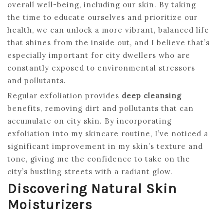
overall well-being, including our skin. By taking
the time to educate ourselves and prioritize our
health, we can unlock a more vibrant, balanced life
that shines from the inside out, and I believe that’s
especially important for city dwellers who are
constantly exposed to environmental stressors
and pollutants.
Regular exfoliation provides
deep cleansing
benefits, removing dirt and pollutants that can
accumulate on city skin. By incorporating
exfoliation into my skincare routine, I’ve noticed a
significant improvement in my skin’s texture and
tone, giving me the confidence to take on the
city’s bustling streets with a radiant glow.
Discovering Natural Skin
Moisturizers