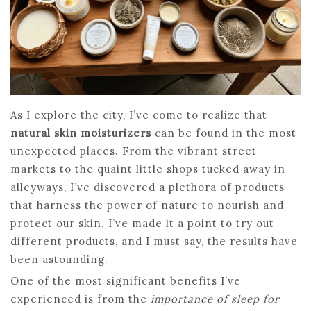
As I explore the city, I’ve come to realize that
natural skin moisturizers
can be found in the most
unexpected places. From the vibrant street
markets to the quaint little shops tucked away in
alleyways, I’ve discovered a plethora of products
that harness the power of nature to nourish and
protect our skin. I’ve made it a point to try out
different products, and I must say, the results have
been astounding.
One of the most significant benefits I’ve
experienced is from the
importance of sleep for