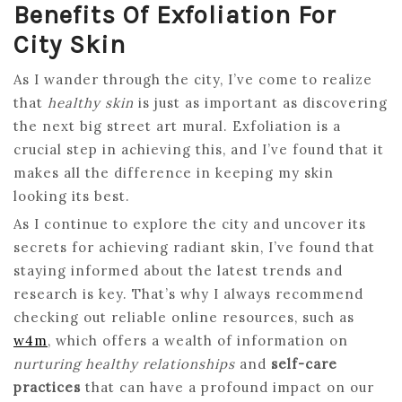
Benefits Of Exfoliation For
City Skin
As I wander through the city, I’ve come to realize
that
healthy skin
is just as important as discovering
the next big street art mural. Exfoliation is a
crucial step in achieving this, and I’ve found that it
makes all the difference in keeping my skin
looking its best.
As I continue to explore the city and uncover its
secrets for achieving radiant skin, I’ve found that
staying informed about the latest trends and
research is key. That’s why I always recommend
checking out reliable online resources, such as
w4m
, which offers a wealth of information on
nurturing healthy relationships
and
self-care
practices
that can have a profound impact on our