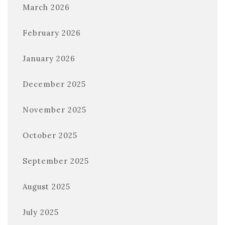
March 2026
February 2026
January 2026
December 2025
November 2025
October 2025
September 2025
August 2025
July 2025