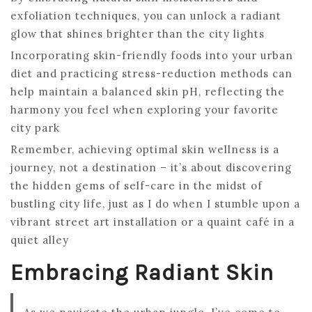
exfoliation techniques, you can unlock a radiant
glow that shines brighter than the city lights
Incorporating skin-friendly foods into your urban
diet and practicing stress-reduction methods can
help maintain a balanced skin pH, reflecting the
harmony you feel when exploring your favorite
city park
Remember, achieving optimal skin wellness is a
journey, not a destination – it’s about discovering
the hidden gems of self-care in the midst of
bustling city life, just as I do when I stumble upon a
vibrant street art installation or a quaint café in a
quiet alley
Embracing Radiant Skin