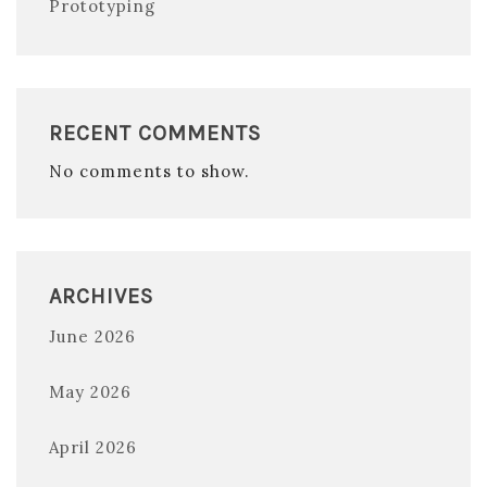
Prototyping
RECENT COMMENTS
No comments to show.
ARCHIVES
June 2026
May 2026
April 2026