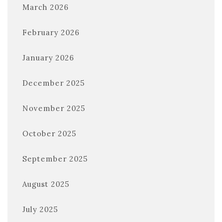
March 2026
February 2026
January 2026
December 2025
November 2025
October 2025
September 2025
August 2025
July 2025