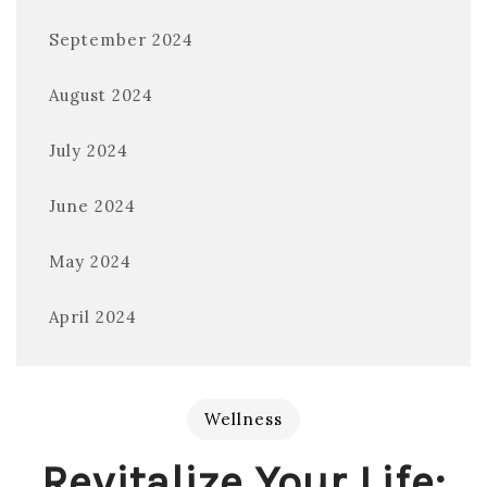
September 2024
August 2024
July 2024
June 2024
May 2024
April 2024
Wellness
Revitalize Your Life: