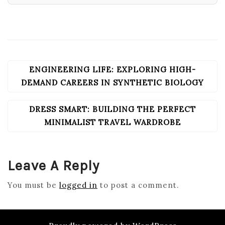
ENGINEERING LIFE: EXPLORING HIGH-
POST
NAVIGATION
DEMAND CAREERS IN SYNTHETIC BIOLOGY
DRESS SMART: BUILDING THE PERFECT
MINIMALIST TRAVEL WARDROBE
Leave A Reply
You must be
logged in
to post a comment.