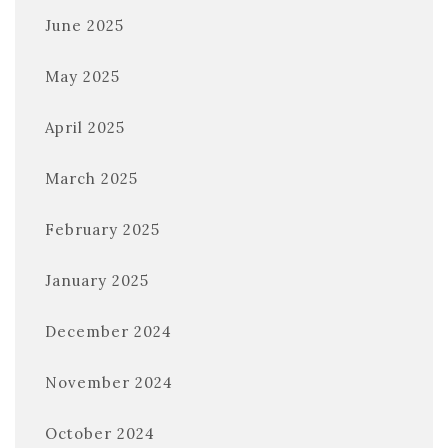
June 2025
May 2025
April 2025
March 2025
February 2025
January 2025
December 2024
November 2024
October 2024