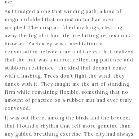
me.
As I trudged along that winding path, a kind of
magic unfolded that no instructor had ever
scripted. The crisp air filled my lungs, clearing
away the fog of urban life like hitting refresh on a
browser. Each step was a meditation, a
conversation between me and the earth. I realized
that the trail was a mirror, reflecting patience and
stubborn resilience—the kind that doesn’t come
with a hashtag. Trees don’t fight the wind; they
dance with it. They taught me the art of standing
firm while remaining flexible, something that no
amount of practice on a rubber mat had ever truly
conveyed.
It was out there, among the birds and the breeze,
that I found a rhythm that felt more genuine than
any guided breathing exercise. The city had always