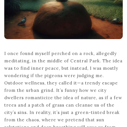
I once found myself perched on a rock, allegedly
meditating, in the middle of Central Park. The idea
was to find inner peace, but instead, I was mostly
wondering if the pigeons were judging me.
Outdoor wellness, they called it—a trendy escape
from the urban grind. It’s funny how we city
dwellers romanticize the idea of nature, as if a few
trees and a patch of grass can cleanse us of the
city’s sins. In reality, it’s just a green-tinted break
from the chaos, where we pretend that sun