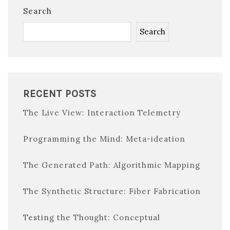
Search
Search
RECENT POSTS
The Live View: Interaction Telemetry
Programming the Mind: Meta-ideation
The Generated Path: Algorithmic Mapping
The Synthetic Structure: Fiber Fabrication
Testing the Thought: Conceptual