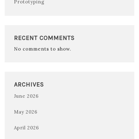
Prototyping
RECENT COMMENTS
No comments to show.
ARCHIVES
June 2026
May 2026
April 2026