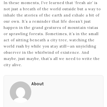
In these moments, I’ve learned that ‘fresh air’ is
not just a breath of the world outside but a way to
inhale the stories of the earth and exhale a bit of
our own. It’s a reminder that life doesn’t just
happen in the grand gestures of mountain vistas
or sprawling forests. Sometimes, it’s in the small
act of sitting beneath a city tree, watching the
world rush by while you stay still—an unyielding
observer in the whirlwind of existence. And
maybe, just maybe, that’s all we need to write the
city alive.
About