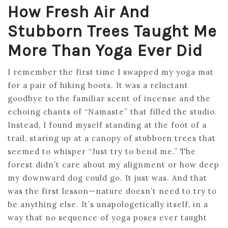
How Fresh Air And
Stubborn Trees Taught Me
More Than Yoga Ever Did
I remember the first time I swapped my yoga mat
for a pair of hiking boots. It was a reluctant
goodbye to the familiar scent of incense and the
echoing chants of “Namaste” that filled the studio.
Instead, I found myself standing at the foot of a
trail, staring up at a canopy of stubborn trees that
seemed to whisper “Just try to bend me.” The
forest didn’t care about my alignment or how deep
my downward dog could go. It just was. And that
was the first lesson—nature doesn’t need to try to
be anything else. It’s unapologetically itself, in a
way that no sequence of yoga poses ever taught