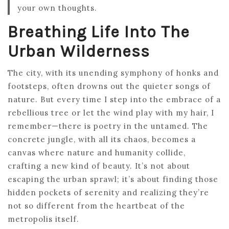
your own thoughts.
Breathing Life Into The
Urban Wilderness
The city, with its unending symphony of honks and
footsteps, often drowns out the quieter songs of
nature. But every time I step into the embrace of a
rebellious tree or let the wind play with my hair, I
remember—there is poetry in the untamed. The
concrete jungle, with all its chaos, becomes a
canvas where nature and humanity collide,
crafting a new kind of beauty. It’s not about
escaping the urban sprawl; it’s about finding those
hidden pockets of serenity and realizing they’re
not so different from the heartbeat of the
metropolis itself.