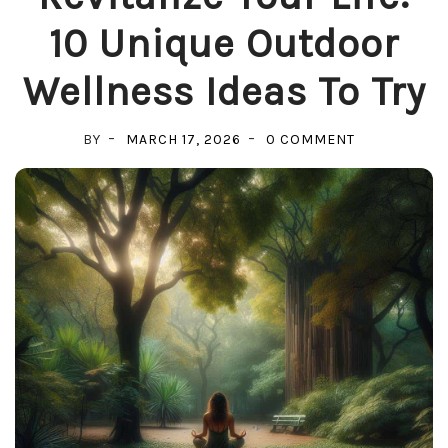
10 Unique Outdoor
Wellness Ideas To Try
ON
BY
MARCH 17, 2026
0 COMMENT
REVITALIZE
YOUR
LIFE:
10
UNIQUE
OUTDOOR
WELLNESS
IDEAS
TO
TRY