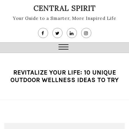
Skip
CENTRAL SPIRIT
to
content
Your Guide to a Smarter, More Inspired Life
Close
Menu
REVITALIZE YOUR LIFE: 10 UNIQUE
OUTDOOR WELLNESS IDEAS TO TRY