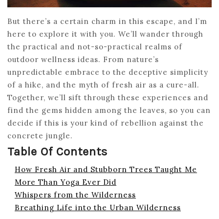
But there’s a certain charm in this escape, and I’m
here to explore it with you. We’ll wander through
the practical and not-so-practical realms of
outdoor wellness ideas. From nature’s
unpredictable embrace to the deceptive simplicity
of a hike, and the myth of fresh air as a cure-all.
Together, we’ll sift through these experiences and
find the gems hidden among the leaves, so you can
decide if this is your kind of rebellion against the
concrete jungle.
Table Of Contents
How Fresh Air and Stubborn Trees Taught Me
More Than Yoga Ever Did
Whispers from the Wilderness
Breathing Life into the Urban Wilderness