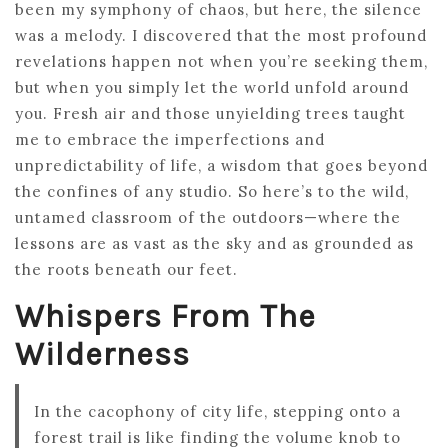
been my symphony of chaos, but here, the silence
was a melody. I discovered that the most profound
revelations happen not when you’re seeking them,
but when you simply let the world unfold around
you. Fresh air and those unyielding trees taught
me to embrace the imperfections and
unpredictability of life, a wisdom that goes beyond
the confines of any studio. So here’s to the wild,
untamed classroom of the outdoors—where the
lessons are as vast as the sky and as grounded as
the roots beneath our feet.
Whispers From The
Wilderness
In the cacophony of city life, stepping onto a
forest trail is like finding the volume knob to