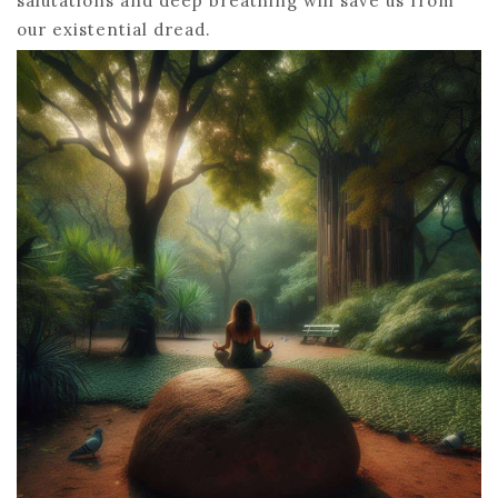
salutations and deep breathing will save us from
our existential dread.