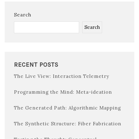
Search
Search
RECENT POSTS
The Live View: Interaction Telemetry
Programming the Mind: Meta-ideation
The Generated Path: Algorithmic Mapping
The Synthetic Structure: Fiber Fabrication