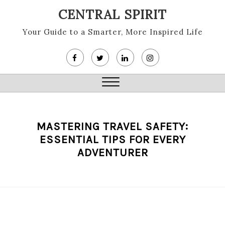
Skip
CENTRAL SPIRIT
to
content
Your Guide to a Smarter, More Inspired Life
Close
Menu
MASTERING TRAVEL SAFETY:
ESSENTIAL TIPS FOR EVERY
ADVENTURER