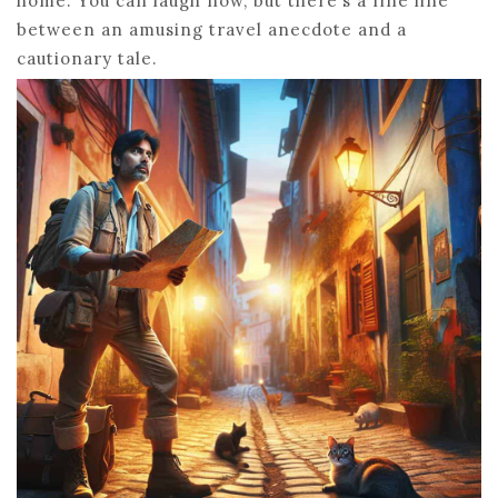
home. You can laugh now, but there’s a fine line
between an amusing travel anecdote and a
cautionary tale.