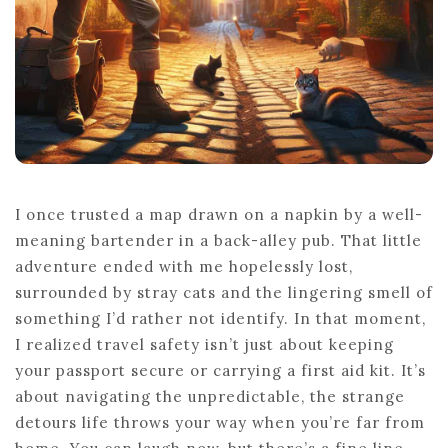
I once trusted a map drawn on a napkin by a well-
meaning bartender in a back-alley pub. That little
adventure ended with me hopelessly lost,
surrounded by stray cats and the lingering smell of
something I’d rather not identify. In that moment,
I realized travel safety isn’t just about keeping
your passport secure or carrying a first aid kit. It’s
about navigating the unpredictable, the strange
detours life throws your way when you’re far from