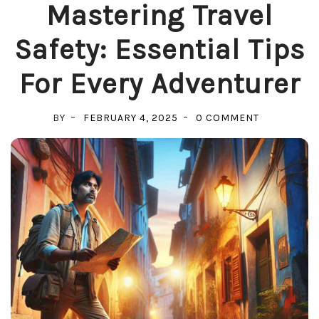
Mastering Travel
Safety: Essential Tips
For Every Adventurer
ON
BY
FEBRUARY 4, 2025
0 COMMENT
MASTERING
TRAVEL
SAFETY:
ESSENTIAL
TIPS
FOR
EVERY
ADVENTUR