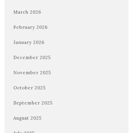
March 2026
February 2026
January 2026
December 2025
November 2025
October 2025
September 2025
August 2025