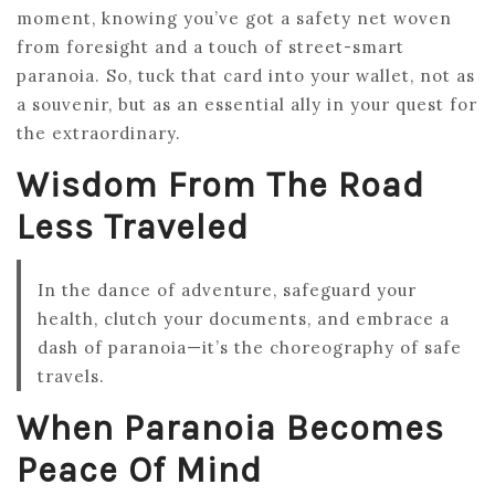
moment, knowing you’ve got a safety net woven
from foresight and a touch of street-smart
paranoia. So, tuck that card into your wallet, not as
a souvenir, but as an essential ally in your quest for
the extraordinary.
Wisdom From The Road
Less Traveled
In the dance of adventure, safeguard your
health, clutch your documents, and embrace a
dash of paranoia—it’s the choreography of safe
travels.
When Paranoia Becomes
Peace Of Mind