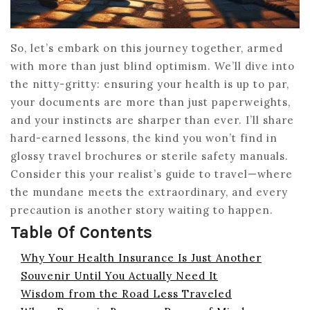
So, let’s embark on this journey together, armed
with more than just blind optimism. We’ll dive into
the nitty-gritty: ensuring your health is up to par,
your documents are more than just paperweights,
and your instincts are sharper than ever. I’ll share
hard-earned lessons, the kind you won’t find in
glossy travel brochures or sterile safety manuals.
Consider this your realist’s guide to travel—where
the mundane meets the extraordinary, and every
precaution is another story waiting to happen.
Table Of Contents
Why Your Health Insurance Is Just Another
Souvenir Until You Actually Need It
Wisdom from the Road Less Traveled