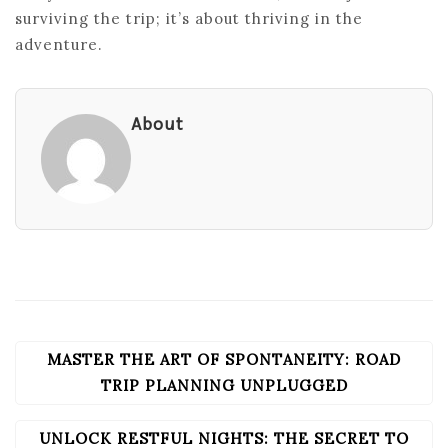
surviving the trip; it’s about thriving in the
adventure.
About
MASTER THE ART OF SPONTANEITY: ROAD
POST
NAVIGATION
TRIP PLANNING UNPLUGGED
UNLOCK RESTFUL NIGHTS: THE SECRET TO