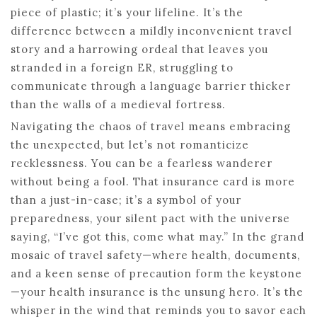
piece of plastic; it’s your lifeline. It’s the
difference between a mildly inconvenient travel
story and a harrowing ordeal that leaves you
stranded in a foreign ER, struggling to
communicate through a language barrier thicker
than the walls of a medieval fortress.
Navigating the chaos of travel means embracing
the unexpected, but let’s not romanticize
recklessness. You can be a fearless wanderer
without being a fool. That insurance card is more
than a just-in-case; it’s a symbol of your
preparedness, your silent pact with the universe
saying, “I’ve got this, come what may.” In the grand
mosaic of travel safety—where health, documents,
and a keen sense of precaution form the keystone
—your health insurance is the unsung hero. It’s the
whisper in the wind that reminds you to savor each