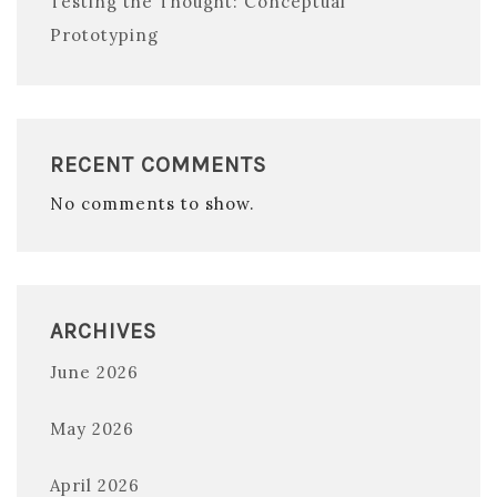
Testing the Thought: Conceptual
Prototyping
RECENT COMMENTS
No comments to show.
ARCHIVES
June 2026
May 2026
April 2026