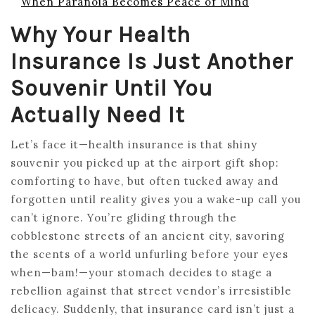
When Paranoia Becomes Peace of Mind
Why Your Health
Insurance Is Just Another
Souvenir Until You
Actually Need It
Let’s face it—health insurance is that shiny
souvenir you picked up at the airport gift shop:
comforting to have, but often tucked away and
forgotten until reality gives you a wake-up call you
can’t ignore. You’re gliding through the
cobblestone streets of an ancient city, savoring
the scents of a world unfurling before your eyes
when—bam!—your stomach decides to stage a
rebellion against that street vendor’s irresistible
delicacy. Suddenly, that insurance card isn’t just a