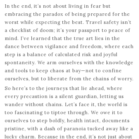
In the end, it’s not about living in fear but
embracing the paradox of being prepared for the
worst while expecting the best. Travel safety isn’t
a checklist of doom; it’s your passport to peace of
mind. I’ve learned that the true art lies in the
dance between vigilance and freedom, where each
step is a balance of calculated risk and joyful
spontaneity. We arm ourselves with the knowledge
and tools to keep chaos at bay—not to confine
ourselves, but to liberate from the chains of worry.
So here’s to the journeys that lie ahead, where
every precaution is a silent guardian, letting us
wander without chains. Let’s face it, the world is
too fascinating to tiptoe through. We owe it to
ourselves to step boldly, health intact, documents
pristine, with a dash of paranoia tucked away like a
lucky charm. Because in the end, it’s not just about