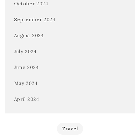
October 2024
September 2024
August 2024
July 2024
June 2024
May 2024
April 2024
Travel