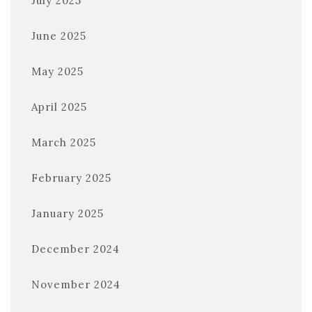
July 2025
June 2025
May 2025
April 2025
March 2025
February 2025
January 2025
December 2024
November 2024