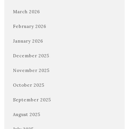
March 2026
February 2026
January 2026
December 2025
November 2025
October 2025
September 2025
August 2025