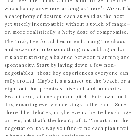
in a five-mile radius. And let’s not forget the one
who’s happy anywhere as long as there’s Wi-Fi. It’s
a cacophony of desires, each as valid as the next,
yet utterly incompatible without a touch of magic—
or, more realistically, a hefty dose of compromise.
The trick, I’ve found, lies in embracing the chaos
and weaving it into something resembling order.
It’s about striking a balance between planning and
spontaneity. Start by laying down a few non-
negotiables—those key experiences everyone can
rally around. Maybe it’s a sunset on the beach, or a
night out that promises mischief and memories.
From there, let each person pitch their own must-
dos, ensuring every voice sings in the choir. Sure,
there’ll be debates, maybe even a heated exchange
or two, but that’s the beauty of it. The art is in the
negotiation, the way you fine-tune each plan until