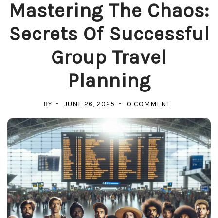
Mastering The Chaos:
Secrets Of Successful
Group Travel
Planning
ON
BY
JUNE 26, 2025
0 COMMENT
MASTERING
THE
CHAOS:
SECRETS
OF
SUCCESSFUL
GROUP
TRAVEL
PLANNING