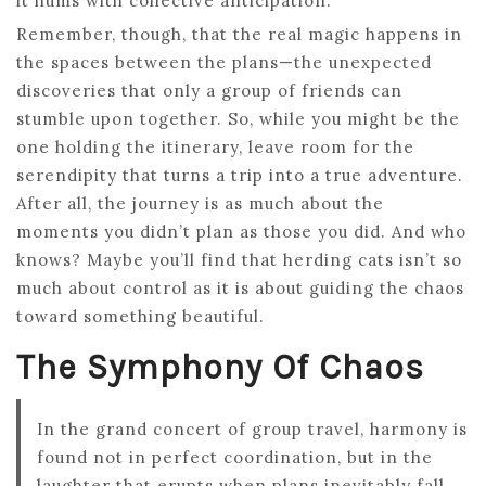
it hums with collective anticipation.
Remember, though, that the real magic happens in
the spaces between the plans—the unexpected
discoveries that only a group of friends can
stumble upon together. So, while you might be the
one holding the itinerary, leave room for the
serendipity that turns a trip into a true adventure.
After all, the journey is as much about the
moments you didn’t plan as those you did. And who
knows? Maybe you’ll find that herding cats isn’t so
much about control as it is about guiding the chaos
toward something beautiful.
The Symphony Of Chaos
In the grand concert of group travel, harmony is
found not in perfect coordination, but in the
laughter that erupts when plans inevitably fall