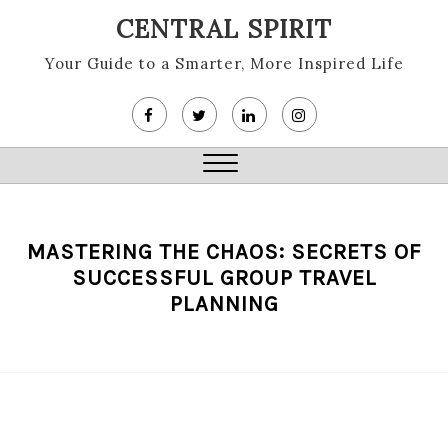
Skip
CENTRAL SPIRIT
to
content
Your Guide to a Smarter, More Inspired Life
Close
Menu
MASTERING THE CHAOS: SECRETS OF
SUCCESSFUL GROUP TRAVEL
PLANNING