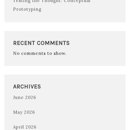
Testing the Thought: Conceptual
Prototyping
RECENT COMMENTS
No comments to show.
ARCHIVES
June 2026
May 2026
April 2026