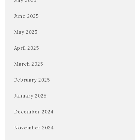
July 2025
June 2025
May 2025
April 2025
March 2025
February 2025
January 2025
December 2024
November 2024