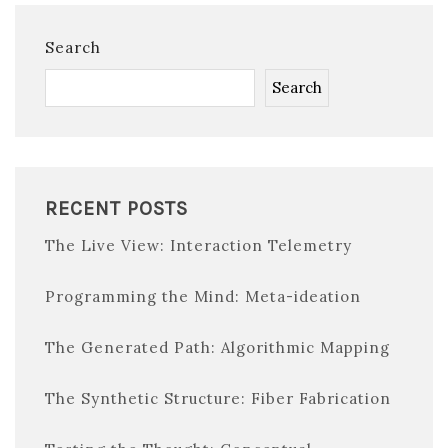
Search
Search
RECENT POSTS
The Live View: Interaction Telemetry
Programming the Mind: Meta-ideation
The Generated Path: Algorithmic Mapping
The Synthetic Structure: Fiber Fabrication