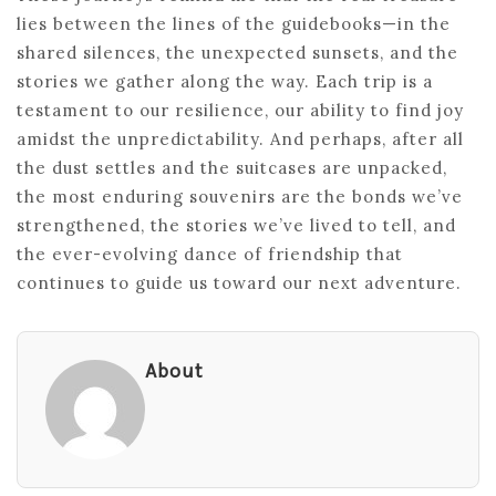
lies between the lines of the guidebooks—in the
shared silences, the unexpected sunsets, and the
stories we gather along the way. Each trip is a
testament to our resilience, our ability to find joy
amidst the unpredictability. And perhaps, after all
the dust settles and the suitcases are unpacked,
the most enduring souvenirs are the bonds we’ve
strengthened, the stories we’ve lived to tell, and
the ever-evolving dance of friendship that
continues to guide us toward our next adventure.
About