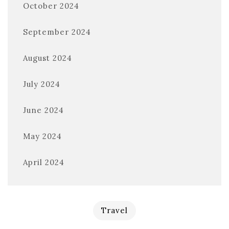
October 2024
September 2024
August 2024
July 2024
June 2024
May 2024
April 2024
Travel