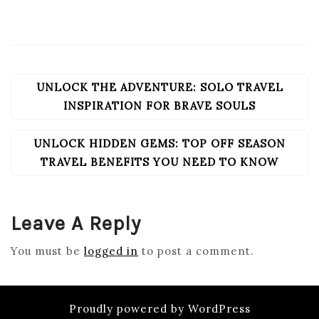
UNLOCK THE ADVENTURE: SOLO TRAVEL
POST
NAVIGATION
INSPIRATION FOR BRAVE SOULS
UNLOCK HIDDEN GEMS: TOP OFF SEASON
TRAVEL BENEFITS YOU NEED TO KNOW
Leave A Reply
You must be
logged in
to post a comment.
Proudly powered by WordPress