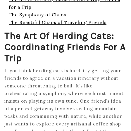
for a Trip
The Symphony of Chaos
The Beautiful Chaos of Traveling Friends
The Art Of Herding Cats:
Coordinating Friends For A
Trip
If you think herding cats is hard, try getting your
friends to agree on a vacation itinerary without
someone threatening to bail. It’s like
orchestrating a symphony where each instrument
insists on playing its own tune. One friend’s idea
of a perfect getaway involves scaling mountain
peaks and communing with nature, while another
just wants to explore every artisanal coffee shop