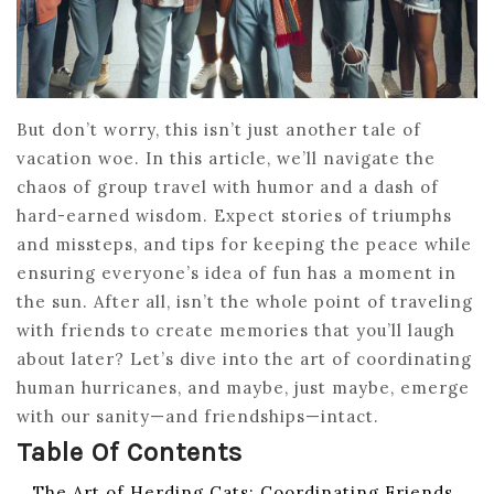
But don’t worry, this isn’t just another tale of
vacation woe. In this article, we’ll navigate the
chaos of group travel with humor and a dash of
hard-earned wisdom. Expect stories of triumphs
and missteps, and tips for keeping the peace while
ensuring everyone’s idea of fun has a moment in
the sun. After all, isn’t the whole point of traveling
with friends to create memories that you’ll laugh
about later? Let’s dive into the art of coordinating
human hurricanes, and maybe, just maybe, emerge
with our sanity—and friendships—intact.
Table Of Contents
The Art of Herding Cats: Coordinating Friends