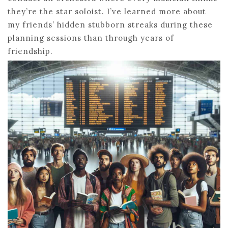
they’re the star soloist. I’ve learned more about
my friends’ hidden stubborn streaks during these
planning sessions than through years of
friendship.