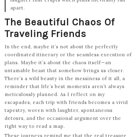
apart.
The Beautiful Chaos Of
Traveling Friends
In the end, maybe it’s not about the perfectly
coordinated itinerary or the seamless execution of
plans. Maybe it’s about the chaos itself—an
untamable beast that somehow brings us closer.
There’s a wild beauty in the messiness of it all, a
reminder that life’s best moments aren’t always
meticulously planned. As I reflect on my
escapades, each trip with friends becomes a vivid
tapestry, woven with laughter, spontaneous
detours, and the occasional argument over the
right way to read a map.
These journeys remind me that the real treasure