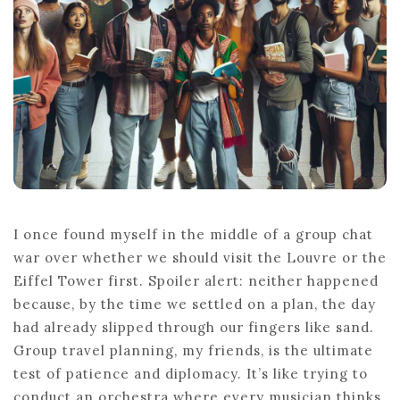
I once found myself in the middle of a group chat
war over whether we should visit the Louvre or the
Eiffel Tower first. Spoiler alert: neither happened
because, by the time we settled on a plan, the day
had already slipped through our fingers like sand.
Group travel planning, my friends, is the ultimate
test of patience and diplomacy. It’s like trying to
conduct an orchestra where every musician thinks