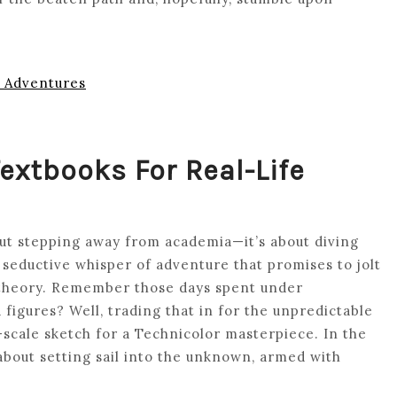
e Adventures
extbooks For Real-Life
about stepping away from academia—it’s about diving
e seductive whisper of adventure that promises to jolt
theory. Remember those days spent under
 figures? Well, trading that in for the unpredictable
-scale sketch for a Technicolor masterpiece. In the
 about setting sail into the unknown, armed with