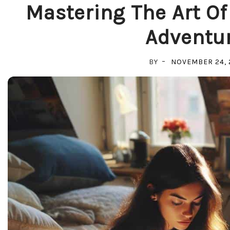
Mastering The Art Of
Adventur
BY
NOVEMBER 24, 