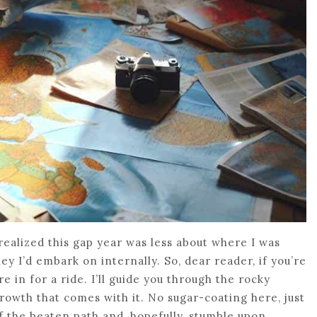
realized this gap year was less about where I was
 I’d embark on internally. So, dear reader, if you’re
e in for a ride. I’ll guide you through the rocky
rowth that comes with it. No sugar-coating here, just
f the beaten path and, hopefully, stumble upon