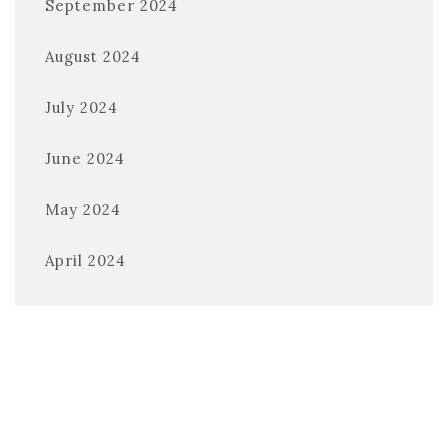
September 2024
August 2024
July 2024
June 2024
May 2024
April 2024