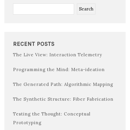
Search
RECENT POSTS
The Live View: Interaction Telemetry
Programming the Mind: Meta-ideation
The Generated Path: Algorithmic Mapping
The Synthetic Structure: Fiber Fabrication
Testing the Thought: Conceptual
Prototyping