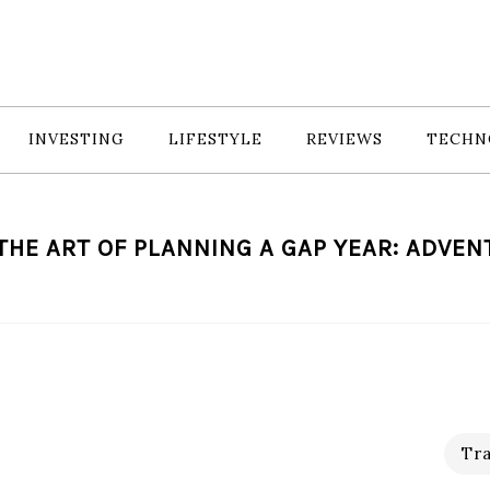
INVESTING
LIFESTYLE
REVIEWS
TECHN
HE ART OF PLANNING A GAP YEAR: ADVE
Tra