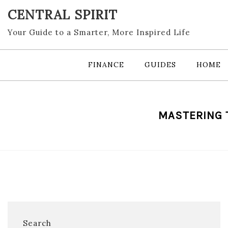
Skip
CENTRAL SPIRIT
to
content
Your Guide to a Smarter, More Inspired Life
FINANCE
GUIDES
HOME
MASTERING T
Search