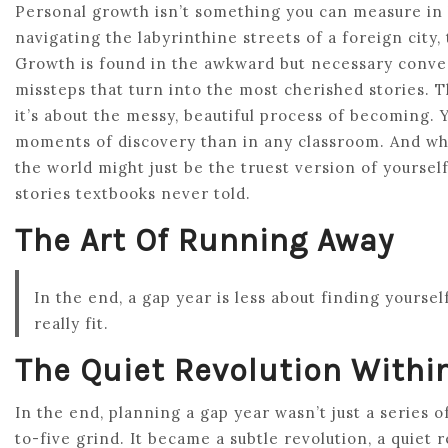
Personal growth isn’t something you can measure in 
navigating the labyrinthine streets of a foreign city,
Growth is found in the awkward but necessary conve
missteps that turn into the most cherished stories. Th
it’s about the messy, beautiful process of becoming. 
moments of discovery than in any classroom. And wh
the world might just be the truest version of yourse
stories textbooks never told.
The Art Of Running Away
In the end, a gap year is less about finding yourse
really fit.
The Quiet Revolution Withi
In the end, planning a gap year wasn’t just a series o
to-five grind. It became a subtle revolution, a quiet