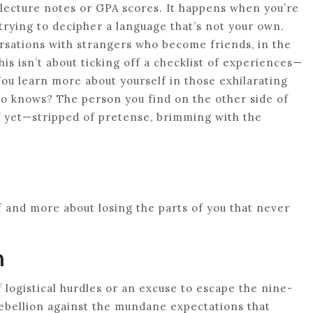
lecture notes or GPA scores. It happens when you’re
 trying to decipher a language that’s not your own.
rsations with strangers who become friends, in the
is isn’t about ticking off a checklist of experiences—
You learn more about yourself in those exhilarating
o knows? The person you find on the other side of
lf yet—stripped of pretense, brimming with the
lf and more about losing the parts of you that never
n
f logistical hurdles or an excuse to escape the nine-
 rebellion against the mundane expectations that