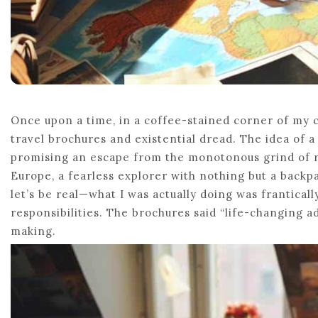
Once upon a time, in a coffee-stained corner of my 
travel brochures and existential dread. The idea of a
promising an escape from the monotonous grind of rea
Europe, a fearless explorer with nothing but a backp
let’s be real—what I was actually doing was frantica
responsibilities. The brochures said “life-changing ad
making.