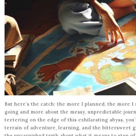
But here’s the catch: the more I planned, the more I 
going and more about the messy, unpredictable journey
teetering on the edge of this exhilarating abyss, you’r
terrain of adventure, learning, and the bittersweet g
the unvarnished truth about what it means to step of