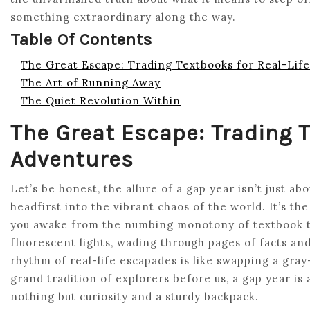
something extraordinary along the way.
Table Of Contents
The Great Escape: Trading Textbooks for Real-Lif
The Art of Running Away
The Quiet Revolution Within
The Great Escape: Trading T
Adventures
Let’s be honest, the allure of a gap year isn’t just 
headfirst into the vibrant chaos of the world. It’s th
you awake from the numbing monotony of textbook 
fluorescent lights, wading through pages of facts and
rhythm of real-life escapades is like swapping a gray
grand tradition of explorers before us, a gap year is
nothing but curiosity and a sturdy backpack.