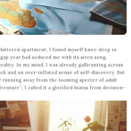
cluttered apartment, I found myself knee-deep in
 gap year had seduced me with its siren song,
lity. In my mind, I was already gallivanting across
ack and an over-inflated sense of self-discovery. But
lly running away from the looming specter of adult
venture”; I called it a glorified hiatus from decision-