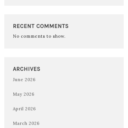
RECENT COMMENTS
No comments to show.
ARCHIVES
June 2026
May 2026
April 2026
March 2026