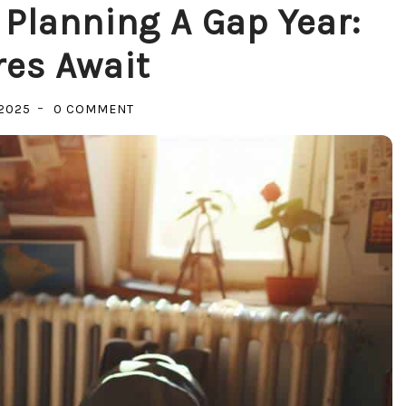
 Planning A Gap Year:
es Await
ON
2025
0 COMMENT
MASTERING
THE
ART
OF
PLANNING
A
GAP
YEAR:
ADVENTURES
AWAIT