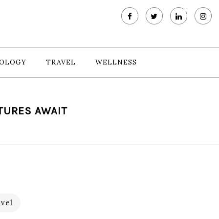
OLOGY
TRAVEL
WELLNESS
NTURES AWAIT
vel