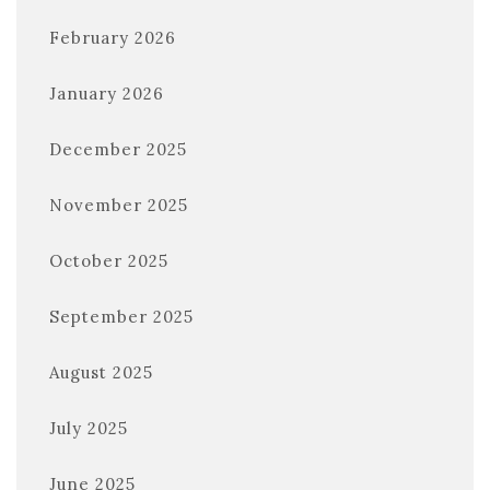
February 2026
January 2026
December 2025
November 2025
October 2025
September 2025
August 2025
July 2025
June 2025