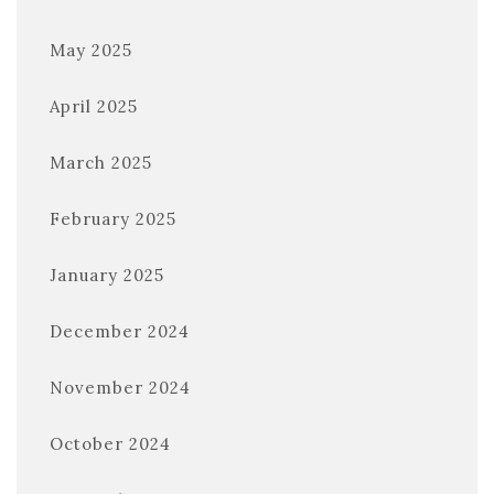
May 2025
April 2025
March 2025
February 2025
January 2025
December 2024
November 2024
October 2024