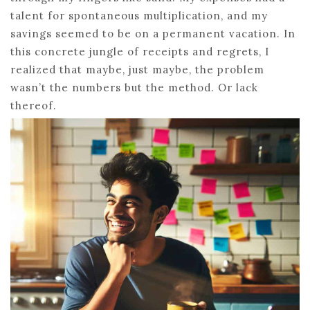
talent for spontaneous multiplication, and my
savings seemed to be on a permanent vacation. In
this concrete jungle of receipts and regrets, I
realized that maybe, just maybe, the problem
wasn’t the numbers but the method. Or lack
thereof.