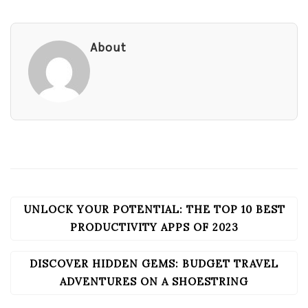
About
UNLOCK YOUR POTENTIAL: THE TOP 10 BEST
POST
NAVIGATION
PRODUCTIVITY APPS OF 2023
DISCOVER HIDDEN GEMS: BUDGET TRAVEL
ADVENTURES ON A SHOESTRING