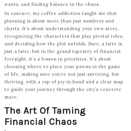
wants, and finding balance in the chaos.
In essence, my coffee addiction taught me that
planning is about more than just numbers and
charts. It’s about understanding your own story,
recognizing the characters that play pivotal roles,
and deciding how the plot unfolds. Sure, a latte is
just a latte, but in the grand tapestry of financial
foresight, it’s a lesson in priorities. It’s about
choosing where to place your pawns in the game
of life, making sure you’re not just surviving, but
thriving, with a cup of joy in hand and a clear map
to guide your journey through the city’s concrete
maze.
The Art Of Taming
Financial Chaos