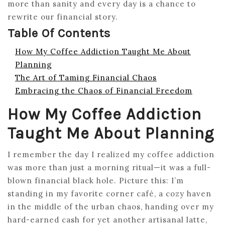
more than sanity and every day is a chance to
rewrite our financial story.
Table Of Contents
How My Coffee Addiction Taught Me About
Planning
The Art of Taming Financial Chaos
Embracing the Chaos of Financial Freedom
How My Coffee Addiction
Taught Me About Planning
I remember the day I realized my coffee addiction
was more than just a morning ritual—it was a full-
blown financial black hole. Picture this: I’m
standing in my favorite corner café, a cozy haven
in the middle of the urban chaos, handing over my
hard-earned cash for yet another artisanal latte,