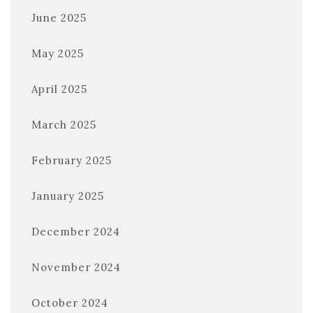
June 2025
May 2025
April 2025
March 2025
February 2025
January 2025
December 2024
November 2024
October 2024