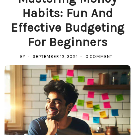
Habits: Fun And
Effective Budgeting
For Beginners
ON
BY
SEPTEMBER 12, 2024
0 COMMENT
MASTERIN
MONEY
HABITS:
FUN
AND
EFFECTIV
BUDGETIN
FOR
BEGINNER