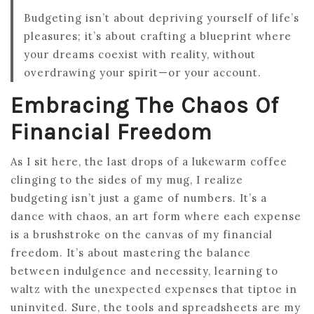
Budgeting isn’t about depriving yourself of life’s
pleasures; it’s about crafting a blueprint where
your dreams coexist with reality, without
overdrawing your spirit—or your account.
Embracing The Chaos Of
Financial Freedom
As I sit here, the last drops of a lukewarm coffee
clinging to the sides of my mug, I realize
budgeting isn’t just a game of numbers. It’s a
dance with chaos, an art form where each expense
is a brushstroke on the canvas of my financial
freedom. It’s about mastering the balance
between indulgence and necessity, learning to
waltz with the unexpected expenses that tiptoe in
uninvited. Sure, the tools and spreadsheets are my