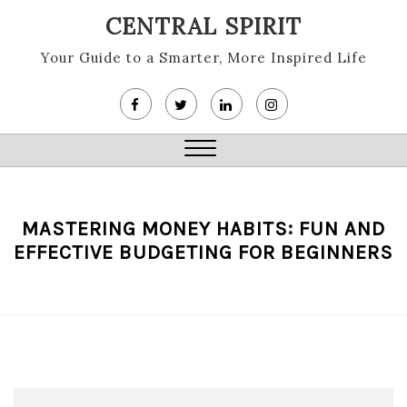
Skip
CENTRAL SPIRIT
to
content
Your Guide to a Smarter, More Inspired Life
Close
Menu
MASTERING MONEY HABITS: FUN AND
EFFECTIVE BUDGETING FOR BEGINNERS