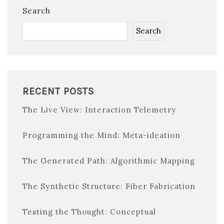
Search
Search
RECENT POSTS
The Live View: Interaction Telemetry
Programming the Mind: Meta-ideation
The Generated Path: Algorithmic Mapping
The Synthetic Structure: Fiber Fabrication
Testing the Thought: Conceptual