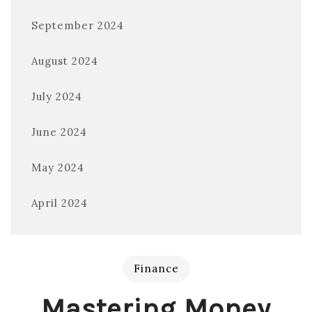
September 2024
August 2024
July 2024
June 2024
May 2024
April 2024
Finance
Mastering Money