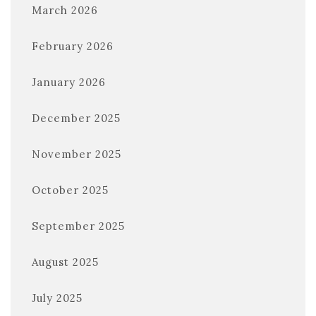
March 2026
February 2026
January 2026
December 2025
November 2025
October 2025
September 2025
August 2025
July 2025