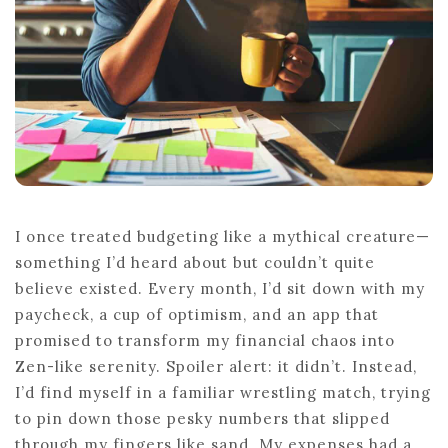
I once treated budgeting like a mythical creature—
something I’d heard about but couldn’t quite
believe existed. Every month, I’d sit down with my
paycheck, a cup of optimism, and an app that
promised to transform my financial chaos into
Zen-like serenity. Spoiler alert: it didn’t. Instead,
I’d find myself in a familiar wrestling match, trying
to pin down those pesky numbers that slipped
through my fingers like sand. My expenses had a