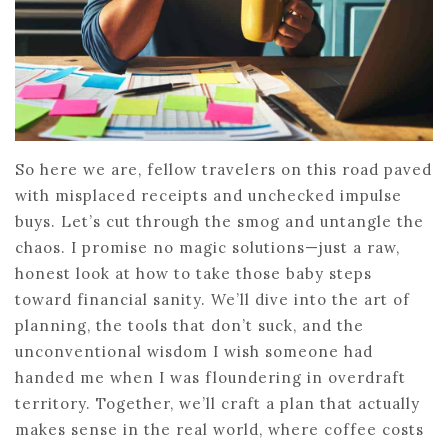
So here we are, fellow travelers on this road paved
with misplaced receipts and unchecked impulse
buys. Let’s cut through the smog and untangle the
chaos. I promise no magic solutions—just a raw,
honest look at how to take those baby steps
toward financial sanity. We’ll dive into the art of
planning, the tools that don’t suck, and the
unconventional wisdom I wish someone had
handed me when I was floundering in overdraft
territory. Together, we’ll craft a plan that actually
makes sense in the real world, where coffee costs