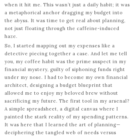
when it hit me. This wasn’t just a daily habit; it was
a metaphorical anchor dragging my budget into
the abyss. It was time to get real about planning,
not just floating through the caffeine-induced
haze.
So, I started mapping out my expenses like a
detective piecing together a case. And let me tell
you, my coffee habit was the prime suspect in my
financial mystery, guilty of siphoning funds right
under my nose. I had to become my own financial
architect, designing a budget blueprint that
allowed me to enjoy my beloved brew without
sacrificing my future. The first tool in my arsenal?
A simple spreadsheet, a digital canvas where I
painted the stark reality of my spending patterns.
It was here that I learned the art of planning—
deciphering the tangled web of needs versus