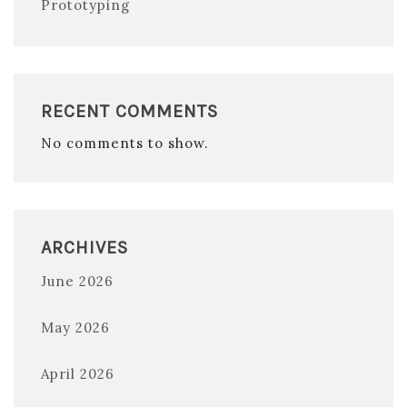
Prototyping
RECENT COMMENTS
No comments to show.
ARCHIVES
June 2026
May 2026
April 2026