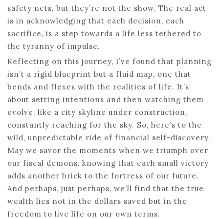
safety nets, but they’re not the show. The real act
is in acknowledging that each decision, each
sacrifice, is a step towards a life less tethered to
the tyranny of impulse.
Reflecting on this journey, I’ve found that planning
isn’t a rigid blueprint but a fluid map, one that
bends and flexes with the realities of life. It’s
about setting intentions and then watching them
evolve, like a city skyline under construction,
constantly reaching for the sky. So, here’s to the
wild, unpredictable ride of financial self-discovery.
May we savor the moments when we triumph over
our fiscal demons, knowing that each small victory
adds another brick to the fortress of our future.
And perhaps, just perhaps, we’ll find that the true
wealth lies not in the dollars saved but in the
freedom to live life on our own terms.