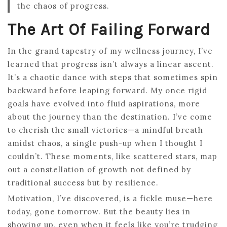
the chaos of progress.
The Art Of Failing Forward
In the grand tapestry of my wellness journey, I’ve
learned that progress isn’t always a linear ascent.
It’s a chaotic dance with steps that sometimes spin
backward before leaping forward. My once rigid
goals have evolved into fluid aspirations, more
about the journey than the destination. I’ve come
to cherish the small victories—a mindful breath
amidst chaos, a single push-up when I thought I
couldn’t. These moments, like scattered stars, map
out a constellation of growth not defined by
traditional success but by resilience.
Motivation, I’ve discovered, is a fickle muse—here
today, gone tomorrow. But the beauty lies in
showing up, even when it feels like you’re trudging