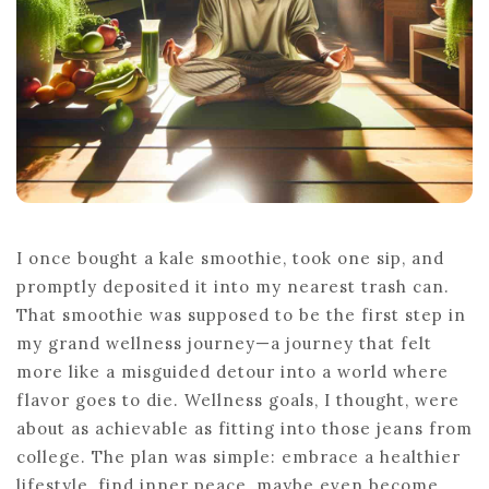
I once bought a kale smoothie, took one sip, and
promptly deposited it into my nearest trash can.
That smoothie was supposed to be the first step in
my grand wellness journey—a journey that felt
more like a misguided detour into a world where
flavor goes to die. Wellness goals, I thought, were
about as achievable as fitting into those jeans from
college. The plan was simple: embrace a healthier
lifestyle, find inner peace, maybe even become