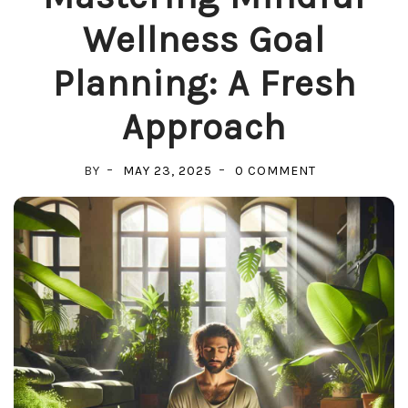
Wellness Goal
Planning: A Fresh
Approach
ON
BY
MAY 23, 2025
0 COMMENT
MASTERING
MINDFUL
WELLNESS
GOAL
PLANNING:
A
FRESH
APPROACH