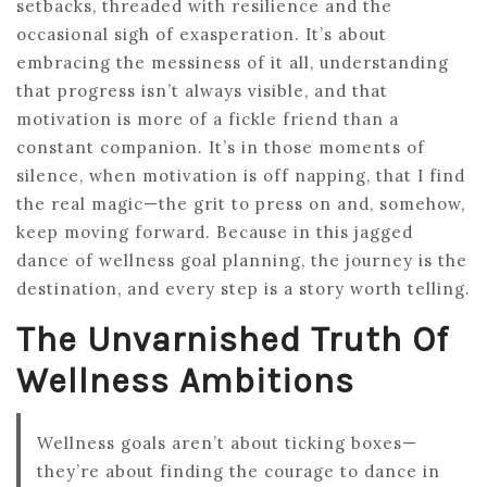
setbacks, threaded with resilience and the
occasional sigh of exasperation. It’s about
embracing the messiness of it all, understanding
that progress isn’t always visible, and that
motivation is more of a fickle friend than a
constant companion. It’s in those moments of
silence, when motivation is off napping, that I find
the real magic—the grit to press on and, somehow,
keep moving forward. Because in this jagged
dance of wellness goal planning, the journey is the
destination, and every step is a story worth telling.
The Unvarnished Truth Of
Wellness Ambitions
Wellness goals aren’t about ticking boxes—
they’re about finding the courage to dance in