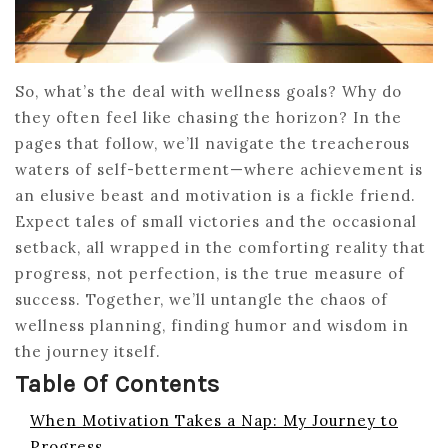
So, what’s the deal with wellness goals? Why do
they often feel like chasing the horizon? In the
pages that follow, we’ll navigate the treacherous
waters of self-betterment—where achievement is
an elusive beast and motivation is a fickle friend.
Expect tales of small victories and the occasional
setback, all wrapped in the comforting reality that
progress, not perfection, is the true measure of
success. Together, we’ll untangle the chaos of
wellness planning, finding humor and wisdom in
the journey itself.
Table Of Contents
When Motivation Takes a Nap: My Journey to
Progress