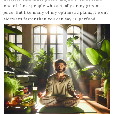
one of those people who actually enjoy green
juice. But like many of my optimistic plans, it went
sideways faster than you can say “superfood.