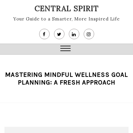
Skip
CENTRAL SPIRIT
to
content
Your Guide to a Smarter, More Inspired Life
Close
Menu
MASTERING MINDFUL WELLNESS GOAL
PLANNING: A FRESH APPROACH