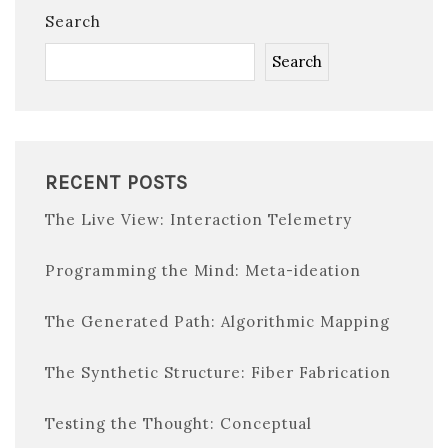
Search
Search
RECENT POSTS
The Live View: Interaction Telemetry
Programming the Mind: Meta-ideation
The Generated Path: Algorithmic Mapping
The Synthetic Structure: Fiber Fabrication
Testing the Thought: Conceptual