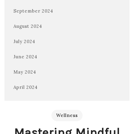
September 2024
August 2024
July 2024
June 2024
May 2024
April 2024
Wellness
Mastering Mindful