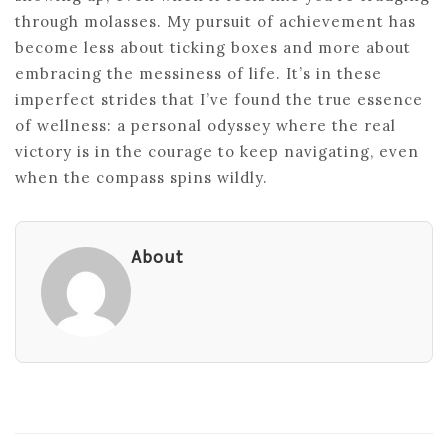
through molasses. My pursuit of achievement has
become less about ticking boxes and more about
embracing the messiness of life. It’s in these
imperfect strides that I’ve found the true essence
of wellness: a personal odyssey where the real
victory is in the courage to keep navigating, even
when the compass spins wildly.
About