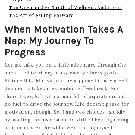
The Unvarnished Truth of Wellness Ambitions
The Art of Failing Forward
When Motivation Takes A
Nap: My Journey To
Progress
Let me take you on a little adventure through the
uncharted territory of my own wellness goals.
Picture this: Motivation, my supposed trusty steed,
decided to take an extended coffee break. And
there I was, left with a map full of aspirations but
no fuel to drive the journey. Life doesn’t pause for
motivation, though. So, I had two choices—sit idly
by, waiting for inspiration to strike like a lightning
bolt, or muster the willpower to drag myself