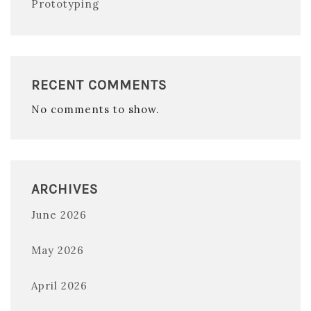
Prototyping
RECENT COMMENTS
No comments to show.
ARCHIVES
June 2026
May 2026
April 2026