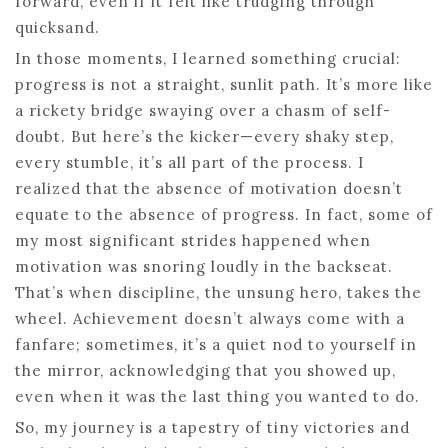
forward, even if it felt like trudging through
quicksand.
In those moments, I learned something crucial:
progress is not a straight, sunlit path. It’s more like
a rickety bridge swaying over a chasm of self-
doubt. But here’s the kicker—every shaky step,
every stumble, it’s all part of the process. I
realized that the absence of motivation doesn’t
equate to the absence of progress. In fact, some of
my most significant strides happened when
motivation was snoring loudly in the backseat.
That’s when discipline, the unsung hero, takes the
wheel. Achievement doesn’t always come with a
fanfare; sometimes, it’s a quiet nod to yourself in
the mirror, acknowledging that you showed up,
even when it was the last thing you wanted to do.
So, my journey is a tapestry of tiny victories and