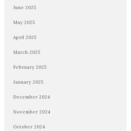
June 2025
May 2025
April 2025
March 2025
February 2025
January 2025
December 2024
November 2024
October 2024