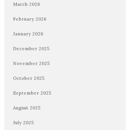
March 2026
February 2026
January 2026
December 2025
November 2025
October 2025
September 2025
August 2025
July 2025